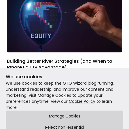
Building Better River Strategies (and When to
Ignore Equity Advantage)
We use cookies
Jul 15, 2025
15 min read
We use cookies to keep the GTO Wizard blog running,
understand readership, and improve our content and
marketing. Visit
Manage Cookies
to update your
preferences anytime. View our
Cookie Policy
to learn
more.
Manage Cookies
GTO Wizard © 2026
Reject non-essential