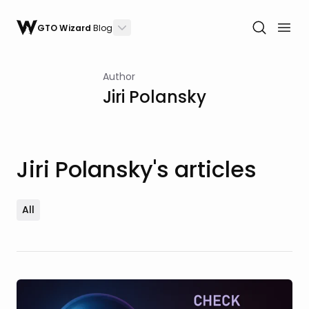
GTO Wizard
Blog
Author
Jiri Polansky
Jiri Polansky's articles
All