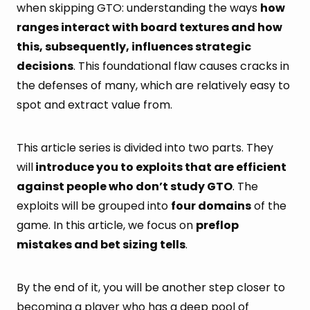
when skipping GTO: understanding the ways
how
ranges interact with board textures and how
this, subsequently, influences strategic
decisions
. This foundational flaw causes cracks in
the defenses of many, which are relatively easy to
spot and extract value from.
This article series is divided into two parts. They
will
introduce you to exploits that are efficient
against people who don’t study GTO
. The
exploits will be grouped into
four domains
of the
game. In this article, we focus on
preflop
mistakes and bet sizing tells
.
By the end of it, you will be another step closer to
becoming a player who has a deep pool of