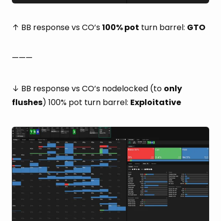
↑ BB response vs CO’s
100% pot
turn barrel:
GTO
———
↓ BB response vs CO’s nodelocked (to
only
flushes
) 100% pot turn barrel:
Exploitative