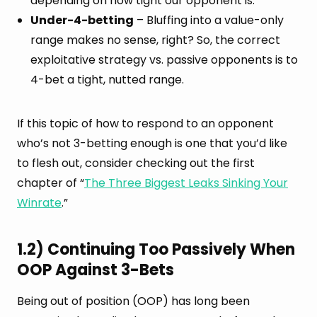
depending on how tight our opponent is.
Under-4-betting
– Bluffing into a value-only
range makes no sense, right? So, the correct
exploitative strategy vs. passive opponents is to
4-bet a tight, nutted range.
If this topic of how to respond to an opponent
who’s not 3-betting enough is one that you’d like
to flesh out, consider checking out the first
chapter of “
The Three Biggest Leaks Sinking Your
Winrate
.”
1.2) Continuing Too Passively When
OOP Against 3-Bets
Being out of position (OOP) has long been