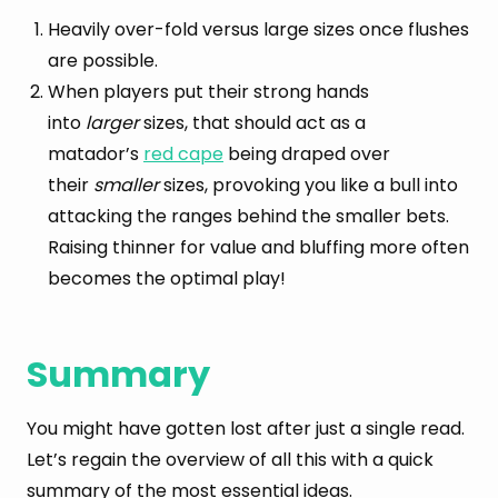
Heavily over-fold versus large sizes once flushes
are possible.
When players put their strong hands
into
larger
sizes, that should act as a
matador’s
red cape
being draped over
their
smaller
sizes, provoking you like a bull into
attacking the ranges behind the smaller bets.
Raising thinner for value and bluffing more often
becomes the optimal play!
Summary
You might have gotten lost after just a single read.
Let’s regain the overview of all this with a quick
summary of the most essential ideas.