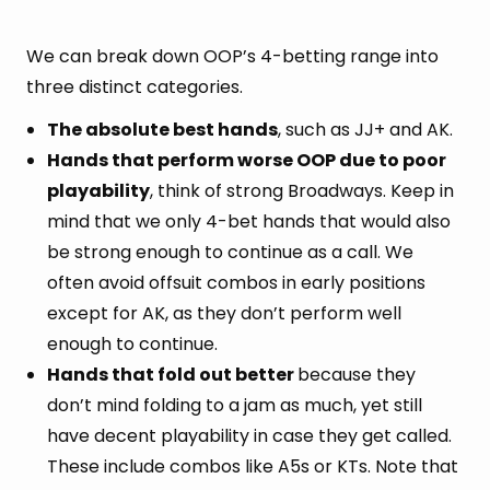
We can break down OOP’s 4-betting range into
three distinct categories.
The absolute best hands
, such as JJ+ and AK.
Hands that perform worse OOP due to poor
playability
, think of strong Broadways. Keep in
mind that we only 4-bet hands that would also
be strong enough to continue as a call. We
often avoid offsuit combos in early positions
except for AK, as they don’t perform well
enough to continue.
Hands that fold out better
because they
don’t mind folding to a jam as much, yet still
have decent playability in case they get called.
These include combos like A5s or KTs. Note that