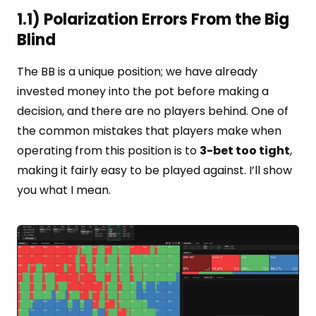
1.1) Polarization Errors From the Big
Blind
The BB is a unique position; we have already
invested money into the pot before making a
decision, and there are no players behind. One of
the common mistakes that players make when
operating from this position is to
3-bet too tight
,
making it fairly easy to be played against. I’ll show
you what I mean.