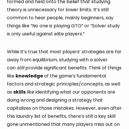
formed and held onto the belief that studying
theory is unnecessary for lower limits. It’s still
common to hear people, mainly beginners, say
things like “No one is playing GTO” or “Solver study
is only useful against elite players.”
While it’s true that most players’ strategies are far
away from equilibrium, studying with a solver
can
still
provide significant benefits. Think of things
like
knowledge
of the game’s fundamental
factors and strategic principles/concepts, as well
as
skills
like identifying what our opponents are
doing wrong and designing a strategy that
capitalizes on those mistakes. However, even after
this laundry list of benefits, there’s still a key skill
gone unmentioned that many players miss out on