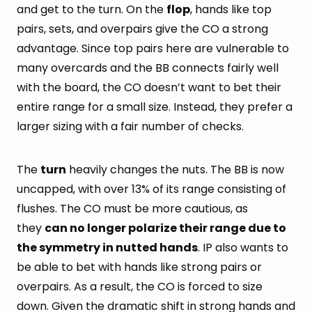
and get to the turn. On the
flop
, hands like top
pairs, sets, and overpairs give the CO a strong
advantage. Since top pairs here are vulnerable to
many overcards and the BB connects fairly well
with the board, the CO doesn’t want to bet their
entire range for a small size. Instead, they prefer a
larger sizing with a fair number of checks.
The
turn
heavily changes the nuts. The BB is now
uncapped, with over 13% of its range consisting of
flushes. The CO must be more cautious, as
they
can no longer polarize their range due to
the symmetry in nutted hands
. IP also wants to
be able to bet with hands like strong pairs or
overpairs. As a result, the CO is forced to size
down. Given the dramatic shift in strong hands and