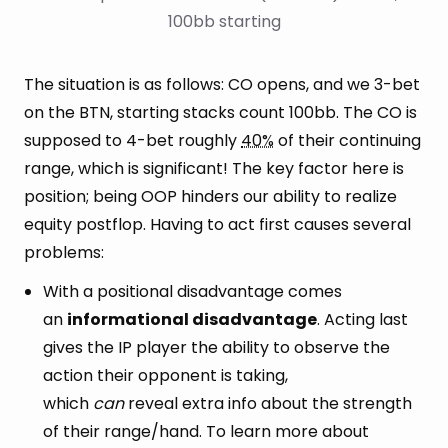
100bb starting
The situation is as follows: CO opens, and we 3-bet
on the BTN, starting stacks count 100bb. The CO is
supposed to 4-bet roughly
40%
of their continuing
range, which is significant! The key factor here is
position; being OOP hinders our ability to realize
equity postflop. Having to act first causes several
problems:
With a positional disadvantage comes
an
informational disadvantage
. Acting last
gives the IP player the ability to observe the
action their opponent is taking,
which
can
reveal extra info about the strength
of their range/hand. To learn more about