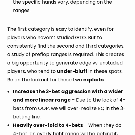
the specific hands vary, depending on the
ranges.
The first category is easy to identify, even for
players who haven’t studied GTO. But to
consistently find the second and third categories,
a study of preflop ranges is required. This creates
a big opportunity to generate edge vs. unstudied
players, who tend to
under-bluff
in these spots.
Be on the lookout for these two
exploits
:
Increase the 3-bet aggression with a wider
and more linear range
– Due to the lack of 4-
bets from OOP, we will over-realize EQ in the 3-
betting line.
Heavily over-fold to 4-bets
– When they do
4-bet, an overly tight range will be behind it,