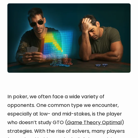
In poker, we often face a wide variety of
opponents. One common type we encounter,
especially at low- and mid-stakes, is the player
who doesn’t study GTO (
Game Theory Optimal
)
strategies. With the rise of solvers, many players