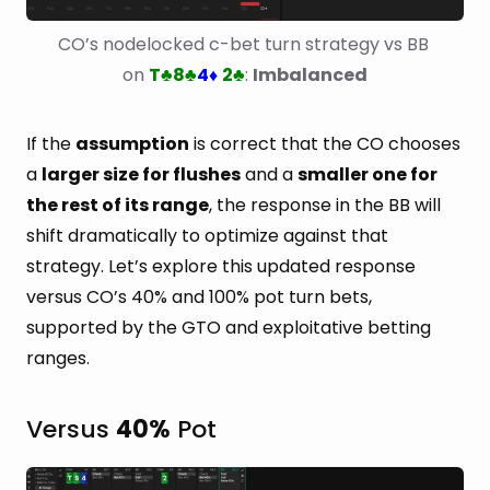
CO’s nodelocked c-bet turn strategy vs BB 
on 
T
8
4
2
: 
Imbalanced
♣
♣
♦
♣
If the
assumption
is correct that the CO chooses
a
larger size for flushes
and a
smaller one for
the rest of its range
, the response in the BB will
shift dramatically to optimize against that
strategy. Let’s explore this updated response
versus CO’s 40% and 100% pot turn bets,
supported by the GTO and exploitative betting
ranges.
Versus
40%
Pot