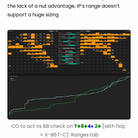
the lack of a nut advantage, IP’s range doesn’t
support a huge sizing.
CO to act vs BB check on 
T
8
4
2
 (with flop 
♣
♣
♦
♣
= X-B67-C): Ranges tab