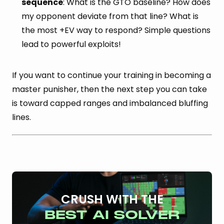
sequence
: What is the GTO baseline? How does
my opponent deviate from that line? What is
the most +EV way to respond? Simple questions
lead to powerful exploits!
If you want to continue your training in becoming a
master punisher, then the next step you can take
is toward capped ranges and imbalanced bluffing
lines.
CRUSH WITH THE
BEST AI SOLVER