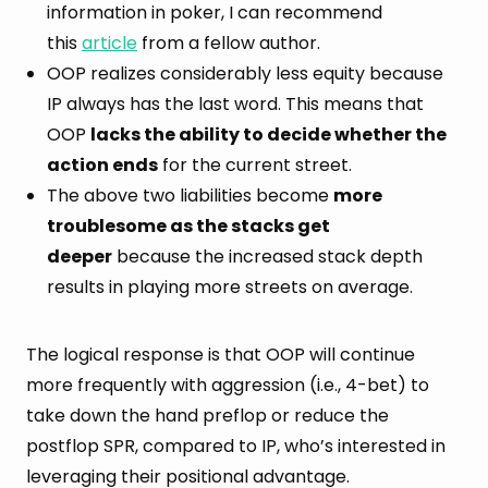
information in poker, I can recommend
this
article
from a fellow author.
OOP realizes considerably less equity because
IP always has the last word. This means that
OOP
lacks the ability to decide whether the
action ends
for the current street.
The above two liabilities become
more
troublesome as the stacks get
deeper
because the increased stack depth
results in playing more streets on average.
The logical response is that OOP will continue
more frequently with aggression (i.e., 4-bet) to
take down the hand preflop or reduce the
postflop SPR, compared to IP, who’s interested in
leveraging their positional advantage.