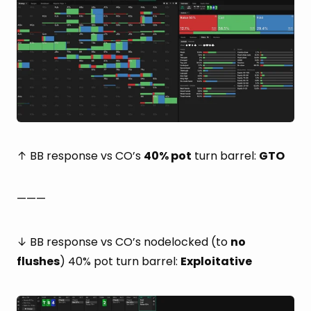
↑ BB response vs CO’s
40% pot
turn barrel:
GTO
———
↓ BB response vs CO’s nodelocked (to
no
flushes
) 40% pot turn barrel:
Exploitative