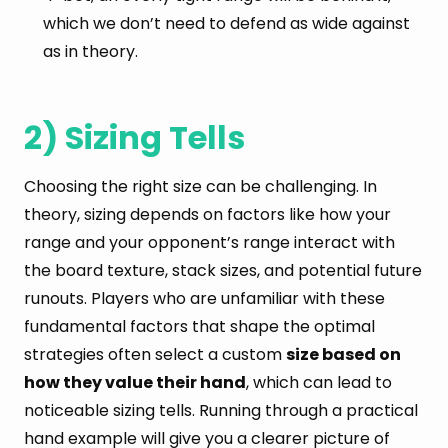
which we don’t need to defend as wide against
as in theory.
2) Sizing Tells
Choosing the right size can be challenging. In
theory, sizing depends on factors like how your
range and your opponent’s range interact with
the board texture, stack sizes, and potential future
runouts. Players who are unfamiliar with these
fundamental factors that shape the optimal
strategies often select a custom
size based on
how they value their hand
, which can lead to
noticeable sizing tells. Running through a practical
hand example will give you a clearer picture of