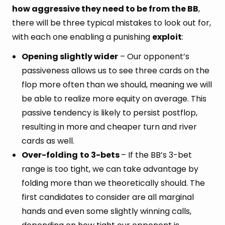
how aggressive they need to be from the BB
,
there will be three typical mistakes to look out for,
with each one enabling a punishing
exploit
:
Opening slightly wider
– Our opponent’s
passiveness allows us to see three cards on the
flop more often than we should, meaning we will
be able to realize more equity on average. This
passive tendency is likely to persist postflop,
resulting in more and cheaper turn and river
cards as well.
Over-folding
to 3-bets
– If the BB’s 3-bet
range is too tight, we can take advantage by
folding more than we theoretically should. The
first candidates to consider are all marginal
hands and even some slightly winning calls,