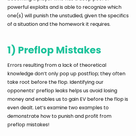
powerful exploits and is able to recognize which
one(s) will punish the unstudied, given the specifics
of a situation and the homework it requires.
1) Preflop Mistakes
Errors resulting from a lack of theoretical
knowledge don’t only pop up postflop; they often
take root before the flop. Identifying our
opponents’ preflop leaks helps us avoid losing
money and enables us to gain EV before the flop is
even dealt. Let’s examine two examples to
demonstrate how to punish and profit from
preflop mistakes!