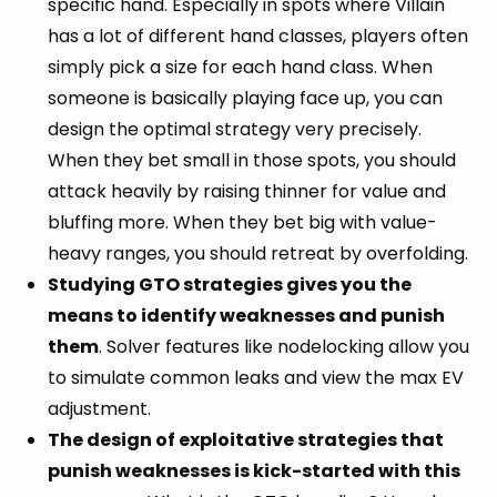
specific hand. Especially in spots where Villain
has a lot of different hand classes, players often
simply pick a size for each hand class. When
someone is basically playing face up, you can
design the optimal strategy very precisely.
When they bet small in those spots, you should
attack heavily by raising thinner for value and
bluffing more. When they bet big with value-
heavy ranges, you should retreat by overfolding.
Studying GTO strategies gives you the
means to identify weaknesses and punish
them
. Solver features like nodelocking allow you
to simulate common leaks and view the max EV
adjustment.
The design of exploitative strategies that
punish weaknesses is kick-started with this