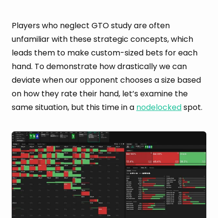
Players who neglect GTO study are often
unfamiliar with these strategic concepts, which
leads them to make custom-sized bets for each
hand. To demonstrate how drastically we can
deviate when our opponent chooses a size based
on how they rate their hand, let’s examine the
same situation, but this time in a
nodelocked
spot.