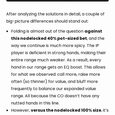
After analyzing the solutions in detail, a couple of
big-picture differences should stand out:
Folding is almost out of the question
against
this nodelocked 40% pot-sized bet
, and the
way we continue is much more spicy. The IP
player is deficient in strong hands, making their
entire range much weaker. As a result, every
hand in our range gets an EQ boost. This allows
for what we observed: call more, raise more
often (so thinner) for value, and bluff more
frequently to balance our expanded value
range. All because the CO doesn’t have any
nutted hands in this line.
However,
versus the nodelocked 100% size
, it’s