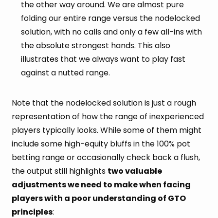
the other way around. We are almost pure
folding our entire range versus the nodelocked
solution, with no calls and only a few all-ins with
the absolute strongest hands. This also
illustrates that we always want to play fast
against a nutted range.
Note that the nodelocked solution is just a rough
representation of how the range of inexperienced
players typically looks. While some of them might
include some high-equity bluffs in the 100% pot
betting range or occasionally check back a flush,
the output still highlights
two valuable
adjustments we need to make when facing
players with a poor understanding of GTO
principles
: