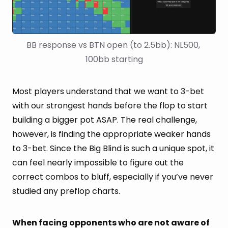
BB response vs BTN open (to 2.5bb): NL500, 
100bb starting
Most players understand that we want to 3-bet
with our strongest hands before the flop to start
building a bigger pot ASAP. The real challenge,
however, is finding the appropriate weaker hands
to 3-bet. Since the Big Blind is such a unique spot, it
can feel nearly impossible to figure out the
correct combos to bluff, especially if you’ve never
studied any preflop charts.
When facing opponents who are not aware of