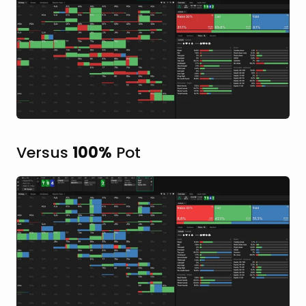
Versus
100%
Pot