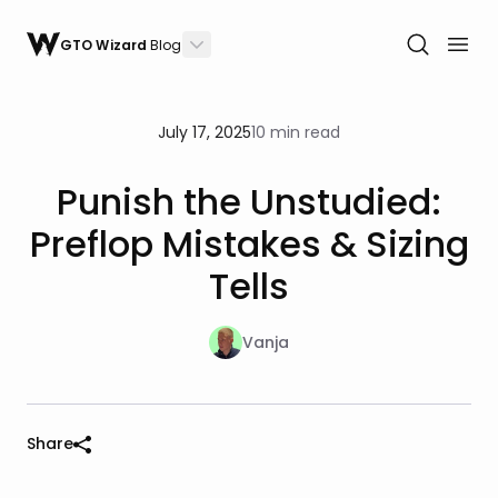
GTO Wizard
Blog
July 17, 2025
10 min read
Punish the Unstudied:
Preflop Mistakes & Sizing
Tells
Vanja
Share