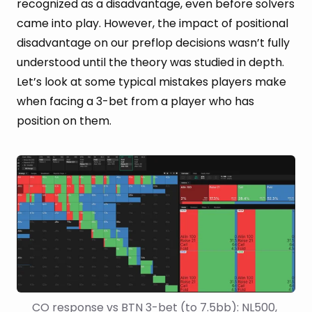
recognized as a disadvantage, even before solvers
came into play. However, the impact of positional
disadvantage on our preflop decisions wasn’t fully
understood until the theory was studied in depth.
Let’s look at some typical mistakes players make
when facing a 3-bet from a player who has
position on them.
CO response vs BTN 3-bet (to 7.5bb): NL500, 