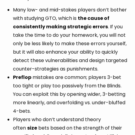
Many low- and mid-stakes players don’t bother
with studying GTO, which is
the cause of
consistently making strategic errors
. If you
take the time to do your homework, you will not
only be less likely to make these errors yourself,
but it will also enhance your ability to quickly
detect these vulnerabilities and design targeted
counter-strategies as punishments.
Preflop
mistakes are common; players 3-bet
too tight or play too passively from the Blinds.
You can exploit this by opening wider, 3-betting
more linearly, and overfolding vs. under-bluffed
4-bets.
Players who don’t understand theory
often
size
bets based on the strength of their