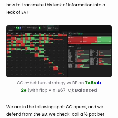
how to transmute this leak of information into a
leak of EV!
CO c-bet turn strategy vs BB on 
T
8
4
♣
♣
♦
2
 (with flop = X-B67-C): 
Balanced
♣
We are in the following spot: CO opens, and we
defend from the BB. We check-call a ⅔ pot bet