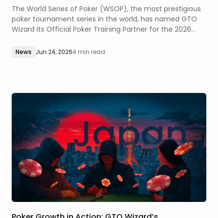
The World Series of Poker (WSOP), the most prestigious
poker tournament series in the world, has named GTO
Wizard its Official Poker Training Partner for the 2026
summer series at Paris Las Vegas and Horseshoe Las
Vegas.
News
Jun 24, 2026
4 min read
Poker Growth in Action: GTO Wizard’s