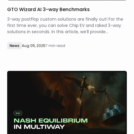
GTO Wizard AI 3-way Benchmarks
3-way postflop custom solutions are finally out! For the
first time ever, you can solve Chip EV and raked 3-way
solutions in seconds. In this article, we’ll provide
comprehensive benchmarks of our 3-way solver’s
precision and speed so that you know what to expect
News
Aug 05, 2025
7 min read
when using GTOWizard AI.