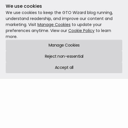
We use cookies
We use cookies to keep the GTO Wizard blog running,
understand readership, and improve our content and
The Next Era of Poker Broadcasting With GTO
marketing. Visit
Manage Cookies
to update your
Wizard and GGMillion$
preferences anytime. View our
Cookie Policy
to learn
Today, we stand at the precipice of another such
more.
revolution. GTO Wizard is proud to partner with GGPoker
Manage Cookies
to directly bring real-time Game Theory Optimal (GTO)
analysis to live poker broadcasts, starting with the
Reject non-essential
prestigious GGMillion$ final table streams.
News
Jun 05, 2025
3 min read
Accept all
GTO Wizard © 2026