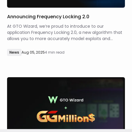
Announcing Frequency Locking 2.0
At GTO Wizard, we’re proud to introduce to our
application Frequency Locking 2.0, a new algorithm that
allows you to more accurately model exploits and
opponents’ deviations from equilibrium. While studying
GTO strategies is necessary to understand the
News
Aug 05, 2025
4 min read
underlying mechanics of optimal poker, poker is