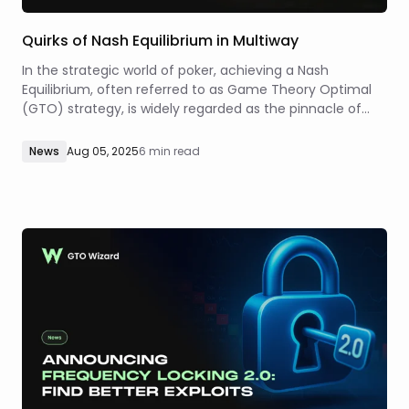
Quirks of Nash Equilibrium in Multiway
In the strategic world of poker, achieving a Nash
Equilibrium, often referred to as Game Theory Optimal
(GTO) strategy, is widely regarded as the pinnacle of
unexploitable play. Its primary appeal lies in the
defensive guarantee it provides in two-player settings.
News
Aug 05, 2025
6 min read