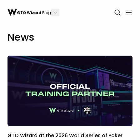
GTO Wizard
Blog
News
GTO Wizard at the 2026 World Series of Poker