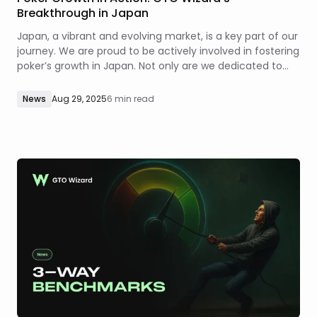
Breakthrough in Japan
Japan, a vibrant and evolving market, is a key part of our
journey. We are proud to be actively involved in fostering
poker’s growth in Japan. Not only are we dedicated to
driving innovation in how the game is studied, but also to
the growth and evolution of the poker industry as a
News
Aug 29, 2025
6 min read
whole.