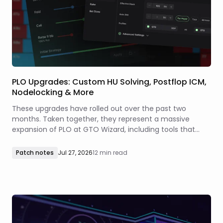
PLO Upgrades: Custom HU Solving, Postflop ICM,
Nodelocking & More
These upgrades have rolled out over the past two
months. Taken together, they represent a massive
expansion of PLO at GTO Wizard, including tools that
don’t exist in any other PLO solver. Here’s everything
that’s changed since launch.
Patch notes
Jul 27, 2026
12 min read