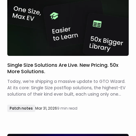
Single Size Solutions Are Live. New Pricing. 50x
More Solutions.
Today, we’re shipping a massive update to GTO Wizard.
At its core: Single Size postflop solutions, the highest-EV
solutions of their kind ever built, each using only one
optimal size per spot.
Patch notes
Mar 31, 2026
9 min read