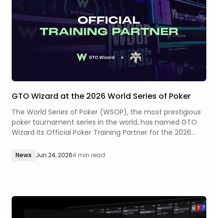
GTO Wizard at the 2026 World Series of Poker
The World Series of Poker (WSOP), the most prestigious
poker tournament series in the world, has named GTO
Wizard its Official Poker Training Partner for the 2026
summer series at Paris Las Vegas and Horseshoe Las
Vegas.
News
Jun 24, 2026
4 min read