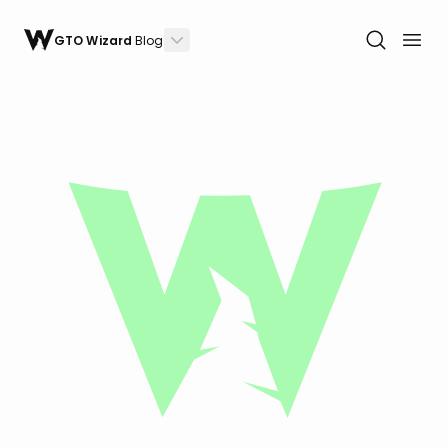
GTO Wizard
Blog