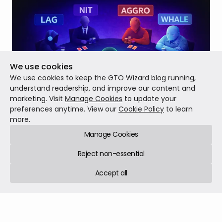
We use cookies
We use cookies to keep the GTO Wizard blog running,
understand readership, and improve our content and
marketing. Visit
Manage Cookies
to update your
preferences anytime. View our
Cookie Policy
to learn
more.
Introducing Multiway Preflop Solving
Manage Cookies
Today, we’re launching our biggest solver upgrade yet:
custom Multiway Preflop Solving for up to 9 players!
Reject non-essential
Accept all
Patch notes
Feb 03, 2026
7 min read