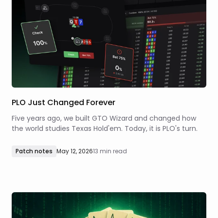
PLO Just Changed Forever
Five years ago, we built GTO Wizard and changed how
the world studies Texas Hold'em. Today, it is PLO's turn.
Patch notes
May 12, 2026
13 min read