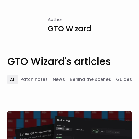
Author
GTO Wizard
GTO Wizard's articles
All
Patch notes
News
Behind the scenes
Guides