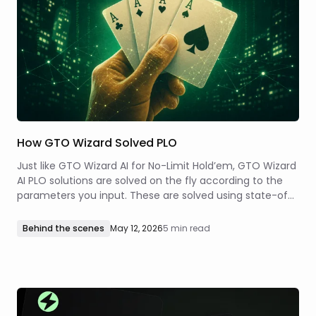
How GTO Wizard Solved PLO
Just like GTO Wizard AI for No-Limit Hold’em, GTO Wizard
AI PLO solutions are solved on the fly according to the
parameters you input. These are solved using state-of-
the-art technology that combines traditional solving
methods with predictive neural networks to solve any
Behind the scenes
May 12, 2026
5 min read
spot within seconds!