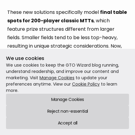
These new solutions specifically model
final table
spots for 200-player classic MTTs
, which
feature prize structures different from larger
fields. Smaller fields tend to be less top-heavy,
resulting in unique strategic considerations. Now,
players specializing in small to mid-field
We use cookies
tournaments have limitless ways to study realistic
We use cookies to keep the GTO Wizard blog running,
final table situations.
understand readership, and improve our content and
marketing. Visit
Manage Cookies
to update your
preferences anytime. View our
Cookie Policy
to learn
Each of these new solutions covers a range of
more.
different stack distributions:
Manage Cookies
3-max:
15,000 solutions, 10bb–70bb mixed
Reject non-essential
stacks
Accept all
4-max:
15,000 solutions, 10bb–70bb mixed