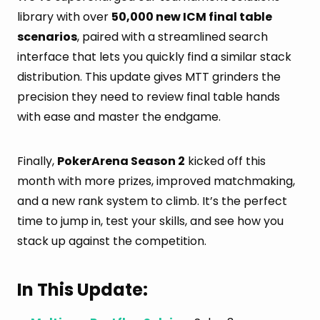
library with over
50,000 new ICM final table
scenarios
, paired with a streamlined search
interface that lets you quickly find a similar stack
distribution. This update gives MTT grinders the
precision they need to review final table hands
with ease and master the endgame.
Finally,
PokerArena Season 2
kicked off this
month with more prizes, improved matchmaking,
and a new rank system to climb. It’s the perfect
time to jump in, test your skills, and see how you
stack up against the competition.
In This Update: