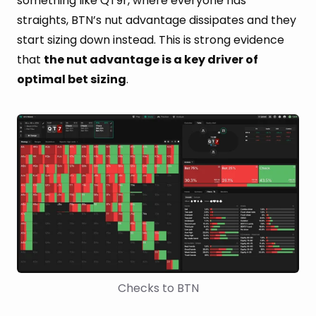
something like QT9r, where everyone has
straights, BTN’s nut advantage dissipates and they
start sizing down instead. This is strong evidence
that
the nut advantage is a key driver of
optimal bet sizing
.
Checks to BTN