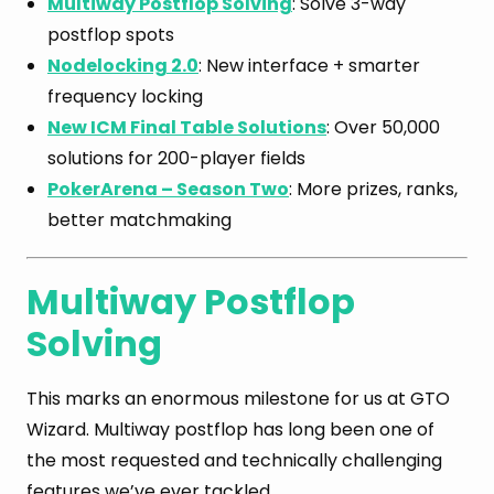
Multiway Postflop Solving
: Solve 3-way
postflop spots
Nodelocking 2.0
: New interface + smarter
frequency locking
New ICM Final Table Solutions
: Over 50,000
solutions for 200-player fields
PokerArena – Season Two
: More prizes, ranks,
better matchmaking
Multiway Postflop
Solving
This marks an enormous milestone for us at GTO
Wizard. Multiway postflop has long been one of
the most requested and technically challenging
features we’ve ever tackled.