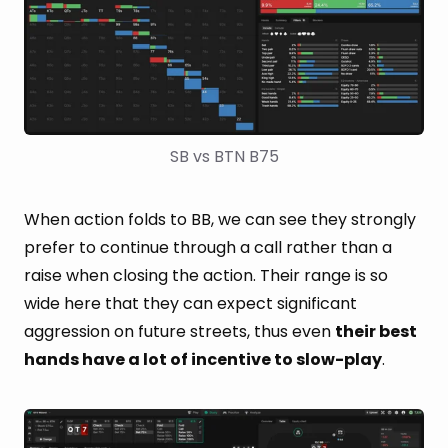
SB vs BTN B75
When action folds to BB, we can see they strongly
prefer to continue through a call rather than a
raise when closing the action. Their range is so
wide here that they can expect significant
aggression on future streets, thus even
their best
hands have a lot of incentive to slow-play
.