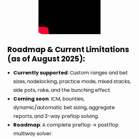
Roadmap & Current Limitations
(as of August 2025):
Currently supported
: Custom ranges and bet
sizes, nodelocking, practice mode, mixed stacks,
side pots, rake, and the bunching effect.
Coming soon
: ICM, bounties,
dynamic/automatic bet sizing, aggregate
reports, and 3-way preflop solving.
Roadmap
: A complete preflop → postflop
multiway solver.