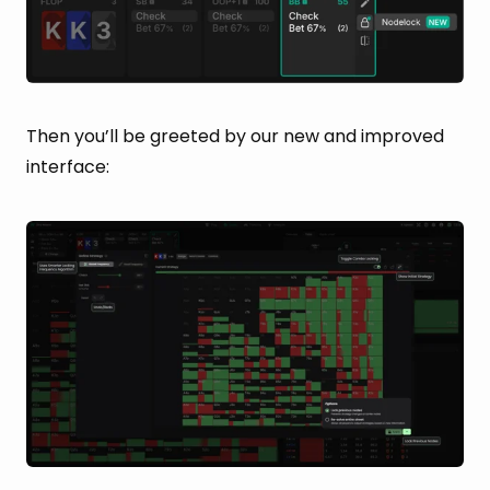
Then you’ll be greeted by our new and improved
interface: