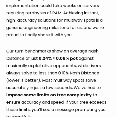
implementation could take weeks on servers
requiring terabytes of RAM. Achieving instant,
high-accuracy solutions for multiway spots is a
genuine engineering milestone for us, and we’re
proud to finally share it with you.
Our turn benchmarks show an average Nash
Distance of just
0.24% ± 0.08% pot
against
maximally exploitative opponents, while rivers
always solve to less than 0.10% Nash Distance
(lower is better). Most multiway spots solve
accurately in just a few seconds
.
We’ve had to
impose some limits on tree complexity
to
ensure accuracy and speed. If your tree exceeds
these limits, you’ll see a message prompting you
to simplify it.