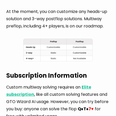
At the moment, you can customize any heads-up
solution and 3-way postflop solutions. Multiway
preflop, including 4+ players, is on our roadmap.
Subscription Information
Custom multiway solving requires an
Elite
subscription
, like all custom solving features and
GTO Wizard AI usage. However, you can try before
you buy: anyone can solve the flop
Q
T
7
for
♠
♠
♥