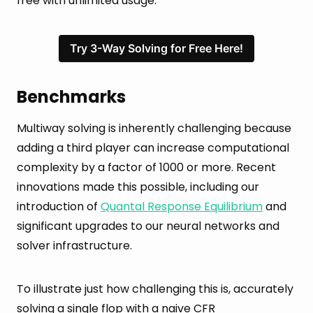
free with unlimited usage.
Try 3-Way Solving for Free Here!
Benchmarks
Multiway solving is inherently challenging because
adding a third player can increase computational
complexity by a factor of 1000 or more. Recent
innovations made this possible, including our
introduction of
Quantal Response Equilibrium
and
significant upgrades to our neural networks and
solver infrastructure.
To illustrate just how challenging this is, accurately
solving a single flop with a naive CFR