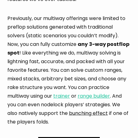
Previously, our multiway offerings were limited to
preflop solutions generated with traditional
solvers (static scenarios you couldn’t modify).
Now, you can fully customize
any
3-way postflop
spot
! Like everything we do, multiway solving is
lightning fast, accurate, and packed with all your
favorite features. You can solve custom ranges,
mixed stacks, arbitrary bet sizes, and choose any
rake structure you want. You can practice
multiway using our
trainer
or
range builder
. And
you can even nodelock players’ strategies. We
also natively support the
bunching effect
if one of
the players folds.