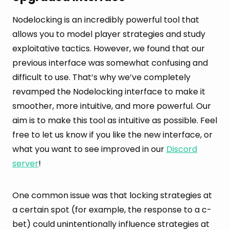
Nodelocking is an incredibly powerful tool that
allows you to model player strategies and study
exploitative tactics. However, we found that our
previous interface was somewhat confusing and
difficult to use. That’s why we’ve completely
revamped the Nodelocking interface to make it
smoother, more intuitive, and more powerful. Our
aim is to make this tool as intuitive as possible. Feel
free to let us know if you like the new interface, or
what you want to see improved in our
Discord
server
!
One common issue was that locking strategies at
a certain spot (for example, the response to a c-
bet) could unintentionally influence strategies at