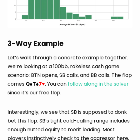
3-Way Example
Let’s walk through a concrete example together.
We’re looking at a 100bb, rakeless cash game
scenario: BTN opens, SB calls, and BB calls. The flop
comes
Q
T
7
. You can
follow along in the solver
♠
♠
♥
since it’s our free flop.
Interestingly, we see that SB is supposed to donk
bet this flop. SB’s tight cold-calling range includes
enough nutted equity to merit leading. Most
players instinctively check to the aggressor here.