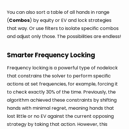
You can also sort a table of all hands in range
(
Combos
) by equity or EV and lock strategies
that way. Or use filters to isolate specific combos
and adjust only those. The possibilities are endless!
Smarter Frequency Locking
Frequency locking is a powerful type of nodelock
that constrains the solver to perform specific
actions at set frequencies, for example, forcing it
to check exactly 30% of the time. Previously, the
algorithm achieved these constraints by shifting
hands with minimal regret, meaning hands that
lost little or no EV against the current opposing
strategy by taking that action. However, this