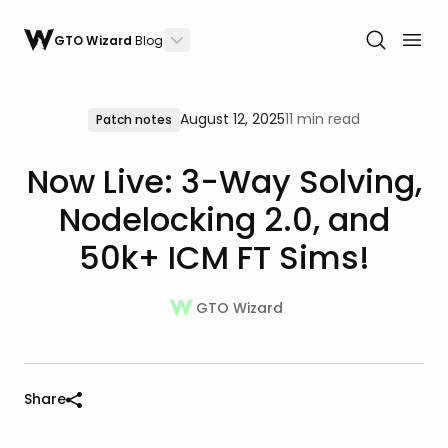
GTO Wizard
Blog
August 12, 2025
11 min read
Patch notes
Now Live: 3-Way Solving,
Nodelocking 2.0, and
50k+ ICM FT Sims!
GTO Wizard
Share