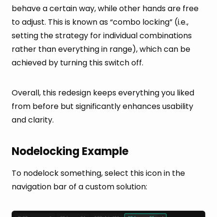
behave a certain way, while other hands are free
to adjust. This is known as “combo locking” (i.e.,
setting the strategy for individual combinations
rather than everything in range), which can be
achieved by turning this switch off.
Overall, this redesign keeps everything you liked
from before but significantly enhances usability
and clarity.
Nodelocking Example
To nodelock something, select this icon in the
navigation bar of a custom solution: