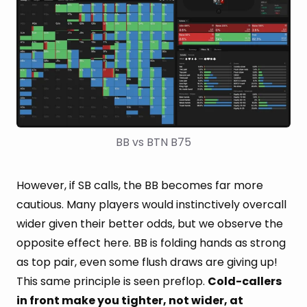
BB vs BTN B75
However, if SB calls, the BB becomes far more
cautious. Many players would instinctively overcall
wider given their better odds, but we observe the
opposite effect here. BB is folding hands as strong
as top pair, even some flush draws are giving up!
This same principle is seen preflop.
Cold-callers
in front make you tighter, not wider, at