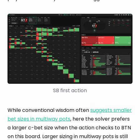
SB first action
While conventional wisdom often
suggests smaller
bet sizes in multiway pots
, here the solver prefers
a larger c-bet size when the action checks to BTN
on this board. Larger sizing in multiway pots is still