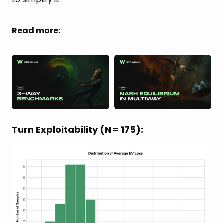
Read more:
Turn Exploitability (N = 175):