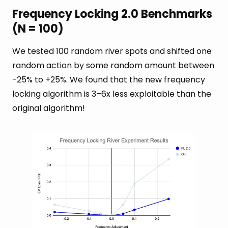
Frequency Locking 2.0 Benchmarks
(N = 100)
We tested 100 random river spots and shifted one
random action by some random amount between
-25% to +25%. We found that the new frequency
locking algorithm is 3–6x less exploitable than the
original algorithm!