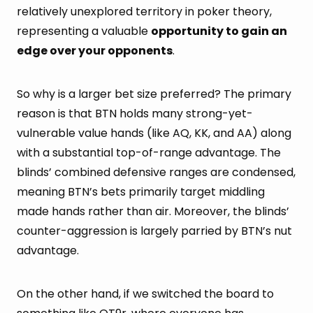
relatively unexplored territory in poker theory,
representing a valuable
opportunity to gain an
edge over your opponents
.
So why is a larger bet size preferred? The primary
reason is that BTN holds many strong-yet-
vulnerable value hands (like AQ, KK, and AA) along
with a substantial top-of-range advantage. The
blinds’ combined defensive ranges are condensed,
meaning BTN’s bets primarily target middling
made hands rather than air. Moreover, the blinds’
counter-aggression is largely parried by BTN’s nut
advantage.
On the other hand, if we switched the board to