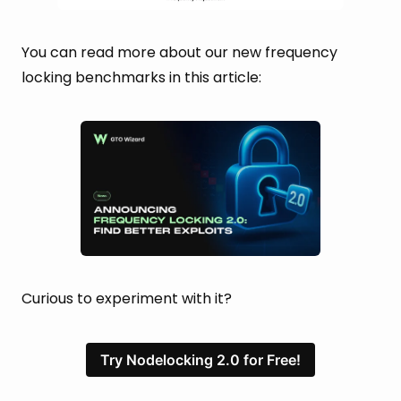
You can read more about our new frequency
locking benchmarks in this article:
Curious to experiment with it?
Try Nodelocking 2.0 for Free!