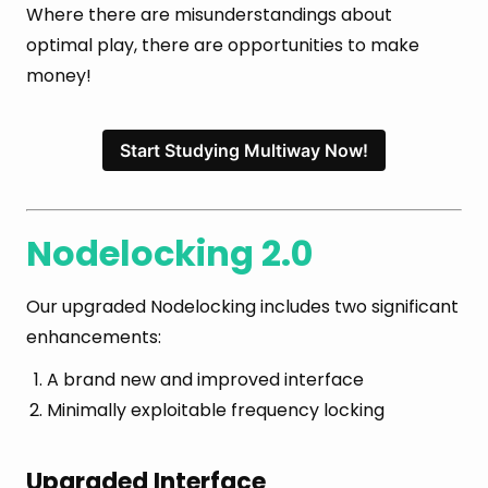
Where there are misunderstandings about
optimal play, there are opportunities to make
money!
Start Studying Multiway Now!
Nodelocking 2.0
Our upgraded Nodelocking includes two significant
enhancements:
A brand new and improved interface
Minimally exploitable frequency locking
Upgraded Interface