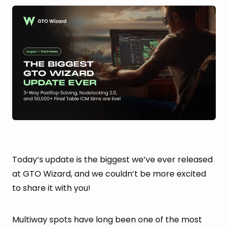
Today’s update is the biggest we’ve ever released
at GTO Wizard, and we couldn’t be more excited
to share it with you!
Multiway spots have long been one of the most