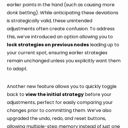
earlier points in the hand (such as causing more
donk betting). While anticipating these deviations
is strategically valid, these unintended
adjustments often create confusion. To address
this, we’ve introduced an option allowing you to
lock strategies on previous nodes
leading up to
your current spot, ensuring earlier strategies
remain unchanged unless you explicitly want them
to adapt.
Another new feature allows you to quickly toggle
back to
view the initial strategy
before your
adjustments, perfect for easily comparing your
changes prior to committing them. We’ve also
upgraded the undo, redo, and reset buttons,
allowing multiple-step memory instead of just one