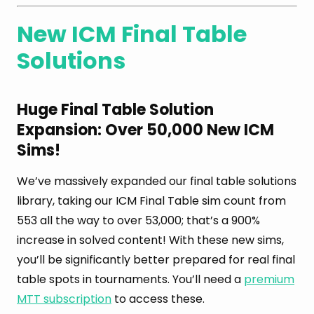
New ICM Final Table
Solutions
Huge Final Table Solution
Expansion: Over 50,000 New ICM
Sims!
We’ve massively expanded our final table solutions
library, taking our ICM Final Table sim count from
553 all the way to over 53,000; that’s a 900%
increase in solved content! With these new sims,
you’ll be significantly better prepared for real final
table spots in tournaments. You’ll need a
premium
MTT subscription
to access these.