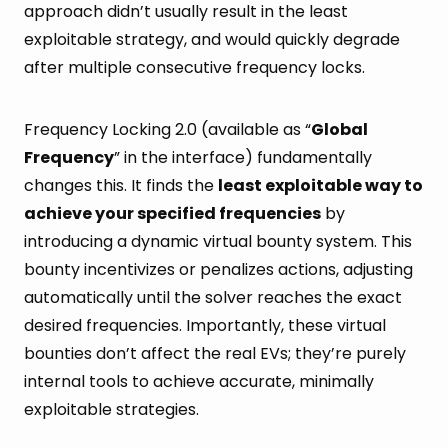
approach didn’t usually result in the least
exploitable strategy, and would quickly degrade
after multiple consecutive frequency locks.
Frequency Locking 2.0 (available as “
Global
Frequency
” in the interface) fundamentally
changes this. It finds the
least exploitable way to
achieve your specified frequencies
by
introducing a dynamic virtual bounty system. This
bounty incentivizes or penalizes actions, adjusting
automatically until the solver reaches the exact
desired frequencies. Importantly, these virtual
bounties don’t affect the real EVs; they’re purely
internal tools to achieve accurate, minimally
exploitable strategies.