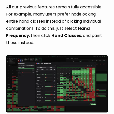
All our previous features remain fully accessible.
For example, many users prefer nodelocking
entire hand classes instead of clicking individual
combinations. To do this, just select
Hand
Frequency
, then click
Hand Classes
, and paint
those instead.