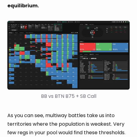
equilibrium.
BB vs BTN B75 + SB Call
As you can see, multiway battles take us into
territories where the population is weakest. Very
few regs in your pool would find these thresholds.