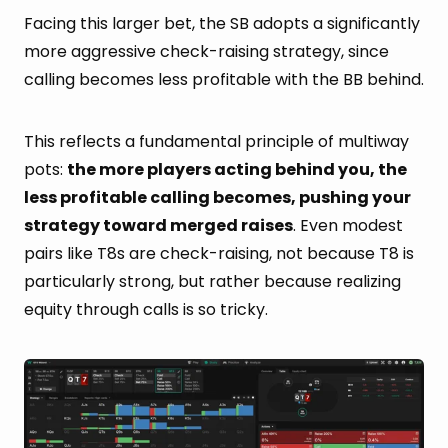
Facing this larger bet, the SB adopts a significantly
more aggressive check-raising strategy, since
calling becomes less profitable with the BB behind.
This reflects a fundamental principle of multiway
pots:
the more players acting behind you, the
less profitable calling becomes, pushing your
strategy toward merged raises
. Even modest
pairs like T8s are check-raising, not because T8 is
particularly strong, but rather because realizing
equity through calls is so tricky.