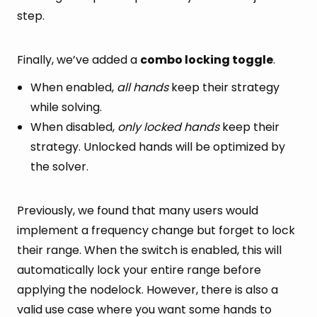
step.
Finally, we’ve added a
combo locking toggle
.
When enabled,
all hands
keep their strategy
while solving.
When disabled,
only locked hands
keep their
strategy. Unlocked hands will be optimized by
the solver.
Previously, we found that many users would
implement a frequency change but forget to lock
their range. When the switch is enabled, this will
automatically lock your entire range before
applying the nodelock. However, there is also a
valid use case where you want some hands to