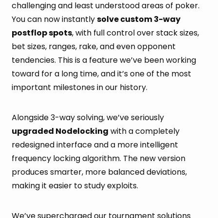
challenging and least understood areas of poker.
You can now instantly
solve custom 3-way
postflop spots
, with full control over stack sizes,
bet sizes, ranges, rake, and even opponent
tendencies. This is a feature we’ve been working
toward for a long time, and it’s one of the most
important milestones in our history.
Alongside 3-way solving, we’ve seriously
upgraded Nodelocking
with a completely
redesigned interface and a more intelligent
frequency locking algorithm. The new version
produces smarter, more balanced deviations,
making it easier to study exploits.
We’ve supercharged our tournament solutions