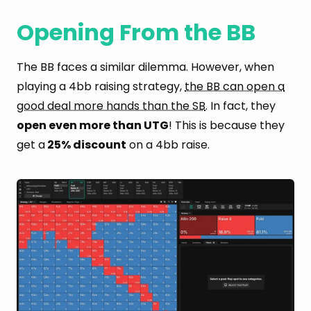
Opening From the BB
The BB faces a similar dilemma. However, when
playing a 4bb raising strategy,
the BB can open a
good deal more hands than the SB
. In fact, they
open even more than UTG
! This is because they
get a
25% discount
on a 4bb raise.