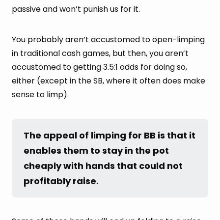
passive and won’t punish us for it.
You probably aren’t accustomed to open-limping
in traditional cash games, but then, you aren’t
accustomed to getting 3.5:1 odds for doing so,
either (except in the SB, where it often does make
sense to limp).
The appeal of limping for BB is that it 
enables them to stay in the pot 
cheaply with hands that could not 
profitably raise.