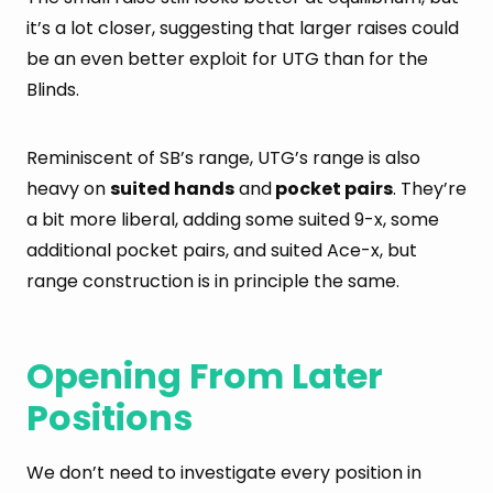
it’s a lot closer, suggesting that larger raises could
be an even better exploit for UTG than for the
Blinds.
Reminiscent of SB’s range, UTG’s range is also
heavy on
suited hands
and
pocket pairs
. They’re
a bit more liberal, adding some suited 9-x, some
additional pocket pairs, and suited Ace-x, but
range construction is in principle the same.
Opening From Later
Positions
We don’t need to investigate every position in