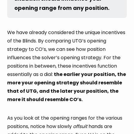
opening range from any position.
We have already considered the unique incentives
of the Blinds. By comparing UTG’s opening
strategy to CO’s, we can see how position
influences the solver’s opening strategy. For the
positions in between, these incentives function
essentially as a dial:
the earlier your position, the
more your opening strategy should resemble
that of UTG, and the later your position, the
more it should resemble CO’s.
As you look at the opening ranges for the various
positions, notice how slowly
offsuit
hands are