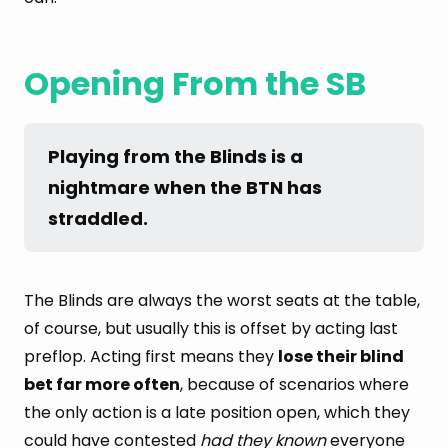
Opening From the SB
Playing from the Blinds is a 
nightmare when the BTN has 
straddled.
The Blinds are always the worst seats at the table,
of course, but usually this is offset by acting last
preflop. Acting first means they
lose their blind
bet far more often
, because of scenarios where
the only action is a late position open, which they
could have contested
had they known
everyone