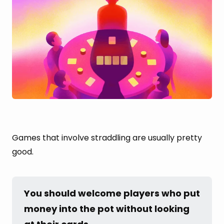
Games that involve straddling are usually pretty
good.
You should welcome players who put 
money into the pot without looking 