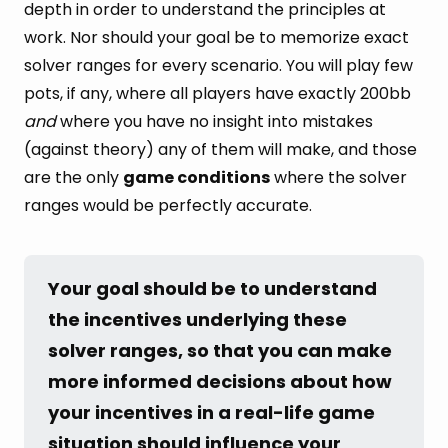
depth in order to understand the principles at
work. Nor should your goal be to memorize exact
solver ranges for every scenario. You will play few
pots, if any, where all players have exactly 200bb
and
where you have no insight into mistakes
(against theory) any of them will make, and those
are the only
game conditions
where the solver
ranges would be perfectly accurate.
Your goal should be to understand 
the incentives underlying these 
solver ranges, so that you can make 
more informed decisions about how 
your incentives in a real-life game 
situation should influence your 