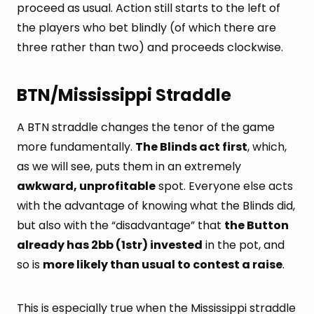
proceed as usual. Action still starts to the left of
the players who bet blindly (of which there are
three rather than two) and proceeds clockwise.
BTN/Mississippi Straddle
A BTN straddle changes the tenor of the game
more fundamentally.
The Blinds act first
, which,
as we will see, puts them in an extremely
awkward, unprofitable
spot. Everyone else acts
with the advantage of knowing what the Blinds did,
but also with the “disadvantage” that
the Button
already has 2bb (1str) invested
in the pot, and
so is
more likely than usual to contest a raise
.
This is especially true when the Mississippi straddle