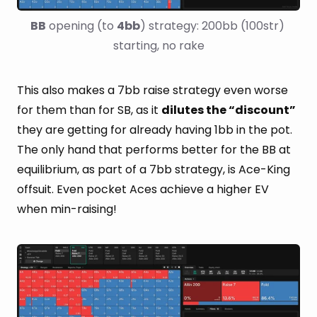
BB
 opening (to 
4bb
) strategy: 200bb (100str) 
starting, no rake
This also makes a 7bb raise strategy even worse
for them than for SB, as it
dilutes the “discount”
they are getting for already having 1bb in the pot.
The only hand that performs better for the BB at
equilibrium, as part of a 7bb strategy, is Ace-King
offsuit. Even pocket Aces achieve a higher EV
when min-raising!