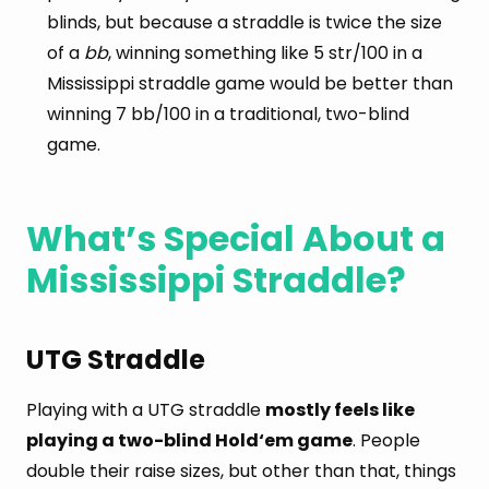
blinds, but because a straddle is twice the size
of a
bb
, winning something like 5 str/100 in a
Mississippi straddle game would be better than
winning 7 bb/100 in a traditional, two-blind
game.
What’s Special About a
Mississippi Straddle?
UTG Straddle
Playing with a UTG straddle
mostly feels like
playing a two-blind Hold‘em game
. People
double their raise sizes, but other than that, things