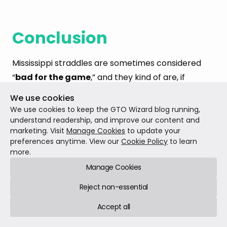
Conclusion
Mississippi straddles are sometimes considered
“
bad for the game
,” and they kind of are, if
everyone adapts correctly to them. They
We use cookies
encourage quite
tight play from OOP
, and forcing
We use cookies to keep the GTO Wizard blog running,
the Blinds to act first undermines one of the core
understand readership, and improve our content and
marketing. Visit
Manage Cookies
to update your
design features of the traditional two-blind game,
preferences anytime. View our
Cookie Policy
to learn
which is that the Blinds are offered some
extra
more.
incentive
to play from what would otherwise be
Manage Cookies
an extremely disadvantageous position.
Reject non-essential
Accept all
Correct play when a Mississippi 