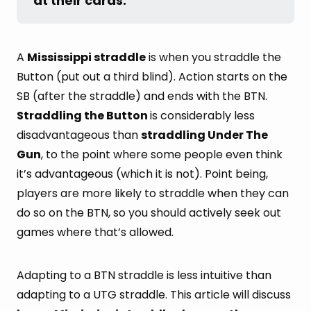
at their cards.
A
Mississippi straddle
is when you straddle the
Button (put out a third blind). Action starts on the
SB (after the straddle) and ends with the BTN.
Straddling the Button
is considerably less
disadvantageous than
straddling Under The
Gun
, to the point where some people even think
it’s advantageous (which it is not). Point being,
players are more likely to straddle when they can
do so on the BTN, so you should actively seek out
games where that’s allowed.
Adapting to a BTN straddle is less intuitive than
adapting to a UTG straddle. This article will discuss