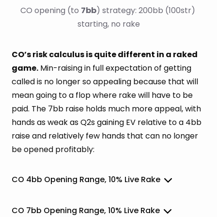
CO opening (to 
7bb
) strategy: 200bb (100str) 
starting, no rake
CO’s risk calculus is quite different in a raked
game.
Min-raising in full expectation of getting
called is no longer so appealing because that will
mean going to a flop where rake will have to be
paid. The 7bb raise holds much more appeal, with
hands as weak as Q2s gaining EV relative to a 4bb
raise and relatively few hands that can no longer
be opened profitably:
CO 4bb Opening Range, 10% Live Rake
CO 7bb Opening Range, 10% Live Rake