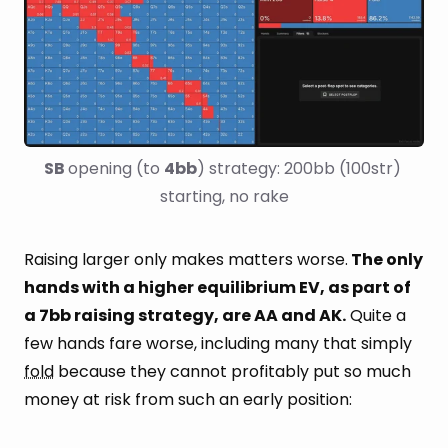
SB 
opening (to 
4bb
) strategy: 200bb (100str) 
starting, no rake
Raising larger only makes matters worse.
The only
hands with a higher equilibrium EV, as part of
a 7bb raising strategy, are AA and AK.
Quite a
few hands fare worse, including many that simply
fold
because they cannot profitably put so much
money at risk from such an early position: