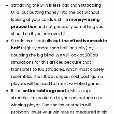
Straddling the BTN is less bad than straddling
UTG, but putting money into the pot without
looking at your cards is still a
money-losing
proposition
and not generally something you
should do if you can avoid it.
Straddles essentially
cut the effective stack in
half
(slightly more than half, actually) by
doubling the big blind. We will look at 200bb
simulations for this article, because that
translates to 100 straddles, which most closely
resembles the 100bb ranges most cash game
players will be used to from two-blind games.
If the
entire table agrees
to Mississippi
straddle, this could be to your advantage as a
winning player. The shallower stacks will
probably lower your win rate as measured in big