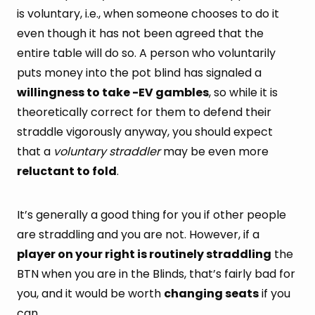
is voluntary, i.e., when someone chooses to do it
even though it has not been agreed that the
entire table will do so. A person who voluntarily
puts money into the pot blind has signaled a
willingness to take -EV gambles
, so while it is
theoretically correct for them to defend their
straddle vigorously anyway, you should expect
that a
voluntary straddler
may be even more
reluctant to fold
.
It’s generally a good thing for you if other people
are straddling and you are not. However, if a
player on your right is routinely straddling
the
BTN when you are in the Blinds, that’s fairly bad for
you, and it would be worth
changing seats
if you
can.