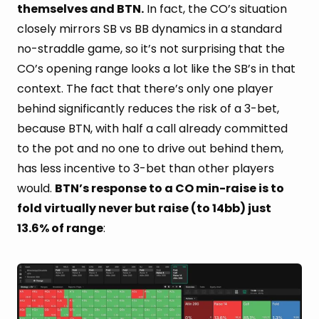
themselves and BTN.
In fact, the CO’s situation
closely mirrors SB vs BB dynamics in a standard
no-straddle game, so it’s not surprising that the
CO’s opening range looks a lot like the SB’s in that
context. The fact that there’s only one player
behind significantly reduces the risk of a 3-bet,
because BTN, with half a call already committed
to the pot and no one to drive out behind them,
has less incentive to 3-bet than other players
would.
BTN’s response to a CO min-raise is to
fold virtually never but raise (to 14bb) just
13.6% of range
: