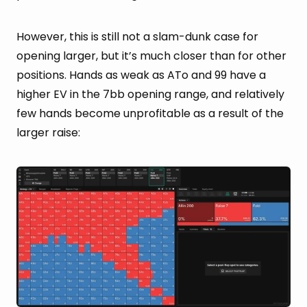
However, this is still not a slam-dunk case for
opening larger, but it’s much closer than for other
positions. Hands as weak as ATo and 99 have a
higher EV in the 7bb opening range, and relatively
few hands become unprofitable as a result of the
larger raise: