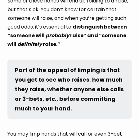
Some of these hands will end up folding to a raise,
but that’s ok. You don’t know for certain that
someone will raise, and when you’re getting such
good odds, it’s essential to
distinguish between
“someone will
probably
raise” and “someone
will
definitely
raise.”
Part of the appeal of limping is that 
you get to see who raises, how much 
they raise, whether anyone else calls 
or 3-bets, etc., before committing 
much to your hand.
You may limp hands that will call or even 3-bet