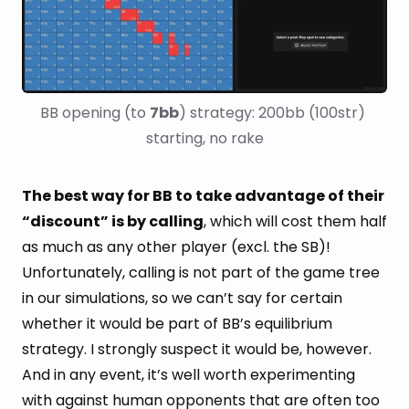
BB opening (to 
7bb
) strategy: 200bb (100str) 
starting, no rake
The best way for BB to take advantage of their
“discount” is by calling
, which will cost them half
as much as any other player (excl. the SB)!
Unfortunately, calling is not part of the game tree
in our simulations, so we can’t say for certain
whether it would be part of BB’s equilibrium
strategy. I strongly suspect it would be, however.
And in any event, it’s well worth experimenting
with against human opponents that are often too