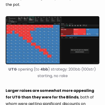
the pot.
UTG
 opening (to 
4bb
) strategy: 200bb (100str) 
starting, no rake
Larger raises are somewhat more appealing
for UTG than they were for the Blinds
, both of
whom were getting significant discounts on