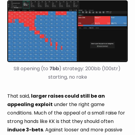
SB opening (to 
7bb
) strategy: 200bb (100str) 
starting, no rake
That said,
larger raises could still be an
appealing exploit
under the right game
conditions. Much of the appeal of a small raise for
strong hands like KK is that they should often
induce 3-bets
. Against looser and more passive