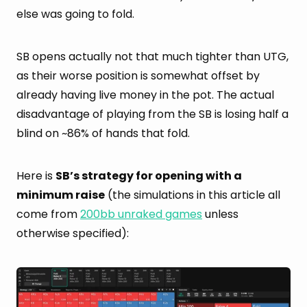
else was going to fold.
SB opens actually not that much tighter than UTG,
as their worse position is somewhat offset by
already having live money in the pot. The actual
disadvantage of playing from the SB is losing half a
blind on ~86% of hands that fold.
Here is
SB’s strategy for opening with a
minimum raise
(the simulations in this article all
come from
200bb unraked games
unless
otherwise specified):