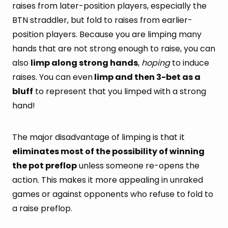
raises from later-position players, especially the
BTN straddler, but fold to raises from earlier-
position players. Because you are limping many
hands that are not strong enough to raise, you can
also
limp along strong hands
,
hoping
to induce
raises. You can even
limp and then 3-bet as a
bluff
to represent that you limped with a strong
hand!
The major disadvantage of limping is that it
eliminates most of the possibility of winning
the pot preflop
unless someone re-opens the
action. This makes it more appealing in unraked
games or against opponents who refuse to fold to
a raise preflop.