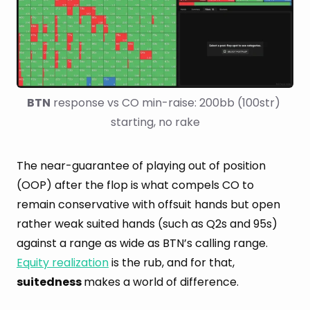
BTN
 response vs CO min-raise: 200bb (100str) 
starting, no rake
The near-guarantee of playing out of position
(OOP) after the flop is what compels CO to
remain conservative with offsuit hands but open
rather weak suited hands (such as Q2s and 95s)
against a range as wide as BTN’s calling range.
Equity realization
is the rub, and for that,
suitedness
makes a world of difference.