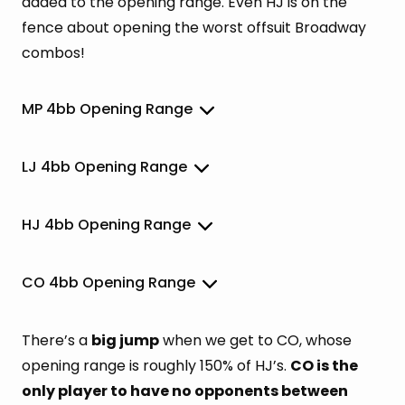
added to the opening range. Even HJ is on the
fence about opening the worst offsuit Broadway
combos!
MP 4bb Opening Range
LJ 4bb Opening Range
HJ 4bb Opening Range
CO 4bb Opening Range
There’s a
big jump
when we get to CO, whose
opening range is roughly 150% of HJ’s.
CO is the
only player to have no opponents between