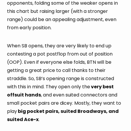
opponents, folding some of the weaker opens in
this chart but raising larger (with a stronger
range) could be an appealing adjustment, even
from early position.
When SB opens, they are very likely to end up
contesting a pot postflop from out of position
(OOP). Even if everyone else folds, BTN will be
getting a great price to call thanks to their
straddle. So, SB’s opening range is constructed
with this in mind. They open only the
very best
offsuit hands
, and even suited connectors and
small pocket pairs are dicey. Mostly, they want to
play
big pocket pairs, suited Broadways, and
suited Ace-x
.