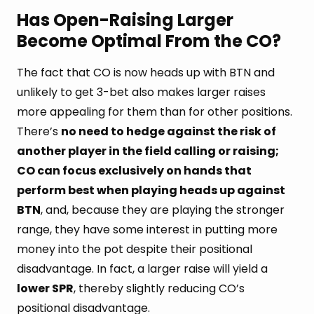
Has Open-Raising Larger
Become Optimal From the CO?
The fact that CO is now heads up with BTN and
unlikely to get 3-bet also makes larger raises
more appealing for them than for other positions.
There’s
no need to hedge against the risk of
another player in the field calling or raising;
CO can focus exclusively on hands that
perform best when playing heads up against
BTN
, and, because they are playing the stronger
range, they have some interest in putting more
money into the pot despite their positional
disadvantage. In fact, a larger raise will yield a
lower SPR
, thereby slightly reducing CO’s
positional disadvantage.