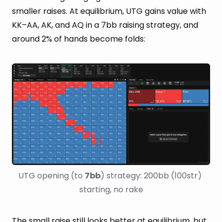
smaller raises. At equilibrium, UTG gains value with
KK–AA, AK, and AQ in a 7bb raising strategy, and
around 2% of hands become folds:
UTG opening (to 
7bb
) strategy: 200bb (100str) 
starting, no rake
The small raise still looks better at equilibrium, but