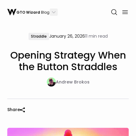
GTO Wizard
Blog
January 26, 2026
11 min read
Straddle
Opening Strategy When
the Button Straddles
Andrew Brokos
Share