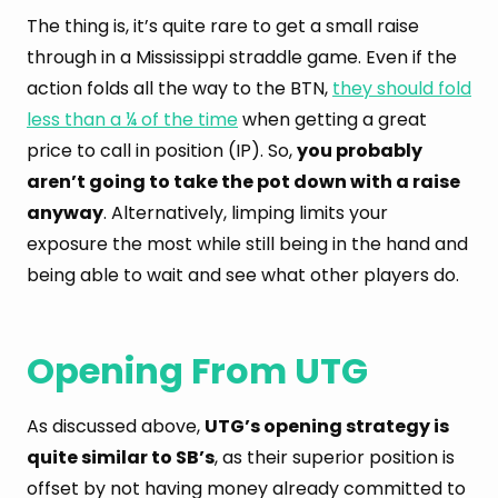
The thing is, it’s quite rare to get a small raise
through in a Mississippi straddle game. Even if the
action folds all the way to the BTN,
they should fold
less than a ¼ of the time
when getting a great
price to call in position (IP). So,
you probably
aren’t going to take the pot down with a raise
anyway
. Alternatively, limping limits your
exposure the most while still being in the hand and
being able to wait and see what other players do.
Opening From UTG
As discussed above,
UTG’s opening strategy is
quite similar to SB’s
, as their superior position is
offset by not having money already committed to