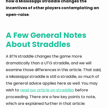
how a Mississippi straddle changes the
incentives of other players contemplating an
open-raise
.
A Few General Notes
About Straddles
A BTN straddle changes the game more
dramatically than a UTG straddle, and we will
examine those differences in this article. That said,
a Mississippi straddle is still a straddle, so much of
the general advice applies here as well. You may
wish to
read our article on straddles
before
proceeding. There are a few key points to note,
which are explained further in that article: