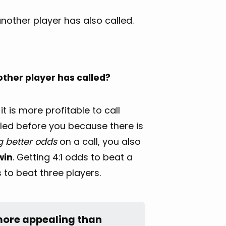
another player has also called.
other player has called?
is more profitable to call
lled before you because there is
g better odds
on a call, you also
win
. Getting 4:1 odds to beat a
s to beat three players.
 more appealing than 