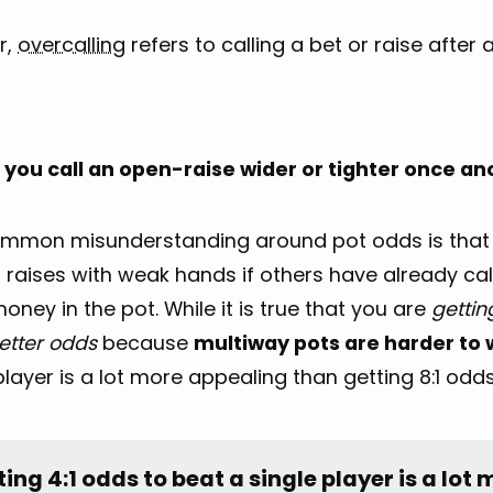
r,
overcalling
refers to calling a bet or raise after 
 you call an open-raise wider or tighter once an
mmon misunderstanding around pot odds is that it 
 raises with weak hands if others have already ca
ney in the pot. While it is true that you are
gettin
etter odds
because
multiway pots are harder to 
player is a lot more appealing than getting 8:1 odd
ing 4:1 odds to beat a single player is a lot