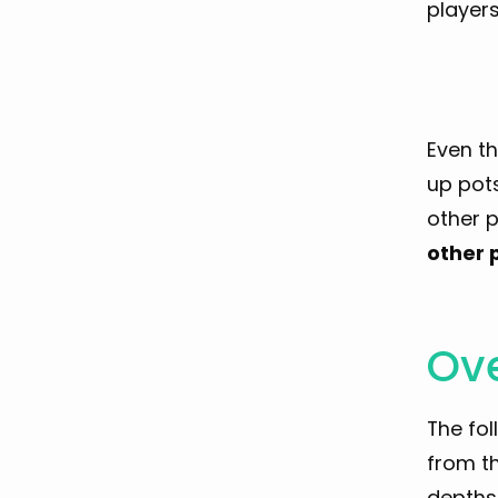
players
Even th
up pots
other p
other 
Ove
The fol
from th
depths