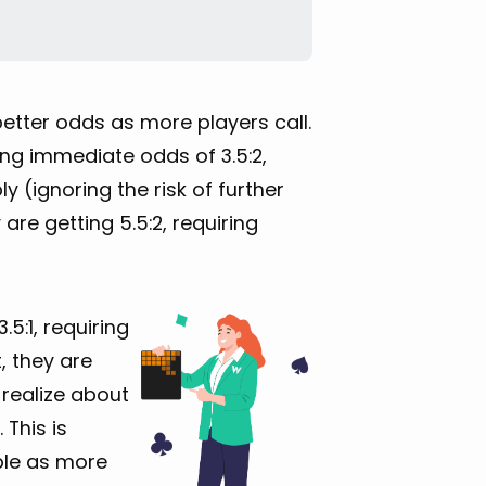
better odds as more players call.
ing immediate odds of 3.5:2,
y (ignoring the risk of further
are getting 5.5:2, requiring
5:1, requiring
, they are
 realize about
 This is
ble as more