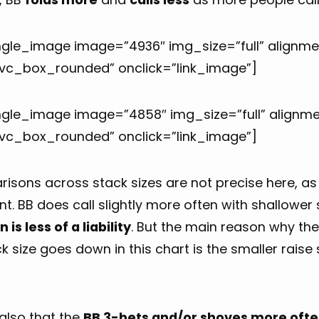
ngle_image image=”4936″ img_size=”full” alignme
”vc_box_rounded” onclick=”link_image”]
ngle_image image=”4858″ img_size=”full” alignme
”vc_box_rounded” onclick=”link_image”]
sons across stack sizes are not precise here, as the
t. BB does call slightly more often with shallowe
 is less of a liability
. But the main reason why the
k size goes down in this chart is the smaller raise
also that the
BB 3-bets and/or shoves more oft