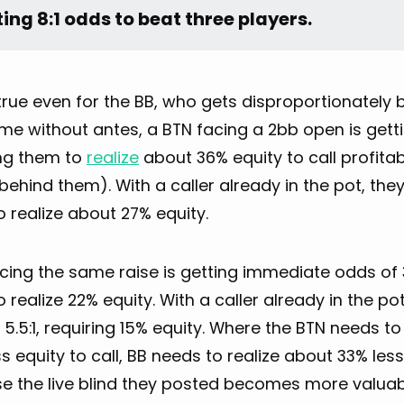
ing 8:1 odds to beat three players.
 true even for the BB, who gets disproportionately 
me without antes, a BTN facing a 2bb open is gett
ing them to
realize
about 36% equity to call profitabl
behind them). With a caller already in the pot, they 
 realize about 27% equity.
cing the same raise is getting immediate odds of 3.
 realize 22% equity. With a caller already in the pot
 5.5:1, requiring 15% equity. Where the BTN needs to
s equity to call, BB needs to realize about 33% less.
e the live blind they posted becomes more valua