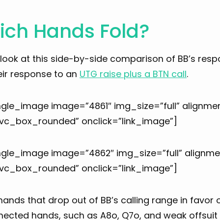
ich Hands Fold?
 look at this side-by-side comparison of BB’s res
eir response to an
UTG raise plus a BTN call
.
ngle_image image=”4861″ img_size=”full” alignme
”vc_box_rounded” onclick=”link_image”]
ngle_image image=”4862″ img_size=”full” alignme
”vc_box_rounded” onclick=”link_image”]
 hands that drop out of BB’s calling range in favor o
nected hands, such as A8o, Q7o, and weak offsuit 