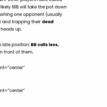
likely tBB will take the pot down
shing one opponent (usually
t and trapping their
dead
d heads up.
 late position:
BB calls less,
n front of them.
nt=”center”
nt=”center”