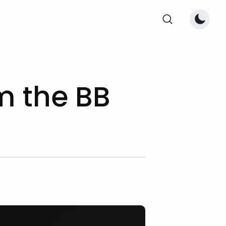
m the BB