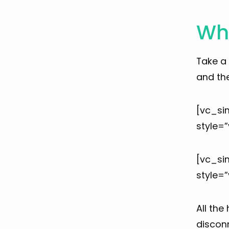
Wh
Take a
and th
[vc_si
style=
[vc_si
style=
All the
discon