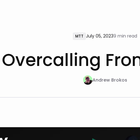
July 05, 2023
9 min read
MTT
Overcalling Fro
Andrew Brokos