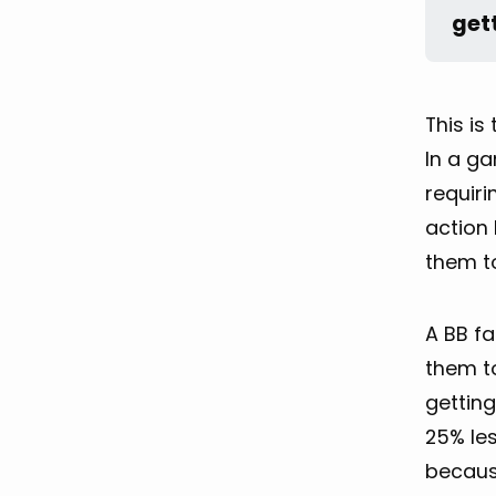
gett
This is
In a ga
requir
action 
them to
A BB fa
them to
getting
25% les
becaus