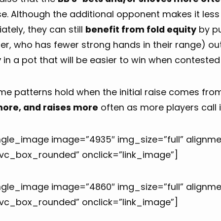
se. Although the additional opponent makes it less 
tely, they can still
benefit from fold equity
by pu
ler, who has fewer strong hands in their range) ou
y
in a pot that will be easier to win when conteste
e patterns hold when the initial raise comes from
more, and raises more
often as more players call i
ngle_image image=”4935″ img_size=”full” alignme
”vc_box_rounded” onclick=”link_image”]
ngle_image image=”4860″ img_size=”full” alignme
”vc_box_rounded” onclick=”link_image”]