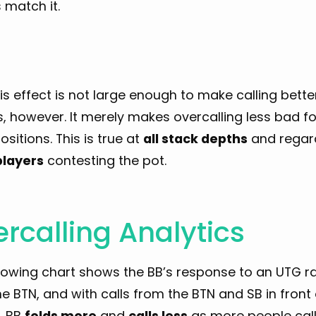
 match it.
is effect is not large enough to make calling bett
, however. It merely makes overcalling less bad for
ositions. This is true at
all stack depths
and regar
players
contesting the pot.
rcalling Analytics
lowing chart shows the BB’s response to an UTG rais
e BTN, and with calls from the BTN and SB in front 
, BB
folds more
and
calls less
as more people call 