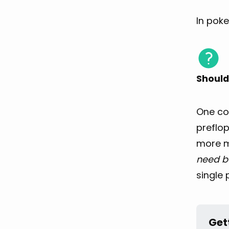
In poke
Should
One co
preflop
more mo
need b
single 
Gett