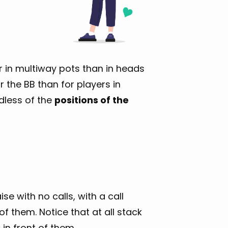
er in multiway pots than in heads
 the BB than for players in
dless of the
positions of the
e with no calls, with a call
of them. Notice that at all stack
in front of them.