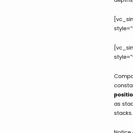
[vc_si
style=
[vc_si
style=
Compari
constan
position
as stac
stacks.
Notice 