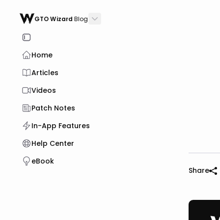
GTO Wizard
Blog
Home
Articles
Videos
Patch Notes
In-App Features
Help Center
eBook
Share