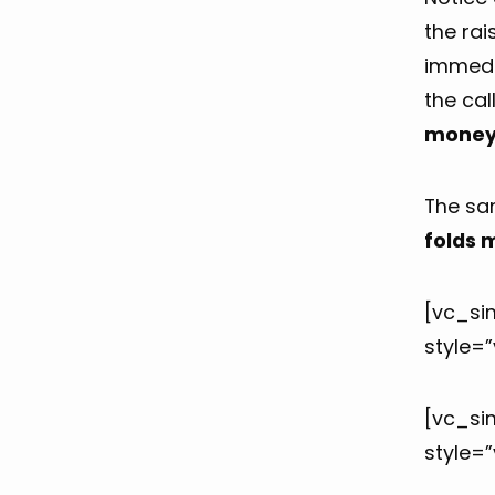
the rai
immedia
the cal
mone
The sam
folds 
[vc_si
style=
[vc_si
style=