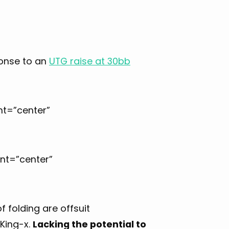
ponse to an
UTG raise at 30bb
nt=”center”
nt=”center”
f folding are offsuit
King-x.
Lacking the potential to