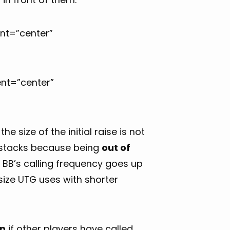
nt=”center”
nt=”center”
 size of the initial raise is not
r stacks because being
out of
 BB’s calling frequency goes up
 size UTG uses with shorter
en
if other players have called