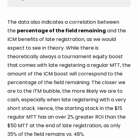
The data also indicates a correlation between
the
percentage of the field remaining
and the
ICM benefits of late registration, as we would
expect to see in theory. While there is
theoretically always a tournament equity boost
that comes with late registering a regular MTT, the
amount of the ICM boost will correspond to the
percentage of the field remaining. The closer we
are to the ITM bubble, the more likely we are to
cash, especially when late registering with a very
short stack. Hence, the starting stack in the $15
regular MTT has an over 2% greater ROI than the
$50 MTT at the end of late registration, as only
35% of the field remains vs. 48%.