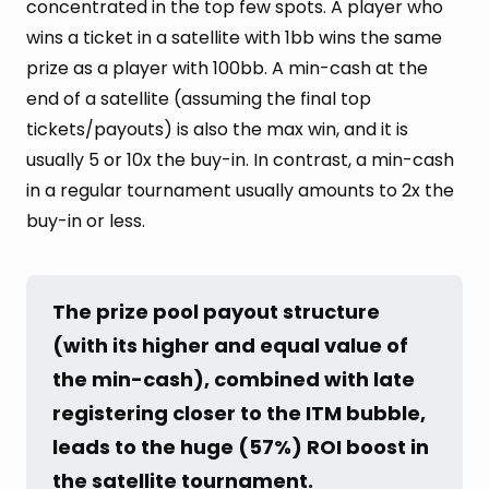
concentrated in the top few spots. A player who
wins a ticket in a satellite with 1bb wins the same
prize as a player with 100bb. A min-cash at the
end of a satellite (assuming the final top
tickets/payouts) is also the max win, and it is
usually 5 or 10x the buy-in. In contrast, a min-cash
in a regular tournament usually amounts to 2x the
buy-in or less.
The prize pool payout structure 
(with its higher and equal value of 
the min-cash), combined with late 
registering closer to the ITM bubble, 
leads to the huge (57%) ROI boost in 
the satellite tournament.