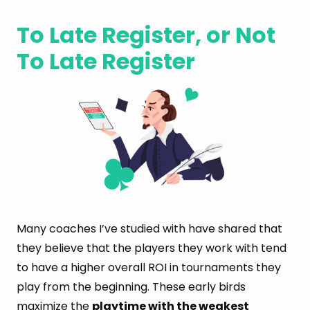
To Late Register, or Not
To Late Register
Many coaches I’ve studied with have shared that
they believe that the players they work with tend
to have a higher overall ROI in tournaments they
play from the beginning. These early birds
maximize the
playtime with the weakest