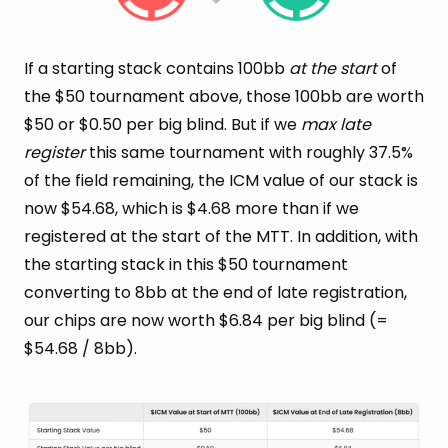
If a starting stack contains 100bb
at the start
of
the $50 tournament above, those 100bb are worth
$50 or $0.50 per big blind. But if we
max late
register
this same tournament with roughly 37.5%
of the field remaining, the ICM value of our stack is
now $54.68, which is $4.68 more than if we
registered at the start of the MTT. In addition, with
the starting stack in this $50 tournament
converting to 8bb at the end of late registration,
our chips are now worth $6.84 per big blind (=
$54.68 / 8bb).