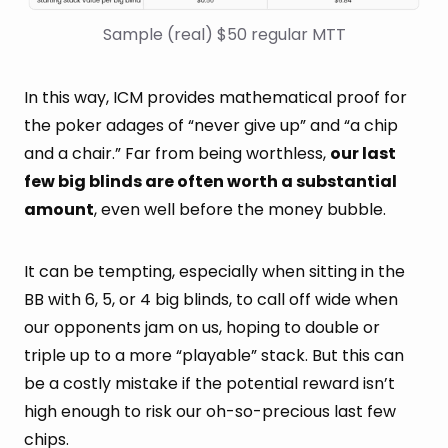
Sample (real) $50 regular MTT
In this way, ICM provides mathematical proof for
the poker adages of “never give up” and “a chip
and a chair.” Far from being worthless,
our last
few big blinds are often worth a substantial
amount
, even well before the money bubble.
It can be tempting, especially when sitting in the
BB with 6, 5, or 4 big blinds, to call off wide when
our opponents jam on us, hoping to double or
triple up to a more “playable” stack. But this can
be a costly mistake if the potential reward isn’t
high enough to risk our oh-so-precious last few
chips.