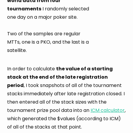
world data from four
tournaments
I randomly selected
one day on a major poker site.
Two of the samples are regular
MTTs, one is a PKO, and the last is a
satellite.
In order to calculate
the value of a starting
stack at the end of the late registration
period
, I took snapshots of all of the tournament
stacks immediately after late registration closed. I
then entered all of the stack sizes with the
tournament prize pool data into an
ICM calculator
,
which generated the $values (according to ICM)
of all of the stacks at that point.