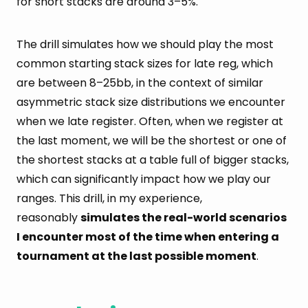
for short stacks are around 3–5%.
The drill simulates how we should play the most
common starting stack sizes for late reg, which
are between 8–25bb, in the context of similar
asymmetric stack size distributions we encounter
when we late register. Often, when we register at
the last moment, we will be the shortest or one of
the shortest stacks at a table full of bigger stacks,
which can significantly impact how we play our
ranges. This drill, in my experience,
reasonably
simulates the real-world scenarios
I encounter most of the time when entering a
tournament at the last possible moment
.