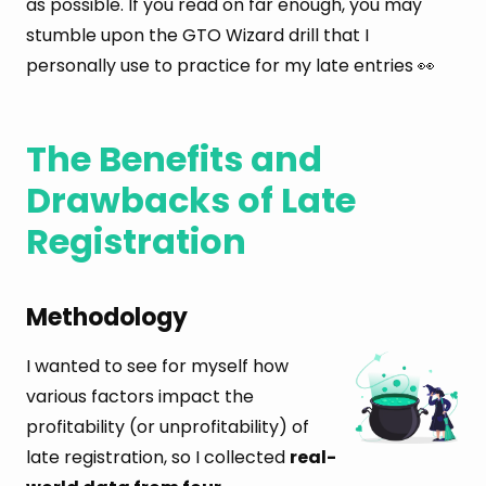
as possible. If you read on far enough, you may
stumble upon the GTO Wizard drill that I
personally use to practice for my late entries 👀
The Benefits and
Drawbacks of Late
Registration
Methodology
I wanted to see for myself how
various factors impact the
profitability (or unprofitability) of
late registration, so I collected
real-