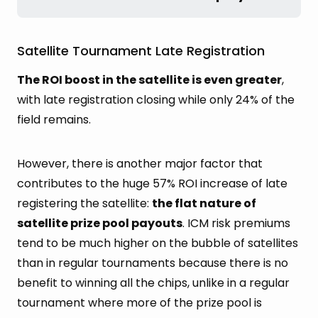
Satellite Tournament Late Registration
The ROI boost in the satellite is even greater
,
with late registration closing while only 24% of the
field remains.
However, there is another major factor that
contributes to the huge 57% ROI increase of late
registering the satellite:
the flat nature of
satellite prize pool payouts
. ICM risk premiums
tend to be much higher on the bubble of satellites
than in regular tournaments because there is no
benefit to winning all the chips, unlike in a regular
tournament where more of the prize pool is