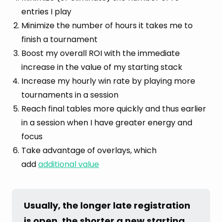
entries I play
Minimize the number of hours it takes me to
finish a tournament
Boost my overall ROI with the immediate
increase in the value of my starting stack
Increase my hourly win rate by playing more
tournaments in a session
Reach final tables more quickly and thus earlier
in a session when I have greater energy and
focus
Take advantage of overlays, which
add
additional value
Usually, the longer late registration 
is open, the shorter a new starting 