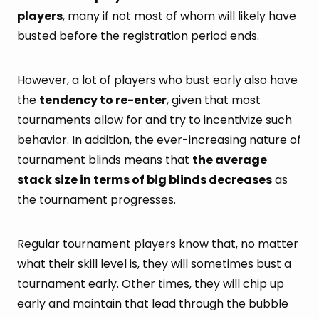
players
, many if not most of whom will likely have
busted before the registration period ends.
However, a lot of players who bust early also have
the
tendency to re-enter
, given that most
tournaments allow for and try to incentivize such
behavior. In addition, the ever-increasing nature of
tournament blinds means that
the average
stack size in terms of big blinds decreases
as
the tournament progresses.
Regular tournament players know that, no matter
what their skill level is, they will sometimes bust a
tournament early. Other times, they will chip up
early and maintain that lead through the bubble