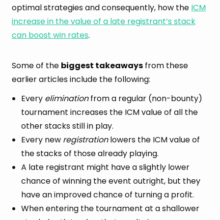
optimal strategies and consequently, how the
ICM
increase in the value of a late registrant’s stack
can boost win rates
.
Some of the
biggest takeaways
from these
earlier articles include the following:
Every
elimination
from a regular (non-bounty)
tournament increases the ICM value of all the
other stacks still in play.
Every new
registration
lowers the ICM value of
the stacks of those already playing.
A late registrant might have a slightly lower
chance of winning the event outright, but they
have an improved chance of turning a profit.
When entering the tournament at a shallower