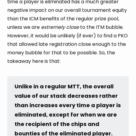
time a player is eliminated has a much greater
negative impact on our overall tournament equity
than the ICM benefits of the regular prize pool,
unless we are
extremely close
to the ITM bubble.
However, it would be unlikely (if ever) to find a PKO
that allowed late registration close enough to the
money bubble for that to be possible. So, the
takeaway here is that:
Unlike in a regular MTT, the overall 
value of our stack decreases rather 
than increases every time a player is 
eliminated, except for when we are 
the recipient of the chips and 
bounties of the eliminated player.