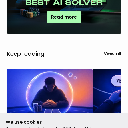
BEST AI SOLVER
Read more
Keep reading
View all
We use cookies
Playing Under 10bb – Part 2: ICM
Playing Under 1