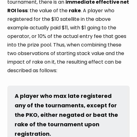
tournament, there is an
immediate effective net
ROI loss
: the value of the
rake
. A player who
registered for the $10 satellite in the above
example actually paid $11, with $1 going to the
operator, or 10% of the actual entry fee that goes
into the prize pool. Thus, when combining these
two observations of starting stack value and the
impact of rake on it, the resulting effect can be
described as follows:
A player who max late registered 
any of the tournaments, except for 
the PKO, either negated or beat the 
rake of the tournament upon 
registration.