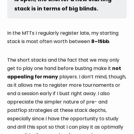
stack is in terms of big blinds.
In the MTTs I regularly register late, my starting
stack is most often worth between
8–15bb
.
The short stacks and the fact that we may only
get to play one hand before busting make it
not
appealing for many
players. I don’t mind, though,
as it allows me to register more tournaments or
end a session early if I bust right away. I also
appreciate the simpler nature of pre- and
postflop strategies at these stack depths,
especially since I have the opportunity to study
and drill this spot so that I can play it as optimally