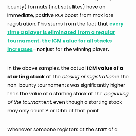
bounty) formats (incl. satellites) have an
immediate, positive ROI boost from max late
registration. This stems from the fact that
every
time a player is eliminated from a regular
tournament, the ICM value for all stacks
increases
—not just for the winning player
.
In the above samples, the actual
ICM value of a
starting stack
at the
closing of registration
in the
non-bounty tournaments was significantly higher
than the value of a starting stack at the
beginning
of the tournament
, even though a starting stack
may only count 8 or 10bb at that point.
Whenever someone registers at the start of a