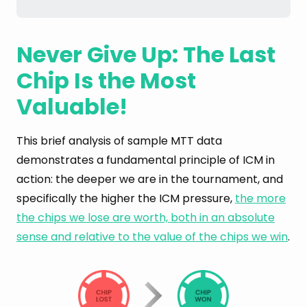
Never Give Up: The Last
Chip Is the Most
Valuable!
This brief analysis of sample MTT data
demonstrates a fundamental principle of ICM in
action: the deeper we are in the tournament, and
specifically the higher the ICM pressure,
the more
the chips we lose are worth, both in an absolute
sense and relative to the value of the chips we win
.