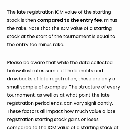
The late registration ICM value of the starting
stack is then
compared to the entry fee
, minus
the rake. Note that the ICM value of a starting
stack at the start of the tournament is equal to
the entry fee minus rake.
Please be aware that while the data collected
below illustrates some of the benefits and
drawbacks of late registration, these are only a
small sample of examples. The structure of every
tournament, as well as at what point the late
registration period ends, can vary significantly.
These factors all impact how much value a late
registration starting stack gains or loses
compared to the ICM value of a starting stack at