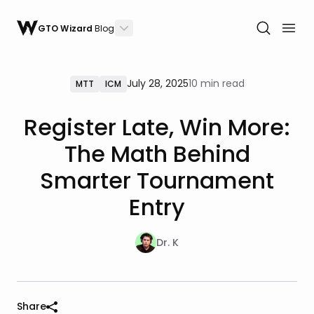
GTO Wizard
Blog
July 28, 2025
10 min read
MTT
ICM
Register Late, Win More:
The Math Behind
Smarter Tournament
Entry
Dr. K
Share