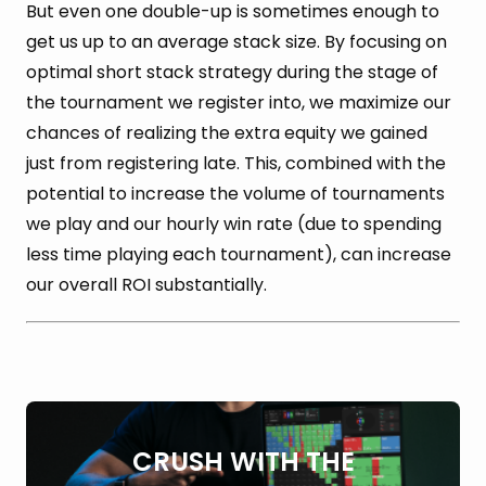
But even one double-up is sometimes enough to
get us up to an average stack size. By focusing on
optimal short stack strategy during the stage of
the tournament we register into, we maximize our
chances of realizing the extra equity we gained
just from registering late. This, combined with the
potential to increase the volume of tournaments
we play and our hourly win rate (due to spending
less time playing each tournament), can increase
our overall ROI substantially.
CRUSH WITH THE