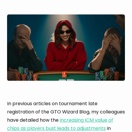
In previous articles on tournament late
registration of the GTO Wizard Blog, my colleagues
have detailed how the
increasing ICM value of
chips as players bust leads to adjustments
in