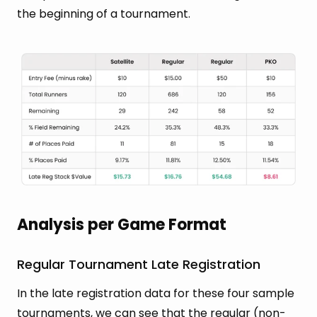
the beginning of a tournament.
Analysis per Game Format
Regular Tournament Late Registration
In the late registration data for these four sample
tournaments, we can see that the regular (non-