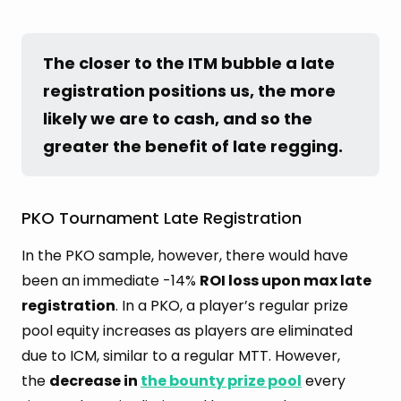
The closer to the ITM bubble a late 
registration positions us, the more 
likely we are to cash, and so the 
greater the benefit of late regging.
PKO Tournament Late Registration
In the PKO sample, however, there would have
been an immediate -14%
ROI loss upon max late
registration
. In a PKO, a player’s regular prize
pool equity increases as players are eliminated
due to ICM, similar to a regular MTT. However,
the
decrease in
the bounty prize pool
every