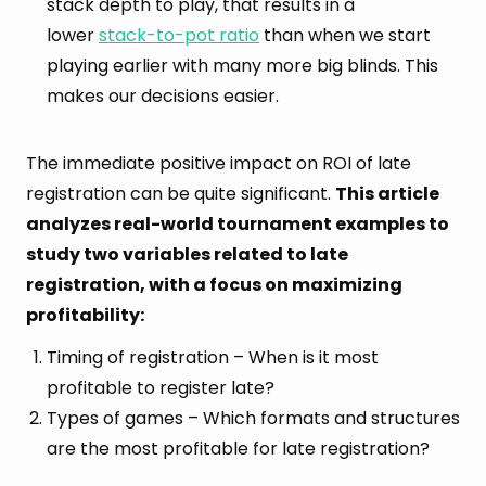
stack depth to play, that results in a
lower
stack-to-pot ratio
than when we start
playing earlier with many more big blinds. This
makes our decisions easier.
The immediate positive impact on ROI of late
registration can be quite significant.
This article
analyzes real-world tournament examples to
study two variables related to late
registration, with a focus on maximizing
profitability:
Timing of registration – When is it most
profitable to register late?
Types of games – Which formats and structures
are the most profitable for late registration?