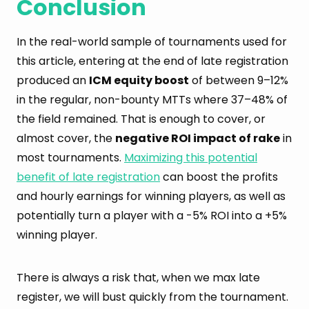
Conclusion
In the real-world sample of tournaments used for
this article, entering at the end of late registration
produced an
ICM equity boost
of between 9–12%
in the regular, non-bounty MTTs where 37–48% of
the field remained. That is enough to cover, or
almost cover, the
negative ROI impact of rake
in
most tournaments.
Maximizing this potential
benefit of late registration
can boost the profits
and hourly earnings for winning players, as well as
potentially turn a player with a -5% ROI into a +5%
winning player.
There is always a risk that, when we max late
register, we will bust quickly from the tournament.