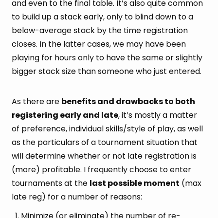
and even to the final table. It’s also quite common
to build up a stack early, only to blind down to a
below-average stack by the time registration
closes. In the latter cases, we may have been
playing for hours only to have the same or slightly
bigger stack size than someone who just entered.
As there are
benefits and drawbacks to both
registering early and late
, it’s mostly a matter
of preference, individual skills/style of play, as well
as the particulars of a tournament situation that
will determine whether or not late registration is
(more) profitable. I frequently choose to enter
tournaments at the
last possible moment
(max
late reg) for a number of reasons:
Minimize (or eliminate) the number of re-