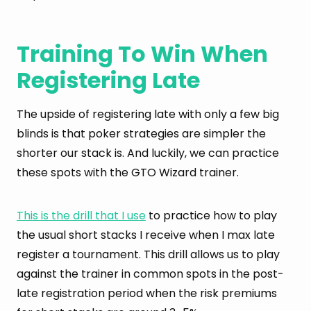
Training To Win When
Registering Late
The upside of registering late with only a few big
blinds is that poker strategies are simpler the
shorter our stack is. And luckily, we can practice
these spots with the GTO Wizard trainer.
This is the drill that I use
to practice how to play
the usual short stacks I receive when I max late
register a tournament. This drill allows us to play
against the trainer in common spots in the post-
late registration period when the risk premiums