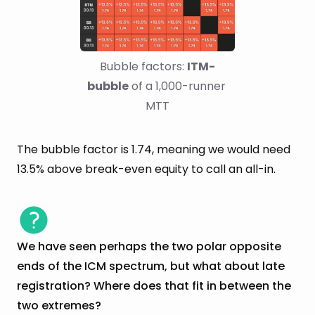
Bubble factors: 
ITM-
bubble
 of a 1,000-runner 
MTT
The bubble factor is 1.74, meaning we would need
13.5% above break-even equity to call an all-in.
We have seen perhaps the two polar opposite
ends of the ICM spectrum, but what about late
registration? Where does that fit in between the
two extremes?