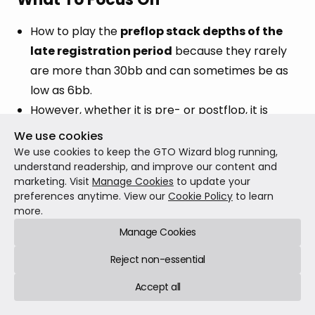
How to play the
preflop stack depths of the
late registration period
because they rarely
are more than 30bb and can sometimes be as
low as 6bb.
However, whether it is pre- or postflop, it is
probably best to include
ICM
in your study
We use cookies
because it seems that the late registration
We use cookies to keep the GTO Wizard blog running,
understand readership, and improve our content and
period is when ICM starts to become significant!
marketing. Visit
Manage Cookies
to update your
preferences anytime. View our
Cookie Policy
to learn
more.
Manage Cookies
Reject non-essential
CRUSH WITH THE
Accept all
BEST AI SOLVER