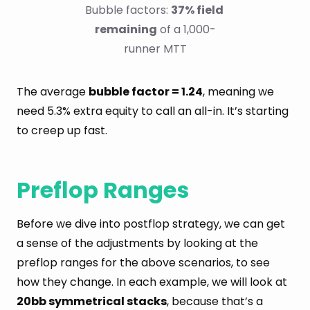
Bubble factors: 
37% field 
remaining
 of a 1,000-
runner MTT
The average
bubble factor = 1.24
, meaning we
need 5.3% extra equity to call an all-in. It’s starting
to creep up fast.
Preflop Ranges
Before we dive into postflop strategy, we can get
a sense of the adjustments by looking at the
preflop ranges for the above scenarios, to see
how they change. In each example, we will look at
20bb symmetrical stacks
, because that’s a