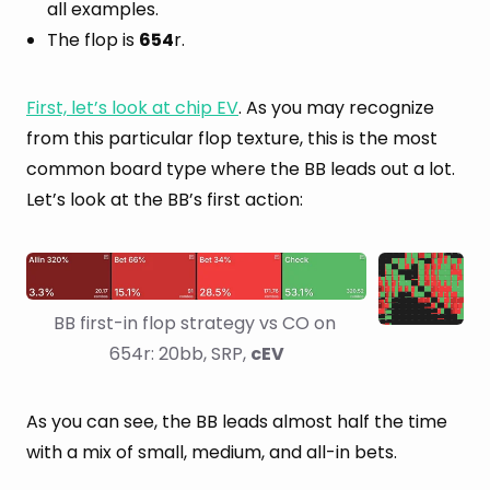
all examples.
The flop is
654
r.
First, let’s look at chip EV
. As you may recognize
from this particular flop texture, this is the most
common board type where the BB leads out a lot.
Let’s look at the BB’s first action:
BB first-in flop strategy vs CO on 
654r: 20bb, SRP, 
cEV
As you can see, the BB leads almost half the time
with a mix of small, medium, and all-in bets.