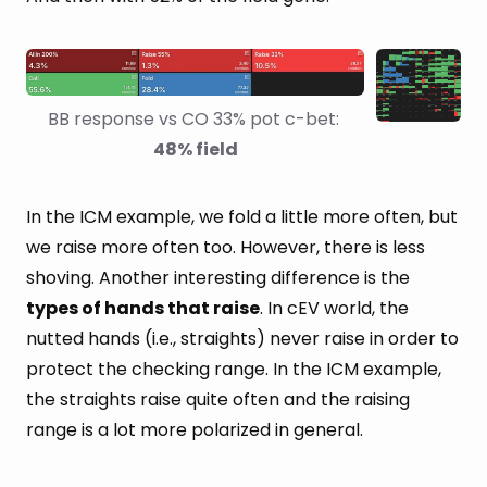
BB response vs CO 33% pot c-bet: 
48% field
In the ICM example, we fold a little more often, but
we raise more often too. However, there is less
shoving. Another interesting difference is the
types of hands that raise
. In cEV world, the
nutted hands (i.e., straights) never raise in order to
protect the checking range. In the ICM example,
the straights raise quite often and the raising
range is a lot more polarized in general.