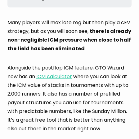
Many players will max late reg but then play a cEV
strategy, but as you will soon see,
there is already
non-negligible ICM pressure when close to half
the field has been eliminated
.
Alongside the postflop ICM feature, GTO Wizard
now has an
ICM calculator
where you can look at
the ICM value of stacks in tournaments with up to
2,000 runners. It also has a number of prefilled
payout structures you can use for tournaments
with predictable numbers, like the Sunday Million.
It’s a great free tool that is better than anything
else out there in the market right now.