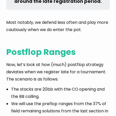
around the late registration period.
Most notably, we defend less often and play more
cautiously when we do enter the pot.
Postflop Ranges
Now, let’s look at how (much) postflop strategy
deviates when we register late for a tournament.
The scenario is as follows:
The stacks are 20bb with the CO opening and
the BB calling.
We will use the preflop ranges from the 37% of
field remaining solutions from the last section in