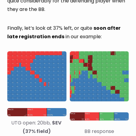
quite considerably for the defending player when
they are the BB.
Finally, let’s look at 37% left, or quite
soon after
late registration ends
in our example:
UTG open: 20bb, 
$EV 
(37% field)
BB response