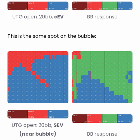
UTG open: 20bb, 
cEV
BB response
This is the same spot on the bubble:
UTG open: 20bb, 
$EV 
(near bubble)
BB response