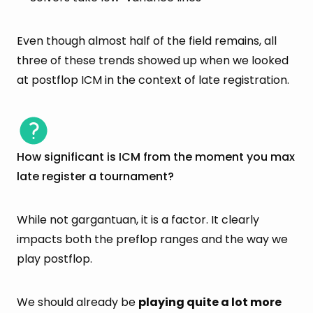
Even though almost half of the field remains, all
three of these trends showed up when we looked
at postflop ICM in the context of late registration.
How significant is ICM from the moment you max
late register a tournament?
While not gargantuan, it is a factor. It clearly
impacts both the preflop ranges and the way we
play postflop.
We should already be
playing quite a lot more