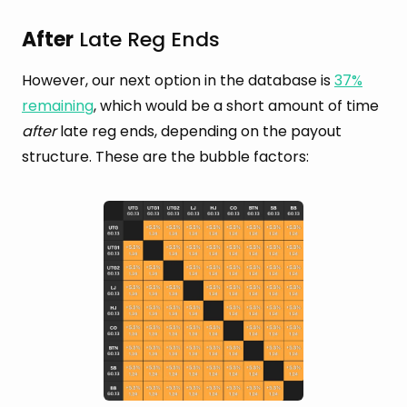
After
Late Reg Ends
However, our next option in the database is
37%
remaining
, which would be a short amount of time
after
late reg ends, depending on the payout
structure. These are the bubble factors: