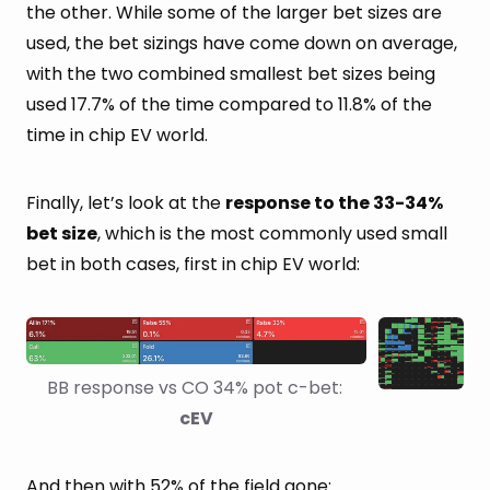
the other. While some of the larger bet sizes are
used, the bet sizings have come down on average,
with the two combined smallest bet sizes being
used 17.7% of the time compared to 11.8% of the
time in chip EV world.
Finally, let’s look at the
response to the 33-34%
bet size
, which is the most commonly used small
bet in both cases, first in chip EV world:
BB response vs CO 34% pot c-bet: 
cEV
And then with 52% of the field gone: