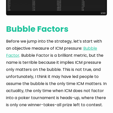
Bubble Factors
Before we jump into the strategy, let’s start with
an objective measure of ICM pressure:
Bubble
Factor
. Bubble Factor is a brilliant metric, but the
name is terrible because it implies ICM pressure
only matters on the bubble. This is not true, and
unfortunately, I think it may have led people to
assume the bubble is the only time ICM matters. In
actuality, the only time when ICM does not factor
into a poker tournament is heads-up, where there
is only one winner-takes-all prize left to contest.