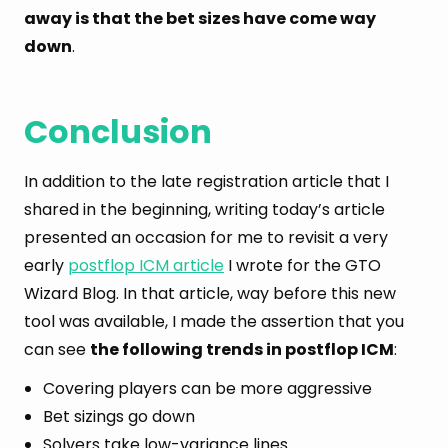
away is that the bet sizes have come way
down
.
Conclusion
In addition to the late registration article that I
shared in the beginning, writing today’s article
presented an occasion for me to revisit a very
early
postflop ICM article
I wrote for the GTO
Wizard Blog. In that article, way before this new
tool was available, I made the assertion that you
can see
the following trends in postflop ICM
:
Covering players can be more aggressive
Bet sizings go down
Solvers take low-variance lines