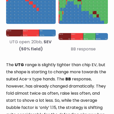
UTG open: 20bb, 
$EV 
(50% field)
BB response
The
UTG
range is slightly tighter than chip EV, but
the shape is starting to change more towards the
suited Ace-x type hands. The
BB
response,
however, has already changed dramatically. They
fold almost twice as often, raise less often, and
start to shove a lot less. So, while the average
bubble factor is ‘only’ 1.15, the strategy is shifting