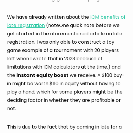
We have already written about the
ICM benefits of
late registration
(noteOne quick note before we
get started: in the aforementioned article on late
registration, I was only able to construct a toy
game example of a tournament with 20 players
left when I wrote that in 2023 because of
limitations with ICM calculators at the time.) and
the
instant equity boost
we receive. A $100 buy-
in might be worth $110 in equity without having to
play a hand, which for some players might be the
deciding factor in whether they are profitable or
not.
This is due to the fact that by coming in late for a