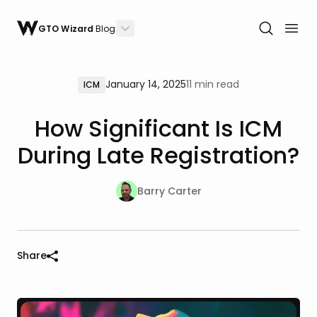
GTO Wizard
Blog
January 14, 2025
11 min read
ICM
How Significant Is ICM
During Late Registration?
Barry Carter
Share