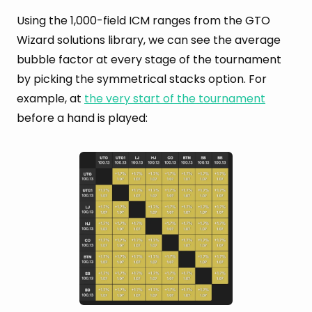
Using the 1,000-field ICM ranges from the GTO
Wizard solutions library, we can see the average
bubble factor at every stage of the tournament
by picking the symmetrical stacks option. For
example, at
the very start of the tournament
before a hand is played: