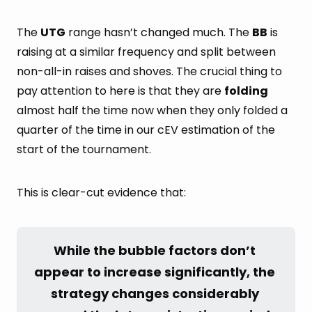
The
UTG
range hasn’t changed much. The
BB
is
raising at a similar frequency and split between
non-all-in raises and shoves. The crucial thing to
pay attention to here is that they are
folding
almost half the time now when they only folded a
quarter of the time in our cEV estimation of the
start of the tournament.
This is clear-cut evidence that:
While the bubble factors don’t 
appear to increase significantly, the 
strategy changes considerably 