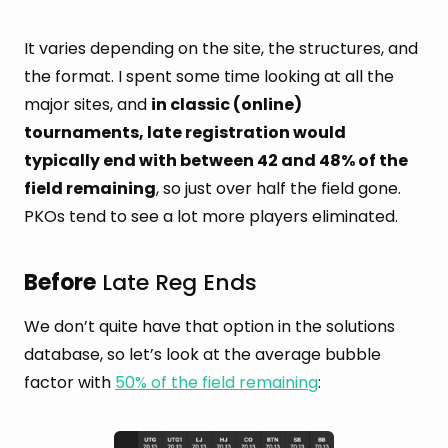
It varies depending on the site, the structures, and
the format. I spent some time looking at all the
major sites, and
in classic (online)
tournaments, late registration would
typically end with between 42 and 48% of the
field remaining
, so just over half the field gone.
PKOs tend to see a lot more players eliminated.
Before
Late Reg Ends
We don’t quite have that option in the solutions
database, so let’s look at the average bubble
factor with
50% of the field remaining
: