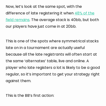
Now, let’s look at the same spot, with the
difference of late registering it when
48% of the
field remains
. The average stack is 40bb, but both
our players have just come in at 20bb.
This is one of the spots where symmetrical stacks
late on in a tournament are actually useful
because all the late registrants will often start at
the same ‘alternates’ table, live and online. A
player who late registers a lot is likely to be a good
regular, so it’s important to get your strategy right
against them.
This is the BB’s first action: