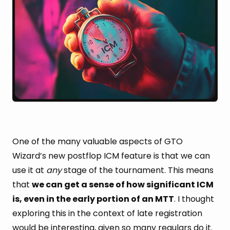
One of the many valuable aspects of GTO
Wizard’s new postflop ICM feature is that we can
use it at
any
stage of the tournament. This means
that
we can get a sense of how significant ICM
is, even in the early portion of an MTT
. I thought
exploring this in the context of late registration
would be interesting, given so many regulars do it.