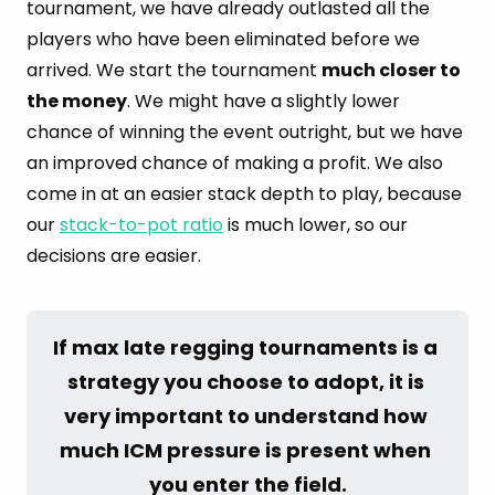
tournament, we have already outlasted all the
players who have been eliminated before we
arrived. We start the tournament
much closer to
the money
. We might have a slightly lower
chance of winning the event outright, but we have
an improved chance of making a profit. We also
come in at an easier stack depth to play, because
our
stack-to-pot ratio
is much lower, so our
decisions are easier.
If max late regging tournaments is a 
strategy you choose to adopt, it is 
very important to understand how 
much ICM pressure is present when 
you enter the field.