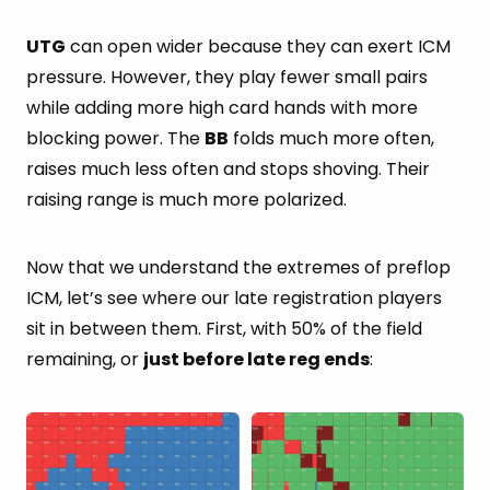
UTG
can open wider because they can exert ICM
pressure. However, they play fewer small pairs
while adding more high card hands with more
blocking power. The
BB
folds much more often,
raises much less often and stops shoving. Their
raising range is much more polarized.
Now that we understand the extremes of preflop
ICM, let’s see where our late registration players
sit in between them. First, with 50% of the field
remaining, or
just before late reg ends
: