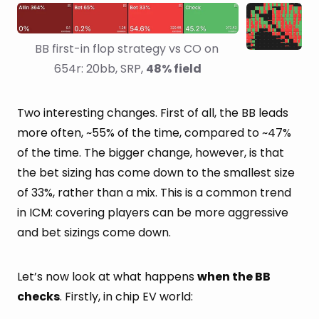
BB first-in flop strategy vs CO on 
654r: 20bb, SRP, 
48% field
Two interesting changes. First of all, the BB leads
more often, ~55% of the time, compared to ~47%
of the time. The bigger change, however, is that
the bet sizing has come down to the smallest size
of 33%, rather than a mix. This is a common trend
in ICM: covering players can be more aggressive
and bet sizings come down.
Let’s now look at what happens
when the BB
checks
. Firstly, in chip EV world: