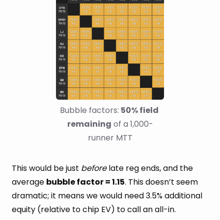
Bubble factors: 
50% field 
remaining
 of a 1,000-
runner MTT
This would be just
before
late reg ends, and the
average
bubble factor = 1.15
. This doesn’t seem
dramatic; it means we would need 3.5% additional
equity (relative to chip EV) to call an all-in.