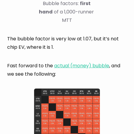
Bubble factors: 
first 
hand
 of a 1,000-runner 
MTT
The bubble factor is very low at 1.07, but it’s not
chip EV, where it is 1.
Fast forward to the
actual (money) bubble
, and
we see the following: