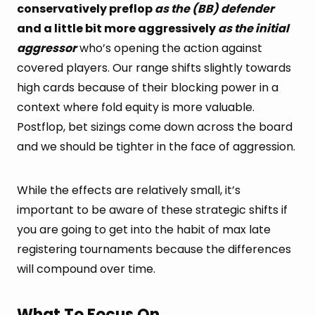
conservatively preflop
as the (BB) defender
and a little bit more aggressively
as the initial
aggressor
who’s opening the action against
covered players. Our range shifts slightly towards
high cards because of their blocking power in a
context where fold equity is more valuable.
Postflop, bet sizings come down across the board
and we should be tighter in the face of aggression.
While the effects are relatively small, it’s
important to be aware of these strategic shifts if
you are going to get into the habit of max late
registering tournaments because the differences
will compound over time.
What To Focus On