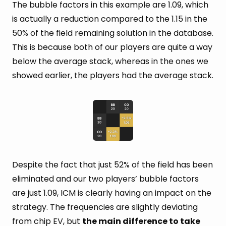
The bubble factors in this example are 1.09, which
is actually a reduction compared to the 1.15 in the
50% of the field remaining solution in the database.
This is because both of our players are quite a way
below the average stack, whereas in the ones we
showed earlier, the players had the average stack.
Despite the fact that just 52% of the field has been
eliminated and our two players’ bubble factors
are just 1.09, ICM is clearly having an impact on the
strategy. The frequencies are slightly deviating
from chip EV, but
the main difference to take