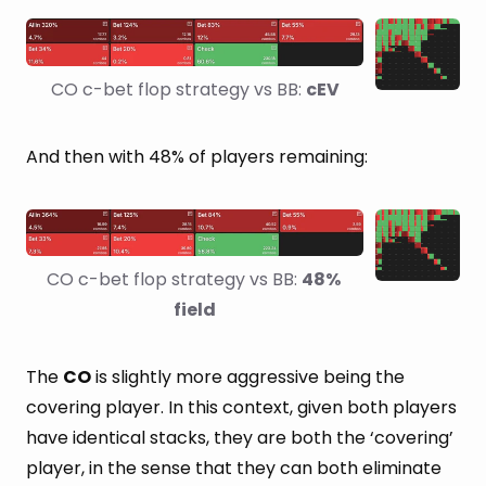
CO c-bet flop strategy vs BB: 
cEV
And then with 48% of players remaining:
CO c-bet flop strategy vs BB: 
48% 
field
The
CO
is slightly more aggressive being the
covering player. In this context, given both players
have identical stacks, they are both the ‘covering’
player, in the sense that they can both eliminate