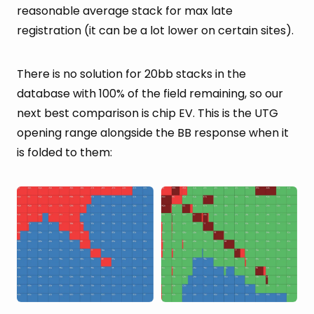
reasonable average stack for max late
registration (it can be a lot lower on certain sites).
There is no solution for 20bb stacks in the
database with 100% of the field remaining, so our
next best comparison is chip EV. This is the UTG
opening range alongside the BB response when it
is folded to them: