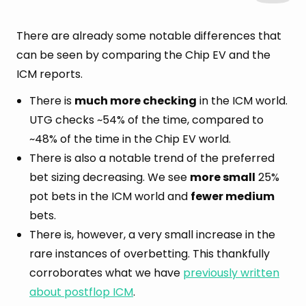
There are already some notable differences that
can be seen by comparing the Chip EV and the
ICM reports.
There is
much more checking
in the ICM world.
UTG checks ~54% of the time, compared to
~48% of the time in the Chip EV world.
There is also a notable trend of the preferred
bet sizing decreasing. We see
more small
25%
pot bets in the ICM world and
fewer medium
bets.
There is, however, a very small increase in the
rare instances of overbetting. This thankfully
corroborates what we have
previously written
about postflop ICM
.