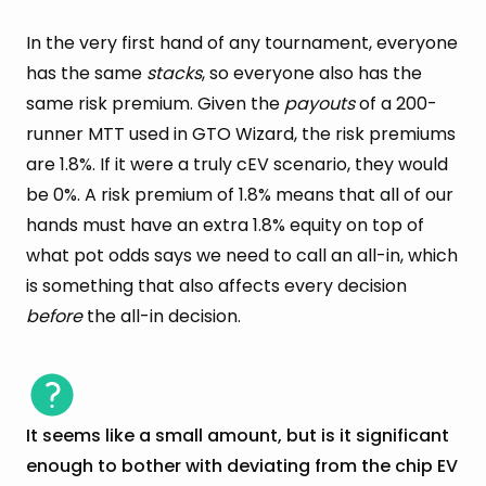
In the very first hand of any tournament, everyone
has the same
stacks
, so everyone also has the
same risk premium. Given the
payouts
of a 200-
runner MTT used in GTO Wizard, the risk premiums
are 1.8%. If it were a truly cEV scenario, they would
be 0%. A risk premium of 1.8% means that all of our
hands must have an extra 1.8% equity on top of
what pot odds says we need to call an all-in, which
is something that also affects every decision
before
the all-in decision.
It seems like a small amount, but is it significant
enough to bother with deviating from the chip EV