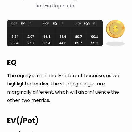
first-in flop node
EQ
The equity is marginally different because, as we
highlighted earlier, the starting ranges are
marginally different, which will also influence the
other two metrics.
EV(/Pot)