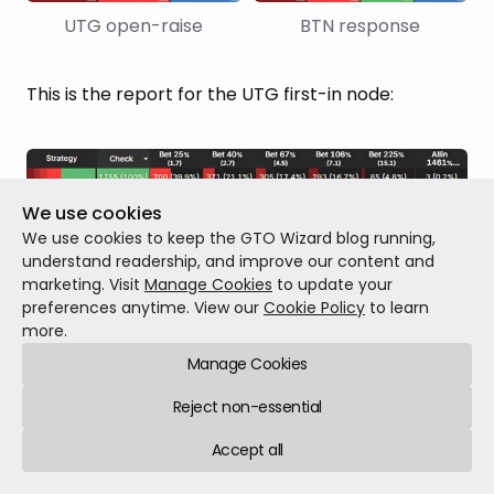
UTG open-raise
BTN response
This is the report for the UTG first-in node:
We use cookies
UTG c-bet flop
 (aggregated) strategy vs BTN: 
We use cookies to keep the GTO Wizard blog running,
ICM PKO 100%
understand readership, and improve our content and
marketing. Visit
Manage Cookies
to update your
preferences anytime. View our
Cookie Policy
to learn
There is
much less checking in the PKO
and a
more.
significant increase in the preferred bet sizing
,
Manage Cookies
especially the overbets. It has the complete
Reject non-essential
opposite effect of “normal” ICM.
Accept all
This makes perfect sense; the presence of the