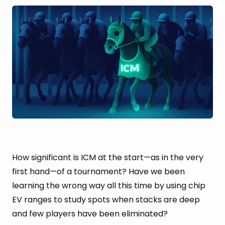
How significant is ICM at the start—as in the very
first hand—of a tournament? Have we been
learning the wrong way all this time by using chip
EV ranges to study spots when stacks are deep
and few players have been eliminated?