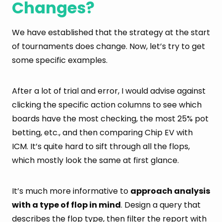
Changes?
We have established that the strategy at the start
of tournaments does change. Now, let’s try to get
some specific examples.
After a lot of trial and error, I would advise against
clicking the specific action columns to see which
boards have the most checking, the most 25% pot
betting, etc., and then comparing Chip EV with
ICM. It’s quite hard to sift through all the flops,
which mostly look the same at first glance.
It’s much more informative to
approach analysis
with a type of flop in mind
. Design a query that
describes the flop type, then filter the report with