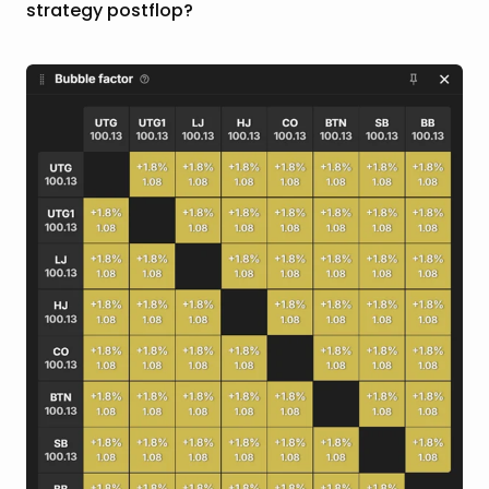
strategy postflop?