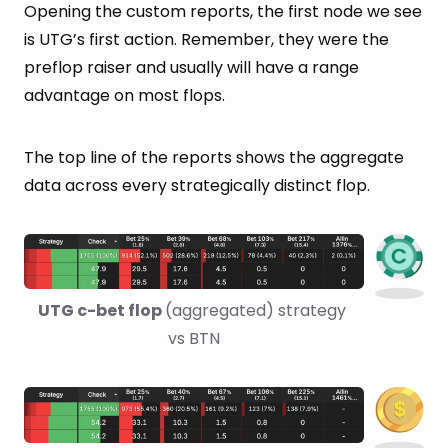
Opening the custom reports, the first node we see
is UTG’s first action. Remember, they were the
preflop raiser and usually will have a range
advantage on most flops.
The top line of the reports shows the aggregate
data across every strategically distinct flop.
UTG c-bet flop 
(aggregated) strategy 
vs BTN