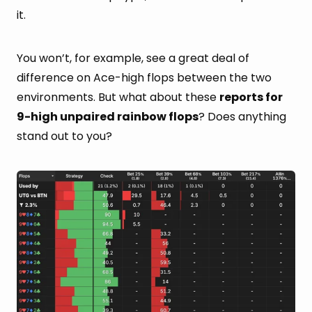
it.
You won’t, for example, see a great deal of
difference on Ace-high flops between the two
environments. But what about these
reports for
9-high unpaired rainbow flops
? Does anything
stand out to you?