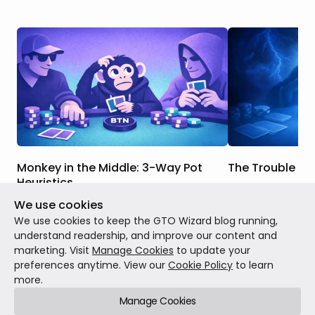
Monkey in the Middle: 3-Way Pot
The Trouble Wi
Heuristics
When we were br
We use cookies
In this article, we will discuss the key
strategy, many o
strategic differences between this
concepts like equi
We use cookies to keep the GTO Wizard blog running,
scenario and one where you face a
When drawing, we
understand readership, and improve our content and
continuation bet in a heads-up pot, how
our outs, use tho
marketing. Visit
Manage Cookies
to update your
Theory
Feb 23, 20
those differences factor into the GTO
and then call or 
preferences anytime. View our
Cookie Policy
to learn
Theory
Mar 02, 2026
7 min read
responses to these bets in 3-way pots,
were getting the 
more.
and when those differences are more or
equity we had.
Manage Cookies
less salient.