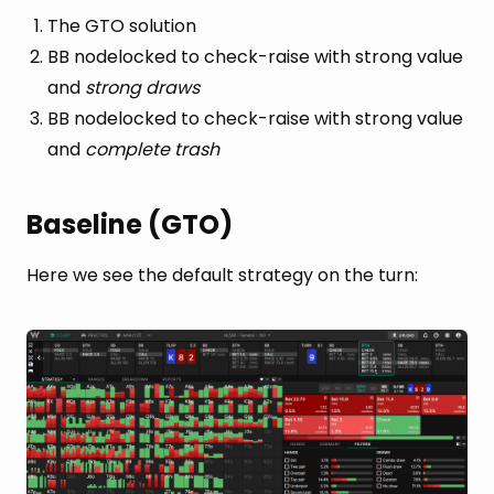
The GTO solution
BB nodelocked to check-raise with strong value
and
strong draws
BB nodelocked to check-raise with strong value
and
complete trash
Baseline (GTO)
Here we see the default strategy on the turn: