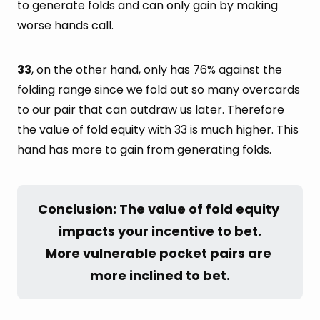
to generate folds and can only gain by making
worse hands call.
33
, on the other hand, only has 76% against the
folding range since we fold out so many overcards
to our pair that can outdraw us later. Therefore
the value of fold equity with 33 is much higher. This
hand has more to gain from generating folds.
Conclusion: The value of fold equity 
impacts your incentive to bet.
More vulnerable pocket pairs are 
more inclined to bet.