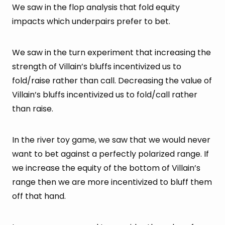
We saw in the flop analysis that fold equity
impacts which underpairs prefer to bet.
We saw in the turn experiment that increasing the
strength of Villain’s bluffs incentivized us to
fold/raise rather than call. Decreasing the value of
Villain’s bluffs incentivized us to fold/call rather
than raise.
In the river toy game, we saw that we would never
want to bet against a perfectly polarized range. If
we increase the equity of the bottom of Villain’s
range then we are more incentivized to bluff them
off that hand.