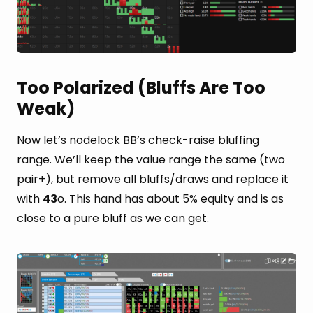
Too Polarized (Bluffs Are Too
Weak)
Now let’s nodelock BB’s check-raise bluffing
range. We’ll keep the value range the same (two
pair+), but remove all bluffs/draws and replace it
with
43
o. This hand has about 5% equity and is as
close to a pure bluff as we can get.