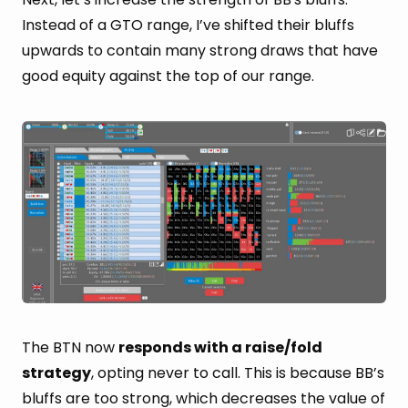
Instead of a GTO range, I’ve shifted their bluffs
upwards to contain many strong draws that have
good equity against the top of our range.
The BTN now
responds with a raise/fold
strategy
, opting never to call. This is because BB’s
bluffs are too strong, which decreases the value of