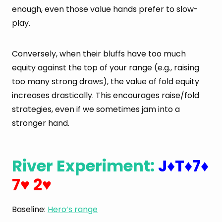
enough, even those value hands prefer to slow-
play.
Conversely, when their bluffs have too much
equity against the top of your range (e.g., raising
too many strong draws), the value of fold equity
increases drastically. This encourages raise/fold
strategies, even if we sometimes jam into a
stronger hand.
River Experiment:
J
T
7
♦
♦
♦
7
2
♥
♥
Baseline:
Hero’s range