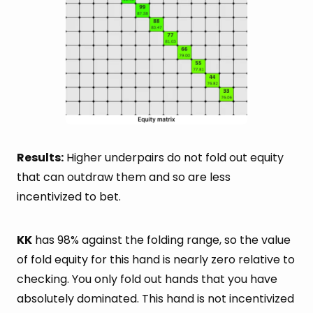
Results:
Higher underpairs do not fold out equity
that can outdraw them and so are less
incentivized to bet.
KK
has 98% against the folding range, so the value
of fold equity for this hand is nearly zero relative to
checking. You only fold out hands that you have
absolutely dominated. This hand is not incentivized