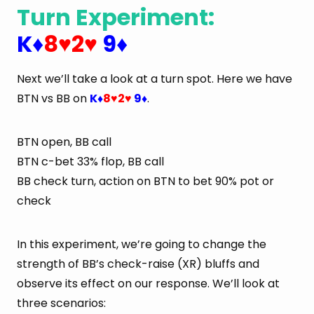
Turn Experiment:
K
8
2
9
♦
♥
♥
♦
Next we’ll take a look at a turn spot. Here we have
BTN vs BB on
K
8
2
9
.
♦
♥
♥
♦
BTN open, BB call
BTN c-bet 33% flop, BB call
BB check turn, action on BTN to bet 90% pot or
check
In this experiment, we’re going to change the
strength of BB’s check-raise (XR) bluffs and
observe its effect on our response. We’ll look at
three scenarios: