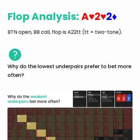
Flop Analysis:
A
2
2
♥
♥
♦
BTN open, BB call, flop is A22tt (tt = two-tone).
Why do the lowest underpairs prefer to bet more
often?