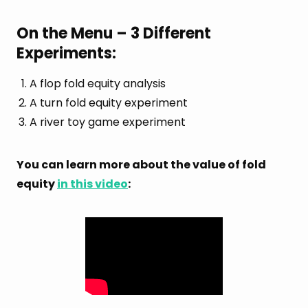
On the Menu – 3 Different
Experiments:
A flop fold equity analysis
A turn fold equity experiment
A river toy game experiment
You can learn more about the value of fold
equity
in this video
: