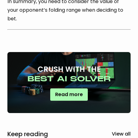
In summary, you need to consider the value of
your opponent’s folding range when deciding to
bet.
CRUSH WITH THE
BEST AI SOLVER
Read more
Keep reading
View all