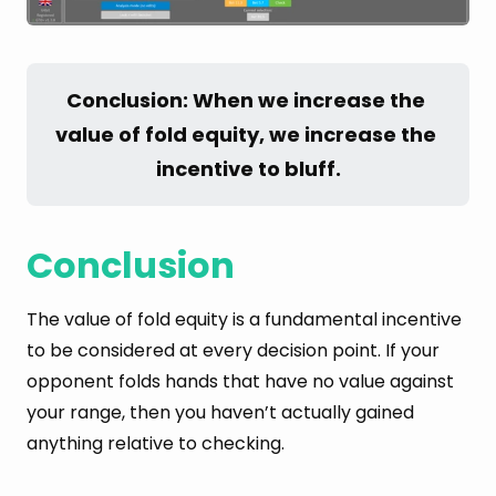
Conclusion: When we increase the 
value of fold equity, we increase the 
incentive to bluff.
Conclusion
The value of fold equity is a fundamental incentive
to be considered at every decision point. If your
opponent folds hands that have no value against
your range, then you haven’t actually gained
anything relative to checking.