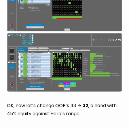
OK, now let’s change OOP’s 43 →
32
, a hand with
45% equity against Hero’s range.