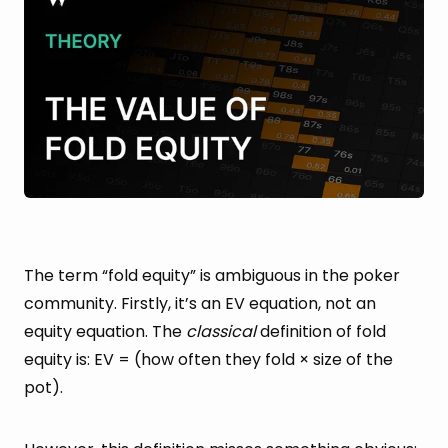
The term “fold equity” is ambiguous in the poker
community. Firstly, it’s an EV equation, not an
equity equation. The
classical
definition of fold
equity is: EV = (how often they fold × size of the
pot).