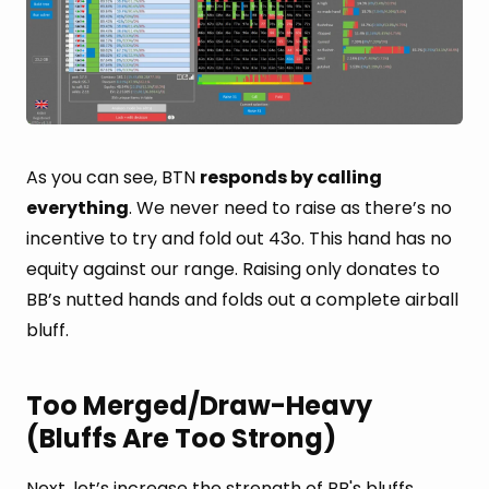
As you can see, BTN
responds by calling
everything
. We never need to raise as there’s no
incentive to try and fold out 43o. This hand has no
equity against our range. Raising only donates to
BB’s nutted hands and folds out a complete airball
bluff.
Too Merged/Draw-Heavy
(Bluffs Are Too Strong)
Next, let’s increase the strength of BB's bluffs.