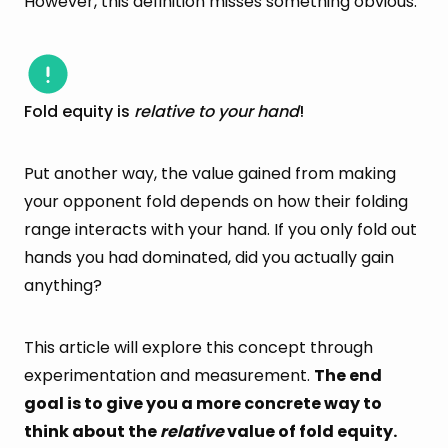
However, this definition misses something obvious:
Fold equity is
relative to your hand
!
Put another way, the value gained from making
your opponent fold depends on how their folding
range interacts with your hand. If you only fold out
hands you had dominated, did you actually gain
anything?
This article will explore this concept through
experimentation and measurement.
The end
goal is to give you a more concrete way to
think about the
relative
value of fold equity.