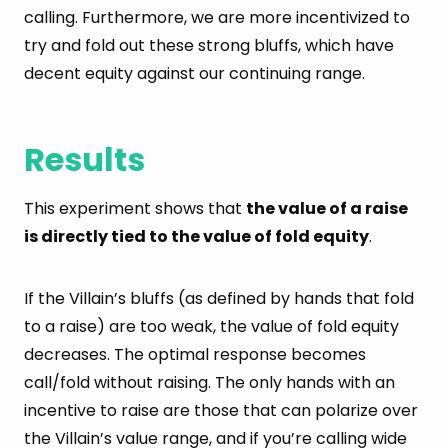
calling. Furthermore, we are more incentivized to
try and fold out these strong bluffs, which have
decent equity against our continuing range.
Results
This experiment shows that
the value of a raise
is directly tied to the value of fold equity
.
If the Villain’s bluffs (as defined by hands that fold
to a raise) are too weak, the value of fold equity
decreases. The optimal response becomes
call/fold without raising. The only hands with an
incentive to raise are those that can polarize over
the Villain’s value range, and if you’re calling wide