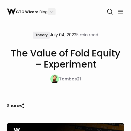
GTO Wizard
Blog
July 04, 2022
5 min read
Theory
The Value of Fold Equity
– Experiment
Tombos21
Share