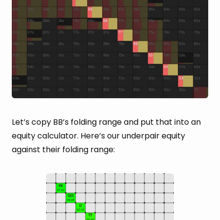
Let’s copy BB’s folding range and put that into an
equity calculator. Here’s our underpair equity
against their folding range: