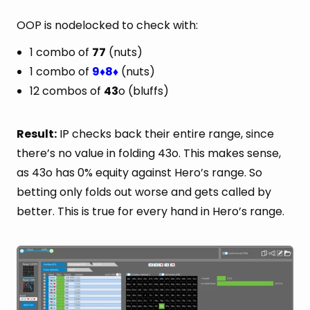
OOP is nodelocked to check with:
1 combo of
77
(nuts)
1 combo of
9
8
(nuts)
♦
♦
12 combos of
43
o (bluffs)
Result:
IP checks back their entire range, since
there’s no value in folding 43o. This makes sense,
as 43o has 0% equity against Hero’s range. So
betting only folds out worse and gets called by
better. This is true for every hand in Hero’s range.