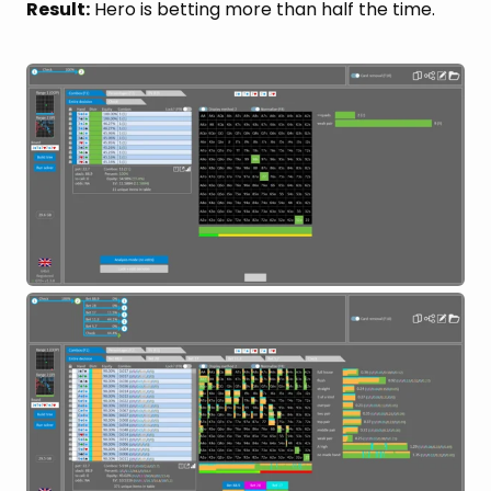
Result:
Hero is betting more than half the time.