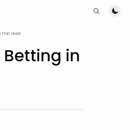
6 min read
Betting in