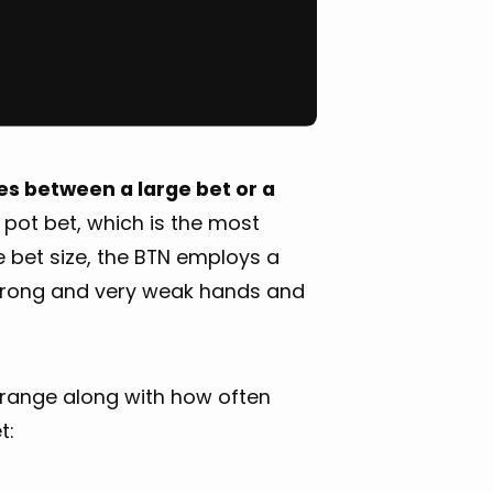
s between a large bet or a
% pot bet, which is the most
e bet size, the BTN employs a
 strong and very weak hands and
range along with how often
t: