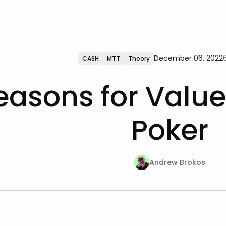
December 06, 2022
CASH
MTT
Theory
easons for Value 
Poker
Andrew Brokos