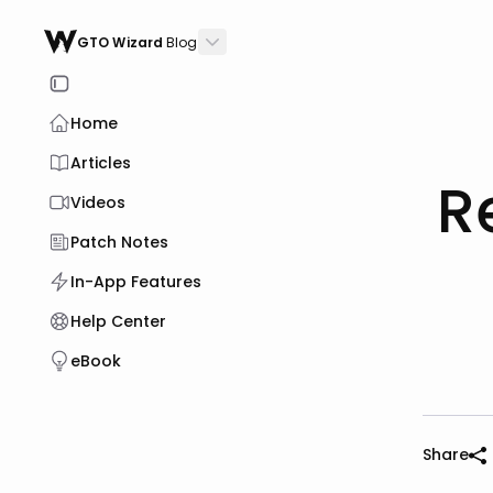
GTO Wizard
Blog
Home
Articles
R
Videos
Patch Notes
In-App Features
Help Center
eBook
Share