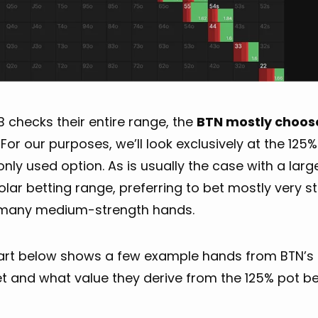
B checks their entire range, the
BTN mostly choose
. For our purposes, we’ll look exclusively at the 125
y used option. As is usually the case with a larg
polar betting range, preferring to bet mostly very
many medium-strength hands.
art below shows a few example hands from BTN’s 
t and what value they derive from the 125% pot be