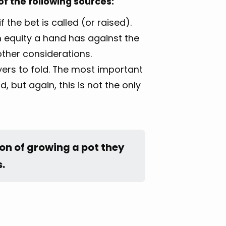
f the following sources:
 the bet is called (or raised).
 equity a hand has against the
other considerations.
ers to fold. The most important
 but again, this is not the only
on of growing a pot they 
.