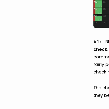
After B
check
commonl
fairly 
check 
The ch
they be