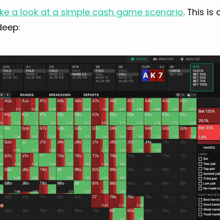
ake a look at a simple cash game scenario
. This is
deep: