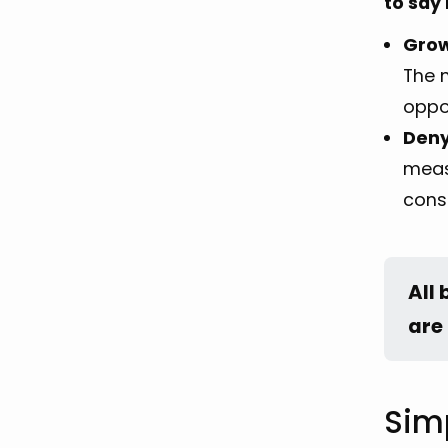
to say
Grow
The 
oppon
Deny
measu
cons
All
are
Sim