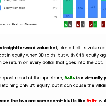
a straightforward value bet
; almost all its value c
pot in equity when BB folds, but with 84% equity aga
nice return on every dollar that goes into the pot.
 opposite end of the spectrum,
9
6
is a virtually 
♣
♣
 retaining only 8% equity, but it can cause the Villai
ween the two are some semi-bluffs like
9
6
, wh
♥
♥