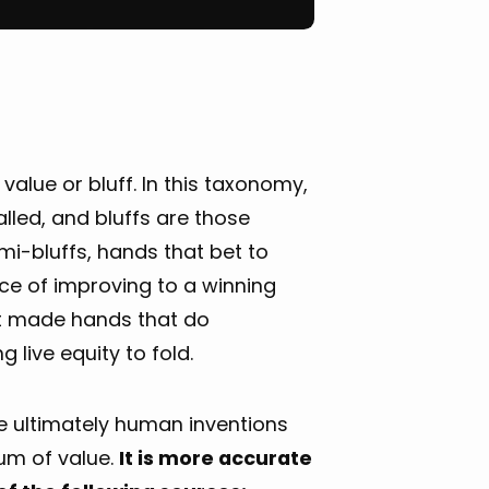
alue or bluff. In this taxonomy,
led, and bluffs are those
i-bluffs, hands that bet to
ce of improving to a winning
st made hands that do
 live equity to fold.
re ultimately human inventions
rum of value.
It is more accurate