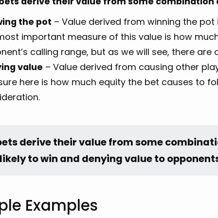
 bets derive their value from some combination o
ing the pot
– Value derived from winning the pot if
most important measure of this value is how much
ent’s calling range, but as we will see, there are 
ing value
– Value derived from causing other play
re here is how much equity the bet causes to fold,
ideration.
 bets derive their value from some combinati
 likely to win and denying value to opponents
ple Examples