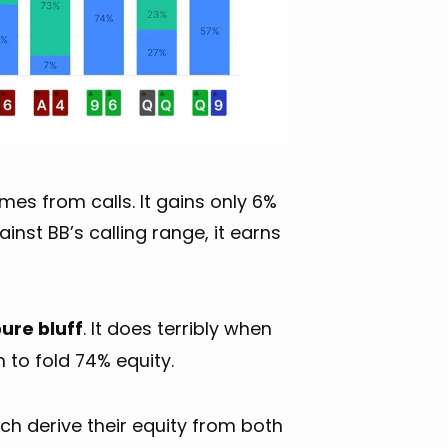
omes from calls. It gains only 6%
inst BB’s calling range, it earns
pure bluff
. It does terribly when
n to fold 74% equity.
ich derive their equity from both