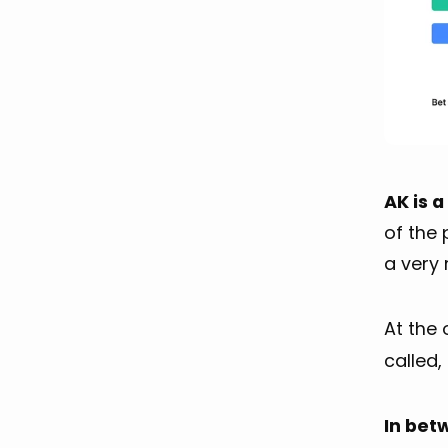
AK is 
of the 
a very 
At the
called,
In bet