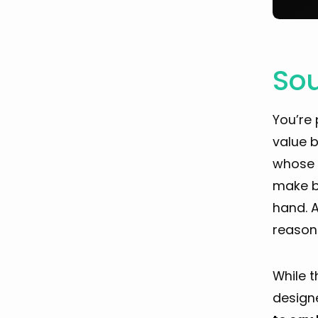
Sou
You’re 
value 
whose v
make b
hand. 
reasona
While t
designe