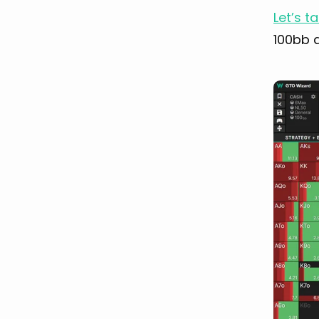
Let’s t
100bb 