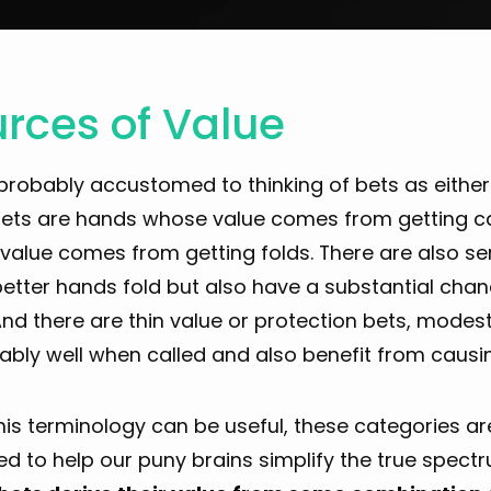
rces of Value
probably accustomed to thinking of bets as either v
bets are hands whose value comes from getting cal
alue comes from getting folds. There are also sem
etter hands fold but also have a substantial chan
And there are thin value or protection bets, mode
bly well when called and also benefit from causing
his terminology can be useful, these categories a
d to help our puny brains simplify the true spect