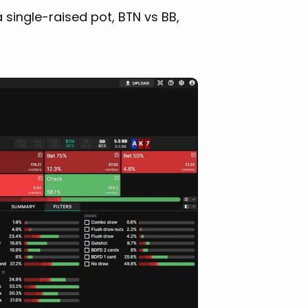
 a single-raised pot, BTN vs BB,