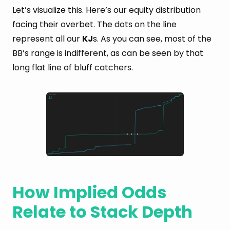
Let’s visualize this. Here’s our equity distribution
facing their overbet. The dots on the line
represent all our
KJ
s. As you can see, most of the
BB’s range is indifferent, as can be seen by that
long flat line of bluff catchers.
How Implied Odds
Relate to Stack Depth