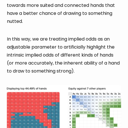
towards more suited and connected hands that
have a better chance of drawing to something
nutted.
In this way, we are treating implied odds as an
adjustable parameter to artificially highlight the
intrinsic implied odds of different kinds of hands
(or more accurately, the inherent ability of a hand
to draw to something strong).