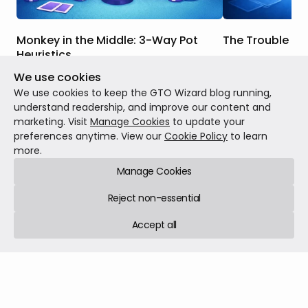
Monkey in the Middle: 3-Way Pot
The Trouble Wi
Heuristics
When we were br
We use cookies
In this article, we will discuss the key
strategy, many o
strategic differences between this
concepts like equi
We use cookies to keep the GTO Wizard blog running,
scenario and one where you face a
When drawing, we
understand readership, and improve our content and
continuation bet in a heads-up pot, how
our outs, use tho
marketing. Visit
Manage Cookies
to update your
Theory
Feb 23, 20
those differences factor into the GTO
and then call or 
preferences anytime. View our
Cookie Policy
to learn
Theory
Mar 02, 2026
7 min read
responses to these bets in 3-way pots,
were getting the 
more.
and when those differences are more or
equity we had.
Manage Cookies
less salient.
Reject non-essential
Accept all
GTO Wizard © 2026