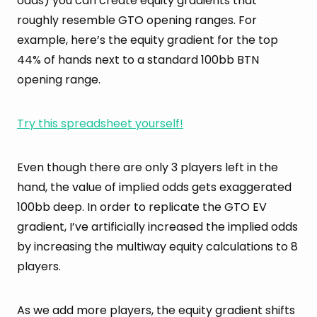
odds) you can create equity gradients that
roughly resemble GTO opening ranges. For
example, here’s the equity gradient for the top
44% of hands next to a standard 100bb BTN
opening range.
Try this spreadsheet yourself!
Even though there are only 3 players left in the
hand, the value of implied odds gets exaggerated
100bb deep. In order to replicate the GTO EV
gradient, I’ve artificially increased the implied odds
by increasing the multiway equity calculations to 8
players.
As we add more players, the equity gradient shifts