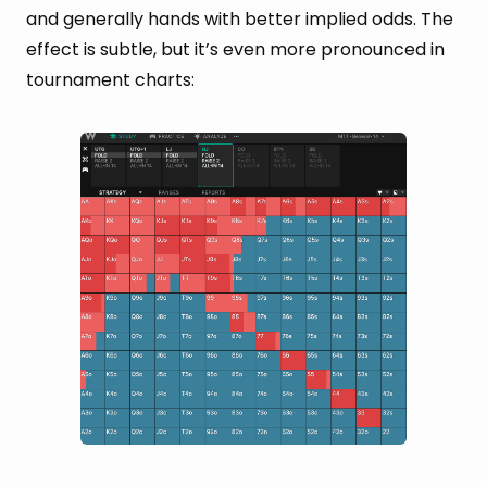
and generally hands with better implied odds. The
effect is subtle, but it’s even more pronounced in
tournament charts: