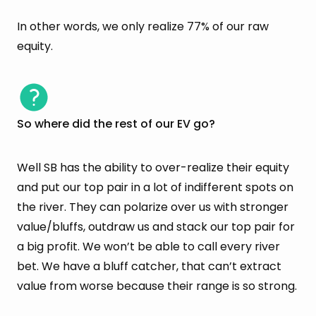
In other words, we only realize 77% of our raw
equity.
So where did the rest of our EV go?
Well SB has the ability to over-realize their equity
and put our top pair in a lot of indifferent spots on
the river. They can polarize over us with stronger
value/bluffs, outdraw us and stack our top pair for
a big profit. We won’t be able to call every river
bet. We have a bluff catcher, that can’t extract
value from worse because their range is so strong.