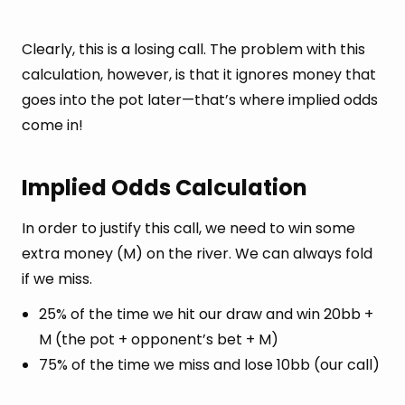
Clearly, this is a losing call. The problem with this
calculation, however, is that it ignores money that
goes into the pot later—that’s where implied odds
come in!
Implied Odds Calculation
In order to justify this call, we need to win some
extra money (M) on the river. We can always fold
if we miss.
25% of the time we hit our draw and win 20bb +
M (the pot + opponent’s bet + M)
75% of the time we miss and lose 10bb (our call)