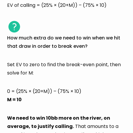
EV of calling = (25% × (20+M)) – (75% × 10)
How much extra do we need to win when we hit
that draw in order to break even?
Set EV to zero to find the break-even point, then
solve for M:
0 = (25% × (20+M)) – (75% × 10)
M = 10
We need to win 10bb more on the river, on
average, to justify calling.
That amounts to a