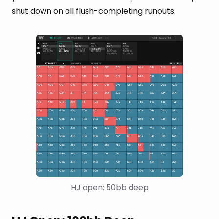
shut down on all flush-completing runouts.
HJ open: 50bb deep