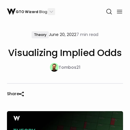
GTO Wizard
Blog
June 20, 2022
7 min read
Theory
Visualizing Implied Odds
Tombos21
Share