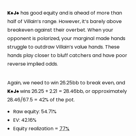
K
J
has good equity and is ahead of more than
♠
♠
half of Villain’s range. However, it’s barely above
breakeven against their overbet. When your
opponent is polarized, your marginal made hands
struggle to outdraw Villain’s value hands. These
hands play closer to bluff catchers and have poor
reverse implied odds.
Again, we need to win 26.25bb to break even, and
K
J
wins 26.25 + 2.21 = 28.46bb, or approximately
♠
♠
28.46/67.5 = 42% of the pot.
Raw equity: 54.71%
EV: 42.16%
Equity realization =
77%