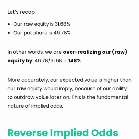
Let’s recap:
Our raw equity is 31.68%
Our pot share is 46.78%
In other words, we are
over-realizing our (raw)
equity by
: 46.78/31.68 =
148%
More accurately, our expected value is higher than
our raw equity would imply, because of our ability
to outdraw value later on. This is the fundamental
nature of implied odds.
Reverse Implied Odds