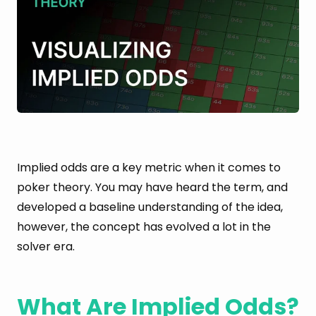
Implied odds are a key metric when it comes to
poker theory. You may have heard the term, and
developed a baseline understanding of the idea,
however, the concept has evolved a lot in the
solver era.
What Are Implied Odds?