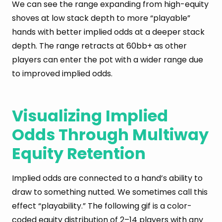
We can see the range expanding from high-equity
shoves at low stack depth to more “playable”
hands with better implied odds at a deeper stack
depth. The range retracts at 60bb+ as other
players can enter the pot with a wider range due
to improved implied odds.
Visualizing Implied
Odds Through Multiway
Equity Retention
Implied odds are connected to a hand’s ability to
draw to something nutted. We sometimes call this
effect “playability.” The following gif is a color-
coded equity distribution of 2–14 players with any