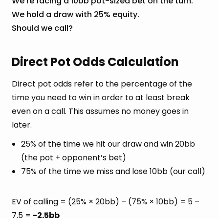
We’re facing a 10bb pot-sized bet on the turn.
We hold a draw with 25% equity.
Should we call?
Direct Pot Odds Calculation
Direct pot odds refer to the percentage of the
time you need to win in order to at least break
even on a call. This assumes no money goes in
later.
25% of the time we hit our draw and win 20bb
(the pot + opponent’s bet)
75% of the time we miss and lose 10bb (our call)
EV of calling = (25% × 20bb) – (75% × 10bb) = 5 –
7.5 =
-2.5bb