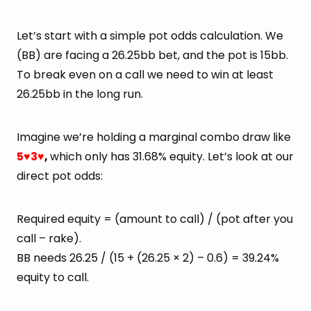
Let’s start with a simple pot odds calculation. We
(BB) are facing a 26.25bb bet, and the pot is 15bb.
To break even on a call we need to win at least
26.25bb in the long run.
Imagine we’re holding a marginal combo draw like
5
3
,
which only has 31.68% equity. Let’s look at our
♥
♥
direct pot odds:
Required equity = (amount to call) / (pot after you
call – rake).
BB needs 26.25 / (15 + (26.25 × 2) – 0.6) = 39.24%
equity to call.