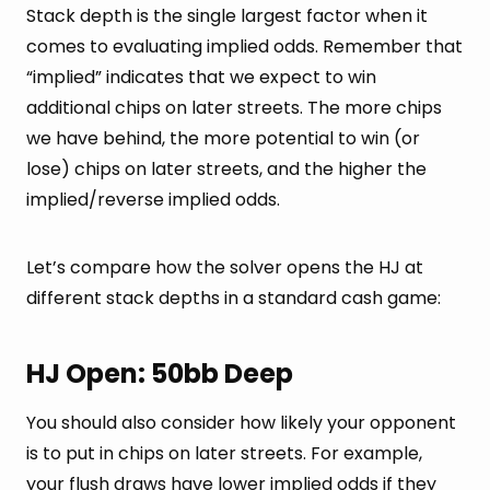
Stack depth is the single largest factor when it
comes to evaluating implied odds. Remember that
“implied” indicates that we expect to win
additional chips on later streets. The more chips
we have behind, the more potential to win (or
lose) chips on later streets, and the higher the
implied/reverse implied odds.
Let’s compare how the solver opens the HJ at
different stack depths in a standard cash game:
HJ Open: 50bb Deep
You should also consider how likely your opponent
is to put in chips on later streets. For example,
your flush draws have lower implied odds if they