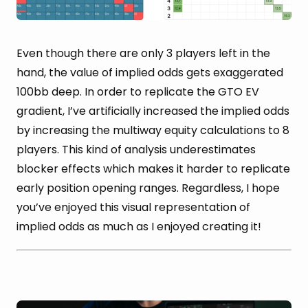
Even though there are only 3 players left in the
hand, the value of implied odds gets exaggerated
100bb deep. In order to replicate the GTO EV
gradient, I’ve artificially increased the implied odds
by increasing the multiway equity calculations to 8
players. This kind of analysis underestimates
blocker effects which makes it harder to replicate
early position opening ranges. Regardless, I hope
you’ve enjoyed this visual representation of
implied odds as much as I enjoyed creating it!