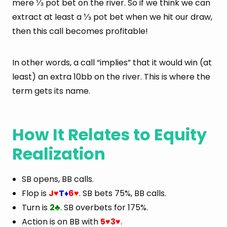
mere ⅓ pot bet on the river. So if we think we can
extract at least a ⅓ pot bet when we hit our draw,
then this call becomes profitable!
In other words, a call “implies” that it would win (at
least) an extra 10bb on the river. This is where the
term gets its name.
How It Relates to Equity
Realization
SB opens, BB calls.
Flop is
J
T
6
. SB bets 75%, BB calls.
♥
♦
♥
Turn is
2
. SB overbets for 175%.
♣
Action is on BB with
5
3
.
♥
♥