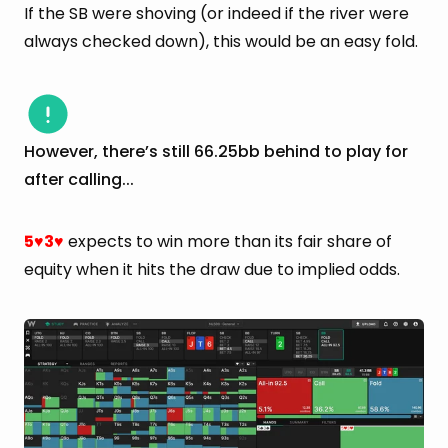
If the SB were shoving (or indeed if the river were
always checked down), this would be an easy fold.
However, there’s still 66.25bb behind to play for
after calling...
5
3
expects to win more than its fair share of
♥
♥
equity when it hits the draw due to implied odds.