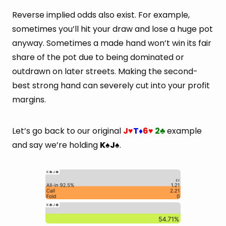
Reverse implied odds also exist. For example,
sometimes you’ll hit your draw and lose a huge pot
anyway. Sometimes a made hand won’t win its fair
share of the pot due to being dominated or
outdrawn on later streets. Making the second-
best strong hand can severely cut into your profit
margins.
Let’s go back to our original
J
T
6
2
example
♥
♦
♥
♣
and say we’re holding
K
J
.
♠
♠