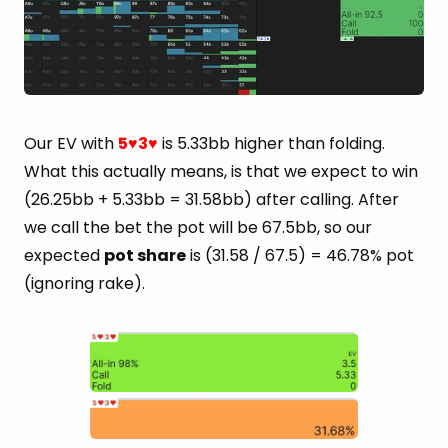
Our EV with
5
3
is 5.33bb higher than folding.
♥
♥
What this actually means, is that we expect to win
(26.25bb + 5.33bb = 31.58bb) after calling. After
we call the bet the pot will be 67.5bb, so our
expected
pot share
is (31.58 / 67.5) = 46.78% pot
(ignoring rake).