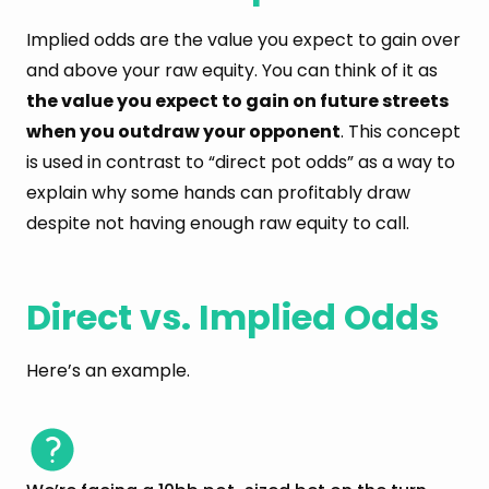
Implied odds are the value you expect to gain over
and above your raw equity. You can think of it as
the value you expect to gain on future streets
when you outdraw your opponent
. This concept
is used in contrast to “direct pot odds” as a way to
explain why some hands can profitably draw
despite not having enough raw equity to call.
Direct vs. Implied Odds
Here’s an example.