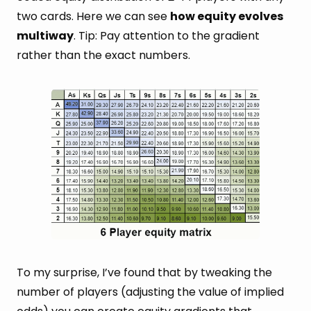
two cards. Here we can see
how equity evolves
multiway
. Tip: Pay attention to the gradient
rather than the exact numbers.
To my surprise, I’ve found that by tweaking the
number of players (adjusting the value of implied