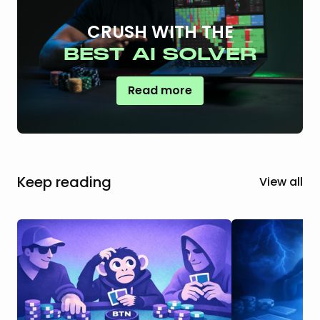
CRUSH WITH THE
BEST AI SOLVER
Read more
Keep reading
View all