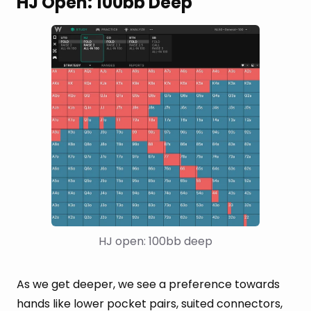
HJ Open: 100bb Deep
HJ open: 100bb deep
As we get deeper, we see a preference towards
hands like lower pocket pairs, suited connectors,