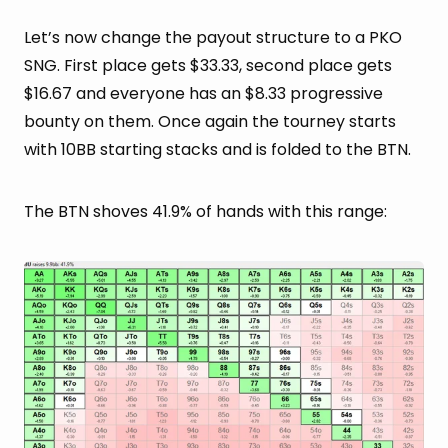
Let’s now change the payout structure to a PKO
SNG. First place gets $33.33, second place gets
$16.67 and everyone has an $8.33 progressive
bounty on them. Once again the tourney starts
with 10BB starting stacks and is folded to the BTN.
The BTN shoves 41.9% of hands with this range: