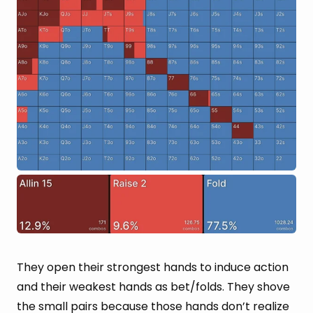
They open their strongest hands to induce action
and their weakest hands as bet/folds. They shove
the small pairs because those hands don’t realize