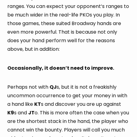
ranges. You can expect your opponent’s ranges to
be much wider in the real-life PKOs you play. In
those games, these suited Broadway hands are
even more powerful. That is because not only
does your hand perform well for the reasons
above, but in addition:
Occasionally, it doesn’t need to improve.
Perhaps not with
QJ
s, but it is not a freakishly
uncommon occurrence to get your money in with
a hand like
KT
s and discover you are up against
K9
s and
JT
o. This is more often the case when you
are the shortest stack in the hand, the player who
cannot win the bounty. Players will call you much