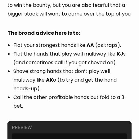
to win the bounty, but you are also fearful that a
bigger stack will want to come over the top of you.
The broad advice here is to:
Flat your strongest hands like
AA
(as traps).
Flat the hands that play well multiway like
KJ
s
(and sometimes call if you get shoved on).
Shove strong hands that don’t play well
multiway like
AK
o (to try and get the hand
heads-up).
Call the other profitable hands but fold to a 3-
bet.