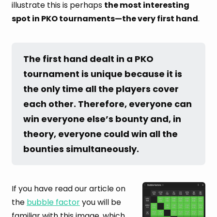
illustrate this is perhaps
the most interesting
spot in PKO tournaments—the very first hand
.
The first hand dealt in a PKO 
tournament is unique because it is 
the only time all the players cover 
each other. Therefore, everyone can 
win everyone else’s bounty and, in 
theory, everyone could win all the 
bounties simultaneously.
If you have read our article on
the
bubble factor
you will be
familiar with this image, which