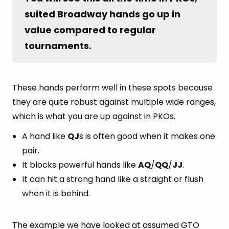
suited Broadway hands go up in 
value compared to regular 
tournaments.
These hands perform well in these spots because
they are quite robust against multiple wide ranges,
which is what you are up against in PKOs.
A hand like
QJ
s is often good when it makes one
pair.
It blocks powerful hands like
AQ
/
QQ
/
JJ
.
It can hit a strong hand like a straight or flush
when it is behind.
The example we have looked at assumed GTO