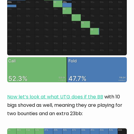
Now let’s look at what UTG does if the BB
with 10
bigs shoved as well, meaning they are playing for
two bounties and an extra 23bb: