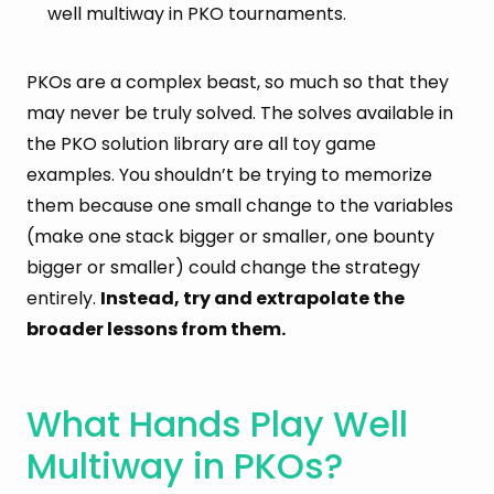
well multiway in PKO tournaments.
PKOs are a complex beast, so much so that they
may never be truly solved. The solves available in
the PKO solution library are all toy game
examples. You shouldn’t be trying to memorize
them because one small change to the variables
(make one stack bigger or smaller, one bounty
bigger or smaller) could change the strategy
entirely.
Instead, try and extrapolate the
broader lessons from them.
What Hands Play Well
Multiway in PKOs?