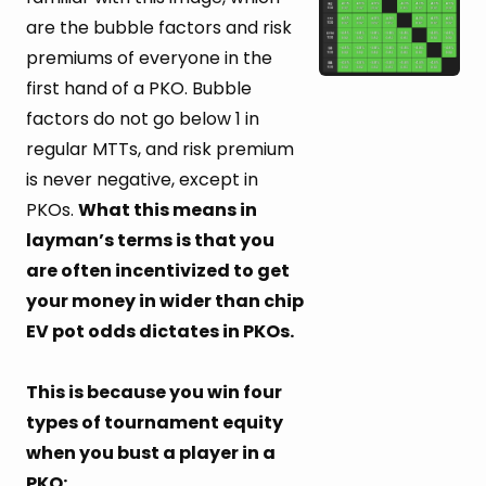
are the bubble factors and risk
premiums of everyone in the
first hand of a PKO. Bubble
factors do not go below 1 in
regular MTTs, and risk premium
is never negative, except in
PKOs.
What this means in
layman’s terms is that you
are often incentivized to get
your money in wider than chip
EV pot odds dictates in PKOs.
This is because you win four
types of tournament equity
when you bust a player in a
PKO: