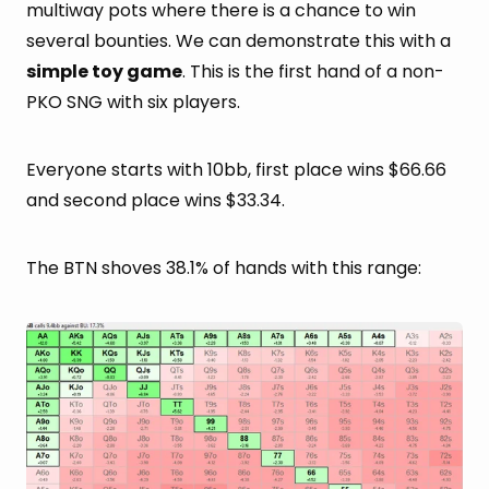
multiway pots where there is a chance to win
several bounties. We can demonstrate this with a
simple toy game
. This is the first hand of a non-
PKO SNG with six players.
Everyone starts with 10bb, first place wins $66.66
and second place wins $33.34.
The BTN shoves 38.1% of hands with this range: