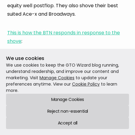
equity well postflop. They also shove their best
suited Ace-x and Broadways.
This is how the BTN responds in response to the
shove
:
We use cookies
We use cookies to keep the GTO Wizard blog running,
understand readership, and improve our content and
marketing. Visit
Manage Cookies
to update your
preferences anytime. View our
Cookie Policy
to learn
more.
Manage Cookies
Reject non-essential
Accept all