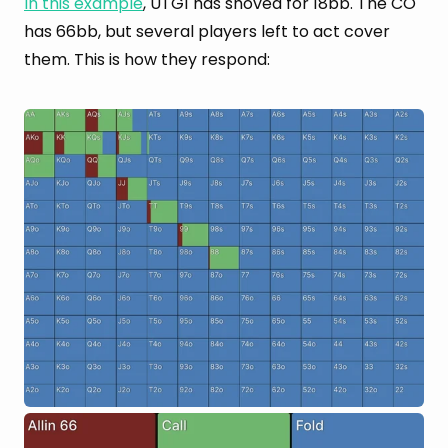
In this example
, UTG1 has shoved for 18bb. The CO
has 66bb, but several players left to act cover
them. This is how they respond: