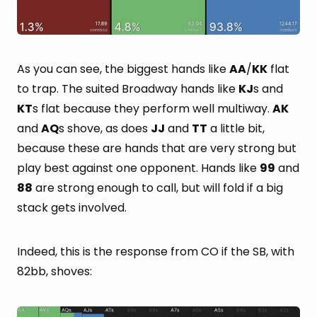
As you can see, the biggest hands like
AA
/
KK
flat
to trap. The suited Broadway hands like
KJ
s and
KT
s flat because they perform well multiway.
AK
and
AQ
s shove, as does
JJ
and
TT
a little bit,
because these are hands that are very strong but
play best against one opponent. Hands like
99
and
88
are strong enough to call, but will fold if a big
stack gets involved.
Indeed, this is the response from CO if the SB, with
82bb, shoves: