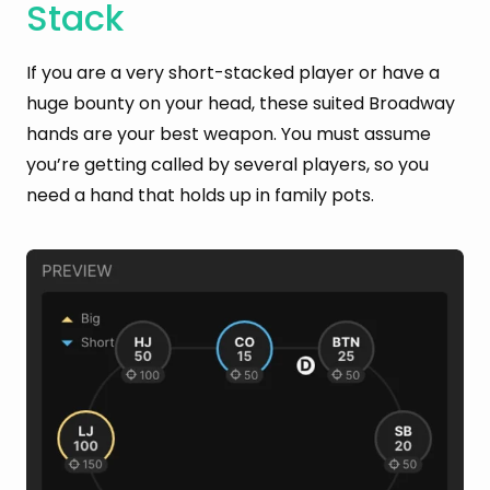
Stack
If you are a very short-stacked player or have a
huge bounty on your head, these suited Broadway
hands are your best weapon. You must assume
you’re getting called by several players, so you
need a hand that holds up in family pots.