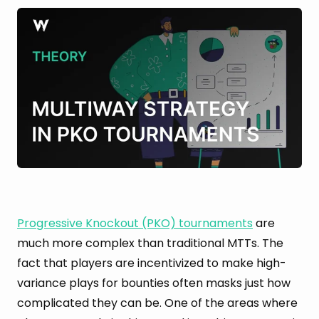
Progressive Knockout (PKO) tournaments
are
much more complex than traditional MTTs. The
fact that players are incentivized to make high-
variance plays for bounties often masks just how
complicated they can be. One of the areas where