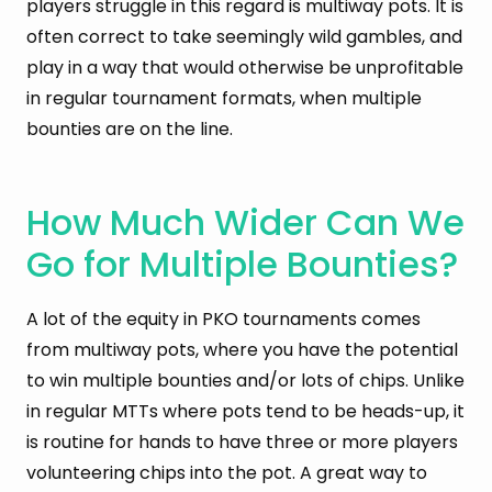
players struggle in this regard is multiway pots. It is
often correct to take seemingly wild gambles, and
play in a way that would otherwise be unprofitable
in regular tournament formats, when multiple
bounties are on the line.
How Much Wider Can We
Go for Multiple Bounties?
A lot of the equity in PKO tournaments comes
from multiway pots, where you have the potential
to win multiple bounties and/or lots of chips. Unlike
in regular MTTs where pots tend to be heads-up, it
is routine for hands to have three or more players
volunteering chips into the pot. A great way to