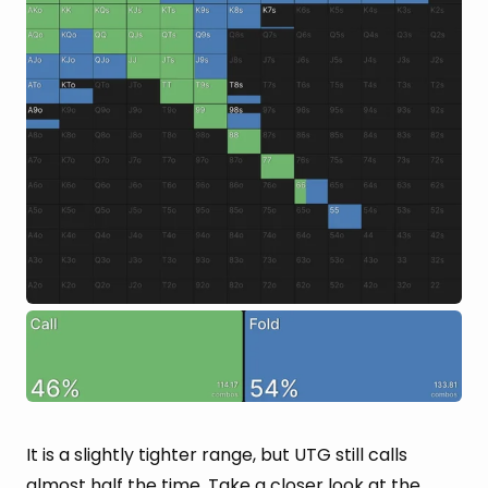
It is a slightly tighter range, but UTG still calls
almost half the time. Take a closer look at the