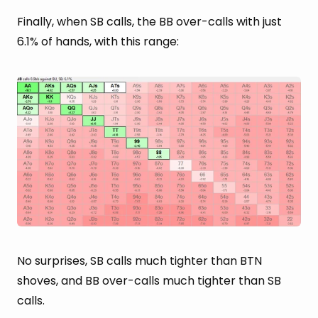
Finally, when SB calls, the BB over-calls with just
6.1% of hands, with this range:
No surprises, SB calls much tighter than BTN
shoves, and BB over-calls much tighter than SB
calls.