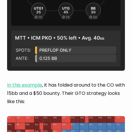
In this example
, it has folded around to the CO with
15bb and a $50 bounty. Their GTO strategy looks
like this: