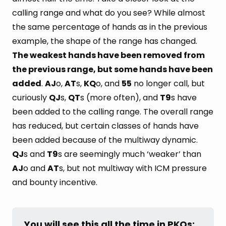
calling range and what do you see? While almost
the same percentage of hands as in the previous
example, the shape of the range has changed.
The weakest hands have been removed from
the previous range, but some hands have been
added
.
AJ
o,
AT
s,
KQ
o, and
55
no longer call, but
curiously
QJ
s,
QT
s (more often), and
T9
s have
been added to the calling range. The overall range
has reduced, but certain classes of hands have
been added because of the multiway dynamic.
QJ
s and
T9
s are seemingly much ‘weaker’ than
AJ
o and
AT
s, but not multiway with ICM pressure
and bounty incentive.
You will see this all the time in PKOs; 