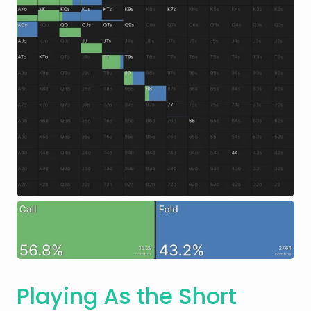
Playing As the Short