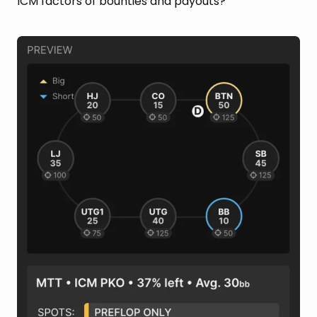
ICM factors of bounties and payouts?