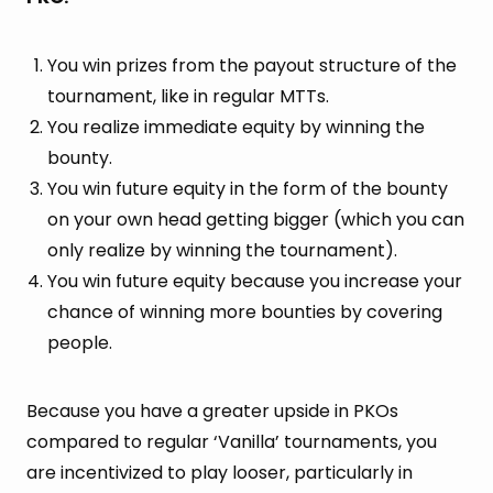
You win prizes from the payout structure of the
tournament, like in regular MTTs.
You realize immediate equity by winning the
bounty.
You win future equity in the form of the bounty
on your own head getting bigger (which you can
only realize by winning the tournament).
You win future equity because you increase your
chance of winning more bounties by covering
people.
Because you have a greater upside in PKOs
compared to regular ‘Vanilla’ tournaments, you
are incentivized to play looser, particularly in