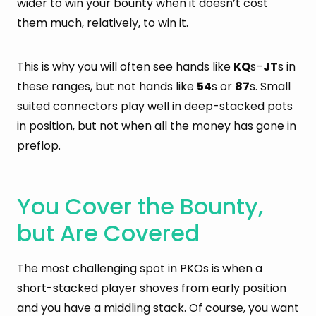
wider to win your bounty when it doesn’t cost
them much, relatively, to win it.
This is why you will often see hands like
KQ
s–
JT
s in
these ranges, but not hands like
54
s or
87
s. Small
suited connectors play well in deep-stacked pots
in position, but not when all the money has gone in
preflop.
You Cover the Bounty,
but Are Covered
The most challenging spot in PKOs is when a
short-stacked player shoves from early position
and you have a middling stack. Of course, you want