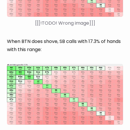
[[[!TODO! Wrong image]]]
When BTN does shove, SB calls with 17.3% of hands
with this range: