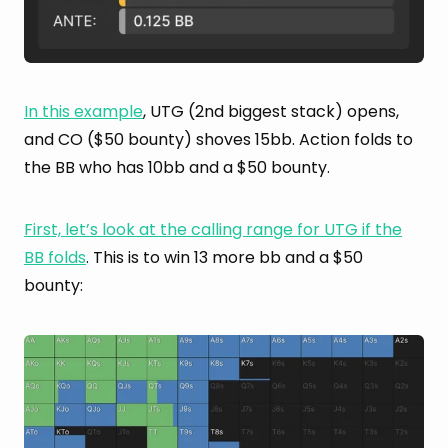
In this example
, UTG (2nd biggest stack) opens,
and CO ($50 bounty) shoves 15bb. Action folds to
the BB who has 10bb and a $50 bounty.
First, let’s look at the calling range for UTG if the
BB folds
. This is to win 13 more bb and a $50
bounty: