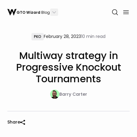
GTO Wizard
Blog
February 28, 2023
10 min read
PKO
Multiway strategy in
Progressive Knockout
Tournaments
Barry Carter
Share