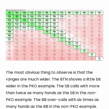
The most obvious thing to observe is that the
ranges are much wider. The BTN shoves a little bit
wider in the PKO example. The SB calls with more
than twice as many hands as the SB in the non-
PKO example. The BB over-calls with six times as
many hands as the BB in the non-PKO example.