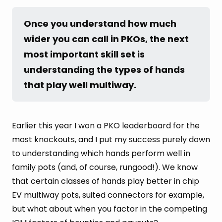
Once you understand how much 
wider you can call in PKOs, the next 
most important skill set is 
understanding the types of hands 
that play well multiway.
Earlier this year I won a PKO leaderboard for the
most knockouts, and I put my success purely down
to understanding which hands perform well in
family pots (and, of course, rungood!). We know
that certain classes of hands play better in chip
EV multiway pots, suited connectors for example,
but what about when you factor in the competing