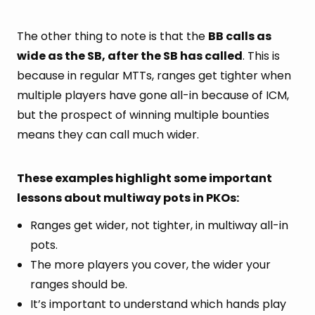
The other thing to note is that the
BB calls as
wide as the SB, after the SB has called
. This is
because in regular MTTs, ranges get tighter when
multiple players have gone all-in because of ICM,
but the prospect of winning multiple bounties
means they can call much wider.
These examples highlight some important
lessons about multiway pots in PKOs:
Ranges get wider, not tighter, in multiway all-in
pots.
The more players you cover, the wider your
ranges should be.
It’s important to understand which hands play