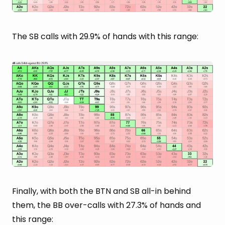
The SB calls with 29.9% of hands with this range:
Finally, with both the BTN and SB all-in behind
them, the BB over-calls with 27.3% of hands and
this range: