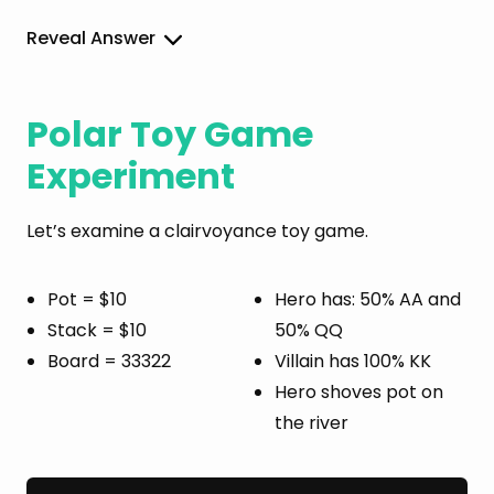
Reveal Answer
Polar Toy Game
Experiment
Let’s examine a clairvoyance toy game.
Pot = $10
Hero has: 50% AA and
Stack = $10
50% QQ
Board = 33322
Villain has 100% KK
Hero shoves pot on
the river