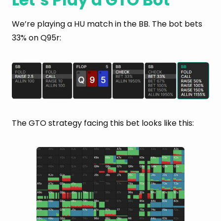
We’re playing a HU match in the BB. The bot bets
33% on Q95r:
The GTO strategy facing this bet looks like this: