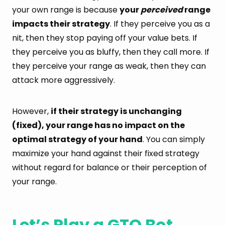
your own range is because
your
perceived
range
impacts their strategy
. If they perceive you as a
nit, then they stop paying off your value bets. If
they perceive you as bluffy, then they call more. If
they perceive your range as weak, then they can
attack more aggressively.
However,
if their strategy is unchanging
(fixed), your range has no impact on the
optimal strategy of your hand
. You can simply
maximize your hand against their fixed strategy
without regard for balance or their perception of
your range.
Let’s Play a GTO Bot