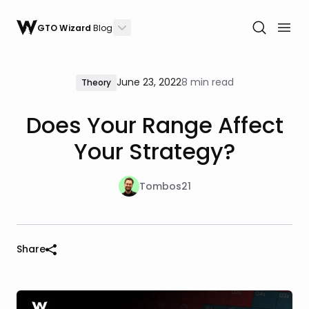
GTO Wizard
Blog
June 23, 2022
8 min read
Theory
Does Your Range Affect
Your Strategy?
Tombos21
Share