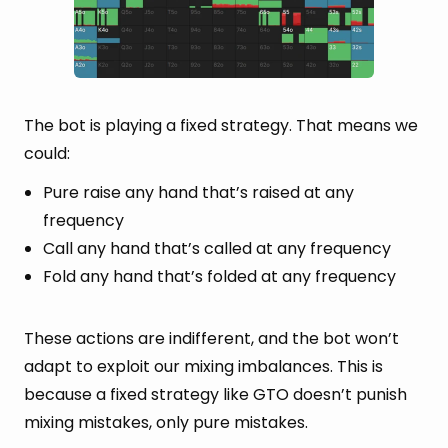
The bot is playing a fixed strategy. That means we
could:
Pure raise any hand that’s raised at any
frequency
Call any hand that’s called at any frequency
Fold any hand that’s folded at any frequency
These actions are indifferent, and the bot won’t
adapt to exploit our mixing imbalances. This is
because a fixed strategy like GTO doesn’t punish
mixing mistakes, only pure mistakes.