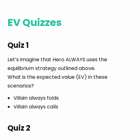
EV Quizzes
Quiz 1
Let’s imagine that Hero ALWAYS uses the
equilibrium strategy outlined above.
What is the expected value (EV) in these
scenarios?
Villain always folds
Villain always calls
Quiz 2