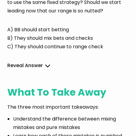
to use the same fixed strategy? Should we start
leading now that our range is so nutted?
A) BB should start betting
B) They should mix bets and checks
C) They should continue to range check
Reveal Answer
What To Take Away
The three most important takeaways:
Understand the difference between mixing
mistakes and pure mistakes
Learn how each of these mistakes is punished