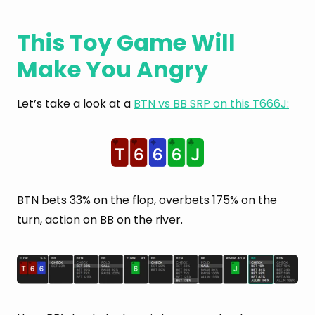
This Toy Game Will
Make You Angry
Let’s take a look at a
BTN vs BB SRP on this T666J:
BTN bets 33% on the flop, overbets 175% on the
turn, action on BB on the river.