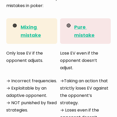
mistakes in poker:
🟠
🔴
Mixing 
Pure 
mistake
mistake
Only lose EV if the
Lose EV even if the
opponent adjusts.
opponent doesn’t
adjust.
→ Incorrect frequencies.
→Taking an action that
→ Exploitable by an
strictly loses EV against
adaptive opponent.
the opponent’s
→ NOT punished by fixed
strategy.
strategies.
→ Loses even if the