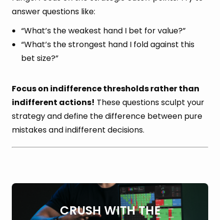
answer questions like:
“What’s the weakest hand I bet for value?”
“What’s the strongest hand I fold against this
bet size?”
Focus on indifference thresholds rather than
indifferent actions!
These questions sculpt your
strategy and define the difference between pure
mistakes and indifferent decisions.
CRUSH WITH THE