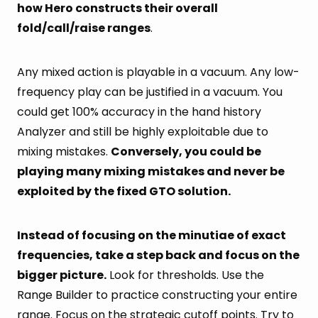
how Hero constructs their overall
fold/call/raise ranges
.
Any mixed action is playable in a vacuum. Any low-
frequency play can be justified in a vacuum. You
could get 100% accuracy in the hand history
Analyzer and still be highly exploitable due to
mixing mistakes.
Conversely, you could be
playing many mixing mistakes and never be
exploited by the fixed GTO solution.
Instead of focusing on the minutiae of exact
frequencies, take a step back and focus on the
bigger picture.
Look for thresholds. Use the
Range Builder to practice constructing your entire
range. Focus on the strategic cutoff points. Try to