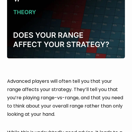
Advanced players will often tell you that your
range affects your strategy. They’ll tell you that
you’re playing range-vs-range, and that you need
to think about your overall range rather than only
looking at your hand.