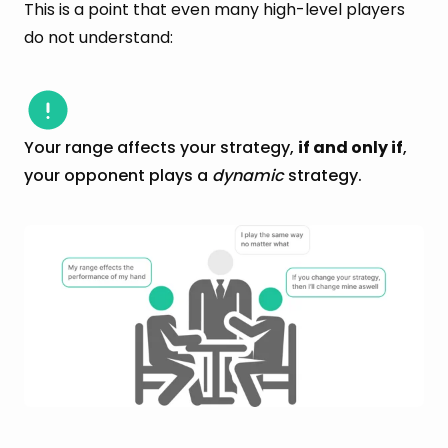
This is a point that even many high-level players
do not understand:
Your range affects your strategy,
if and only if
,
your opponent plays a
dynamic
strategy.