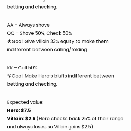
betting and checking.
AA – Always shove
QQ – Shove 50%, Check 50%
🎯Goal: Give Villain 33% equity to make them
indifferent between calling/folding
KK – Call 50%
🎯Goal: Make Hero’s bluffs indifferent between
betting and checking.
Expected value:
Hero: $7.5
Villain: $2.5
(Hero checks back 25% of their range
and always loses, so Villain gains $2.5)