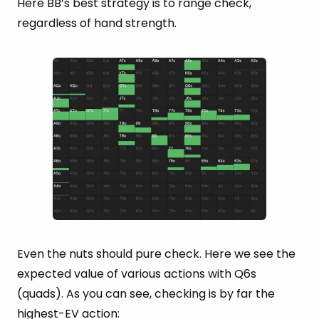
Here BB’s best strategy is to range check,
regardless of hand strength.
Even the nuts should pure check. Here we see the
expected value of various actions with Q6s
(quads). As you can see, checking is by far the
highest-EV action: