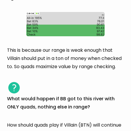
This is because our range is weak enough that
Villain should put in a ton of money when checked
to. So quads maximize value by range checking.
What would happen if BB got to this river with
ONLY quads, nothing else in range?
How should quads play if Villain (BTN) will continue