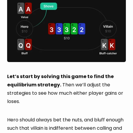
Let’s start by solving this game to find the
equilibrium strategy.
Then we’ll adjust the
strategies to see how much either player gains or
loses.
Hero should always bet the nuts, and bluff enough
such that villain is indifferent between calling and