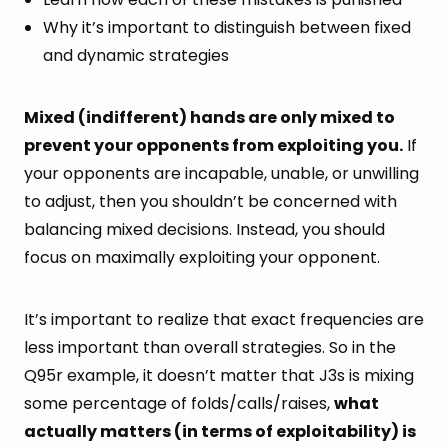
Why it’s important to distinguish between fixed
and dynamic strategies
Mixed (indifferent) hands are only mixed to
prevent your opponents from exploiting you.
If
your opponents are incapable, unable, or unwilling
to adjust, then you shouldn’t be concerned with
balancing mixed decisions. Instead, you should
focus on maximally exploiting your opponent.
It’s important to realize that exact frequencies are
less important than overall strategies. So in the
Q95r example, it doesn’t matter that J3s is mixing
some percentage of folds/calls/raises,
what
actually matters (in terms of exploitability) is