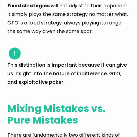
Fixed strategies
will not adjust to their opponent.
It simply plays the same strategy no matter what.
GTO is a fixed strategy, always playing its range
the same way given the same spot.
This distinction is important because it can give
us insight into the nature of indifference, GTO,
and exploitative poker.
Mixing Mistakes vs.
Pure Mistakes
There are fundamentally two different kinds of