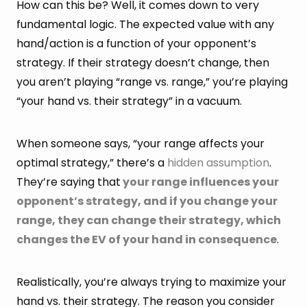
How can this be? Well, it comes down to very
fundamental logic. The expected value with any
hand/action is a function of your opponent’s
strategy. If their strategy doesn’t change, then
you aren’t playing “range vs. range,” you’re playing
“your hand vs. their strategy” in a vacuum.
When someone says, “your range affects your
optimal strategy,” there’s a
hidden assumption
.
They’re saying that
your range influences your
opponent’s strategy, and if you change your
range, they can change their strategy, which
changes the EV of your hand in consequence
.
Realistically, you’re always trying to maximize your
hand vs. their strategy. The reason you consider