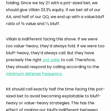
folding. Since we lay 2:1 with a pot-sized bet, we
should give Villain 33.3% equity. If we bet all of our
AA, and half of our QQ, we end up with a value:bluff
ratio of ⅔ value and ⅓ bluff.
Villain is indifferent facing this shove. If we were
too value-heavy, they’d always fold. If we were too
bluff-heavy, they’d always call. But they have
precisely the right
pot odds
to call. Therefore,
they should respond by calling according to the
minimum defense frequency.
KK should call exactly half the time facing this pot-
sized bet to avoid becoming exploitable to bluff-
heavy or value-heavy strategies. This has the
effect of making our bluffs indifferent between