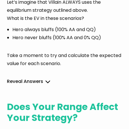
Let’s imagine that Villain ALWAYS uses the
equilibrium strategy outlined above.
What is the EV in these scenarios?
Hero always bluffs (100% AA and QQ)
Hero never bluffs (100% AA and 0% QQ)
Take a moment to try and calculate the expected
value for each scenario.
Reveal Answers
Does Your Range Affect
Your Strategy?