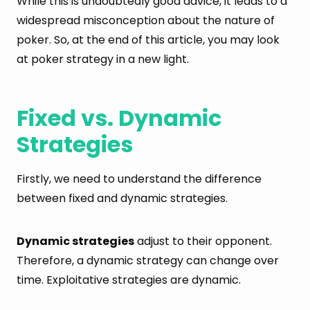
While this is undoubtedly good advice, it leads to a
widespread misconception about the nature of
poker. So, at the end of this article, you may look
at poker strategy in a new light.
Fixed vs. Dynamic
Strategies
Firstly, we need to understand the difference
between fixed and dynamic strategies.
Dynamic strategies
adjust to their opponent.
Therefore, a dynamic strategy can change over
time. Exploitative strategies are dynamic.