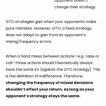
opponent doesn’t
change their strategy.
GTO strategies gain when your opponents make
pure mistakes. However, GTO, a fixed strategy,
does not adapt to gain from its opponent’s
mixing/frequency errors.
When a hand mixes between actions—e.g., raise or
call—those actions should theoretically always
have the same EV (against the GTO strategy). This
is the definition of indifference. Therefore,
changing the frequency of mixed decisions
shouldn’t effect your return, as long as your
opponent’s strategy stays the same.