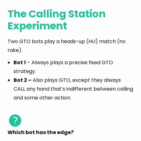
The Calling Station
Experiment
Two GTO bots play a heads-up (HU) match (no
rake).
Bot 1
– Always plays a precise fixed GTO
strategy.
Bot 2 –
Also plays GTO, except they always
CALL any hand that’s indifferent between calling
and some other action.
Which bot has the edge?