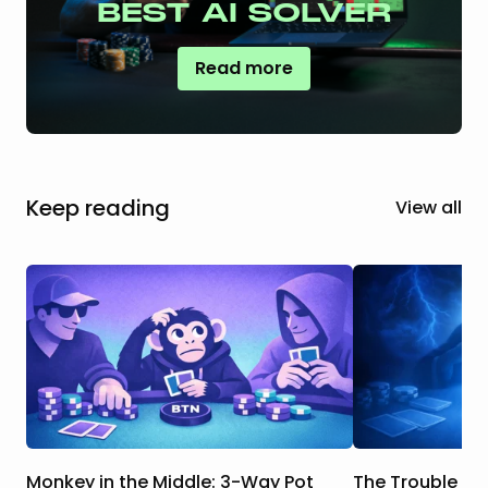
BEST AI SOLVER
Read more
Keep reading
View all
Monkey in the Middle: 3-Way Pot
The Trouble Wi