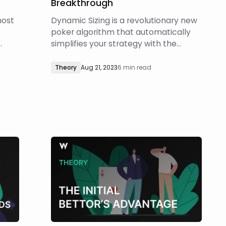
Breakthrough
most
Dynamic Sizing is a revolutionary new
poker algorithm that automatically
simplifies your strategy with the
r
highest EV bet size(s) at each
t
decision point! A simple strategy
Theory
Aug 21, 2023
6 min read
e in
executed well will invariably
ment.
outperform a complex strategy
s was
executed poorly. Learning from GTO
solutions with too many bet sizes