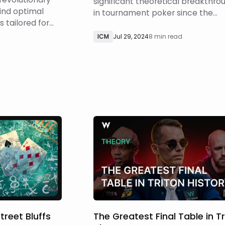
significant theoretical breakthro
ind optimal
in tournament poker since the
 tailored for
invention of the Independent Chi
, including
Model (ICM). We’ve developed a
ICM
Jul 29, 2024
8 min read
llites,
powerful new technique that all
d
 (PKO), regular
tournament players to solve ICM
mystery
spots in a fraction of the time
about the
required by traditional methods 
e this, w
treet Bluffs
The Greatest Final Table in T