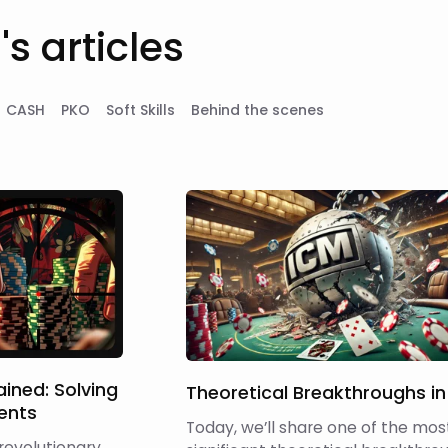
s articles
CASH
PKO
Soft Skills
Behind the scenes
ined: Solving
Theoretical Breakthroughs in
ents
Today, we’ll share one of the mos
 revolutionary