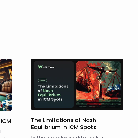
The Limitations of Nash
 ICM
Equilibrium in ICM Spots
t
In the complex world of poker