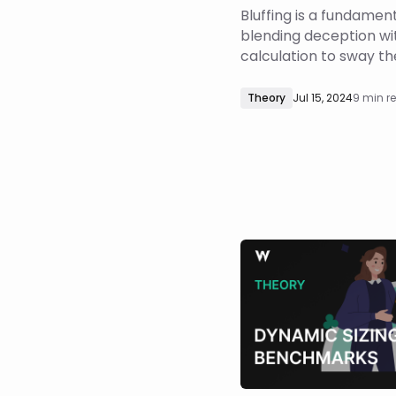
Bluffing is a fundamenta
blending deception wi
calculation to sway t
hands. While numerou
delve into the basics o
Theory
Jul 15, 2024
9 min r
explore the theory beh
barrel bluffing. In this 
explore the math of mu
bluffing in po