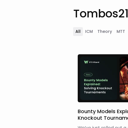
Tombos21'
All
ICM
Theory
MTT
Bounty Models Expla
Knockout Tournam
We’ve just rolled out a