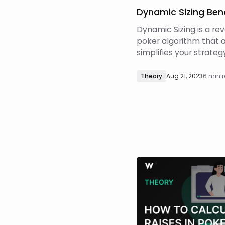
Dynamic Sizing Be
Dynamic Sizing is a re
poker algorithm that 
simplifies your strateg
highest EV bet size(s)
decision point! Dynami
Theory
Aug 21, 2023
6 min 
machine learning algo
more in this article) t
optimal sizing. This be
– how accurate is