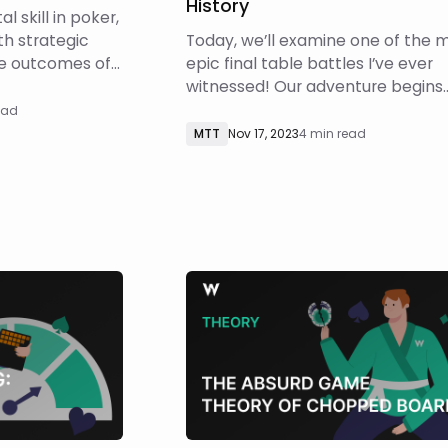
History
l skill in poker,
th strategic
Today, we’ll examine one of the 
he outcomes of
epic final table battles I’ve ever
s resources
witnessed! Our adventure begins
f bluffing, few
during the Triton Super High Rolle
ead
ind triple-
Series in London. The world’s mos
MTT
Nov 17, 2023
4 min read
article, we
elite players gathered to compet
lti-street
the $40k Mystery Bounty tourna
With over $5,000,000 in prizes, thi
an event to