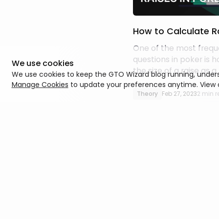
How to Calculate Ra
One of the most frequ
questions in poker is 
We use cookies
the size of a raise as 
We use cookies to keep the GTO Wizard blog running, unders
the pot. Fortunately, it’
Manage Cookies
to update your preferences anytime. View
straightforward calcul
Theory
Feb 27, 2023
2 min 
be done using a simple
how to do it.