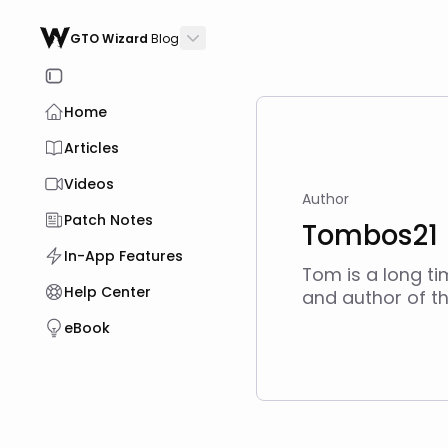
GTO Wizard
Blog
Home
Articles
Videos
Author
Patch Notes
Tombos21
In-App Features
Tom is a long t
Help Center
and author of th
eBook