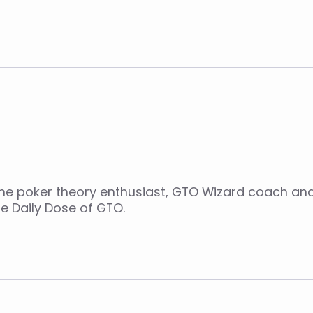
ime poker theory enthusiast, GTO Wizard coach an
e Daily Dose of GTO.