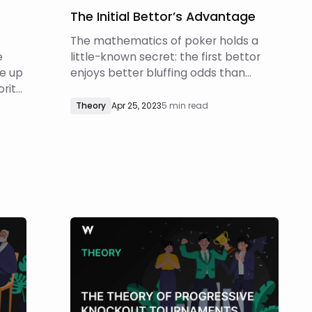
The Initial Bettor’s Advantage
The mathematics of poker holds a
e
little-known secret: the first bettor
e up
enjoys better bluffing odds than
ority
someone who raises by the same
This
amount. This article delves into the
Theory
Apr 25, 2023
5 min read
.
calculations behind this phenomenon
ng,
and discuss how this plays into
In
theoretically optimal strategies. Let’s
urd
start with an exampl