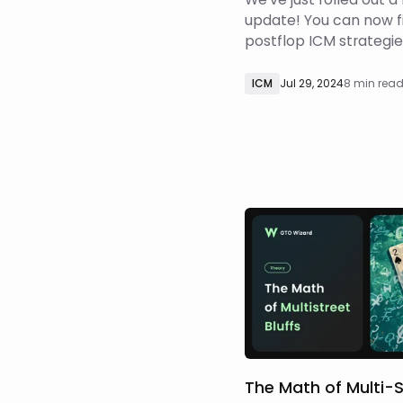
update! You can now f
postflop ICM strategies
any tournament format
classic freezeouts, sate
ICM
Jul 29, 2024
8 min rea
progressive knockouts
knockouts (KO), and 
bounties. Learn more 
update here! To achiev
The Math of Multi-S