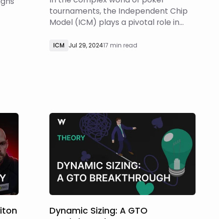
ughs
tournaments, the Independent Chip
Model (ICM) plays a pivotal role in
p
decision-making. However, when
diving deeper into game theory and
ows
ICM
Jul 29, 2024
17 min read
ICM, players may come across
counterintuitive results that challenge
conventional understanding. This
w
article aims to explore the limi
riton
Dynamic Sizing: A GTO