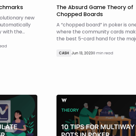
nchmarks
The Absurd Game Theory of
Chopped Boards
volutionary new
automatically
A “chopped board” in poker is on
y with the
where the community cards mak
 at each
the best 5-card hand for the maj
c Sizing uses a
of hands in both players’ ranges. 
read
rithm (learn
is often called “playing the board”
CASH
Jun 13, 2023
8 min read
o estimate
Chopped boards lead to fascinati
gs the question
often counterintuitive strategies. 
this article, we’ll dive into the abs
mat