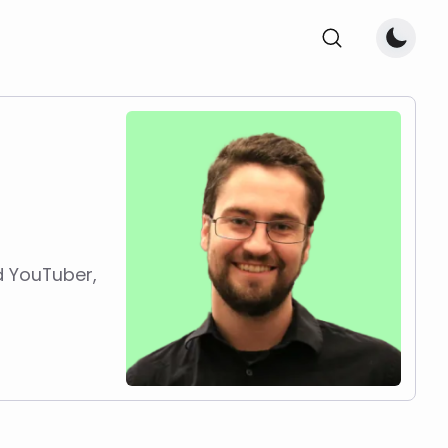
d YouTuber,