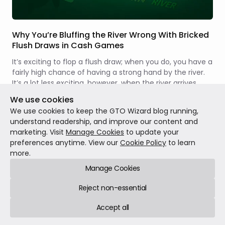
Why You’re Bluffing the River Wrong With Bricked
Flush Draws in Cash Games
It’s exciting to flop a flush draw; when you do, you have a
fairly high chance of having a strong hand by the river.
It’s a lot less exciting, however, when the river arrives
without your flush and you’re left with air or a weak pair,
We use cookies
especially when you’ve invested a lot of chips on
CASH
Nov 10, 2025
6 min read
We use cookies to keep the GTO Wizard blog running,
previous street
understand readership, and improve our content and
marketing. Visit
Manage Cookies
to update your
preferences anytime. View our
Cookie Policy
to learn
more.
Manage Cookies
GTO Wizard © 2026
Reject non-essential
Accept all