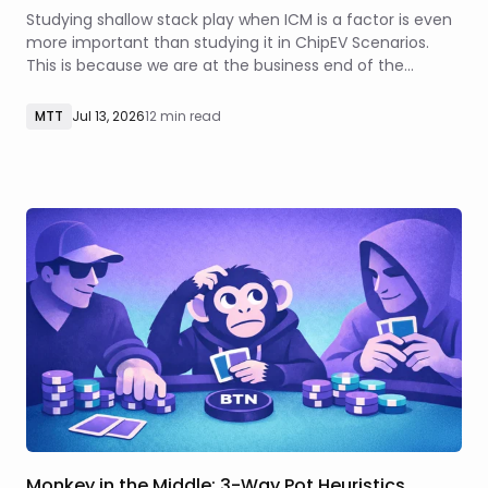
Studying shallow stack play when ICM is a factor is even
more important than studying it in ChipEV Scenarios.
This is because we are at the business end of the
tournament, where every decision has significant real
money implications.
MTT
Jul 13, 2026
12 min read
Monkey in the Middle: 3-Way Pot Heuristics