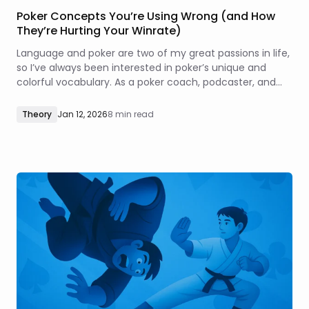
Poker Concepts You’re Using Wrong (and How
They’re Hurting Your Winrate)
Language and poker are two of my great passions in life,
so I’ve always been interested in poker’s unique and
colorful vocabulary. As a poker coach, podcaster, and
writer, I have particularly strong opinions about the
language we use to explain poker strategy.
Theory
Jan 12, 2026
8 min read