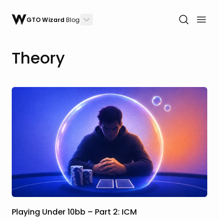
GTO Wizard
Blog
Theory
Playing Under 10bb – Part 2: ICM