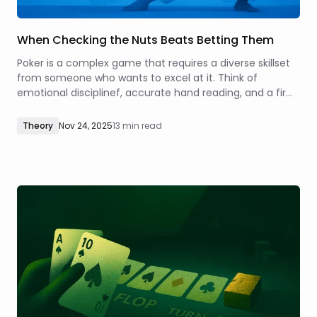
When Checking the Nuts Beats Betting Them
Poker is a complex game that requires a diverse skillset
from someone who wants to excel at it. Think of
emotional disciplinef, accurate hand reading, and a firm
grasp of board texture dynamics. But in the pursuit of
advanced strategy, we often neglect the fundamentals,
Theory
Nov 24, 2025
13 min read
such as extracting maximum va