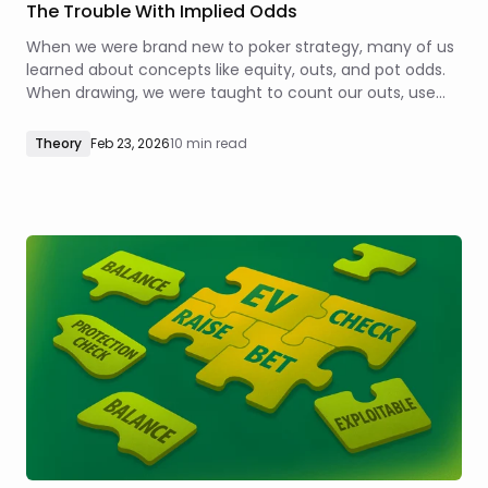
The Trouble With Implied Odds
When we were brand new to poker strategy, many of us
learned about concepts like equity, outs, and pot odds.
When drawing, we were taught to count our outs, use
those to estimate our equity, and then call or fold based
on whether we were getting the right pot odds for the
Theory
Feb 23, 2026
10 min read
equity we had.