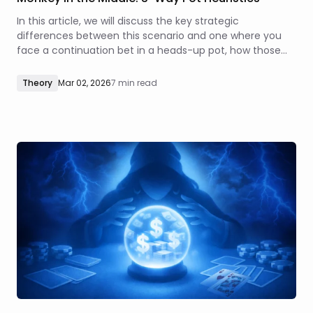
In this article, we will discuss the key strategic
differences between this scenario and one where you
face a continuation bet in a heads-up pot, how those
differences factor into the GTO responses to these bets
in 3-way pots, and when those differences are more or
Theory
Mar 02, 2026
7 min read
less salient.