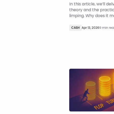
In this article, we’ll de
theory and the practi
limping. Why does it 
more sense in Mississi
games than in traditio
CASH
Apr 13, 2026
9 min re
Hold‘em? How should 
limpers when you have
them?