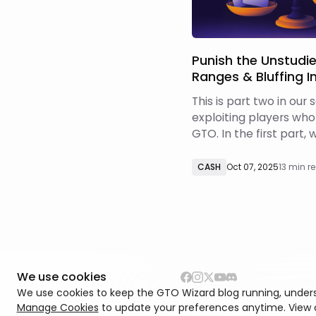
Punish the Unstudi
Ranges & Bluffing 
This is part two in our 
exploiting players who
GTO. In the first part
being unstudied in the
can cause preflop mis
CASH
Oct 07, 2025
13 min r
tells. In this follow-up 
learn what the punish
some of the other c
tendencies: cap
We use cookies
We use cookies to keep the GTO Wizard blog running, unders
Manage Cookies
to update your preferences anytime. View