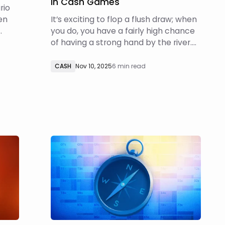
in Cash Games
rio
ten
It’s exciting to flop a flush draw; when
you do, you have a fairly high chance
of having a strong hand by the river.
 line
It’s a lot less exciting, however, when
he SB
the river arrives without your flush and
CASH
Nov 10, 2025
6 min read
you’re left with air or a weak pair,
especially when you’ve invested a lot
of chips on previous street