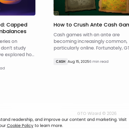
How to Crush Ante Cash Ga
ed: Capped
Imbalances
Cash games with an ante are
becoming increasingly common,
series on
particularly online. Fortunately, 
 don’t study
Wizard has recently released pre
, we explored how
simulations for these ante games
 ways of theory
CASH
Aug 15, 2025
6 min read
making it easy to study how
takes and sizing
ead
strategies change with these ext
piece, we will
chips in the pot.
ments are for
ommon
GTO Wizard © 2026
tand readership, and improve our content and marketing. Visit
 our
Cookie Policy
to learn more.