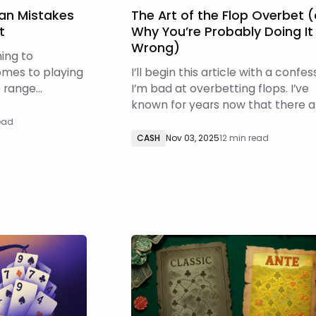
an Mistakes
The Art of the Flop Overbet 
t
Why You’re Probably Doing It
Wrong)
ing to
omes to playing
I’ll begin this article with a confes
e range
I’m bad at overbetting flops. I’ve
our flop
known for years now that there a
 overbet tell
flops where overbetting is an
ead
your range?
important part of the preflop rais
CASH
Nov 03, 2025
12 min read
 tell you about
continuation betting strategy, but
never integrated such bets into 
game. Every once in a while I toss
an o