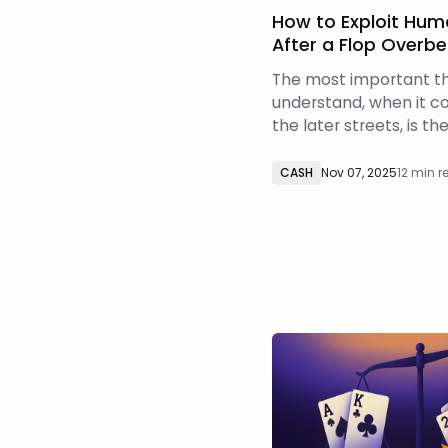
How to Exploit Hum
After a Flop Overbe
The most important th
understand, when it c
the later streets, is th
dynamics created by y
overbet. What did your
CASH
Nov 07, 2025
12 min r
your opponent about 
And what did their call
theirs?