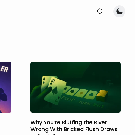
Why You’re Bluffing the River
Wrong With Bricked Flush Draws