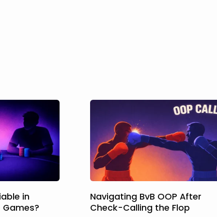
iable in
Navigating BvB OOP After
le Games?
Check-Calling the Flop