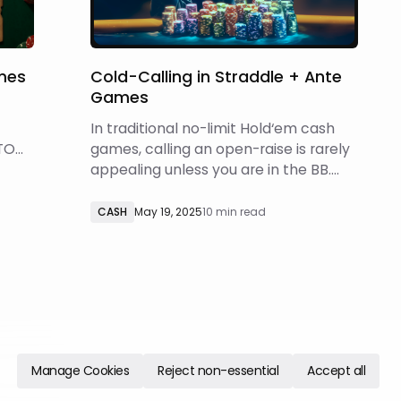
mes
Cold-Calling in Straddle + Ante
Games
In traditional no-limit Hold‘em cash
GTO
games, calling an open-raise is rarely
flop
appealing unless you are in the BB.
,
With no dead money in the pot, you’re
never getting good enough odds on a
CASH
May 19, 2025
10 min read
ra
call, so you should mostly fold once
someone else has raised.
Manage Cookies
Reject non-essential
Accept all