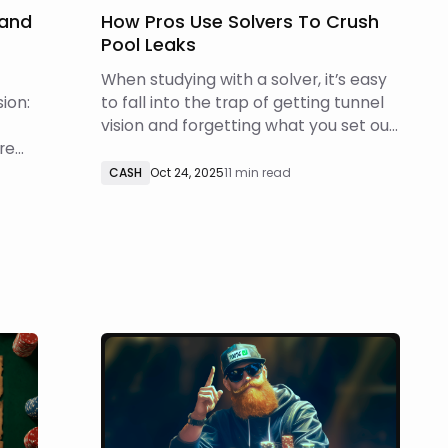
(and
How Pros Use Solvers To Crush
Pool Leaks
When studying with a solver, it’s easy
sion:
to fall into the trap of getting tunnel
vision and forgetting what you set out
re
to accomplish. Solvers are excellent
tools to help give humans an
CASH
Oct 24, 2025
11 min read
er’s
understanding of what hands want to
 I’ve
do in various lines, but this slew of
my
information often misguides newer
 out
players