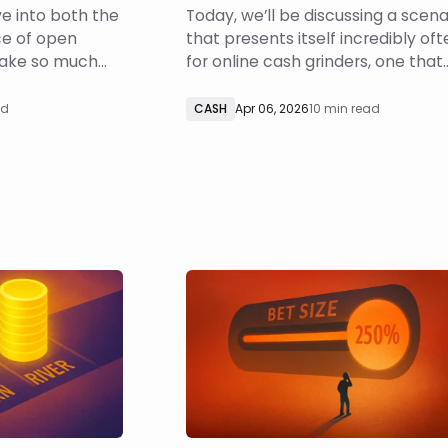
lve into both the
Today, we’ll be discussing a scena
ce of open
that presents itself incredibly of
make so much
for online cash grinders, one that
ppi Straddle
incorporates all three of these
nal, two-blind
complications: playing the XC-X-?
ad
CASH
Apr 06, 2026
10 min read
you respond to
as the OOP preflop raiser from t
 position on
vs BB in SRPs.