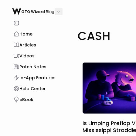
GTO Wizard
Blog
CASH
Home
Articles
Videos
Patch Notes
In-App Features
Help Center
eBook
Is Limping Preflop V
Mississippi Stradd