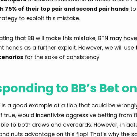
th 75% of their top pair and second pair hands
to
trategy to exploit this mistake.
ating that BB will make this mistake, BTN may hav
nt hands as a further exploit. However, we will use
cenarios
for the sake of consistency.
ponding to BB’s Bet on
is a good example of a flop that could be wrongly
♦
if true, would incentivize aggressive betting from
ble to both draws and overcards. However, in actua
 and nuts advantage on this flop! That’s why the