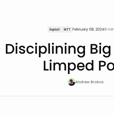
February 08, 2024
8 min
Exploit
MTT
Disciplining Big
Limped Po
Andrew Brokos