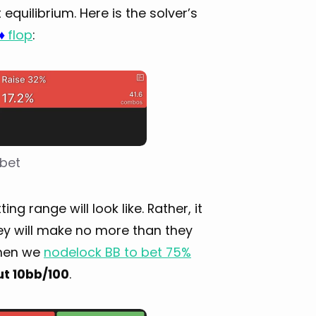
quilibrium. Here is the solver’s
flop
:
♦
 bet
 range will look like. Rather, it
ey will make no more than they
when we
nodelock BB to bet 75%
ut 10bb/100
.