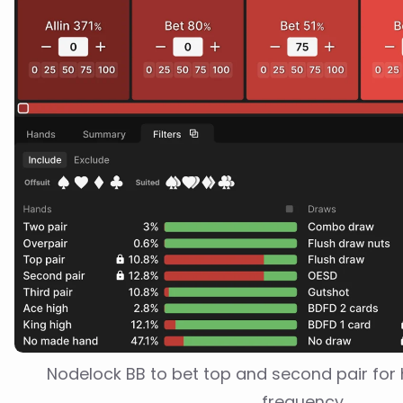
Nodelock BB to bet top and second pair for h
frequency