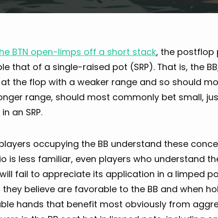
he BTN open-limps off a short stack
, the postflop
e that of a single-raised pot (SRP). That is, the BB
 at the flop with a weaker range and so should mos
onger range, should most commonly bet small, just
 in an SRP.
l players occupying the BB understand these conc
o is less familiar, even players who understand t
 will fail to appreciate its application in a limped po
they believe are favorable to the BB and when hol
ble hands that benefit most obviously from aggress