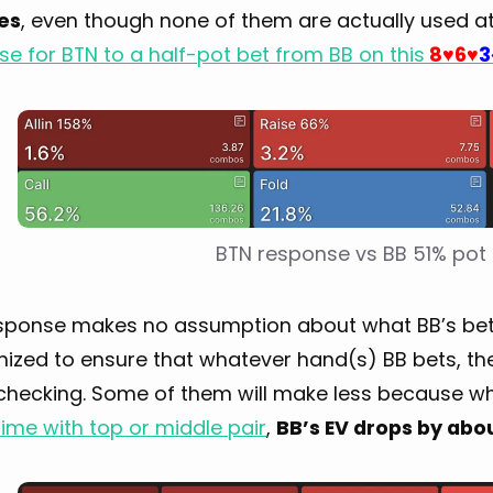
zes
, even though none of them are actually used at e
e for BTN to a half-pot bet from BB on this
8
6
3
♥
♥
BTN response vs BB 51% pot
sponse makes no assumption about what BB’s betting
mized to ensure that whatever hand(s) BB bets, th
checking. Some of them will make less because 
time with top or middle pair
,
BB’s EV drops by abo