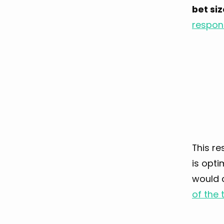
bet si
respons
This re
is opti
would 
of the 