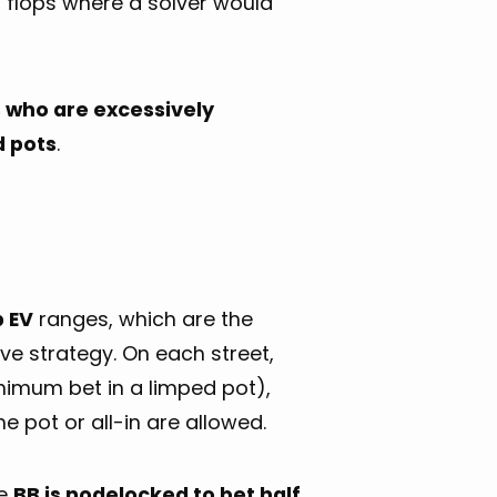
n flops where a solver would
s who are excessively
d pots
.
p EV
ranges, which are the
e strategy. On each street,
inimum bet in a limped pot),
he pot or all-in are allowed.
he
BB is nodelocked to bet half