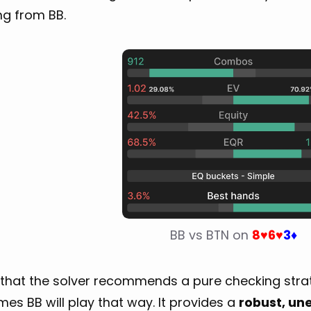
ng from BB.
BB vs BTN on 
8
6
3
♥
♥
♦
that the solver recommends a pure checking strate
mes BB will play that way. It provides a
robust, une