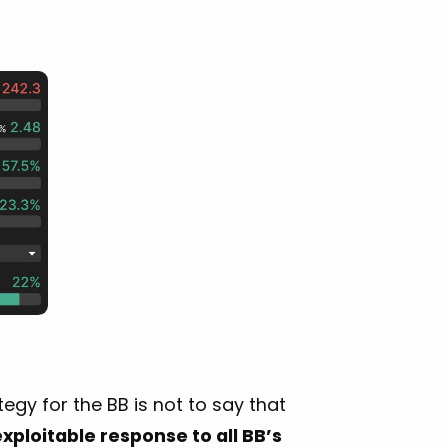
gy for the BB is not to say that
xploitable response to all BB’s