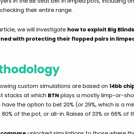
yers in the BB seat bet in limped pots, including o
checking their entire range.
 article, we will investigate
how to exploit Big Blind
ned with protecting their flopped pairs in limpe
thodology
llowing custom simulations are based on
14bb chi
t stacks at which
BTN
plays a mostly limp-or-shov
 have the option to bet 20% (or 29%, which is a m
 80% of the pot, or all-in. Raises of 33% or 66% of t
l
compare
unlocked simulations to those where t