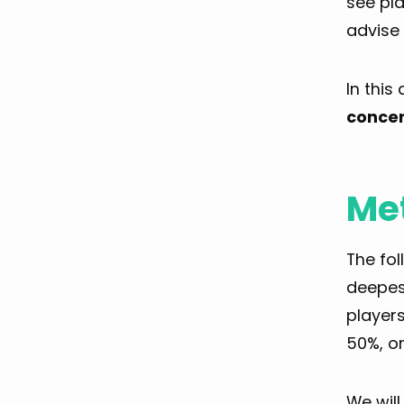
see pla
advise 
In this
concer
Me
The fo
deepes
players
50%, or
We wil