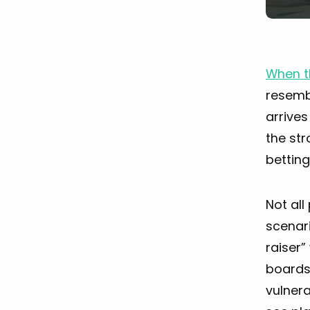
When t
resembl
arrives
the str
betting
Not al
scenari
raiser”
boards 
vulnera