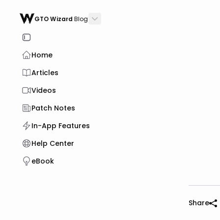
GTO Wizard
Blog
Home
Articles
Videos
Patch Notes
In-App Features
Help Center
eBook
Share