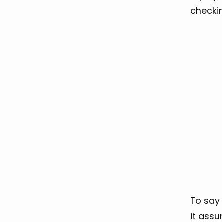
checki
To say 
it assu