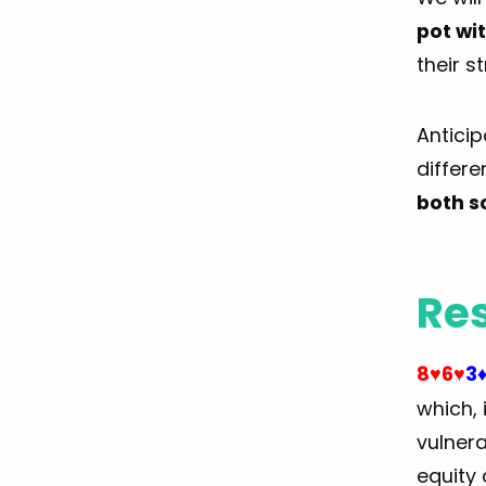
pot wi
their s
Anticip
differe
both s
Res
8
6
3
♥
♥
which, 
vulnera
equity