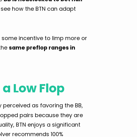
 see how the BTN can adapt
e some incentive to limp more or
 the
same preflop ranges in
 a Low Flop
 perceived as favoring the BB,
 flopped pairs because they are
lity, BTN enjoys a significant
 solver recommends 100%