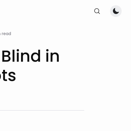
 read
 Blind in
ts