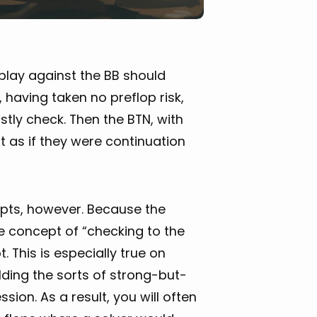
 play against the BB should
, having taken no preflop risk,
tly check. Then the BTN, with
 as if they were continuation
epts, however. Because the
he concept of “checking to the
t. This is especially true on
ding the sorts of strong-but-
ion. As a result, you will often