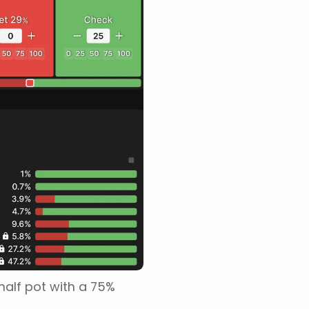
alf pot with a 75% 