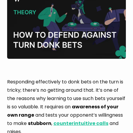
Responding effectively to donk bets on the turn is
tricky; there’s no getting around that. It’s one of
the reasons why learning to use such bets yourself
is so valuable. It requires an
awareness of your
own range
and tests your opponent’s willingness
to make
stubborn
,
counterintuitive calls
and
raises.