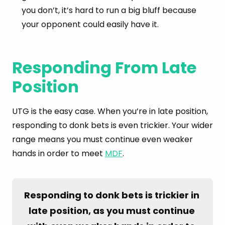
you don’t, it’s hard to run a big bluff because
your opponent could easily have it.
Responding From Late
Position
UTG is the easy case. When you’re in late position,
responding to donk bets is even trickier. Your wider
range means you must continue even weaker
hands in order to meet
MDF
.
Responding to donk bets is trickier in 
late position, as you must continue 