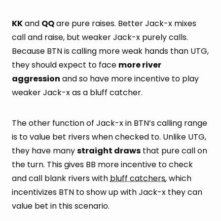
KK
and
QQ
are pure raises. Better Jack-x mixes
call and raise, but weaker Jack-x purely calls.
Because BTN is calling more weak hands than UTG,
they should expect to face
more river
aggression
and so have more incentive to play
weaker Jack-x as a bluff catcher.
The other function of Jack-x in BTN’s calling range
is to value bet rivers when checked to. Unlike UTG,
they have many
straight draws
that pure call on
the turn. This gives BB more incentive to check
and call blank rivers with
bluff catchers
, which
incentivizes BTN to show up with Jack-x they can
value bet in this scenario.