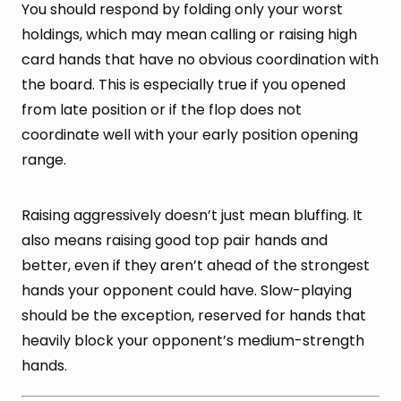
You should respond by folding only your worst
holdings, which may mean calling or raising high
card hands that have no obvious coordination with
the board. This is especially true if you opened
from late position or if the flop does not
coordinate well with your early position opening
range.
Raising aggressively doesn’t just mean bluffing. It
also means raising good top pair hands and
better, even if they aren’t ahead of the strongest
hands your opponent could have. Slow-playing
should be the exception, reserved for hands that
heavily block your opponent’s medium-strength
hands.