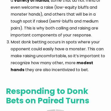
a
variety of hands
; some that do not mind or
even welcome a raise (low-equity bluffs and
monster hands), and others that will be in a
tough spot if raised (semi-bluffs and medium
pairs). This is why both calling and raising are
important components of your response.
Most donk betting occurs in spots where your
opponent could easily have a monster. This can
make raising uncomfortable, so it’s important to
recognize how many other, more
modest
hands
they are also incentivized to bet.
Responding to Donk
Bets on Paired Turns