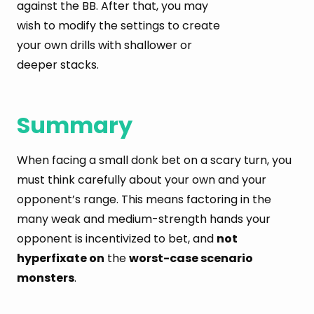
against the BB. After that, you may
wish to modify the settings to create
your own drills with shallower or
deeper stacks.
Summary
When facing a small donk bet on a scary turn, you
must think carefully about your own and your
opponent’s range. This means factoring in the
many weak and medium-strength hands your
opponent is incentivized to bet, and
not
hyperfixate on
the
worst-case scenario
monsters
.