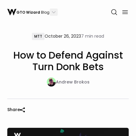
GTO Wizard
Blog
October 26, 2023
7 min read
MTT
How to Defend Against
Turn Donk Bets
Andrew Brokos
Share