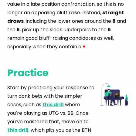
value in a late position confrontation, so this is no
longer an appealing bluff raise. Instead,
straight
draws
, including the lower ones around the
8
and
the
5
, pick up the slack. Underpairs to the
5
remain good bluff-raising candidates as well,
especially when they contain a
.
♥
Practice
Start by practicing your response to
turn donk bets with the simpler
cases, such as
this drill
where
you’re playing as UTG vs. BB. Once
you’ve mastered that, move on to
this drill
, which pits you as the BTN