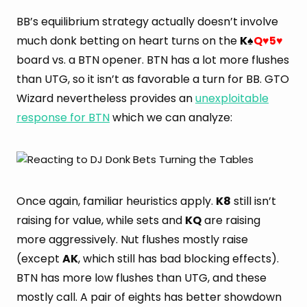
BB’s equilibrium strategy actually doesn’t involve
much donk betting on heart turns on the
K
Q
5
♠
♥
♥
board vs. a BTN opener. BTN has a lot more flushes
than UTG, so it isn’t as favorable a turn for BB. GTO
Wizard nevertheless provides an
unexploitable
response for BTN
which we can analyze:
Once again, familiar heuristics apply.
K8
still isn’t
raising for value, while sets and
KQ
are raising
more aggressively. Nut flushes mostly raise
(except
AK
, which still has bad blocking effects).
BTN has more low flushes than UTG, and these
mostly call. A pair of eights has better showdown