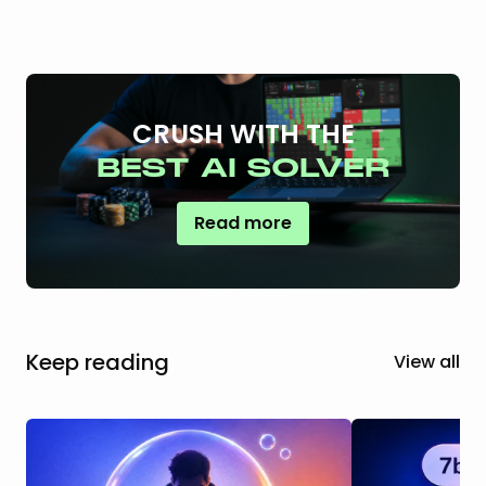
CRUSH WITH THE
BEST AI SOLVER
Read more
Keep reading
View all