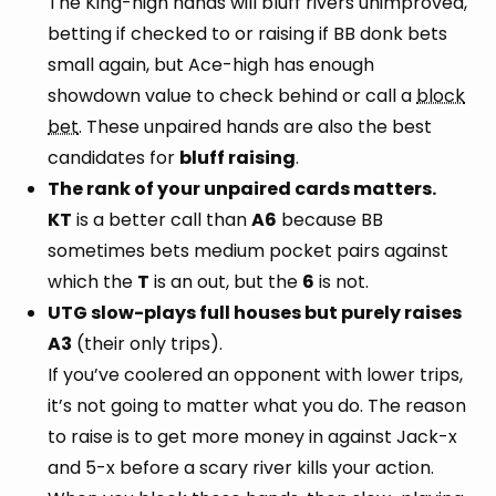
The King-high hands will bluff rivers unimproved,
betting if checked to or raising if BB donk bets
small again, but Ace-high has enough
showdown value to check behind or call a
block
bet
. These unpaired hands are also the best
candidates for
bluff raising
.
The rank of your unpaired cards matters.
KT
is a better call than
A6
because BB
sometimes bets medium pocket pairs against
which the
T
is an out, but the
6
is not.
UTG slow-plays full houses but purely raises
A3
(their only trips).
If you’ve coolered an opponent with lower trips,
it’s not going to matter what you do. The reason
to raise is to get more money in against Jack-x
and 5-x before a scary river kills your action.