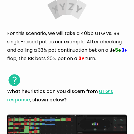
For this scenario, we will take a 40bb UTG vs. BB
single-raised pot as our example. After checking
and calling a 33% pot continuation bet on a
J
5
3
♠
♣
♦
flop, the BB bets 20% pot on a
3
turn.
♥
What heuristics can you discern from
UTG’s
response
, shown below?