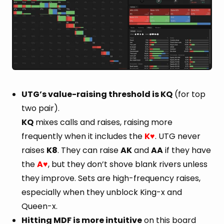
UTG’s value-raising threshold is KQ
(for top
two pair).
KQ
mixes calls and raises, raising more
frequently when it includes the
K
. UTG never
♥
raises
K8
. They can raise
AK
and
AA
if they have
the
A
, but they don’t shove blank rivers unless
♥
they improve. Sets are high-frequency raises,
especially when they unblock King-x and
Queen-x.
Hitting MDF is more intuitive
on this board