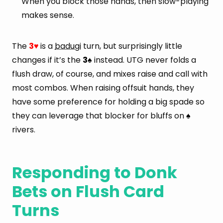
When you block those hands, then slow-playing
makes sense.
The
3
is a
badugi
turn, but surprisingly little
♥
changes if it’s the
3
instead. UTG never folds a
♠
flush draw, of course, and mixes raise and call with
most combos. When raising offsuit hands, they
have some preference for holding a big spade so
they can leverage that blocker for bluffs on
♠
rivers.
Responding to Donk
Bets on Flush Card
Turns