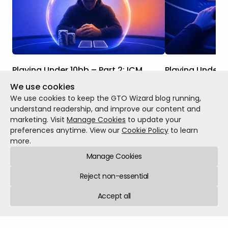
Playing Under 10bb – Part 2: ICM
Playing Under 1
We use cookies
Studying shallow stack play when ICM is a
The solvers have 
factor is even more important than
stack strategy ca
We use cookies to keep the GTO Wizard blog running,
studying it in ChipEV Scenarios. This is
and as you will s
understand readership, and improve our content and
because we are at the business end of
probably punting
marketing. Visit
Manage Cookies
to update your
the tournament, where every decision has
find themselves w
preferences anytime. View our
Cookie Policy
to learn
MTT
Jul 13, 2026
12 min read
MTT
Jun 29, 2026
significant real money implications.
more.
Manage Cookies
Reject non-essential
Accept all
GTO Wizard © 2026