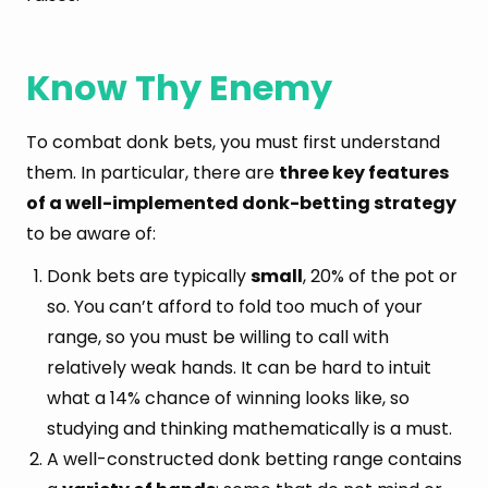
Know Thy Enemy
To combat donk bets, you must first understand
them. In particular, there are
three key features
of a well-implemented donk-betting strategy
to be aware of:
Donk bets are typically
small
, 20% of the pot or
so. You can’t afford to fold too much of your
range, so you must be willing to call with
relatively weak hands. It can be hard to intuit
what a 14% chance of winning looks like, so
studying and thinking mathematically is a must.
A well-constructed donk betting range contains