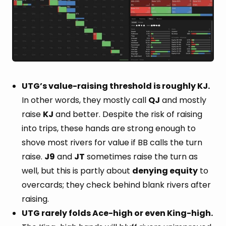
UTG’s value-raising threshold is roughly KJ.
In other words, they mostly call
QJ
and mostly
raise
KJ
and better. Despite the risk of raising
into trips, these hands are strong enough to
shove most rivers for value if BB calls the turn
raise.
J9
and
JT
sometimes raise the turn as
well, but this is partly about
denying equity
to
overcards; they check behind blank rivers after
raising.
UTG rarely folds Ace-high or even King-high.