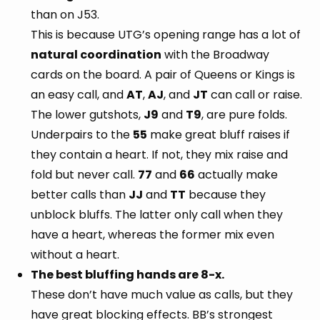
than on J53.
This is because UTG’s opening range has a lot of
natural coordination
with the Broadway
cards on the board. A pair of Queens or Kings is
an easy call, and
AT
,
AJ
, and
JT
can call or raise.
The lower gutshots,
J9
and
T9
, are pure folds.
Underpairs to the
55
make great bluff raises if
they contain a heart. If not, they mix raise and
fold but never call.
77
and
66
actually make
better calls than
JJ
and
TT
because they
unblock bluffs. The latter only call when they
have a heart, whereas the former mix even
without a heart.
The best bluffing hands are 8-x.
These don’t have much value as calls, but they
have great blocking effects. BB’s strongest