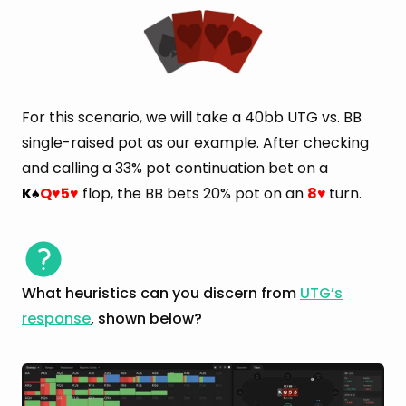
For this scenario, we will take a 40bb UTG vs. BB
single-raised pot as our example. After checking
and calling a 33% pot continuation bet on a
K
Q
5
flop, the BB bets 20% pot on an
8
turn.
♠
♥
♥
♥
What heuristics can you discern from
UTG’s
response
, shown below?