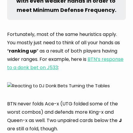
with even weaker hands in order to 
meet Minimum Defense Frequency.
Fortunately, most of the same heuristics apply.
You mostly just need to think of all your hands as
“
ranking up
” as a result of both players having
wider ranges. For example, here is
BTN’s response
to a donk bet on J533
:
BTN never folds Ace-x (UTG folded some of the
worst combos) and defends more King-x and
Queen-x as well. Two unpaired cards below the
J
are still a fold, though.