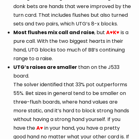
donk bets are hands that were improved by the
turn card. That includes flushes but also turned
sets and two pairs, which UTG’s 8-x blocks.
Most flushes mix call and raise
, but
A
K
is a
♥
♥
pure call. With the two biggest hearts in their
hand, UTG blocks too much of BB’s continuing
range to a raise.
UTG’s raises are smaller
than on the J533
board.
The solver identified that 33% pot outperforms
55%. Bet sizes in general tend to be smaller on
three-flush boards, where hand values are
more static, and it’s hard to block strong hands
without having a strong hand yourself. If you
have the
A
in your hand, you have a pretty
♥
good hand no matter what your other card is. If