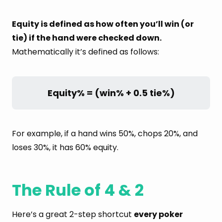
Equity is defined as how often you’ll win (or
tie) if the hand were checked down.
Mathematically it’s defined as follows:
Equity% = (win% + 0.5 tie%)
For example, if a hand wins 50%, chops 20%, and
loses 30%, it has 60% equity.
The Rule of 4 & 2
Here’s a great 2-step shortcut
every poker