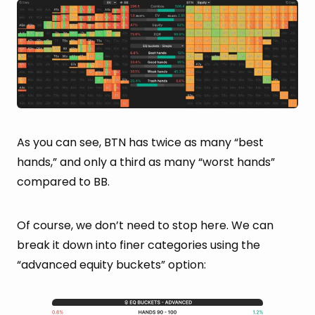
As you can see, BTN has twice as many “best
hands,” and only a third as many “worst hands”
compared to BB.
Of course, we don’t need to stop here. We can
break it down into finer categories using the
“advanced equity buckets” option: