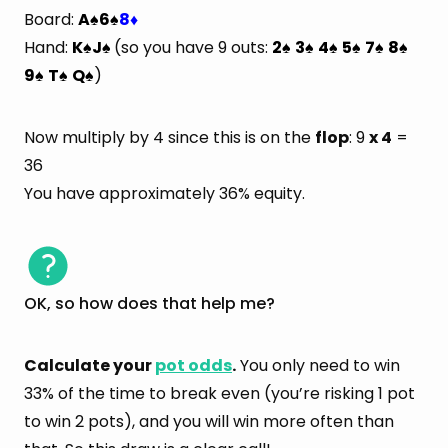
Board:
A
6
8
♠
♠
♦
Hand:
K
J
(so you have 9 outs:
2
3
4
5
7
8
♠
♠
♠
♠
♠
♠
♠
♠
9
T
Q
)
♠
♠
♠
Now multiply by 4 since this is on the
flop
: 9
x 4
=
36
You have approximately 36% equity.
OK, so how does that help me?
Calculate your
pot odds
.
You only need to win
33% of the time to break even (you’re risking 1 pot
to win 2 pots), and you will win more often than