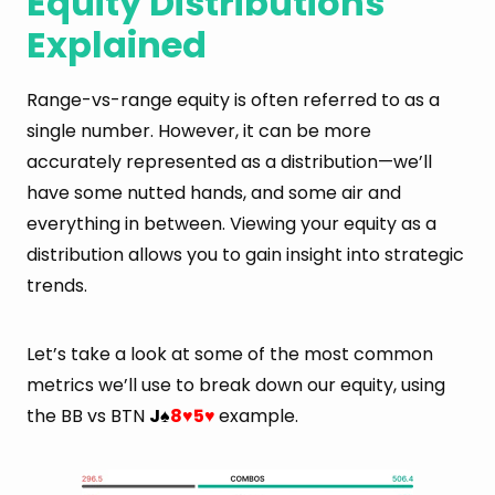
Equity Distributions
Explained
Range-vs-range equity is often referred to as a
single number. However, it can be more
accurately represented as a distribution—we’ll
have some nutted hands, and some air and
everything in between. Viewing your equity as a
distribution allows you to gain insight into strategic
trends.
Let’s take a look at some of the most common
metrics we’ll use to break down our equity, using
the BB vs BTN
J
8
5
example.
♠
♥
♥