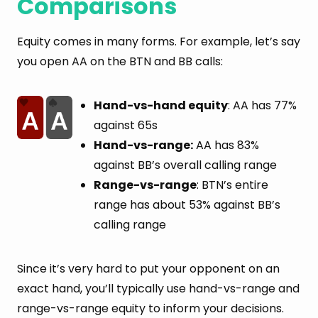
Comparisons
Equity comes in many forms. For example, let’s say
you open AA on the BTN and BB calls:
Hand-vs-hand equity
: AA has 77%
against 65s
Hand-vs-range:
AA has 83%
against BB’s overall calling range
Range-vs-range
: BTN’s entire
range has about 53% against BB’s
calling range
Since it’s very hard to put your opponent on an
exact hand, you’ll typically use hand-vs-range and
range-vs-range equity to inform your decisions.