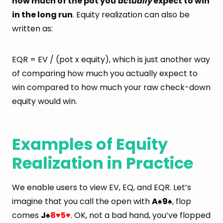
how much of the pot you
actually
expect to win
in the long run
. Equity realization can also be
written as:
EQR = EV / (pot x equity), which is just another way
of comparing how much you actually expect to
win compared to how much your raw check-down
equity would win.
Examples of Equity
Realization in Practice
We enable users to view EV, EQ, and EQR. Let’s
imagine that you call the open with
A
9
, flop
♠
♠
comes
J
8
5
. OK, not a bad hand, you’ve flopped
♠
♥
♥