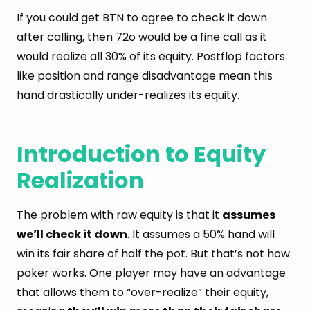
If you could get BTN to agree to check it down
after calling, then 72o would be a fine call as it
would realize all 30% of its equity. Postflop factors
like position and range disadvantage mean this
hand drastically under-realizes its equity.
Introduction to Equity
Realization
The problem with raw equity is that it
assumes
we’ll check it down
. It assumes a 50% hand will
win its fair share of half the pot. But that’s not how
poker works. One player may have an advantage
that allows them to “over-realize” their equity,