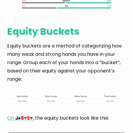
Equity Buckets
Equity buckets are a method of categorizing how
many weak and strong hands you have in your
range. Group each of your hands into a “bucket”,
based on their equity against your opponent’s
range:
On
J
8
5
, the equity buckets look like this:
♠
♥
♥