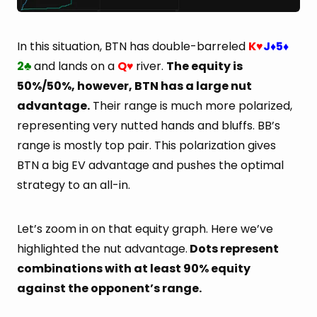
In this situation, BTN has double-barreled
K
J
5
♥
♦
♦
2
and lands on a
Q
river.
The equity is
♣
♥
50%/50%, however, BTN has a large nut
advantage.
Their range is much more polarized,
representing very nutted hands and bluffs. BB’s
range is mostly top pair. This polarization gives
BTN a big EV advantage and pushes the optimal
strategy to an all-in.
Let’s zoom in on that equity graph. Here we’ve
highlighted the nut advantage.
Dots represent
combinations with at least 90% equity
against the opponent’s range.