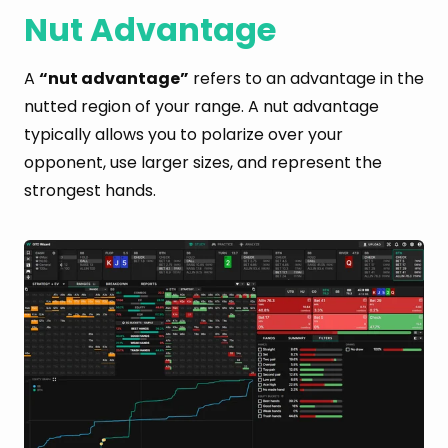
Nut Advantage
A
“nut advantage”
refers to an advantage in the
nutted region of your range. A nut advantage
typically allows you to polarize over your
opponent, use larger sizes, and represent the
strongest hands.