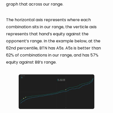
graph that across our range.
The horizontal axis represents where each
combination sits in our range, the verticle axis
represents that hand’s equity against the
opponent’s range. In the example below, at the
62nd percentile, BTN has A5s. A5s is better than
62% of combinations in our range, and has 57%
equity against BB’s range.