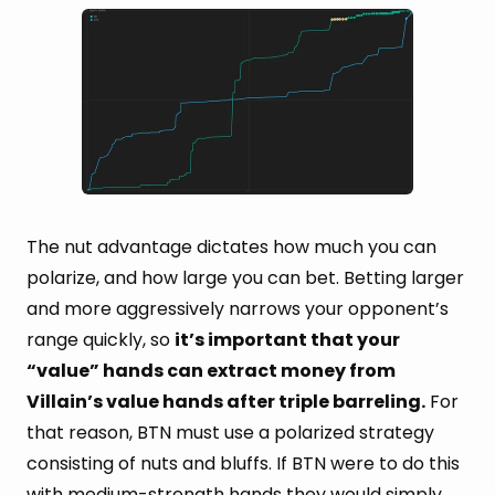
The nut advantage dictates how much you can
polarize, and how large you can bet. Betting larger
and more aggressively narrows your opponent’s
range quickly, so
it’s important that your
“value” hands can extract money from
Villain’s value hands after triple barreling.
For
that reason, BTN must use a polarized strategy
consisting of nuts and bluffs. If BTN were to do this
with medium-strength hands they would simply