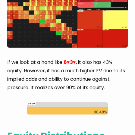
If we look at a hand like
6
3
, it also has 43%
♥
♥
equity. However, it has a much higher EV due to its
implied odds and ability to continue against
pressure. It realizes over 90% of its equity.