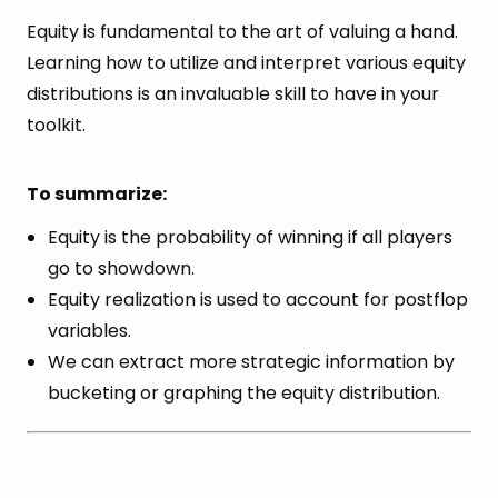
Equity is fundamental to the art of valuing a hand.
Learning how to utilize and interpret various equity
distributions is an invaluable skill to have in your
toolkit.
To summarize:
Equity is the probability of winning if all players
go to showdown.
Equity realization is used to account for postflop
variables.
We can extract more strategic information by
bucketing or graphing the equity distribution.