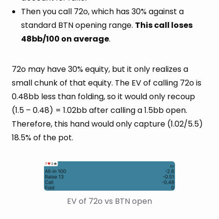
Then you call 72o, which has 30% against a
standard BTN opening range.
This call loses
48bb/100 on average
.
72o may have 30% equity, but it only realizes a
small chunk of that equity. The EV of calling 72o is
0.48bb less than folding, so it would only recoup
(1.5 – 0.48) = 1.02bb after calling a 1.5bb open.
Therefore, this hand would only capture (1.02/5.5)
18.5% of the pot.
EV of 72o vs BTN open