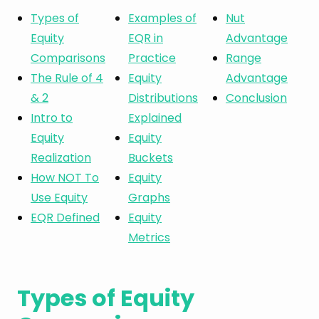
Types of
Examples of
Nut
Equity
EQR in
Advantage
Comparisons
Practice
Range
The Rule of 4
Equity
Advantage
& 2
Distributions
Conclusion
Intro to
Explained
Equity
Equity
Realization
Buckets
How NOT To
Equity
Use Equity
Graphs
EQR Defined
Equity
Metrics
Types of Equity