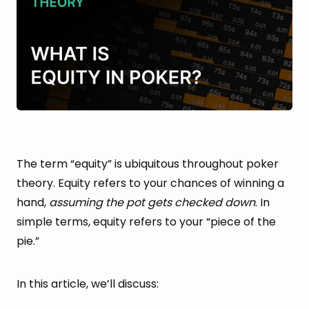
The term “equity” is ubiquitous throughout poker
theory. Equity refers to your chances of winning a
hand,
assuming the pot gets checked down
. In
simple terms, equity refers to your “piece of the
pie.”
In this article, we’ll discuss: