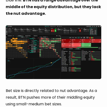
blue line.
BTN has a range advantage over the
middle of the equity distribution, but they lack
the nut advantage.
Bet size is directly related to nut advantage. As a
result, BTN pushes more of their middling equity
using small-medium bet sizes.