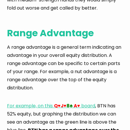
fold out worse and get called by better.
Range Advantage
A range advantage is a general term indicating an
advantage in your overall equity distribution. A
range advantage can be specific to certain parts
of your range. For example, a nut advantage is a
range advantage over the top of the equity
distribution.
For example, on this
Q
J
8
A
board
, BTN has
♥
♥
♣
♥
52% equity, but graphing the distribution we can
see an advantage as the green line is above the