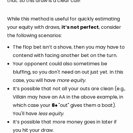
that. So this draw is a clear call!
While this method is useful for quickly estimating
your equity with draws,
it’s not perfect
, consider
the following scenarios:
The flop bet isn’t a shove, then you may have to
contend with facing another bet on the turn.
Your opponent could also sometimes be
bluffing, so you don't need an out just yet. In this
case, you will have
more equity
.
It’s possible that not all your outs are clean (e.g.,
Villain may have an AA in the above example, in
which case your
8
"out" gives them a boat).
♠
You'll have
less equity
.
It’s possible that more money goes in later if
you hit your draw.