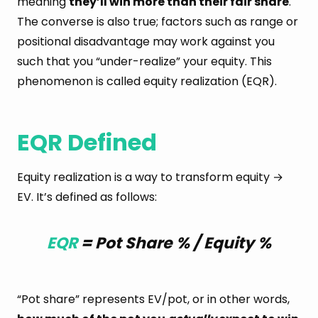
meaning
they’ll win more than their fair share
.
The converse is also true; factors such as range or
positional disadvantage may work against you
such that you “under-realize” your equity. This
phenomenon is called equity realization (EQR).
EQR Defined
Equity realization is a way to transform equity →
EV. It’s defined as follows:
EQR
= Pot Share % / Equity %
“Pot share” represents EV/pot, or in other words,