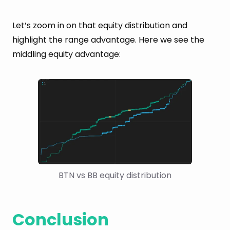
Let’s zoom in on that equity distribution and
highlight the range advantage. Here we see the
middling equity advantage:
BTN vs BB equity distribution
Conclusion