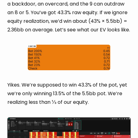
a backdoor, an overcard, and the 9 can outdraw
an 8 or 5. You’ve got 43.3% raw equity. If we ignore
equity realization, we’d win about (43% × 5.5bb) =
2.36bb on average. Let’s see what our EV looks like.
Yikes. We’re supposed to win 43.3% of the pot, yet
we’re only winning 13.5% of the 5.5bb pot. We’re
realizing less than ⅓ of our equity.