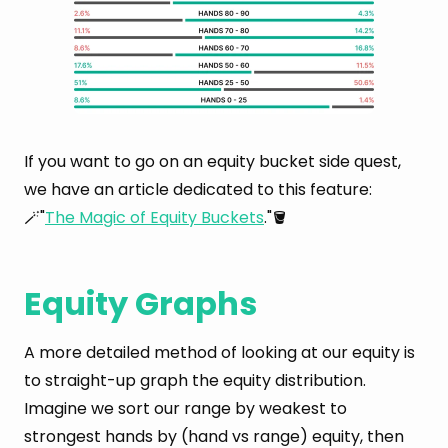
If you want to go on an equity bucket side quest,
we have an article dedicated to this feature:
🪄"
The Magic of Equity Buckets
."🪣
Equity Graphs
A more detailed method of looking at our equity is
to straight-up graph the equity distribution.
Imagine we sort our range by weakest to
strongest hands by (hand vs range) equity, then