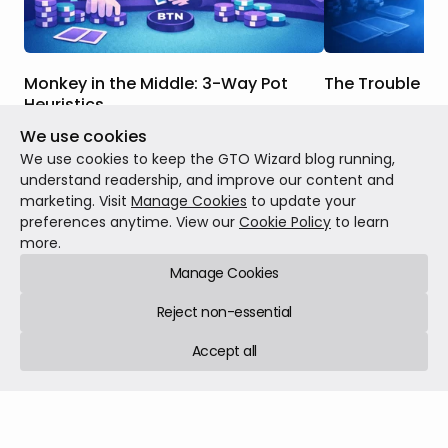
Monkey in the Middle: 3-Way Pot
The Trouble Wi
Heuristics
When we were br
We use cookies
In this article, we will discuss the key
strategy, many o
strategic differences between this
concepts like equi
We use cookies to keep the GTO Wizard blog running,
scenario and one where you face a
When drawing, we
understand readership, and improve our content and
continuation bet in a heads-up pot, how
our outs, use tho
marketing. Visit
Manage Cookies
to update your
Theory
Feb 23, 20
those differences factor into the GTO
and then call or 
preferences anytime. View our
Cookie Policy
to learn
Theory
Mar 02, 2026
7 min read
responses to these bets in 3-way pots,
were getting the 
more.
and when those differences are more or
equity we had.
Manage Cookies
less salient.
Reject non-essential
Accept all
GTO Wizard © 2026