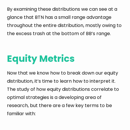
By examining these distributions we can see at a
glance that BTN has a small range advantage
throughout the entire distribution, mostly owing to
the excess trash at the bottom of BB’s range.
Equity Metrics
Now that we know how to break down our equity
distribution, it’s time to learn how to interpret it.
The study of how equity distributions correlate to
optimal strategies is a developing area of
research, but there are a few key terms to be
familiar with: