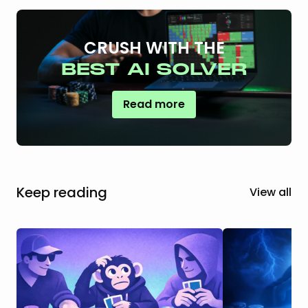
CRUSH WITH THE
BEST AI SOLVER
Read more
Keep reading
View all