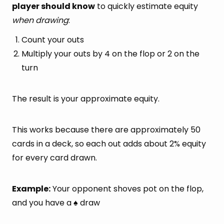
player should know
to quickly estimate equity
when drawing
:
Count your outs
Multiply your outs by 4 on the flop or 2 on the
turn
The result is your approximate equity.
This works because there are approximately 50
cards in a deck, so each out adds about 2% equity
for every card drawn.
Example:
Your opponent shoves pot on the flop,
and you have a
draw
♠