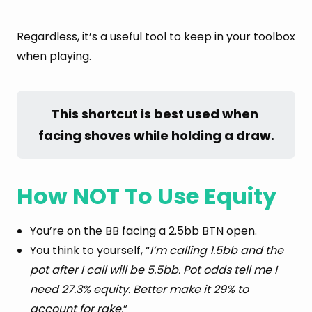
Regardless, it’s a useful tool to keep in your toolbox
when playing.
This shortcut is best used when 
facing shoves while holding a draw.
How NOT To Use Equity
You’re on the BB facing a 2.5bb BTN open.
You think to yourself, “
I’m calling 1.5bb and the
pot after I call will be 5.5bb. Pot odds tell me I
need 27.3% equity. Better make it 29% to
account for rake.
”