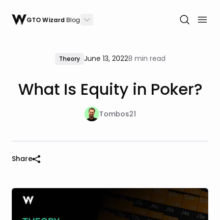
GTO Wizard
Blog
June 13, 2022
8 min read
Theory
What Is Equity in Poker?
Tombos21
Share