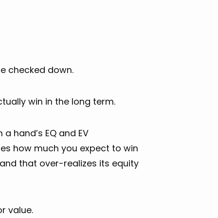
ere checked down.
ally win in the long term.
 a hand’s EQ and EV
res how much you expect to win
d that over-realizes its equity
or value.