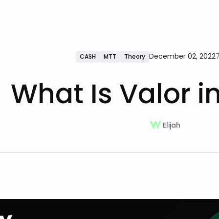
December 02, 2022
CASH
MTT
Theory
What Is Valor i
Elijah