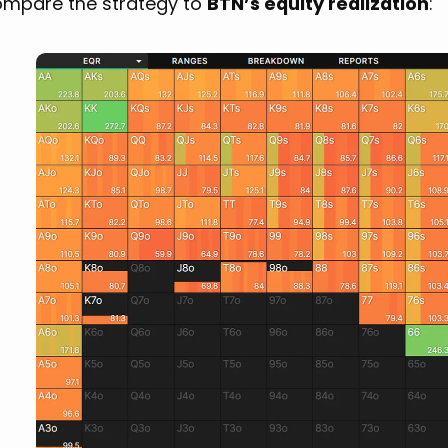
compare the strategy to
BTN’s equity realization
: