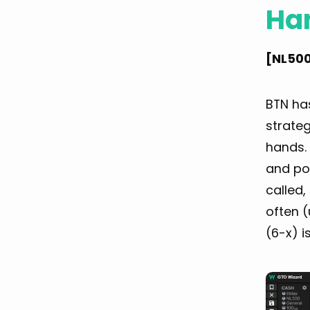
Ha
[NL500
BTN has
strateg
hands. 
and po
called
often 
(6-x) i