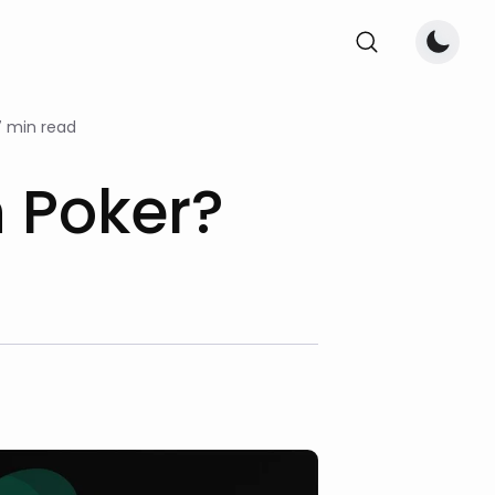
7 min read
n Poker?