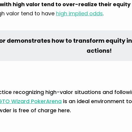
with high valor tend to over-realize their equity
gh valor tend to have
high implied odds
.
or demonstrates how to transform equity in
actions!
tice recognizing high-valor situations and follow
GTO Wizard PokerArena
is an ideal environment to
der is free of charge here.