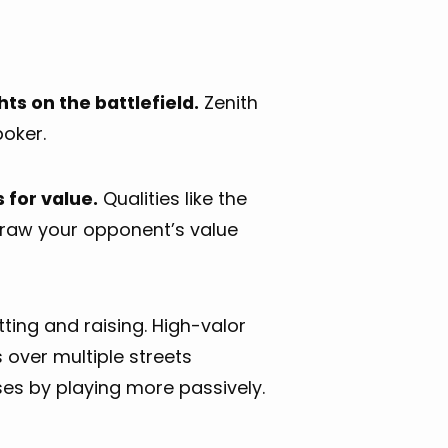
ts on the battlefield.
Zenith
poker.
s for value.
Qualities like the
tdraw your opponent’s value
tting and raising. High-valor
 over multiple streets
ses by playing more passively.