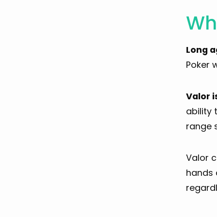
Wha
Long a
Poker w
Valor i
ability
range s
Valor c
hands c
regardl