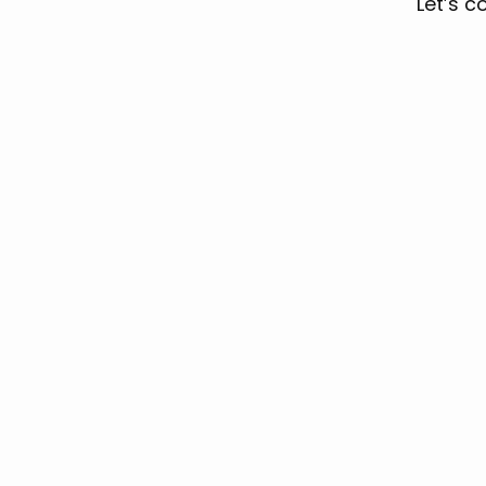
Let’s 