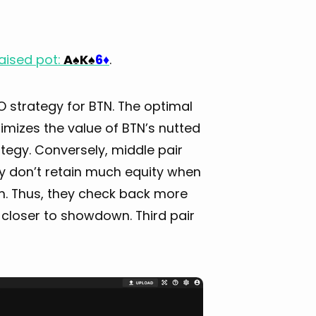
raised pot:
A
K
6
.
♠
♠
♦
O strategy for BTN. The optimal
ximizes the value of BTN’s nutted
tegy. Conversely, middle pair
ey don’t retain much equity when
em. Thus, they check back more
closer to showdown. Third pair