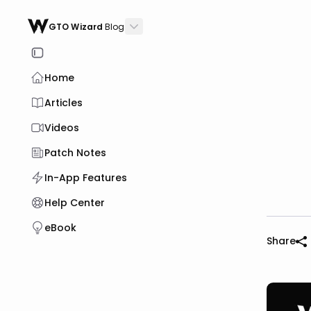
GTO Wizard
Blog
Home
Articles
Videos
Patch Notes
In-App Features
Help Center
eBook
Share