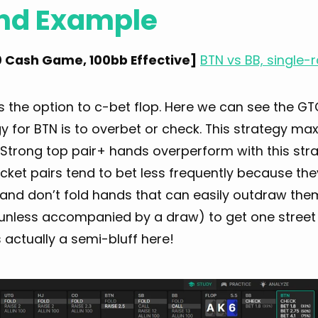
nd Example
 Cash Game, 100bb Effective]
BTN vs BB, single-
 the option to c-bet flop. Here we can see the GT
y for BTN is to overbet or check. This strategy ma
Strong top pair+ hands overperform with this stra
cket pairs tend to bet less frequently because th
, and don’t fold hands that can easily outdraw th
(unless accompanied by a draw) to get one street 
s actually a semi-bluff here!