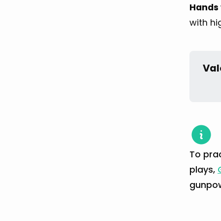
Hands 
with hi
Val
To prac
plays,
gunpow