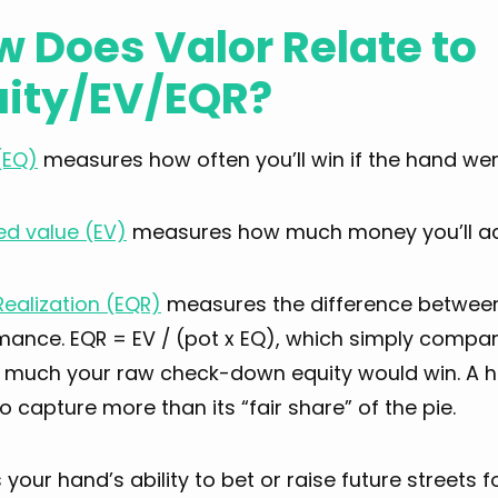
 Does Valor Relate to
uity/EV/EQR?
(EQ)
measures how often you’ll win if the hand w
ed value (EV)
measures how much money you’ll actu
Realization (EQR)
measures the difference between
mance. EQR = EV / (pot x EQ), which simply compa
 much your raw check-down equity would win. A han
o capture more than its “fair share” of the pie.
s your hand’s ability to bet or raise future streets f