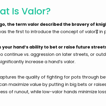
t Is Valor?
go, the term valor described the bravery of knigh
as the first to introduce the concept of valor🎖 in 
s your hand’s ability to bet or raise future street
 to continue vs. aggression on later streets, or ou
ignificantly increase a hand’s valor.
aptures the quality of fighting for pots through be
an maximize value by putting in big bets or raises
ess of runout, while low-valor hands minimize los