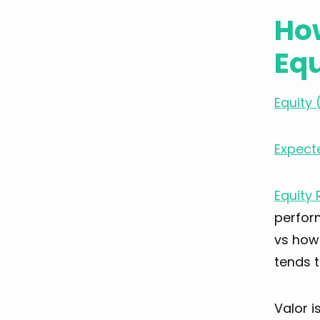
How
Eq
Equity 
Expect
Equity 
perfor
vs how
tends t
Valor i