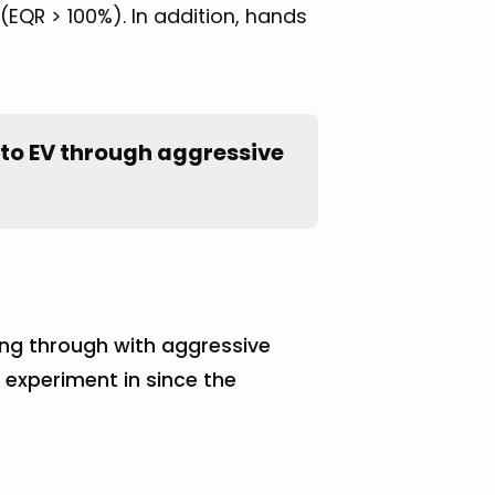
(EQR > 100%). In addition, hands
to EV through aggressive 
ing through with aggressive
 experiment in since the