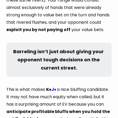
these same rivers). Your range would consist
almost exclusively of hands that were already
strong enough to value bet on the turn and hands
that rivered flushes, and your opponent could
exploit you by not paying off
your value bets.
Barreling isn’t just about giving your 
opponent tough decisions on the 
current street.
This is what makes
K
J
a nice bluffing candidate.
♠
♦
It may not have much equity when called, but it
has a surprising amount of EV because you can
anticipate profitable bluffs when you hold the