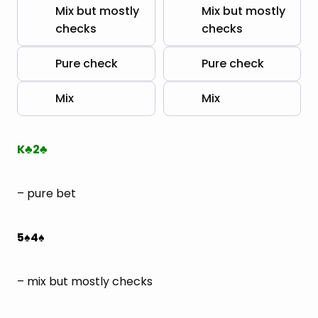
Mix but mostly
Mix but mostly
checks
checks
Pure check
Pure check
Mix
Mix
K
2
♣
♣
– pure bet
5
4
♠
♠
– mix but mostly checks