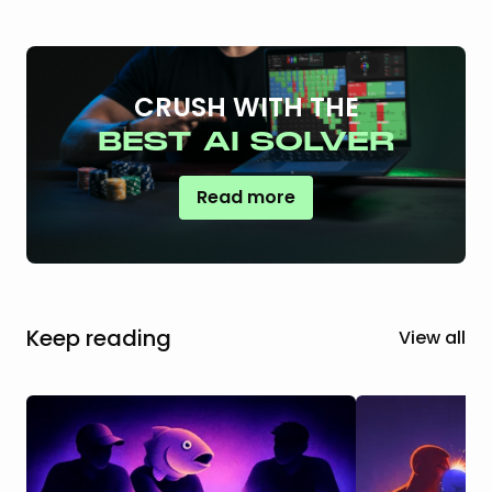
CRUSH WITH THE
BEST AI SOLVER
Read more
Keep reading
View all