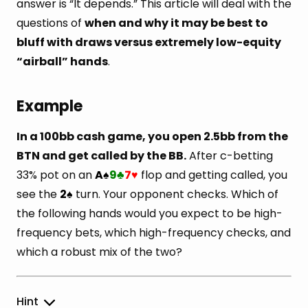
answer is “It depends.” This article will deal with the
questions of
when and why it may be best to
bluff with draws versus extremely low-equity
“airball” hands
.
Example
In a 100bb cash game, you open 2.5bb from the
BTN and get called by the BB.
After c-betting
33% pot on an
A
9
7
flop and getting called, you
♠
♣
♥
see the
2
turn. Your opponent checks. Which of
♠
the following hands would you expect to be high-
frequency bets, which high-frequency checks, and
which a robust mix of the two?
Hint