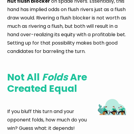
nut flush blocker
on spade rivers. Essentially, this
hand has implied odds on flush rivers just as a flush
draw would. Rivering a flush blocker is not worth as
much as rivering a flush, but both will result in a
hand over-realizing its equity with a profitable bet.
Setting up for that possibility makes both good
candidates for barreling the turn.
Not All
Folds
Are
Created Equal
If you bluff this turn and your
opponent folds, how much do you
win? Guess what: it depends!