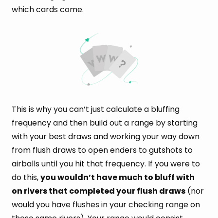
which cards come.
This is why you can’t just calculate a bluffing
frequency and then build out a range by starting
with your best draws and working your way down
from flush draws to open enders to gutshots to
airballs until you hit that frequency. If you were to
do this,
you wouldn’t have much to bluff with
on rivers that completed your flush draws
(nor
would you have flushes in your checking range on