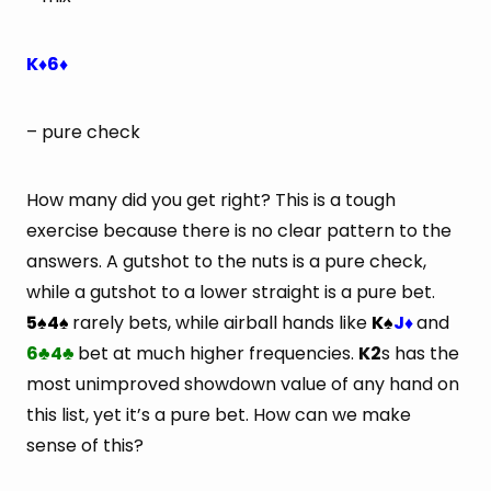
K
6
♦
♦
– pure check
How many did you get right? This is a tough
exercise because there is no clear pattern to the
answers. A gutshot to the nuts is a pure check,
while a gutshot to a lower straight is a pure bet.
5
4
rarely bets, while airball hands like
K
J
and
♠
♠
♠
♦
6
4
bet at much higher frequencies.
K2
s has the
♣
♣
most unimproved showdown value of any hand on
this list, yet it’s a pure bet. How can we make
sense of this?