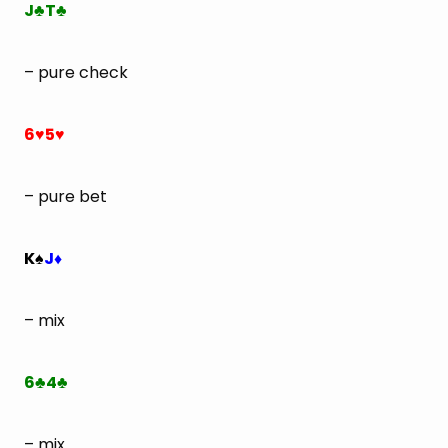
J
T
♣
♣
– pure check
6
5
♥
♥
– pure bet
K
J
♠
♦
– mix
6
4
♣
♣
– mix