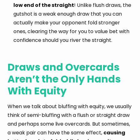
low end of the straight
! Unlike flush draws, the
gutshot is a weak enough draw that you can
actually make your opponent fold stronger
ones, clearing the way for you to value bet with
confidence should you river the straight.
Draws and Overcards
Aren’t the Only Hands
With Equity
When we talk about bluffing with equity, we usually
think of semi-bluffing with a flush or straight draw
and perhaps some live overcards. But sometimes,
a weak pair can have the same effect,
causing