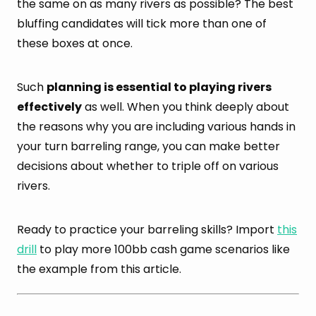
the same on as many rivers as possible? The best
bluffing candidates will tick more than one of
these boxes at once.
Such
planning is essential to playing rivers
effectively
as well. When you think deeply about
the reasons why you are including various hands in
your turn barreling range, you can make better
decisions about whether to triple off on various
rivers.
Ready to practice your barreling skills? Import
this
drill
to play more 100bb cash game scenarios like
the example from this article.