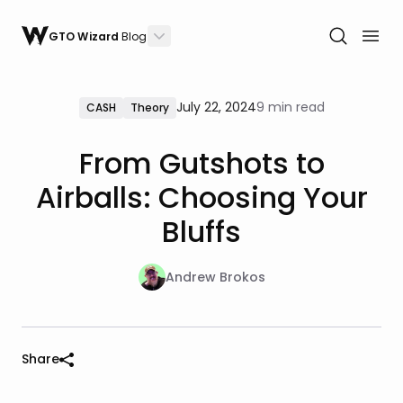
GTO Wizard
Blog
July 22, 2024
9 min read
CASH
Theory
From Gutshots to
Airballs: Choosing Your
Bluffs
Andrew Brokos
Share