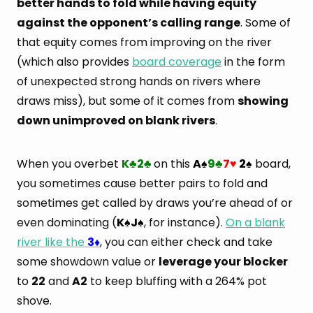
better hands to fold while having equity
against the opponent’s calling range
. Some of
that equity comes from improving on the river
(which also provides
board coverage
in the form
of unexpected strong hands on rivers where
draws miss), but some of it comes from
showing
down unimproved on blank rivers
.
When you overbet
K
2
on this
A
9
7
2
board,
♣
♣
♠
♣
♥
♠
you sometimes cause better pairs to fold and
sometimes get called by draws you’re ahead of or
even dominating (
K
J
, for instance).
On a blank
♠
♠
river like the
3
, you can either check and take
♦
some showdown value or
leverage your blocker
to
22
and
A2
to keep bluffing with a 264% pot
shove.