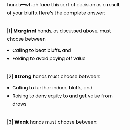
hands—which face this sort of decision as a result
of your bluffs. Here’s the complete answer:
[1]
Marginal
hands, as discussed above, must
choose between:
Calling to beat bluffs, and
Folding to avoid paying off value
[2]
Strong
hands must choose between:
Calling to further induce bluffs, and
Raising to deny equity to and get value from
draws
[3]
Weak
hands must choose between: