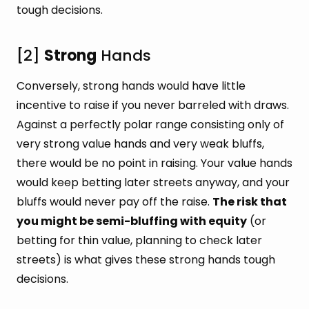
tough decisions.
[2]
Strong
Hands
Conversely, strong hands would have little
incentive to raise if you never barreled with draws.
Against a perfectly polar range consisting only of
very strong value hands and very weak bluffs,
there would be no point in raising. Your value hands
would keep betting later streets anyway, and your
bluffs would never pay off the raise.
The risk that
you might be semi-bluffing with equity
(or
betting for thin value, planning to check later
streets) is what gives these strong hands tough
decisions.