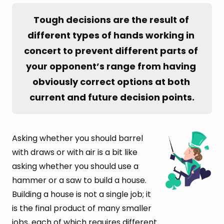
Tough decisions are the result of 
different types of hands working in 
concert to prevent different parts of 
your opponent’s range from having 
obviously correct options at both 
current and future decision points.
Asking whether you should barrel
with draws or with air is a bit like
asking whether you should use a
hammer or a saw to build a house.
Building a house is not a single job; it
is the final product of many smaller
jobs, each of which requires different