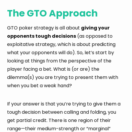
The GTO Approach
GTO poker strategy is all about
giving your
opponents tough decisions
(as opposed to
exploitative strategy, which is about predicting
what your opponents will do). So, let’s start by
looking at things from the perspective of the
player facing a bet. What is (or are) the
dilemma(s) you are trying to present them with
when you bet a weak hand?
If your answer is that you’re trying to give them a
tough decision between calling and folding, you
get partial credit. There is one region of their
range—their medium-strength or “marginal”