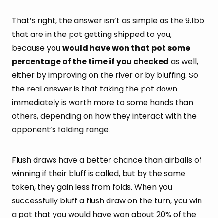
That’s right, the answer isn’t as simple as the 9.1bb
that are in the pot getting shipped to you,
because you
would have won that pot some
percentage of the time if you checked
as well,
either by improving on the river or by bluffing. So
the real answer is that taking the pot down
immediately is worth more to some hands than
others, depending on how they interact with the
opponent’s folding range.
Flush draws have a better chance than airballs of
winning if their bluff is called, but by the same
token, they gain less from folds. When you
successfully bluff a flush draw on the turn, you win
a pot that you would have won about 20% of the