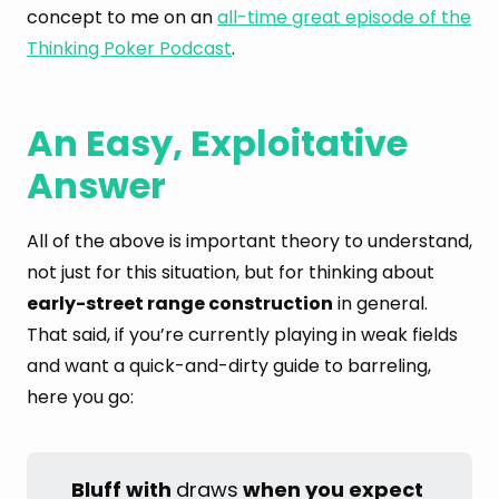
concept to me on an
all-time great episode of the
Thinking Poker Podcast
.
An Easy, Exploitative
Answer
All of the above is important theory to understand,
not just for this situation, but for thinking about
early-street range construction
in general.
That said, if you’re currently playing in weak fields
and want a quick-and-dirty guide to barreling,
here you go:
Bluff with 
draws
 when you expect 