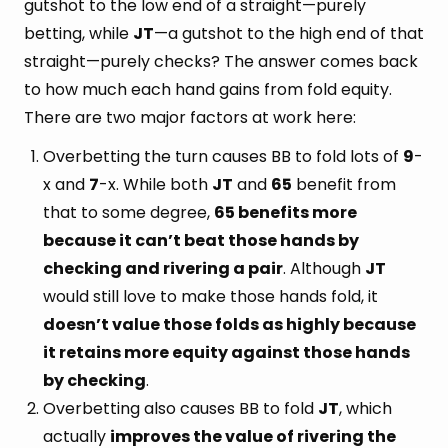
gutshot to the low end of a straight—purely
betting, while
JT
—a gutshot to the high end of that
straight—purely checks? The answer comes back
to how much each hand gains from fold equity.
There are two major factors at work here:
Overbetting the turn causes BB to fold lots of
9
-
x and
7
-x. While both
JT
and
65
benefit from
that to some degree,
65 benefits more
because it can’t beat those hands by
checking and rivering a pair
. Although
JT
would still love to make those hands fold, it
doesn’t value those folds as highly because
it retains more equity against those hands
by checking
.
Overbetting also causes BB to fold
JT
, which
actually
improves the value of rivering the