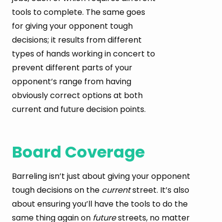
tools to complete. The same goes
for giving your opponent tough
decisions; it results from different
types of hands working in concert to
prevent different parts of your
opponent’s range from having
obviously correct options at both
current and future decision points.
Board Coverage
Barreling isn’t just about giving your opponent
tough decisions on the
current
street. It’s also
about ensuring you’ll have the tools to do the
same thing again on
future
streets, no matter