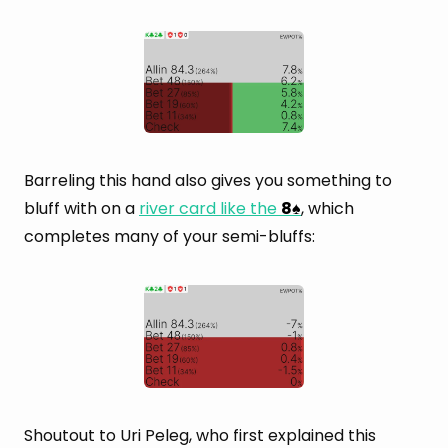
Barreling this hand also gives you something to
bluff with on a
river card like the
8
, which
♠
completes many of your semi-bluffs:
Shoutout to Uri Peleg, who first explained this