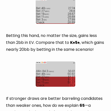
Betting this hand, no matter the size, gains less
than 2bb in EV. Compare that to
K
5
, which gains
♠
♠
nearly 20bb by betting in the same scenario!
If stronger draws are better barreling candidates
than weaker ones, how do we explain
65
—a