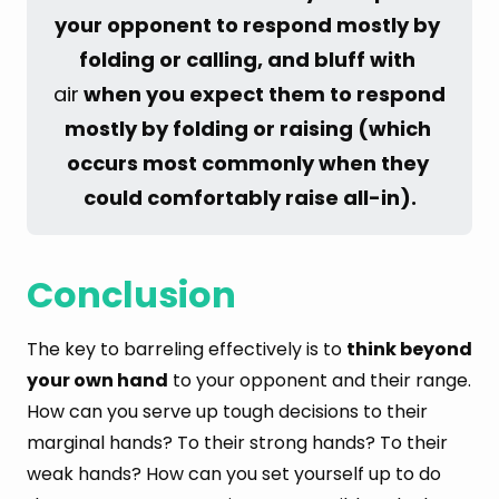
your opponent to respond mostly by 
folding or calling, and bluff with 
air
 when you expect them to respond 
mostly by folding or raising (which 
occurs most commonly when they 
could comfortably raise all-in).
Conclusion
The key to barreling effectively is to
think beyond
your own hand
to your opponent and their range.
How can you serve up tough decisions to their
marginal hands? To their strong hands? To their
weak hands? How can you set yourself up to do