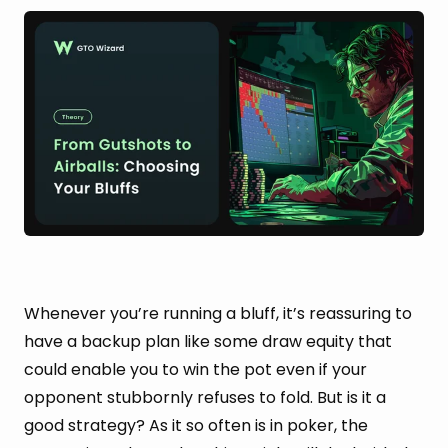
Whenever you’re running a bluff, it’s reassuring to
have a backup plan like some draw equity that
could enable you to win the pot even if your
opponent stubbornly refuses to fold. But is it a
good strategy? As it so often is in poker, the