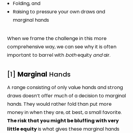
Folding, and
Raising to pressure your own draws and
marginal hands
When we frame the challenge in this more
comprehensive way, we can see why it is often
important to barrel with
both
equity
and
air.
[1]
Marginal
Hands
A range consisting of only value hands and strong
draws doesn’t offer much of a decision to marginal
hands. They would rather fold than put more
money in when they are, at best, a small favorite.
The risk that you might be bluffing with very
little equity
is what gives these marginal hands