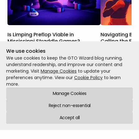
Is Limping Preflop Viable in
Navigating BvB
Mississippi Straddle Games?
Calling the Flo
We use cookies
In this article, we’ll delve into both the
Today, we’ll be di
theory and the practice of open limping.
presents itself in
We use cookies to keep the GTO Wizard blog running,
Why does it make so much more sense in
cash grinders, one
understand readership, and improve our content and
Mississippi Straddle games than in
three of these co
marketing. Visit
Manage Cookies
to update your
traditional, two-blind Hold‘em? How should
XC-X-? line as th
preferences anytime. View our
Cookie Policy
to learn
CASH
Apr 13, 2026
9 min read
CASH
Apr 06, 2026
you respond to limpers when you have
the SB vs BB in SRP
more.
position on them?
Manage Cookies
Reject non-essential
Accept all
GTO Wizard © 2026