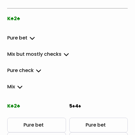
K
2
♣
♣
Pure bet
Mix but mostly checks
Pure check
Mix
K
2
5
4
♣
♣
♠
♠
Pure bet
Pure bet