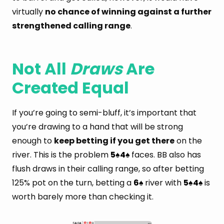
virtually
no chance of winning against a further
strengthened calling range
.
Not All
Draws
Are
Created Equal
If you’re going to semi-bluff, it’s important that
you’re drawing to a hand that will be strong
enough to
keep betting if you get there
on the
river. This is the problem
5
4
faces. BB also has
♠
♠
flush draws in their calling range, so after betting
125% pot on the turn, betting a
6
river with
5
4
is
♠
♠
♠
worth barely more than checking it.