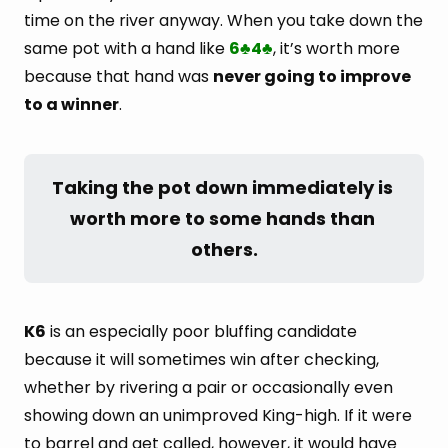
time on the river anyway. When you take down the
same pot with a hand like
6
4
, it’s worth more
♣
♣
because that hand was
never going to improve
to a winner
.
Taking the pot down immediately is 
worth more to some hands than 
others.
K6
is an especially poor bluffing candidate
because it will sometimes win after checking,
whether by rivering a pair or occasionally even
showing down an unimproved King-high. If it were
to barrel and get called, however, it would have