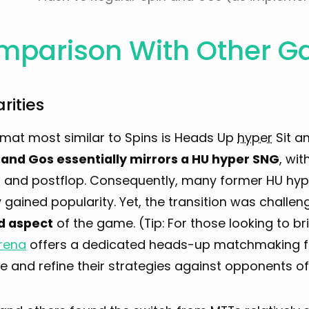
mparison With Other G
rities
rmat most similar to Spins is Heads Up
hyper
Sit a
n and Gos essentially mirrors a HU hyper SNG
, wi
p and postflop. Consequently, many former HU hype
 gained popularity. Yet, the transition was challe
d aspect
of the game. (Tip: For those looking to br
rena
offers a dedicated heads-up matchmaking fea
e and refine their strategies against opponents of a 