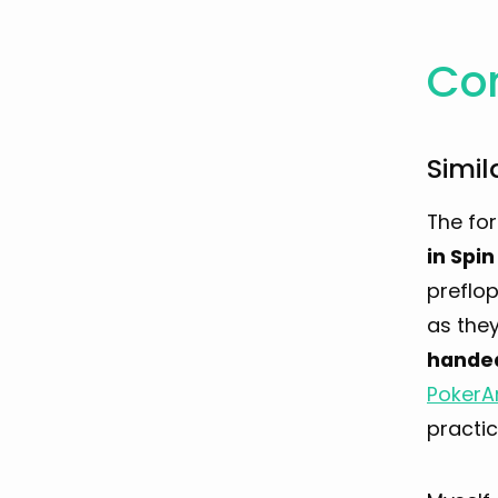
Co
Simila
The fo
in Spi
preflo
as they
hande
PokerA
practic