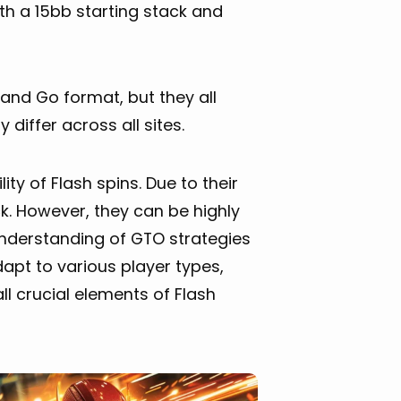
ith a 15bb starting stack and
nd Go format, but they all
 differ across all sites.
ity of Flash spins. Due to their
. However, they can be highly
 understanding of GTO strategies
apt to various player types,
l crucial elements of Flash