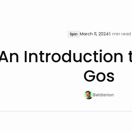
March 11, 2024
5 min read
Spin
An Introduction 
Gos
Beldarion