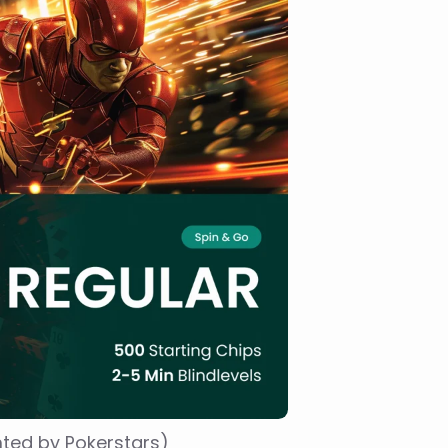
nted by Pokerstars)