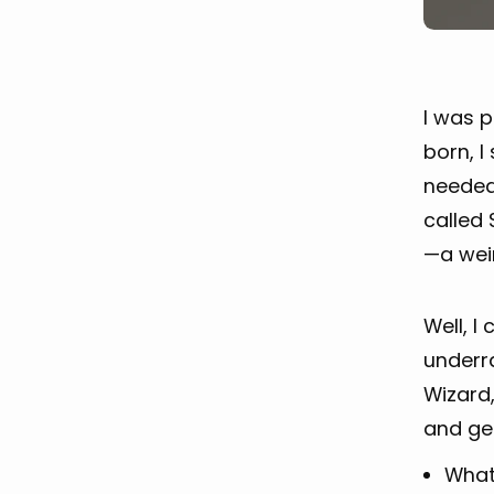
I was p
born, I
needed
called 
—a weir
Well, I
underra
Wizard
and get
What