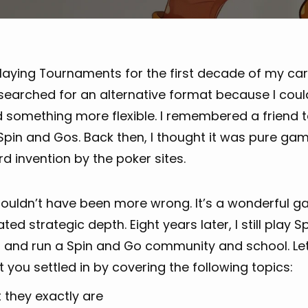
laying Tournaments for the first decade of my care
 searched for an alternative format because I coul
 something more flexible. I remembered a friend 
Spin and Gos. Back then, I thought it was pure ga
d invention by the poker sites.
 couldn’t have been more wrong. It’s a wonderful gam
ted strategic depth. Eight years later, I still play
, and run a Spin and Go community and school. Let
 you settled in by covering the following topics:
 they exactly are