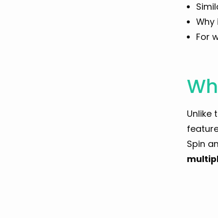
Simi
Why i
For 
Wha
Unlike 
feature
Spin a
multip