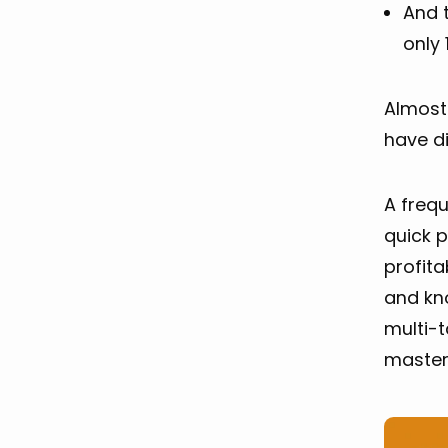
And 
only 
Almost
have di
A frequ
quick 
profita
and kno
multi-t
master