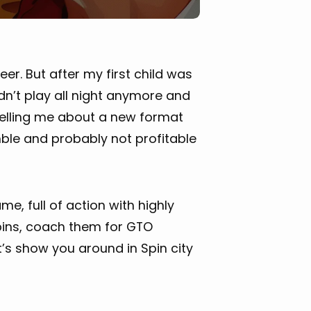
er. But after my first child was
dn’t play all night anymore and
telling me about a new format
mble and probably not profitable
e, full of action with highly
 Spins, coach them for GTO
’s show you around in Spin city