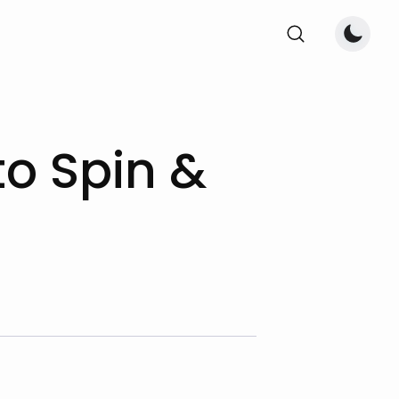
to Spin &