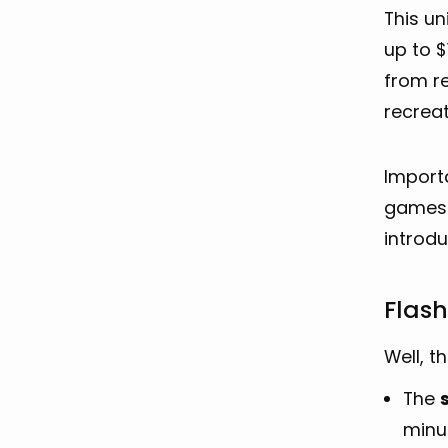
This un
up to $
from re
recrea
Importa
games 
introd
Flash
Well, t
The
minut