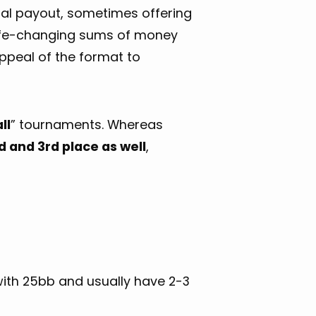
ial payout, sometimes offering
 life-changing sums of money
appeal of the format to
ll
” tournaments. Whereas
d and 3rd place as well
,
 with 25bb and usually have 2-3