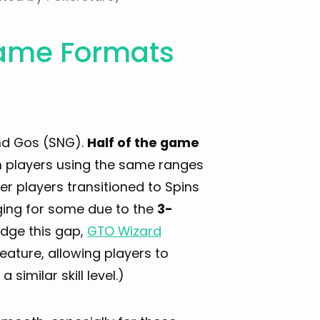
ame Formats
nd Gos (SNG).
Half of the game
th players using the same ranges
r players transitioned to Spins
nging for some due to the
3-
idge this gap,
GTO Wizard
ture, allowing players to
similar skill level.)