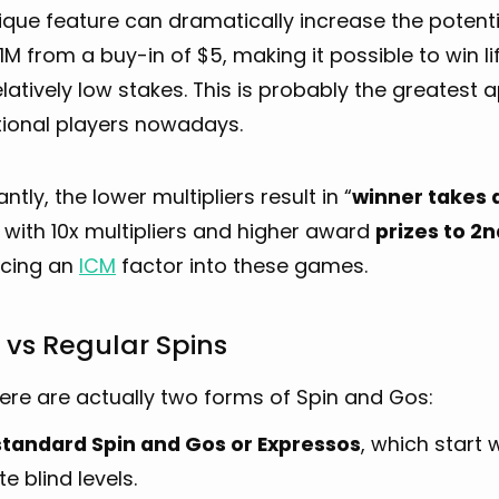
ique feature can dramatically increase the potent
1M from a buy-in of $5, making it possible to win
latively low stakes. This is probably the greatest 
tional players nowadays.
ntly, the lower multipliers result in “
winner takes a
with 10x multipliers and higher award
prizes to 2n
ucing an
ICM
factor into these games.
 vs Regular Spins
here are actually two forms of Spin and Gos:
standard Spin and Gos or Expressos
, which start
e blind levels.