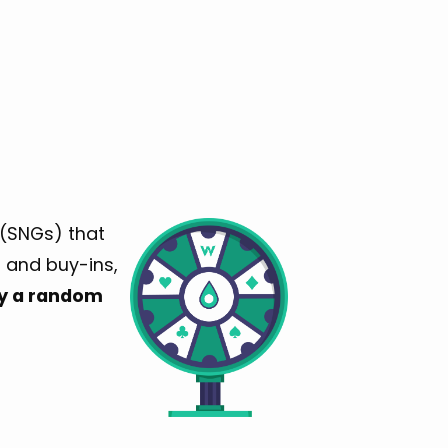
 (SNGs) that
s and buy-ins,
by a random