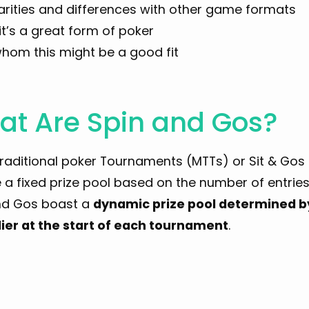
larities and differences with other game formats
t’s a great form of poker
whom this might be a good fit
t Are Spin and Gos?
traditional poker Tournaments (MTTs) or Sit & Gos
 a fixed prize pool based on the number of entrie
nd Gos boast a
dynamic prize pool determined 
lier at the start of each tournament
.