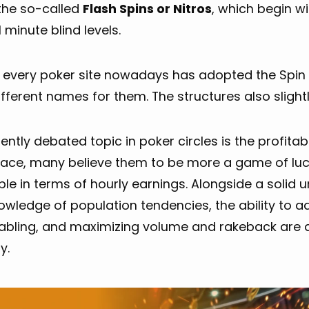
the so-called
Flash Spins or Nitros
, which begin w
1 minute blind levels.
 every poker site nowadays has adopted the Spin a
fferent names for them. The structures also slightly
ently debated topic in poker circles is the profitabil
pace, many believe them to be more a game of luck
ble in terms of hourly earnings. Alongside a solid
wledge of population tendencies, the ability to ad
abling, and maximizing volume and rakeback are al
y.