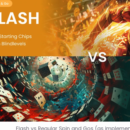
Flash vs Regular Spin and Gos (as impleme