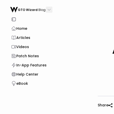
GTO Wizard
Blog
Home
Articles
Videos
Patch Notes
In-App Features
Help Center
eBook
Share