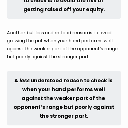
to check is to avoid the risk of 
getting raised off your equity.
Another but less understood reason is to avoid
growing the pot when your hand performs well
against the weaker part of the opponent’s range
but poorly against the stronger part.
A 
less
 understood reason to check is 
when your hand performs well 
against the weaker part of the 
opponent’s range but poorly against 
the stronger part.