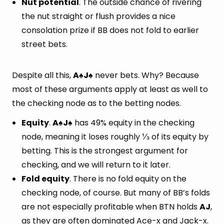
Nut potential
. The outside chance of rivering
the nut straight or flush provides a nice
consolation prize if BB does not fold to earlier
street bets.
Despite all this,
A
J
never bets. Why? Because
♠
♠
most of these arguments apply at least as well to
the checking node as to the betting nodes.
Equity
.
A
J
has 49% equity in the checking
♠
♠
node, meaning it loses roughly ⅓ of its equity by
betting. This is the strongest argument for
checking, and we will return to it later.
Fold equity
. There is no fold equity on the
checking node, of course. But many of BB’s folds
are not especially profitable when BTN holds
AJ
,
as they are often dominated Ace-x and Jack-x.