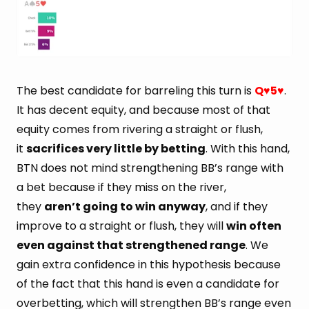
The best candidate for barreling this turn is
Q
5
.
♥
♥
It has decent equity, and because most of that
equity comes from rivering a straight or flush,
it
sacrifices very little by betting
. With this hand,
BTN does not mind strengthening BB’s range with
a bet because if they miss on the river,
they
aren’t going to win anyway
, and if they
improve to a straight or flush, they will
win often
even against that strengthened range
. We
gain extra confidence in this hypothesis because
of the fact that this hand is even a candidate for
overbetting, which will strengthen BB’s range even