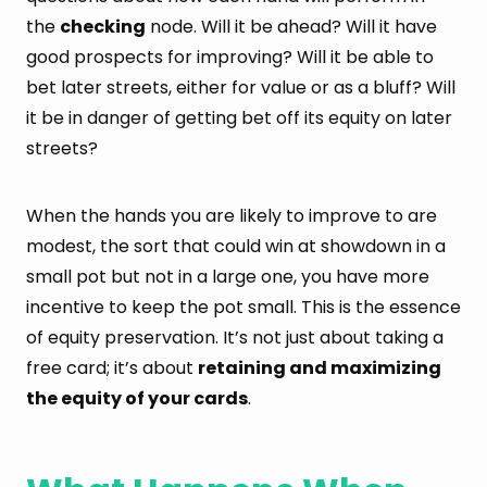
the
checking
node. Will it be ahead? Will it have
good prospects for improving? Will it be able to
bet later streets, either for value or as a bluff? Will
it be in danger of getting bet off its equity on later
streets?
When the hands you are likely to improve to are
modest, the sort that could win at showdown in a
small pot but not in a large one, you have more
incentive to keep the pot small. This is the essence
of equity preservation. It’s not just about taking a
free card; it’s about
retaining and maximizing
the equity of your cards
.