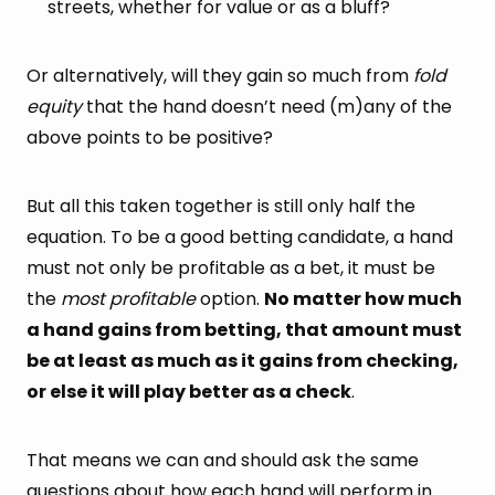
streets, whether for value or as a bluff?
Or alternatively, will they gain so much from
fold
equity
that the hand doesn’t need (m)any of the
above points to be positive?
But all this taken together is still only half the
equation. To be a good betting candidate, a hand
must not only be profitable as a bet, it must be
the
most profitable
option.
No matter how much
a hand gains from betting, that amount must
be at least as much as it gains from checking,
or else it will play better as a check
.
That means we can and should ask the same
questions about how each hand will perform in