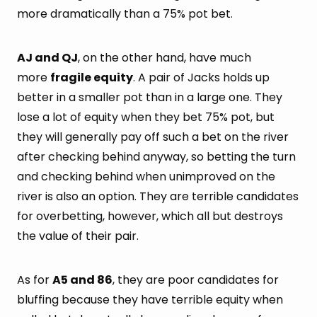
more dramatically than a 75% pot bet.
AJ and QJ
, on the other hand, have much
more
fragile equity
. A pair of Jacks holds up
better in a smaller pot than in a large one. They
lose a lot of equity when they bet 75% pot, but
they will generally pay off such a bet on the river
after checking behind anyway, so betting the turn
and checking behind when unimproved on the
river is also an option. They are terrible candidates
for overbetting, however, which all but destroys
the value of their pair.
As for
A5 and 86
, they are poor candidates for
bluffing because they have terrible equity when