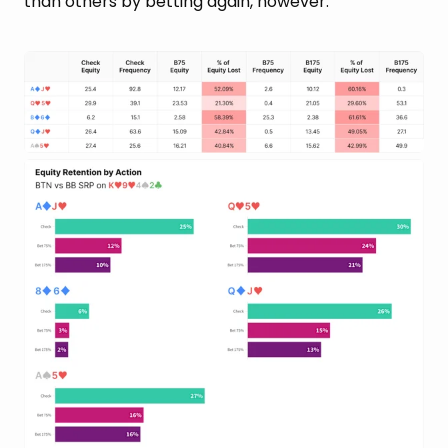
than others by betting again, however: