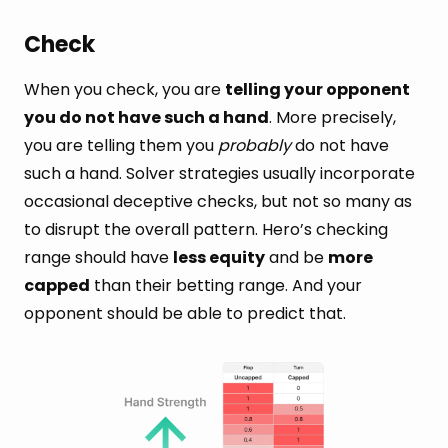
Check
When you check, you are
telling your opponent
you do not have such a hand
. More precisely,
you are telling them you
probably
do not have
such a hand. Solver strategies usually incorporate
occasional deceptive checks, but not so many as
to disrupt the overall pattern. Hero’s checking
range should have
less equity
and be
more
capped
than their betting range. And your
opponent should be able to predict that.