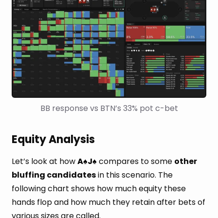
BB response vs BTN’s 33% pot c-bet
Equity Analysis
Let’s look at how
A
J
compares to some
other
♠
♠
bluffing candidates
in this scenario. The
following chart shows how much equity these
hands flop and how much they retain after bets of
various sizes are called.