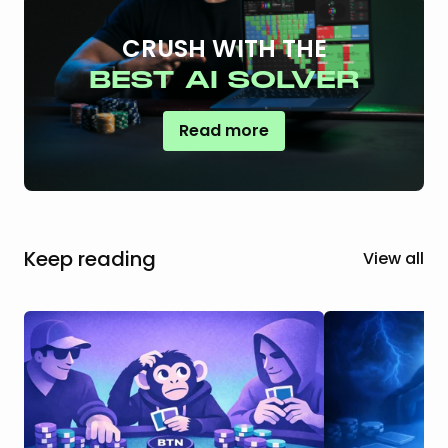
CRUSH WITH THE
BEST AI SOLVER
Read more
Keep reading
View all