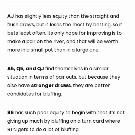
AJ
has slightly less equity than the straight and
flush draws, but it loses the most by betting, so it
bets least often. Its only hope for improving is to
make a pair on the river, and that will be worth
more in a small pot than in a large one.
A5, Q5, and QJ
find themselves in a similar
situation in terms of pair outs, but because they
also have
stronger draws
, they are better
candidates for bluffing.
86
has such poor equity to begin with that it’s not
giving up much by bluffing on a turn card where
BTN gets to do a lot of bluffing.