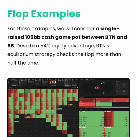
Flop Examples
For these examples, we will consider a
single-
raised 100bb cash game pot between BTN and
BB
. Despite a 54% equity advantage, BTN’s
equilibrium strategy checks the flop more than
half the time: