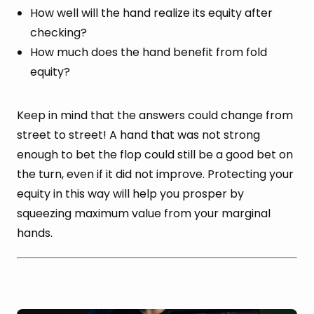
How well will the hand realize its equity after
checking?
How much does the hand benefit from fold
equity?
Keep in mind that the answers could change from
street to street! A hand that was not strong
enough to bet the flop could still be a good bet on
the turn, even if it did not improve. Protecting your
equity in this way will help you prosper by
squeezing maximum value from your marginal
hands.