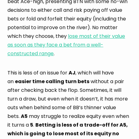
beat Ace-high, presenting BTN with some no-win
decisions to either call and risk paying off value
bets or fold and forfeit their equity (including the
potential to improve on the river). No matter
which they choose, they
lose most of their value
as soon as they face a bet from a well-
constructed range
.
This is less of an issue for
AJ
, which will have
an
easier time calling turn bets
without a pair
after checking back the flop. Sometimes, it will
turn a draw, but even when it doesn’t, it has more
outs when behind some of BB’s thinner value
bets.
A5
may struggle to realize equity even when
it turns a
5
.
Betting is less of a trade-off for A5,
which is going to lose most of its equity no