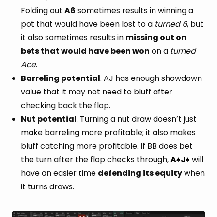
Folding out
A6
sometimes results in winning a
pot that would have been lost to a
turned 6
, but
it also sometimes results in
missing out on
bets that would have been won
on a
turned
Ace
.
Barreling potential
. AJ has enough showdown
value that it may not need to bluff after
checking back the flop.
Nut potential
. Turning a nut draw doesn’t just
make barreling more profitable; it also makes
bluff catching more profitable. If BB does bet
the turn after the flop checks through,
A
J
will
♠
♠
have an easier time
defending its equity
when
it turns draws.