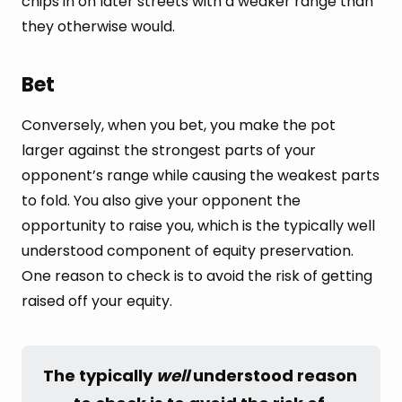
chips in on later streets with a weaker range than
they otherwise would.
Bet
Conversely, when you bet, you make the pot
larger against the strongest parts of your
opponent’s range while causing the weakest parts
to fold. You also give your opponent the
opportunity to raise you, which is the typically well
understood component of equity preservation.
One reason to check is to avoid the risk of getting
raised off your equity.
The typically 
well
 understood reason 