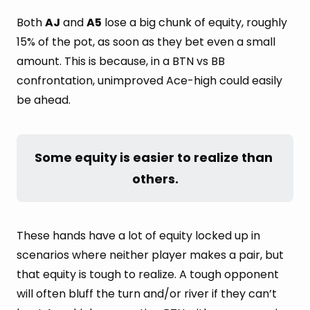
Both
AJ
and
A5
lose a big chunk of equity, roughly
15% of the pot, as soon as they bet even a small
amount. This is because, in a BTN vs BB
confrontation, unimproved Ace-high could easily
be ahead.
Some equity is easier to realize than 
others.
These hands have a lot of equity locked up in
scenarios where neither player makes a pair, but
that equity is tough to realize. A tough opponent
will often bluff the turn and/or river if they can’t