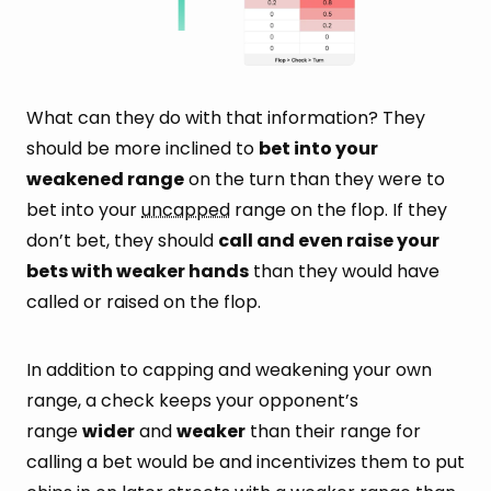
What can they do with that information? They
should be more inclined to
bet into your
weakened range
on the turn than they were to
bet into your
uncapped
range on the flop. If they
don’t bet, they should
call and even raise your
bets with weaker hands
than they would have
called or raised on the flop.
In addition to capping and weakening your own
range, a check keeps your opponent’s
range
wider
and
weaker
than their range for
calling a bet would be and incentivizes them to put