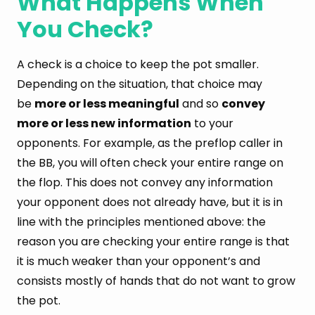
What Happens When
You Check?
A check is a choice to keep the pot smaller.
Depending on the situation, that choice may
be
more or less meaningful
and so
convey
more or less new information
to your
opponents. For example, as the preflop caller in
the BB, you will often check your entire range on
the flop. This does not convey any information
your opponent does not already have, but it is in
line with the principles mentioned above: the
reason you are checking your entire range is that
it is much weaker than your opponent’s and
consists mostly of hands that do not want to grow
the pot.