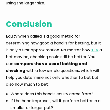
using the larger size.
Conclusion
Equity when called is a good metric for
determining how good a hand is for betting, but it
is only a first approximation. No matter how
+EV
a
bet may be, checking could still be better. You
can
compare the values of betting and
checking
with a few simple questions, which will
help you determine not only whether to bet but
also how much to bet:
Where does this hand’s equity come from?
If the hand improves, will it perform better in a
smaller or larger pot?