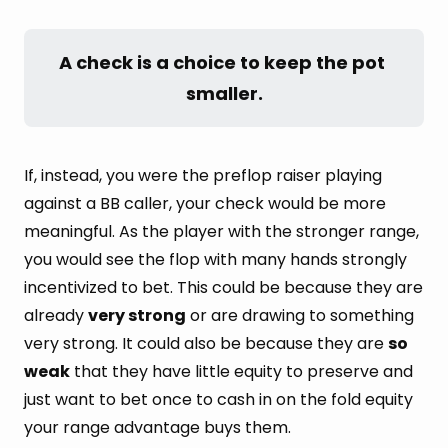
A check is a choice to keep the pot 
smaller.
If, instead, you were the preflop raiser playing
against a BB caller, your check would be more
meaningful. As the player with the stronger range,
you would see the flop with many hands strongly
incentivized to bet. This could be because they are
already
very strong
or are drawing to something
very strong. It could also be because they are
so
weak
that they have little equity to preserve and
just want to bet once to cash in on the fold equity
your range advantage buys them.