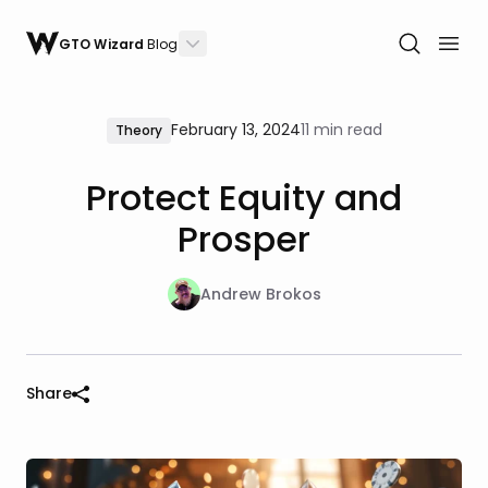
GTO Wizard
Blog
February 13, 2024
11 min read
Theory
Protect Equity and
Prosper
Andrew Brokos
Share