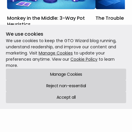
Monkey in the Middle: 3-Way Pot
The Trouble Wi
Heuristics
When we were br
We use cookies
In this article, we will discuss the key
strategy, many o
strategic differences between this
concepts like equi
We use cookies to keep the GTO Wizard blog running,
scenario and one where you face a
When drawing, we
understand readership, and improve our content and
continuation bet in a heads-up pot, how
our outs, use tho
marketing. Visit
Manage Cookies
to update your
Theory
Feb 23, 20
those differences factor into the GTO
and then call or 
preferences anytime. View our
Cookie Policy
to learn
Theory
Mar 02, 2026
7 min read
responses to these bets in 3-way pots,
were getting the 
more.
and when those differences are more or
equity we had.
Manage Cookies
less salient.
Reject non-essential
Accept all
GTO Wizard © 2026