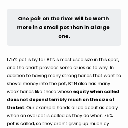
One pair on the river will be worth 
more in a small pot than in a large 
one.
175% pot is by far BTN’s most used size in this spot,
and the chart provides some clues as to why. In
addition to having many strong hands that want to
shovel money into the pot, BTN also has many
weak hands like these whose
equity when called
does not depend terribly much on the size of
the bet
. Our example hands all do about as badly
when an overbet is called as they do when 75%
pot is called, so they aren’t giving up much by