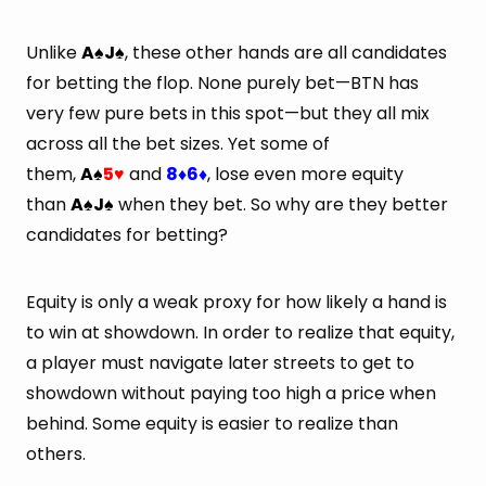
Unlike
A
J
, these other hands are all candidates
♠
♠
for betting the flop. None purely bet—BTN has
very few pure bets in this spot—but they all mix
across all the bet sizes. Yet some of
them,
A
5
and
8
6
, lose even more equity
♠
♥
♦
♦
than
A
J
when they bet. So why are they better
♠
♠
candidates for betting?
Equity is only a weak proxy for how likely a hand is
to win at showdown. In order to realize that equity,
a player must navigate later streets to get to
showdown without paying too high a price when
behind. Some equity is easier to realize than
others.