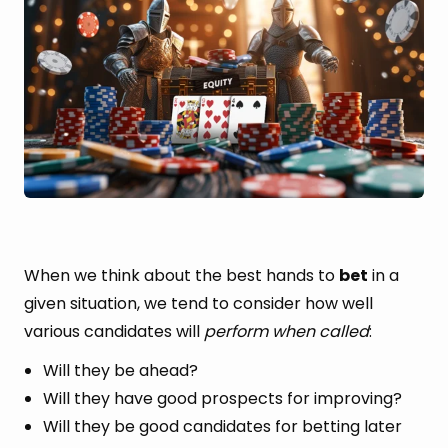
When we think about the best hands to
bet
in a
given situation, we tend to consider how well
various candidates will
perform when called
:
Will they be ahead?
Will they have good prospects for improving?
Will they be good candidates for betting later