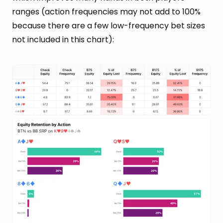
ranges (action frequencies may not add to 100%
because there are a few low-frequency bet sizes
not included in this chart):