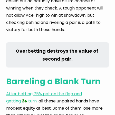
called but do actually have a slim chance of
winning when they check. A tough opponent will
not allow Ace-high to win at showdown, but
checking behind and rivering a pair is a path to
victory for both these hands.
Overbetting destroys the value of 
second pair.
Barreling a Blank Turn
After betting 75% pot on the flop and
getting
2
turn
, all these unpaired hands have
♣
modest equity at best. Some of them lose more