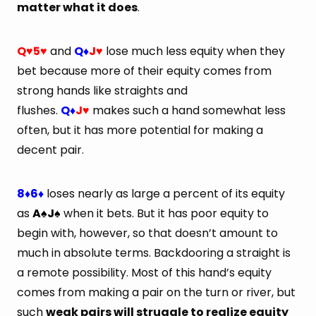
matter what it does
.
Q
5
and
Q
J
lose much less equity when they
♥
♥
♦
♥
bet because more of their equity comes from
strong hands like straights and
flushes.
Q
J
makes such a hand somewhat less
♦
♥
often, but it has more potential for making a
decent pair.
8
6
loses nearly as large a percent of its equity
♦
♦
as
A
J
when it bets. But it has poor equity to
♠
♠
begin with, however, so that doesn’t amount to
much in absolute terms. Backdooring a straight is
a remote possibility. Most of this hand’s equity
comes from making a pair on the turn or river, but
such
weak pairs will struggle to realize equity