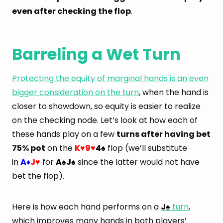
even after checking the flop
.
Barreling a Wet Turn
Protecting the equity of marginal hands is an even
bigger consideration on the turn
, when the hand is
closer to showdown, so equity is easier to realize
on the checking node. Let’s look at how each of
these hands play on a few
turns after having bet
75% pot
on the
K
9
4
flop (we’ll substitute
♥
♥
♠
in
A
J
for
A
J
since the latter would not have
♦
♥
♠
♠
bet the flop).
Here is how each hand performs on a
J
turn
,
♠
which improves many hands in both players’