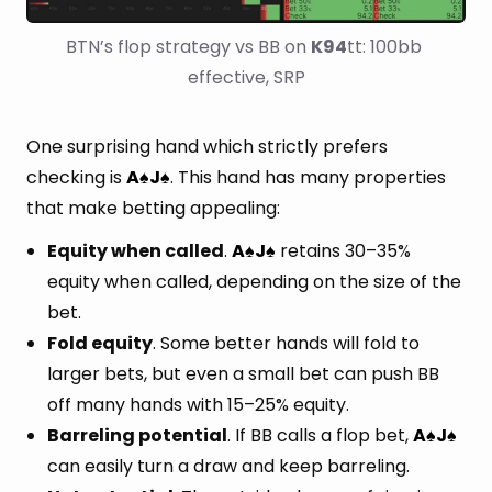
BTN’s flop strategy vs BB on 
K94
tt: 100bb 
effective, SRP
One surprising hand which strictly prefers
checking is
A
J
. This hand has many properties
♠
♠
that make betting appealing:
Equity when called
.
A
J
retains 30–35%
♠
♠
equity when called, depending on the size of the
bet.
Fold equity
. Some better hands will fold to
larger bets, but even a small bet can push BB
off many hands with 15–25% equity.
Barreling potential
. If BB calls a flop bet,
A
J
♠
♠
can easily turn a draw and keep barreling.