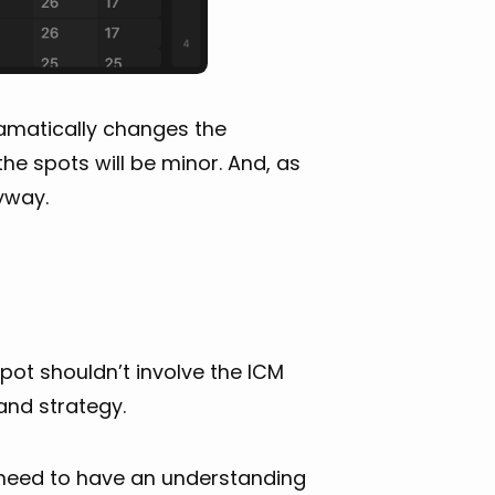
ramatically changes the
he spots will be minor. And, as
nyway.
 spot shouldn’t involve the ICM
and strategy.
 need to have an understanding