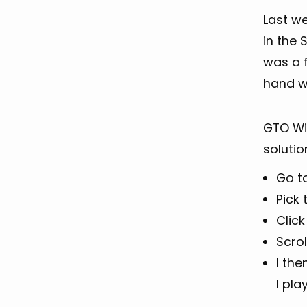
Last w
in the 
was a f
hand 
GTO Wiz
solutio
Go t
Pick
Clic
Scrol
I th
I pla