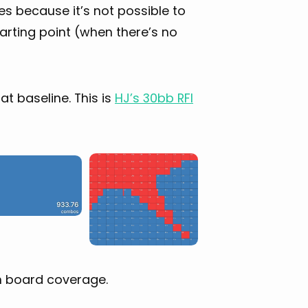
es because it’s not possible to
arting point (when there’s no
hat baseline. This is
HJ’s 30bb RFI
th board coverage.