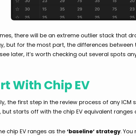
es, there will be an extreme outlier stack that d
y, but for the most part, the differences between t
 see later, it’s worth checking out several spots a
rt With Chip EV
lly, the first step in the review process of any ICM
 but starts off with the chip EV equivalent ranges 
the chip EV ranges as the
‘baseline’ strategy
. You