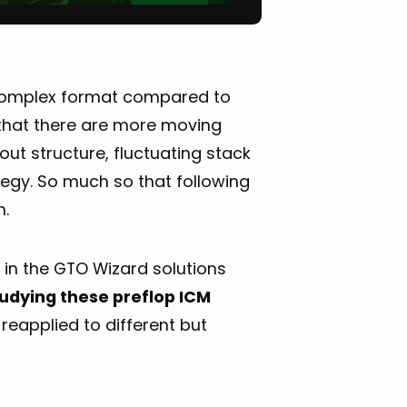
 complex format compared to
 that there are more moving
out structure, fluctuating stack
tegy. So much so that following
h.
 in the GTO Wizard solutions
tudying these preflop ICM
reapplied to different but