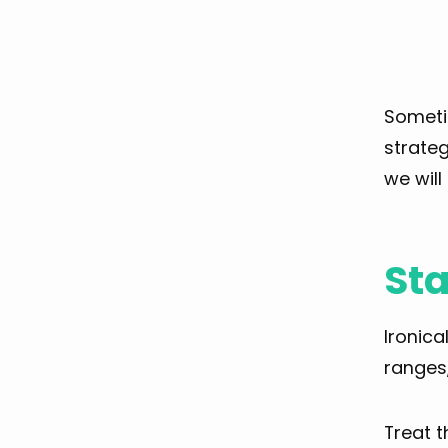
Sometim
strateg
we will
Sta
Ironica
ranges,
Treat 