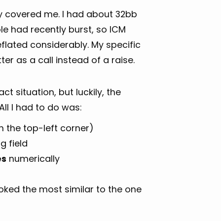
y covered me. I had about 32bb
le had recently burst, so ICM
flated considerably. My specific
er as a call instead of a raise.
ct situation, but luckily, the
ll I had to do was:
 the top-left corner)
g field
es
numerically
oked the most similar to the one