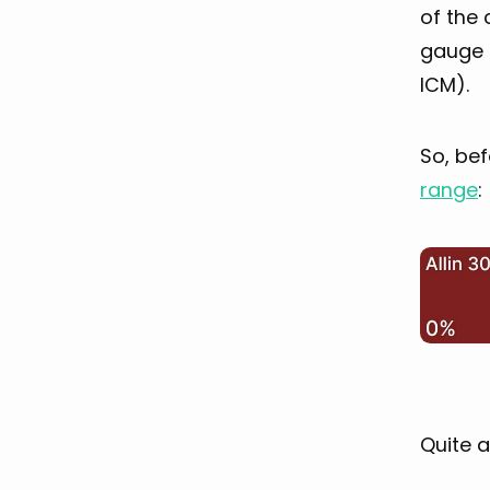
of the 
gauge 
ICM).
So, bef
range
:
Quite a