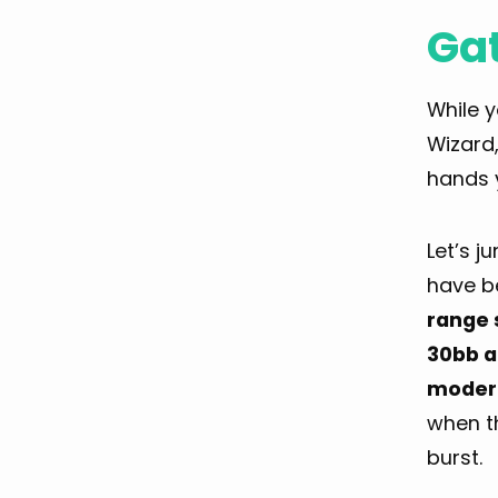
Ga
While 
Wizard
hands 
Let’s j
have b
range 
30bb a
modera
when t
burst.