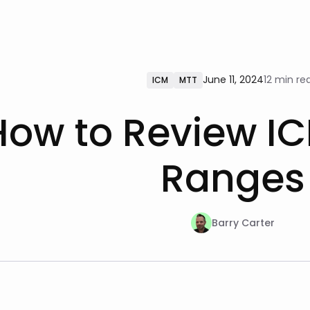
June 11, 2024
12 min re
ICM
MTT
How to Review IC
Ranges
Barry Carter