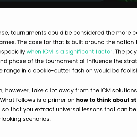
ense, tournaments could be considered the more
mes. The case for that is built around the notion
especially
when ICM is a significant factor
. The pay
and phase of the tournament all influence the stra
 range in a cookie-cutter fashion would be foolis
, however, take a lot away from the ICM solutions
. What follows is a primer on
how to think about s
s
so that you extract universal lessons that can be 
-looking scenarios.