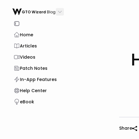
GTO Wizard
Blog
Home
Articles
Videos
Patch Notes
In-App Features
Help Center
eBook
Share