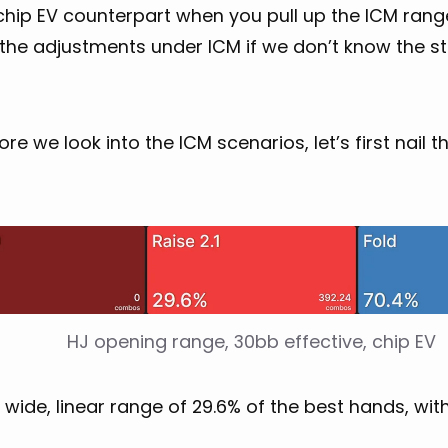
chip EV counterpart when you pull up the ICM rang
the adjustments under ICM if we don’t know the st
ore we look into the ICM scenarios, let’s first nail t
HJ opening range, 30bb effective, chip EV
 wide, linear range of 29.6% of the best hands, wi