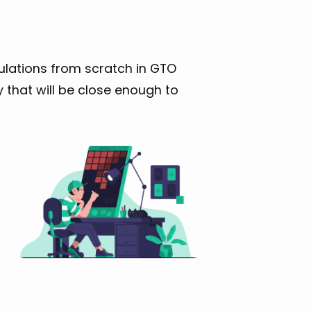
lations from scratch in GTO
 that will be close enough to