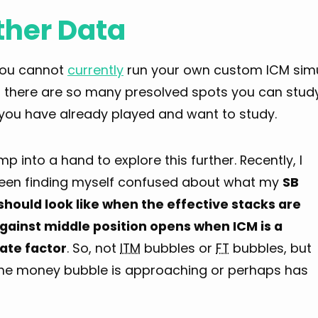
ther Data
you cannot
currently
run your own custom ICM simu
, there are so many presolved spots you can study
you have already played and want to study.
ump into a hand to explore this further. Recently, I
een finding myself confused about what my
SB
should look like when the effective stacks are
gainst middle position opens when ICM is a
te factor
. So, not
ITM
bubbles or
FT
bubbles, but
he money bubble is approaching or perhaps has