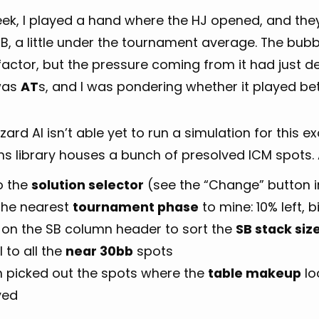
eek, I played a hand where the HJ opened, and the
SB, a little under the tournament average. The bubb
actor, but the pressure coming from it had just de
was
AT
s, and I was pondering whether it played bett
ard AI isn’t able yet to run a simulation for this exa
ns library houses a bunch of presolved ICM spots. A
o the
solution selector
(see the “Change” button in
 the nearest
tournament phase
to mine: 10% left, bi
k on the SB column header to sort the
SB stack siz
l to all the
near 30bb
spots
en picked out the spots where the
table makeup
lo
yed