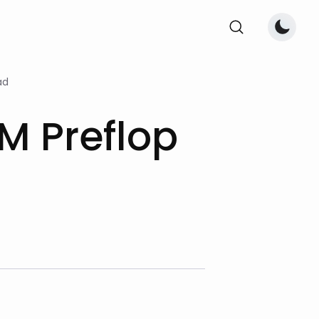
ad
M Preflop