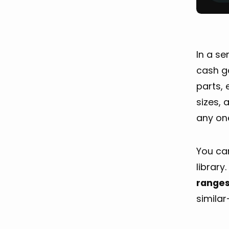
In a s
cash ga
parts, 
sizes, 
any one
You can
library
range
similar