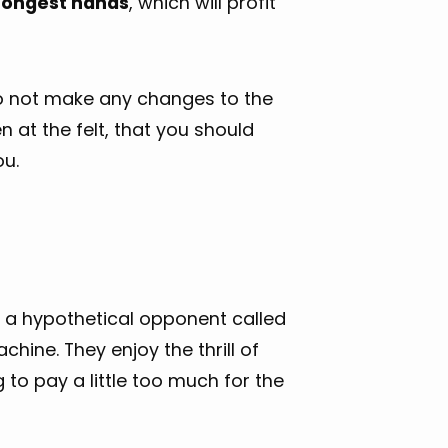
trongest hands
, which will profit
do not make any changes to the
en at the felt, that you should
ou.
st a hypothetical opponent called
chine. They enjoy the thrill of
to pay a little too much for the