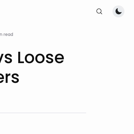
n read
vs Loose
ers