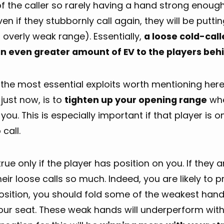
of the caller so rarely having a hand strong enoug
en if they stubbornly call again, they will be putti
 overly weak range). Essentially,
a loose cold-call
an even greater amount of EV to the players be
the most essential exploits worth mentioning here,
 just now, is to
tighten up your opening range
whe
you. This is especially important if that player is
 call.
 true only if the player has position on you. If they 
eir loose calls so much. Indeed, you are likely to 
osition, you should fold some of the weakest hand
our seat. These weak hands will underperform with