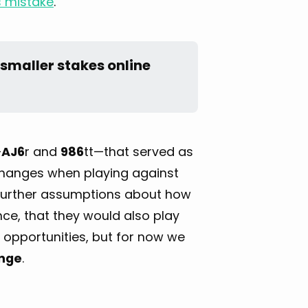
is mistake
.
smaller stakes online 
—
AJ6
r and
986
tt—that served as
 changes when playing against
ny further assumptions about how
ance, that they would also play
e opportunities, but for now we
ange
.