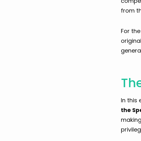
compens
from th
For th
origina
general
The
In this
the Sp
making 
privileg