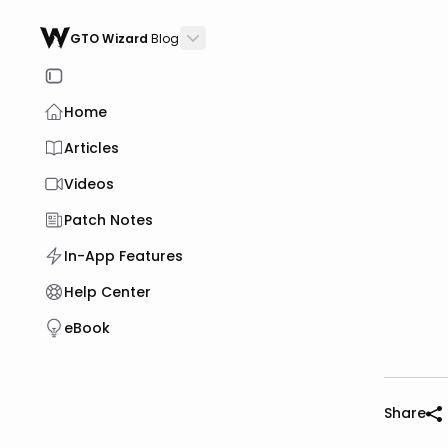
GTO Wizard
Blog
Home
Articles
Videos
Patch Notes
In-App Features
Help Center
eBook
Share