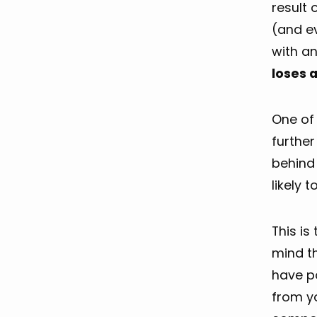
result 
(and ev
with an
loses 
One of 
further
behind 
likely to
This is
mind th
have p
from y