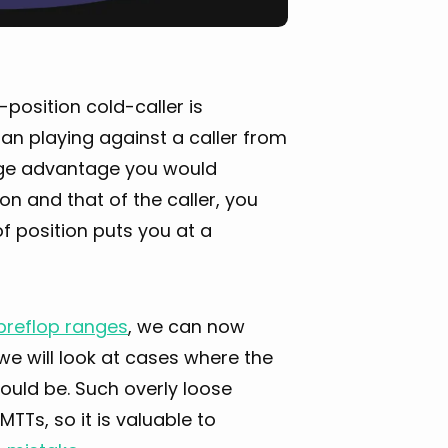
n-position cold-caller is
an playing against a caller from
ange advantage you would
on and that of the caller, you
f position puts you at a
preflop ranges
, we can now
 we will look at cases where the
ould be. Such overly loose
TTs, so it is valuable to