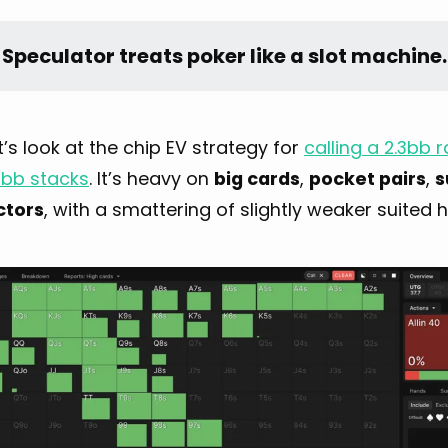
 Speculator treats poker like a slot machine.
let’s look at the chip EV strategy for
calling a 2.3bb
0bb stacks
. It’s heavy on
big cards
,
pocket pairs
,
s
ctors
, with a smattering of slightly weaker suited 