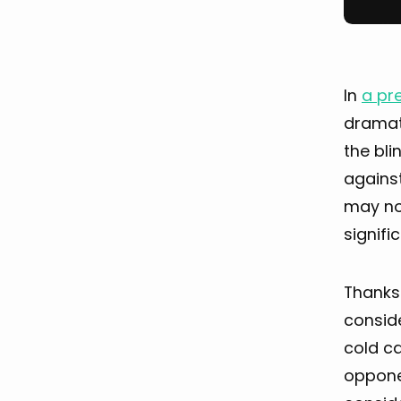
In
a pre
dramati
the bli
against
may not
signifi
Thanks
conside
cold ca
opponen