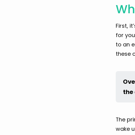
Who
First, 
for you
to an e
these c
Over
the 
The pri
wake up