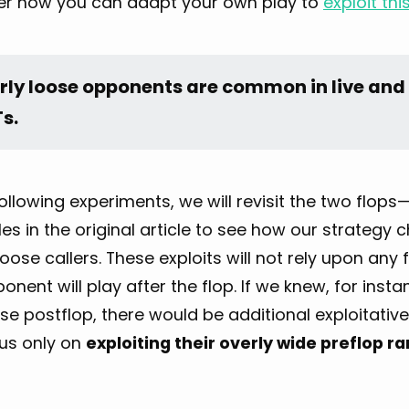
er how you can adapt your own play to
exploit th
rly loose opponents are common in live and 
s.
following experiments, we will revisit the two flops
s in the original article to see how our strategy
loose callers. These exploits will not rely upon a
onent will play after the flop. If we knew, for inst
se postflop, there would be additional exploitativ
cus only on
exploiting their overly wide preflop r