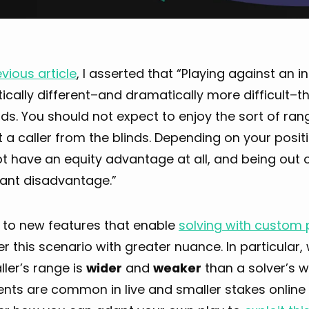
vious article
, I asserted that “Playing against an i
cally different–and dramatically more difficult–th
nds. You should not expect to enjoy the sort of r
 a caller from the blinds. Depending on your positi
 have an equity advantage at all, and being out o
cant disadvantage.”
 to new features that enable
solving with custom 
r this scenario with greater nuance. In particular,
ller’s range is
wider
and
weaker
than a solver’s w
ts are common in live and smaller stakes online M