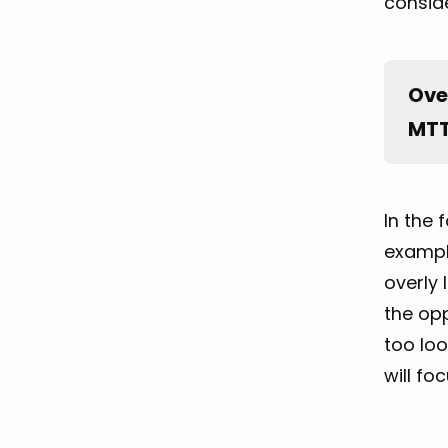
consid
Ove
MTT
In the 
example
overly 
the opp
too loo
will fo