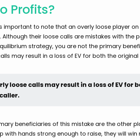
 Profits?
it’s important to note that an overly loose player on
. Although their loose calls are mistakes with the p
quilibrium strategy, you are not the primary benef
alls may result in a loss of EV for both the original 
ly loose calls may result in a loss of EV for b
caller.
mary beneficiaries of this mistake are the other pla
 with hands strong enough to raise, they will win