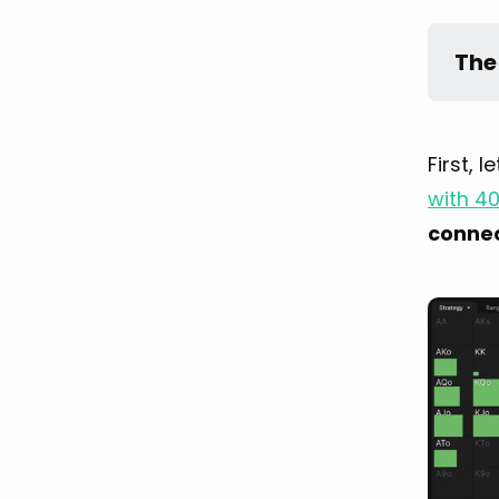
The
First, 
with 4
conne