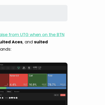
 raise from UTG when on the BTN
uited Aces
, and
suited
hands: