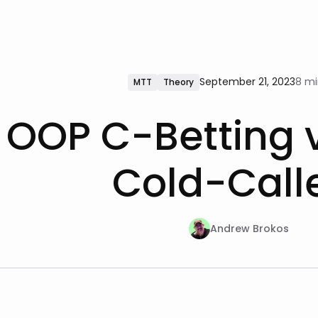
September 21, 2023
8 mi
MTT
Theory
OOP C-Betting 
Cold-Call
Andrew Brokos