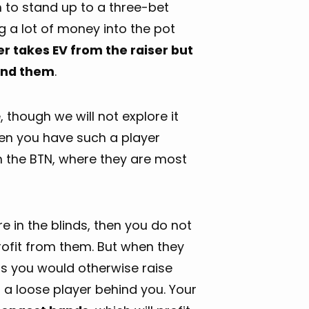
h to stand up to a three-bet
ng a lot of money into the pot
er takes EV from the raiser but
hind them
.
 though we will not explore it
n you have such a player
 on the BTN, where they are most
are in the blinds, then you do not
profit from them. But when they
s you would otherwise raise
 a loose player behind you. Your