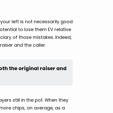
 your left is not necessarily good
otential to lose them EV relative
iciary of those mistakes. Indeed,
raiser and the caller.
oth the original raiser and 
yers still in the pot. When they
 more chips, on average, as a