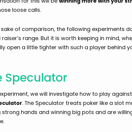
ation for this will be
winning more with your s
ose loose calls.
e sake of comparison, the following experiments 
l raiser’s range. But it is worth keeping in mind, wh
ly open a little tighter with such a player behind y
 Speculator
 experiment, we will investigate how to play again
eculator
. The Speculator treats poker like a slot ma
strong hands and winning big pots and are willing 
e.