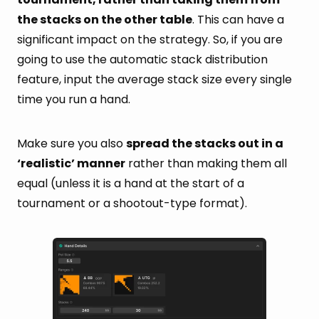
the stacks on the other table
. This can have a
significant impact on the strategy. So, if you are
going to use the automatic stack distribution
feature, input the average stack size every single
time you run a hand.
Make sure you also
spread the stacks out in a
‘realistic’ manner
rather than making them all
equal (unless it is a hand at the start of a
tournament or a shootout-type format).