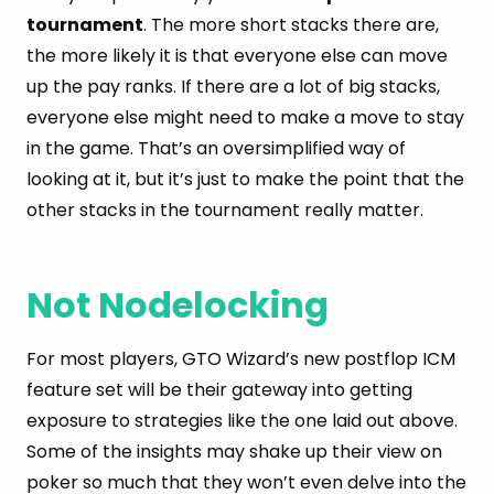
tournament
. The more short stacks there are,
the more likely it is that everyone else can move
up the pay ranks. If there are a lot of big stacks,
everyone else might need to make a move to stay
in the game. That’s an oversimplified way of
looking at it, but it’s just to make the point that the
other stacks in the tournament really matter.
Not Nodelocking
For most players, GTO Wizard’s new postflop ICM
feature set will be their gateway into getting
exposure to strategies like the one laid out above.
Some of the insights may shake up their view on
poker so much that they won’t even delve into the