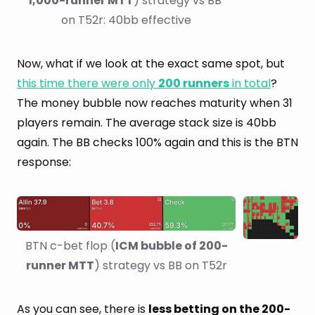
1,000-runner MTT
) strategy vs BB 
on T52r: 40bb effective
Now, what if we look at the exact same spot, but
this time there were only
200 runners
in total
?
The money bubble now reaches maturity when 31
players remain. The average stack size is 40bb
again. The BB checks 100% again and this is the BTN
response:
BTN c-bet flop (
ICM bubble of 200-
runner MTT
) strategy vs BB on T52r
As you can see, there is
less betting on the 200-