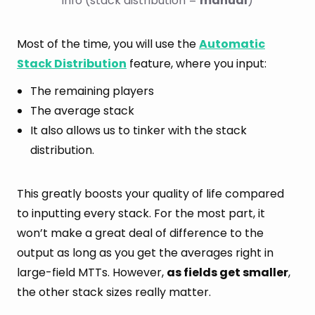
info (stack distribution = 
manual
)
Most of the time, you will use the
Automatic
Stack Distribution
feature, where you input:
The remaining players
The average stack
It also allows us to tinker with the stack
distribution.
This greatly boosts your quality of life compared
to inputting every stack. For the most part, it
won’t make a great deal of difference to the
output as long as you get the averages right in
large-field MTTs. However,
as fields get smaller
,
the other stack sizes really matter.