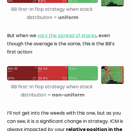
BB first-in flop strategy when stack 
distribution = 
uniform
But when we
vary the spread of stacks
, even
though the average is the same, this is the BB’s
first action:
BB first-in flop strategy when stack 
distribution = 
non-uniform
I’ll not get into the weeds with this one, but as you
can see, it is a significant change in strategy. ICM is
always impacted by your
relative position in the