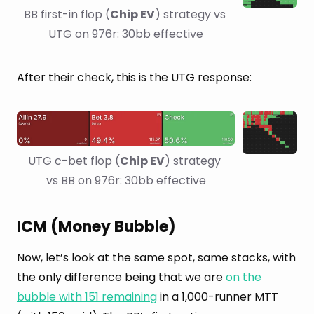
BB first-in flop (
Chip EV
) strategy vs 
UTG on 976r: 30bb effective
After their check, this is the UTG response:
UTG c-bet flop (
Chip EV
) strategy 
vs BB on 976r: 30bb effective
ICM (Money Bubble)
Now, let’s look at the same spot, same stacks, with
the only difference being that we are
on the
bubble with 151 remaining
in a 1,000-runner MTT