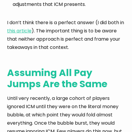
adjustments that ICM presents.
I don’t think there is a perfect answer (I did both in
this article
). The important thing is to be aware
that neither approach is perfect and frame your
takeaways in that context.
Assuming All Pay
Jumps Are the Same
Until very recently, a large cohort of players
ignored ICM until they were on the literal money
bubble, at which point they would fold almost
everything. Once the bubble burst, they would
resume ignoring ICM. Few players do this now, but