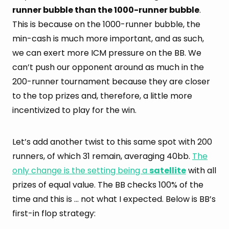
runner bubble than the 1000-runner bubble
.
This is because on the 1000-runner bubble, the
min-cash is much more important, and as such,
we can exert more ICM pressure on the BB. We
can’t push our opponent around as much in the
200-runner tournament because they are closer
to the top prizes and, therefore, a little more
incentivized to play for the win.
Let’s add another twist to this same spot with 200
runners, of which 31 remain, averaging 40bb.
The
only change is the setting being a
satellite
with all
prizes of equal value. The BB checks 100% of the
time and this is … not what I expected. Below is BB’s
first-in flop strategy: