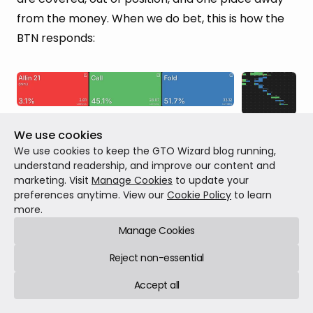
from the money. When we do bet, this is how the
BTN responds:
BTN’s equilibrium response vs SB’s 
We use cookies
66% pot c-bet
We use cookies to keep the GTO Wizard blog running,
understand readership, and improve our content and
marketing. Visit
Manage Cookies
to update your
The BTN folds ~52% of the time and calls ~45% of
preferences anytime. View our
Cookie Policy
to learn
the time.
more.
Manage Cookies
Reject non-essential
What if we made them a calling station,
a BTN
Accept all
who never folds flop
?