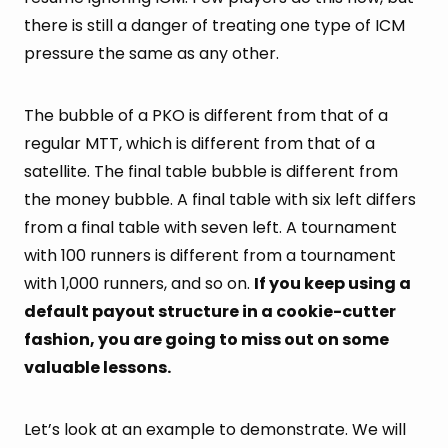
there is still a danger of treating one type of ICM
pressure the same as any other.
The bubble of a PKO is different from that of a
regular MTT, which is different from that of a
satellite. The final table bubble is different from
the money bubble. A final table with six left differs
from a final table with seven left. A tournament
with 100 runners is different from a tournament
with 1,000 runners, and so on.
If you keep using a
default payout structure in a cookie-cutter
fashion, you are going to miss out on some
valuable lessons.
Let’s look at an example to demonstrate. We will