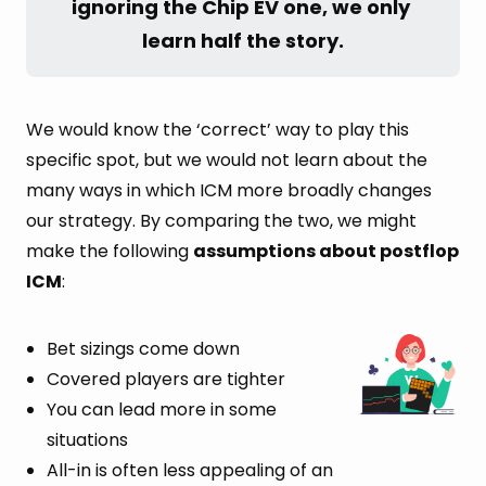
ignoring the Chip EV one, we only 
learn half the story.
We would know the ‘correct’ way to play this
specific spot, but we would not learn about the
many ways in which ICM more broadly changes
our strategy. By comparing the two, we might
make the following
assumptions about postflop
ICM
:
Bet sizings come down
Covered players are tighter
You can lead more in some
situations
All-in is often less appealing of an