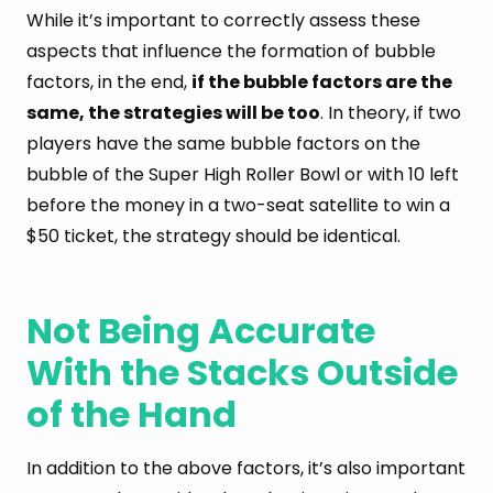
While it’s important to correctly assess these
aspects that influence the formation of bubble
factors, in the end,
if the bubble factors are the
same, the strategies will be too
. In theory, if two
players have the same bubble factors on the
bubble of the Super High Roller Bowl or with 10 left
before the money in a two-seat satellite to win a
$50 ticket, the strategy should be identical.
Not Being Accurate
With the Stacks Outside
of the Hand
In addition to the above factors, it’s also important