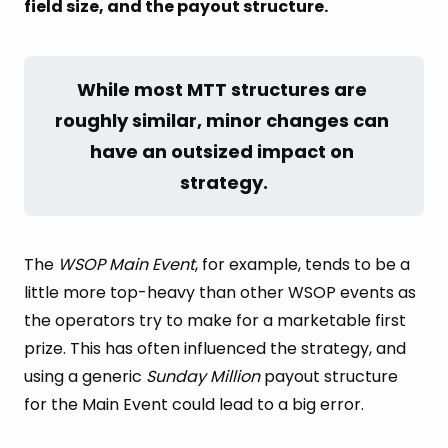
field size, and the payout structure.
While most MTT structures are 
roughly similar, minor changes can 
have an outsized impact on 
strategy.
The
WSOP Main Event
, for example, tends to be a
little more top-heavy than other WSOP events as
the operators try to make for a marketable first
prize. This has often influenced the strategy, and
using a generic
Sunday Million
payout structure
for the Main Event could lead to a big error.