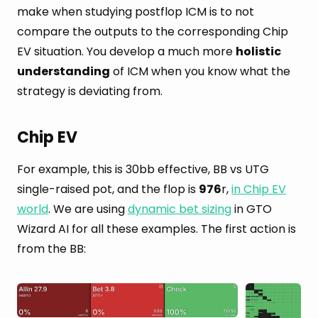
make when studying postflop ICM is to not
compare the outputs to the corresponding Chip
EV situation. You develop a much more
holistic
understanding
of ICM when you know what the
strategy is deviating from.
Chip EV
For example, this is 30bb effective, BB vs UTG
single-raised pot, and the flop is
976
r,
in Chip EV
world
. We are using
dynamic bet sizing
in GTO
Wizard AI for all these examples. The first action is
from the BB: