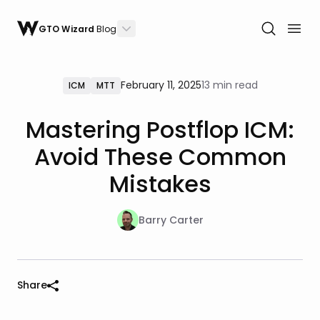
GTO Wizard
Blog
February 11, 2025
13 min read
ICM
MTT
Mastering Postflop ICM:
Avoid These Common
Mistakes
Barry Carter
Share