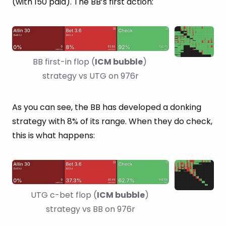
(with 150 paid). The BB’s first action:
BB first-in flop (
ICM bubble
) 
strategy vs UTG on 976r
As you can see, the BB has developed a donking
strategy with 8% of its range. When they do check,
this is what happens:
UTG c-bet flop (
ICM bubble
) 
strategy vs BB on 976r