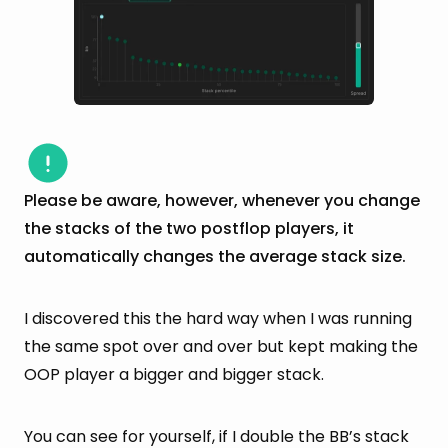
Please be aware, however, whenever you change
the stacks of the two postflop players, it
automatically changes the average stack size.
I discovered this the hard way when I was running
the same spot over and over but kept making the
OOP player a bigger and bigger stack.
You can see for yourself, if I double the BB’s stack