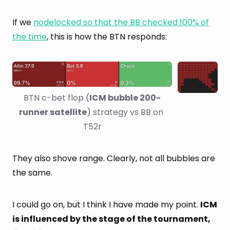
If we
nodelocked so that the BB checked 100% of
the time
, this is how the BTN responds:
BTN c-bet flop (
ICM bubble 200-
runner satellite
) strategy vs BB on 
T52r
They also shove range. Clearly, not all bubbles are
the same.
I could go on, but I think I have made my point.
ICM
is influenced by the stage of the tournament,