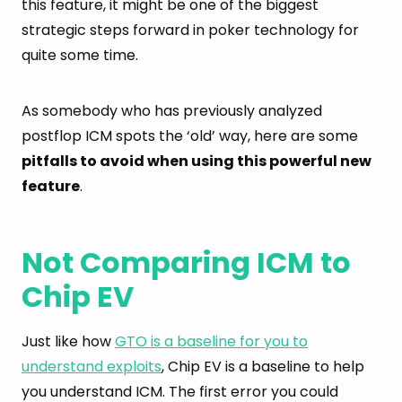
this feature, it might be one of the biggest
strategic steps forward in poker technology for
quite some time.
As somebody who has previously analyzed
postflop ICM spots the ‘old’ way, here are some
pitfalls to avoid when using this powerful new
feature
.
Not Comparing ICM to
Chip EV
Just like how
GTO is a baseline for you to
understand exploits
, Chip EV is a baseline to help
you understand ICM. The first error you could