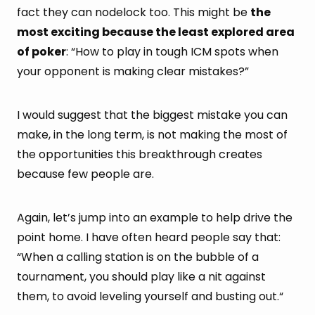
fact they can nodelock too. This might be
the
most exciting because the least explored area
of poker
: “How to play in tough ICM spots when
your opponent is making clear mistakes?”
I would suggest that the biggest mistake you can
make, in the long term, is not making the most of
the opportunities this breakthrough creates
because few people are.
Again, let’s jump into an example to help drive the
point home. I have often heard people say that:
“When a calling station is on the bubble of a
tournament, you should play like a nit against
them, to avoid leveling yourself and busting out.“