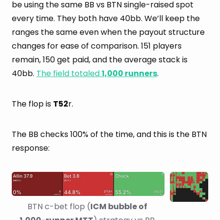
be using the same BB vs BTN single-raised spot
every time. They both have 40bb. We’ll keep the
ranges the same even when the payout structure
changes for ease of comparison. 151 players
remain, 150 get paid, and the average stack is
40bb.
The field totaled
1,000 runners
.
The flop is
T52
r.
The BB checks 100% of the time, and this is the BTN
response:
BTN c-bet flop (
ICM bubble of 