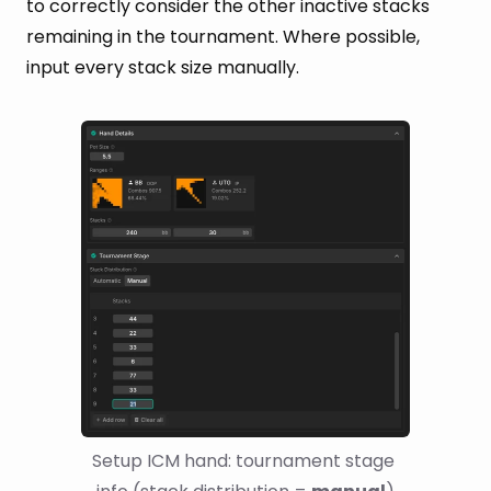
to correctly consider the other inactive stacks
remaining in the tournament. Where possible,
input every stack size manually.
Setup ICM hand: tournament stage 