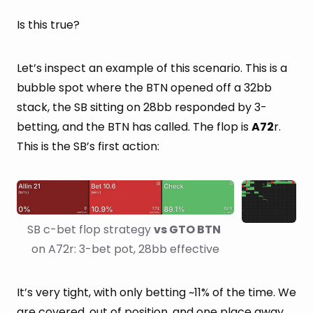
Is this true?
Let’s inspect an example of this scenario. This is a
bubble spot where the BTN opened off a 32bb
stack, the SB sitting on 28bb responded by 3-
betting, and the BTN has called. The flop is
A72
r.
This is the SB’s first action:
SB c-bet flop strategy 
vs GTO BTN
on A72r: 3-bet pot, 28bb effective
It’s very tight, with only betting ~11% of the time. We
are covered, out of position, and one place away