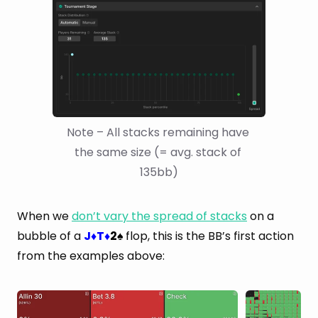
Note – All stacks remaining have 
the same size (= avg. stack of 
135bb)
When we
don’t vary the spread of stacks
on a
bubble of a
J
T
2
flop, this is the BB’s first action
♦
♦
♠
from the examples above: