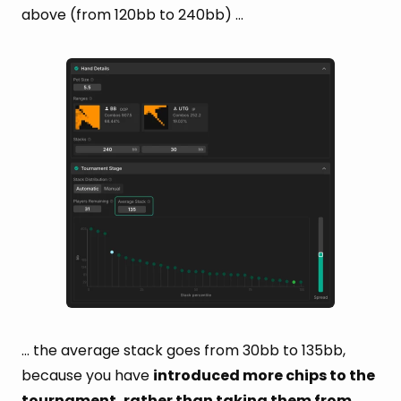
above (from 120bb to 240bb) …
… the average stack goes from 30bb to 135bb,
because you have
introduced more chips to the
tournament, rather than taking them from