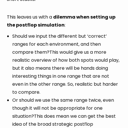
This leaves us with a
dilemma when setting up
the postflop simulation
:
Should we input the different but ‘correct’
ranges for each environment, and then
compare them?This would give us a more
realistic overview of how both spots would play,
but it also means there will be hands doing
interesting things in one range that are not
even in the other range. So, realistic but harder
to compare.
Or should we use the same range twice, even
though it will not be appropriate for one
situation?This does mean we can get the best
idea of the broad strategic postflop