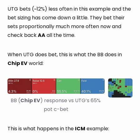
UTG bets (~12%) less often in this example and the
bet sizing has come down a little. They bet their
sets proportionally much more often now and
check back
AA
all the time.
When UTG does bet, this is what the BB does in
Chip EV
world:
BB (
Chip EV
) response vs UTG’s 65% 
pot c-bet
This is what happens in the
ICM
example: