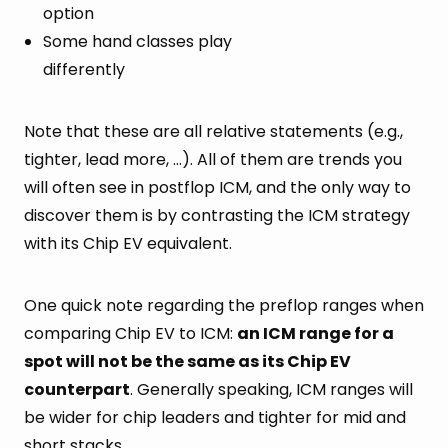
option
Some hand classes play
differently
Note that these are all relative statements (e.g.,
tighter, lead more, …). All of them are trends you
will often see in postflop ICM, and the only way to
discover them is by contrasting the ICM strategy
with its Chip EV equivalent.
One quick note regarding the preflop ranges when
comparing Chip EV to ICM:
an ICM range for a
spot will not be the same as its Chip EV
counterpart
. Generally speaking, ICM ranges will
be wider for chip leaders and tighter for mid and
short stacks.