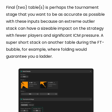
Final (two) table(s) is perhaps the tournament
stage that you want to be as accurate as possible
with these inputs because an extreme outlier
stack can have a sizeable impact on the strategy
with fewer players and significant ICM pressure. A
super short stack on another table during the FT-
bubble, for example, where folding would
guarantee you a ladder.