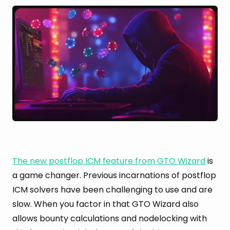
The new postflop ICM feature from GTO Wizard
is
a game changer. Previous incarnations of postflop
ICM solvers have been challenging to use and are
slow. When you factor in that GTO Wizard also
allows bounty calculations and nodelocking with