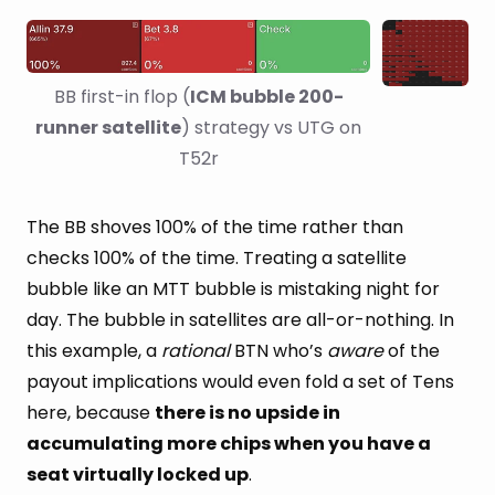
BB first-in flop (
ICM bubble 200-
runner satellite
) strategy vs UTG on 
T52r
The BB shoves 100% of the time rather than
checks 100% of the time. Treating a satellite
bubble like an MTT bubble is mistaking night for
day. The bubble in satellites are all-or-nothing. In
this example, a
rational
BTN who’s
aware
of the
payout implications would even fold a set of Tens
here, because
there is no upside in
accumulating more chips when you have a
seat virtually locked up
.