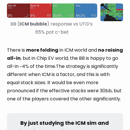
BB (
ICM bubble
) response vs UTG’s 
65% pot c-bet
There is
more folding
in ICM world and
no raising
all-in
, but in Chip EV world, the BB is happy to go
all-in ~4% of the time.The strategy is significantly
different when ICM is a factor, and this is with
equal stack sizes. It would be even more
pronounced if the effective stacks were 30bb, but
one of the players covered the other significantly.
By just studying the ICM sim and 