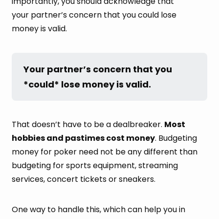
importantly, you should acknowledge that
your partner’s concern that you could lose
money is valid.
Your partner’s concern that you 
*could* lose money is valid.
That doesn’t have to be a dealbreaker.
Most
hobbies and pastimes cost money
. Budgeting
money for poker need not be any different than
budgeting for sports equipment, streaming
services, concert tickets or sneakers.
One way to handle this, which can help you in