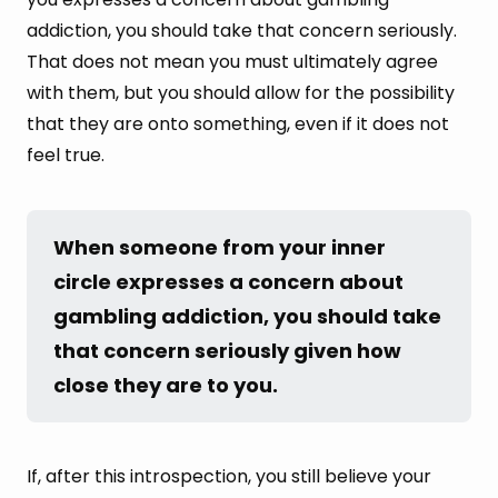
addiction, you should take that concern seriously.
That does not mean you must ultimately agree
with them, but you should allow for the possibility
that they are onto something, even if it does not
feel true.
When someone from your inner 
circle expresses a concern about 
gambling addiction, you should take 
that concern seriously given how 
close they are to you.
If, after this introspection, you still believe your