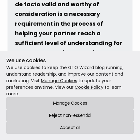
de facto valid and worthy of 
consideration is a necessary 
requirement in the process of 
helping your partner reach a 
sufficient level of understanding for 
them to be comfortable with your 
We use cookies
poker.
We use cookies to keep the GTO Wizard blog running,
understand readership, and improve our content and
marketing. Visit
Manage Cookies
to update your
Conclusion
preferences anytime. View our
Cookie Policy
to learn
more.
Manage Cookies
Serious poker played for hundreds or thousands of
dollars (or the equivalent in other currencies) is an
Reject non-essential
unconventional hobby and an even more
Accept all
unconventional career. No one is born
understanding our strange world, and few people