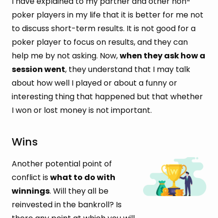
I have explained to my partner and other non-
poker players in my life that it is better for me not
to discuss short-term results. It is not good for a
poker player to focus on results, and they can
help me by not asking. Now,
when they ask how a
session went
, they understand that I may talk
about how well I played or about a funny or
interesting thing that happened but that whether
I won or lost money is not important.
Wins
Another potential point of
conflict is
what to do with
winnings
. Will they all be
reinvested in the bankroll? Is