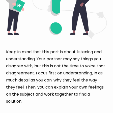
Keep in mind that this part is about listening and
understanding. Your partner may say things you
disagree with, but this is not the time to voice that
disagreement. Focus first on understanding, in as
much detail as you can, why they feel the way
they feel. Then, you can explain your own feelings
on the subject and work together to find a
solution.