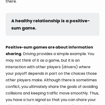
there.
A healthy relationship is a positive-
sum game.
Positive-sum games are about information
sharing
. Driving provides a simple example. You
may not think of it as a game, but it is an
interaction with other players (drivers) where
your payoff depends in part on the choices those
other players make. Although there is sometimes
conflict, you ultimately share the goals of avoiding
collisions and keeping traffic move smoothly. Thus,
you have a turn signal so that you can share your