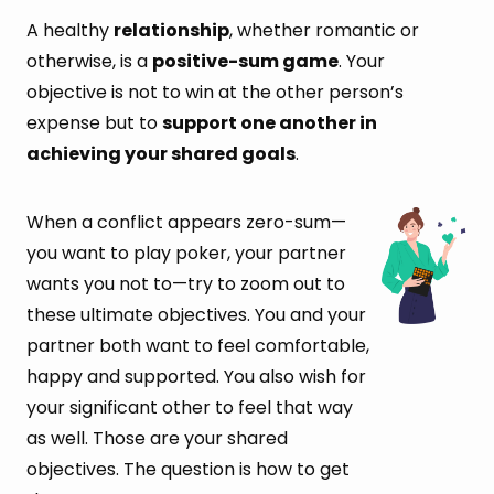
A healthy
relationship
, whether romantic or
otherwise, is a
positive-sum game
. Your
objective is not to win at the other person’s
expense but to
support one another in
achieving your shared goals
.
When a conflict appears zero-sum—
you want to play poker, your partner
wants you not to—try to zoom out to
these ultimate objectives. You and your
partner both want to feel comfortable,
happy and supported. You also wish for
your significant other to feel that way
as well. Those are your shared
objectives. The question is how to get