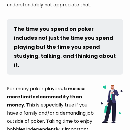
understandably not appreciate that.
The time you spend on poker 
includes not just the time you spend 
playing but the time you spend 
studying, talking, and thinking about 
it.
For many poker players,
time is a
more limited commodity than
money
. This is especially true if you
have a family and/or a demanding job
outside of poker. Taking time to enjoy
hobbies independently is important,