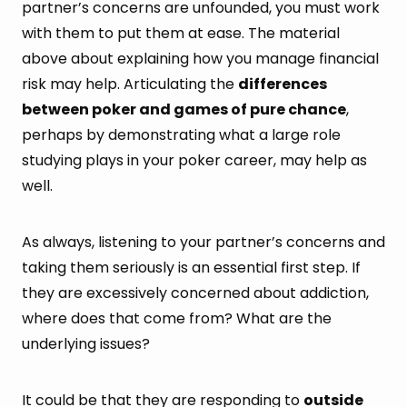
partner’s concerns are unfounded, you must work
with them to put them at ease. The material
above about explaining how you manage financial
risk may help. Articulating the
differences
between poker and games of pure chance
,
perhaps by demonstrating what a large role
studying plays in your poker career, may help as
well.
As always, listening to your partner’s concerns and
taking them seriously is an essential first step. If
they are excessively concerned about addiction,
where does that come from? What are the
underlying issues?
It could be that they are responding to
outside