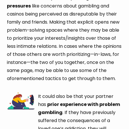
pressures
like concerns about gambling and
casinos being perceived as disreputable by their
family and friends. Making that explicit opens new
problem-solving spaces where they may be able
to prioritize your interests/insights over those of
less intimate relations. In cases where the opinions
of those others are worth prioritizing—in-laws, for
instance—the two of you together, once on the
same page, may be able to use some of the
aforementioned tactics to get through to them.
It could also be that your partner
has
prior experience with problem
gambling
. If they have previously
suffered the consequences of a
loved one’s addiction, they will