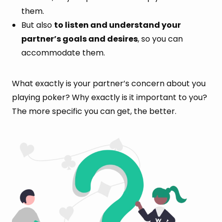
them.
But also
to listen and understand your
partner’s goals and desires
, so you can
accommodate them.
What exactly is your partner’s concern about you
playing poker? Why exactly is it important to you?
The more specific you can get, the better.