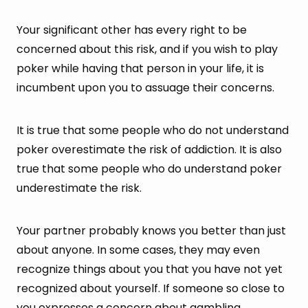
Your significant other has every right to be
concerned about this risk, and if you wish to play
poker while having that person in your life, it is
incumbent upon you to assuage their concerns.
It is true that some people who do not understand
poker overestimate the risk of addiction. It is also
true that some people who do understand poker
underestimate the risk.
Your partner probably knows you better than just
about anyone. In some cases, they may even
recognize things about you that you have not yet
recognized about yourself. If someone so close to
you expresses a concern about gambling