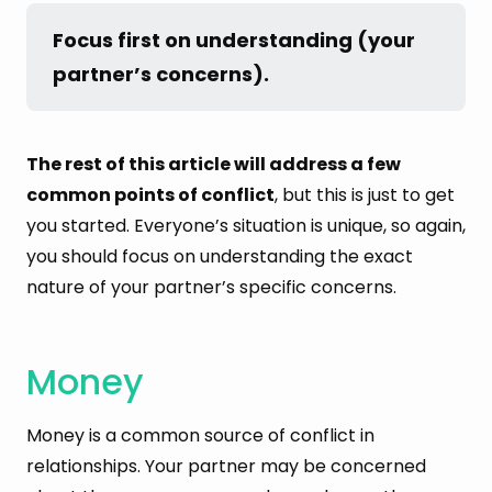
Focus first on understanding (your 
partner’s concerns).
The rest of this article will address a few
common points of conflict
, but this is just to get
you started. Everyone’s situation is unique, so again,
you should focus on understanding the exact
nature of your partner’s specific concerns.
Money
Money is a common source of conflict in
relationships. Your partner may be concerned