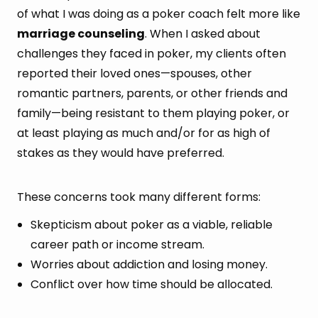
of what I was doing as a poker coach felt more like
marriage counseling
. When I asked about
challenges they faced in poker, my clients often
reported their loved ones—spouses, other
romantic partners, parents, or other friends and
family—being resistant to them playing poker, or
at least playing as much and/or for as high of
stakes as they would have preferred.
These concerns took many different forms:
Skepticism about poker as a viable, reliable
career path or income stream.
Worries about addiction and losing money.
Conflict over how time should be allocated.