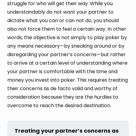
struggle for who will get their way. While you
understandably do not want your partner to
dictate what you can or can not do, you should
also not force them to feel a certain way. In other
words, the objective is not simply to play poker by
any means necessary—by sneaking around or by
disregarding your partner’s concerns—but rather
to arrive at a certain level of understanding where
your partner is comfortable with the time and
money you invest into poker. This requires treating
their concerns as de facto valid and worthy of
consideration because they are the hurdles to
overcome to reach the desired destination.
Treating your partner’s concerns as 