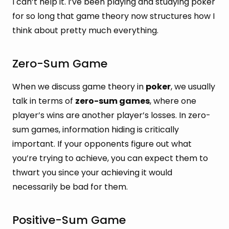
I can’t help it. I’ve been playing and studying poker
for so long that game theory now structures how I
think about pretty much everything.
Zero-Sum Game
When we discuss game theory in
poker
, we usually
talk in terms of
zero-sum games
, where one
player’s wins are another player’s losses. In zero-
sum games, information hiding is critically
important. If your opponents figure out what
you’re trying to achieve, you can expect them to
thwart you since your achieving it would
necessarily be bad for them.
Positive-Sum Game