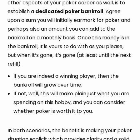
other aspects of your poker career as well, is to
establish a
dedicated poker bankroll
. Agree
upon a sum you will initially earmark for poker and
perhaps also an amount you can add to the
bankroll on a monthly basis. Once this money is in
the bankroll, it is yours to do with as you please,
but when it’s gone, it’s gone (at least until the next
refill).
If you are indeed a winning player, then the
bankroll will grow over time.
If not, well, this will make plain just what you are
spending on this hobby, and you can consider
whether poker is worth it to you.
In both scenarios, the benefit is making your poker
situation explicit which provides clarity and a solid