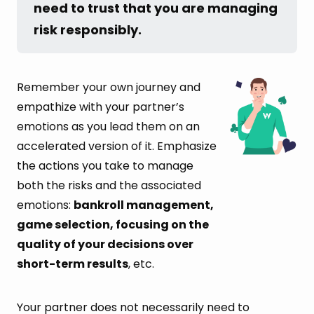
need to trust that you are managing 
risk responsibly.
Remember your own journey and
empathize with your partner’s
emotions as you lead them on an
accelerated version of it. Emphasize
the actions you take to manage
both the risks and the associated
emotions:
bankroll management,
game selection, focusing on the
quality of your decisions over
short-term results
, etc.
Your partner does not necessarily need to