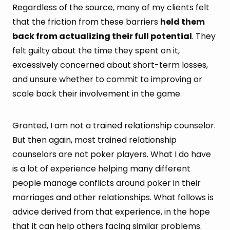
Regardless of the source, many of my clients felt
that the friction from these barriers
held them
back from actualizing their full potential
. They
felt guilty about the time they spent on it,
excessively concerned about short-term losses,
and unsure whether to commit to improving or
scale back their involvement in the game.
Granted, I am not a trained relationship counselor.
But then again, most trained relationship
counselors are not poker players. What I do have
is a lot of experience helping many different
people manage conflicts around poker in their
marriages and other relationships. What follows is
advice derived from that experience, in the hope
that it can help others facing similar problems.