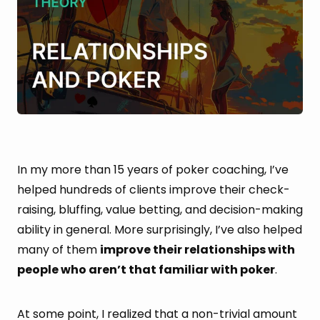
In my more than 15 years of poker coaching, I’ve
helped hundreds of clients improve their check-
raising, bluffing, value betting, and decision-making
ability in general. More surprisingly, I’ve also helped
many of them
improve their relationships with
people who aren’t that familiar with poker
.
At some point, I realized that a non-trivial amount