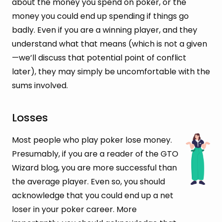
about the money you spend on poker, or the
money you could end up spending if things go
badly. Even if you are a winning player, and they
understand what that means (which is not a given
—we’ll discuss that potential point of conflict
later), they may simply be uncomfortable with the
sums involved.
Losses
Most people who play poker lose money.
Presumably, if you are a reader of the GTO
Wizard blog, you are more successful than
the average player. Even so, you should
acknowledge that you could end up a net
loser in your poker career. More