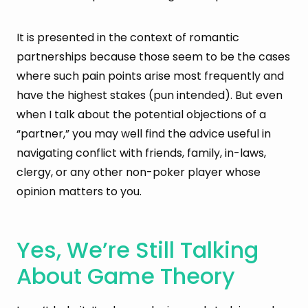
It is presented in the context of romantic
partnerships because those seem to be the cases
where such pain points arise most frequently and
have the highest stakes (pun intended). But even
when I talk about the potential objections of a
“partner,” you may well find the advice useful in
navigating conflict with friends, family, in-laws,
clergy, or any other non-poker player whose
opinion matters to you.
Yes, We’re Still Talking
About Game Theory