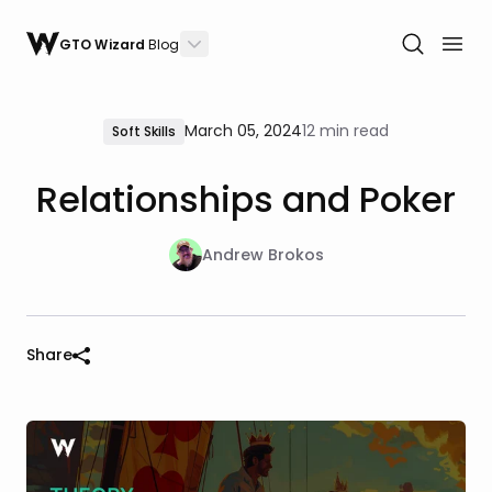
GTO Wizard
Blog
March 05, 2024
12 min read
Soft Skills
Relationships and Poker
Andrew Brokos
Share