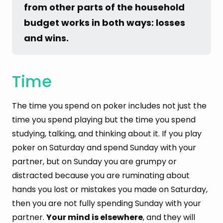
from other parts of the household 
budget works in both ways: losses 
and wins.
Time
The time you spend on poker includes not just the
time you spend playing but the time you spend
studying, talking, and thinking about it. If you play
poker on Saturday and spend Sunday with your
partner, but on Sunday you are grumpy or
distracted because you are ruminating about
hands you lost or mistakes you made on Saturday,
then you are not fully spending Sunday with your
partner.
Your mind is elsewhere
, and they will