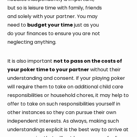
but so is leisure time with family, friends
and solely with your partner. You may
need to
budget your time
just as you
do your finances to ensure you are not
neglecting anything.
It is also important
not to pass on the costs of
your poker time to your partner
without their
understanding and consent. If your playing poker
will require them to take on additional child care
responsibilities or household chores, it may help to
offer to take on such responsibilities yourself in
other instances so they can pursue their own
independent interests. As always, making such
understandings explicit is the best way to arrive at