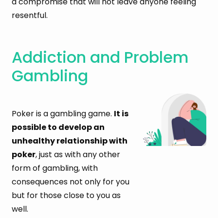
a compromise that will not leave anyone feeling
resentful.
Addiction and Problem
Gambling
Poker is a gambling game.
It is
possible to develop an
unhealthy relationship with
poker
, just as with any other
form of gambling, with
consequences not only for you
but for those close to you as
well.