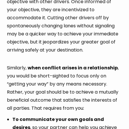
objective with other drivers. Once informed of
your objective, they are incentivized to
accommodate it. Cutting other drivers off by
spontaneously changing lanes without signaling
may be a quicker way to achieve your immediate
objective, but it jeopardizes your greater goal of
arriving safely at your destination.
Similarly,
when conflict arises in a relationship
,
you would be short-sighted to focus only on
“getting your way” by any means necessary.
Rather, your goal should be to achieve a mutually
beneficial outcome that satisfies the interests of
all parties. That requires from you:
To communicate your own goals and
desires
, so your partner can help you achieve