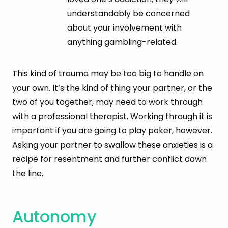
understandably be concerned
about your involvement with
anything gambling-related.
This kind of trauma may be too big to handle on
your own. It’s the kind of thing your partner, or the
two of you together, may need to work through
with a professional therapist. Working through it is
important if you are going to play poker, however.
Asking your partner to swallow these anxieties is a
recipe for resentment and further conflict down
the line.
Autonomy