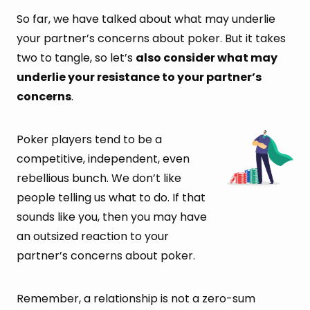
So far, we have talked about what may underlie
your partner’s concerns about poker. But it takes
two to tangle, so let’s
also consider what may
underlie your resistance to your partner’s
concerns
.
Poker players tend to be a
competitive, independent, even
rebellious bunch. We don’t like
people telling us what to do. If that
sounds like you, then you may have
an outsized reaction to your
partner’s concerns about poker.
Remember, a relationship is not a zero-sum