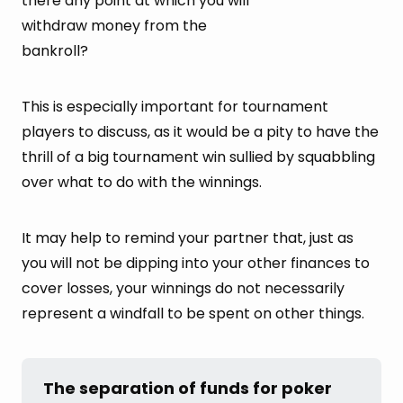
there any point at which you will
withdraw money from the
bankroll?
This is especially important for tournament
players to discuss, as it would be a pity to have the
thrill of a big tournament win sullied by squabbling
over what to do with the winnings.
It may help to remind your partner that, just as
you will not be dipping into your other finances to
cover losses, your winnings do not necessarily
represent a windfall to be spent on other things.
The separation of funds for poker 