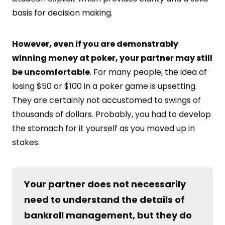
basis for decision making.
However, even if you are demonstrably
winning money at poker, your partner may still
be uncomfortable
. For many people, the idea of
losing $50 or $100 in a poker game is upsetting.
They are certainly not accustomed to swings of
thousands of dollars. Probably, you had to develop
the stomach for it yourself as you moved up in
stakes.
Your partner does not necessarily 
need to understand the details of 
bankroll management, but they do 