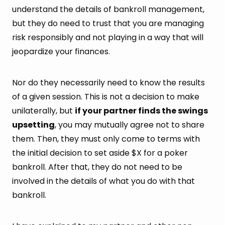
understand the details of bankroll management,
but they do need to trust that you are managing
risk responsibly and not playing in a way that will
jeopardize your finances.
Nor do they necessarily need to know the results
of a given session. This is not a decision to make
unilaterally, but
if your partner finds the swings
upsetting
, you may mutually agree not to share
them. Then, they must only come to terms with
the initial decision to set aside $X for a poker
bankroll. After that, they do not need to be
involved in the details of what you do with that
bankroll.