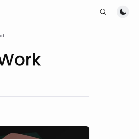
ad
 Work