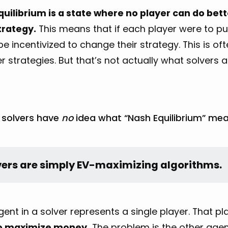
quilibrium is a state where no player can do bett
trategy.
This means that if each player were to pub
e incentivized to change their strategy. This is oft
r strategies. But that’s not actually what solvers 
, solvers have
no
idea what “Nash Equilibrium” mea
vers are simply EV-maximizing algorithms.
ent in a solver represents a single player. That p
o maximize money.
The problem is the other agen