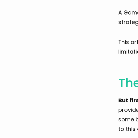
A Game 
strateg
This ar
limitati
Th
But fir
provid
some ba
to this 