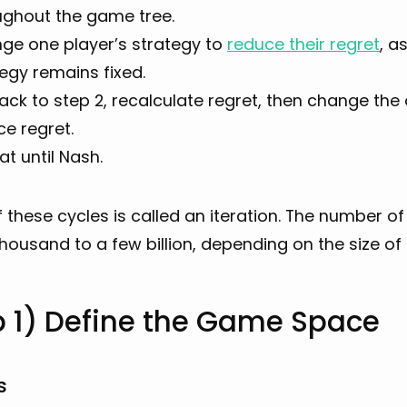
ughout the game tree.
ge one player’s strategy to
reduce their regret
, a
egy remains fixed.
ck to step 2, recalculate regret, then change the
e regret.
t until Nash.
 these cycles is called an iteration. The number of
housand to a few billion, depending on the size o
p 1) Define the Game Space
s