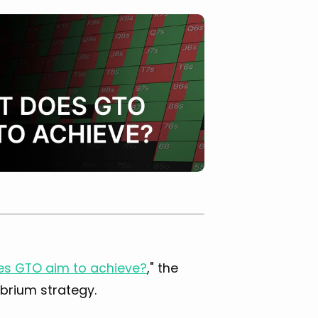
s GTO aim to achieve?
," the
ibrium strategy.