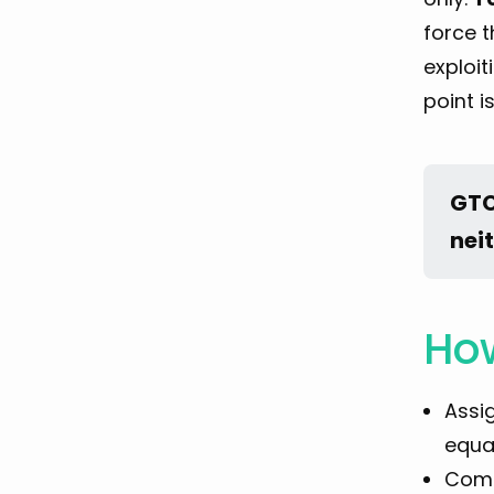
force t
exploit
point i
GTO
nei
How
Assi
equal
Comp