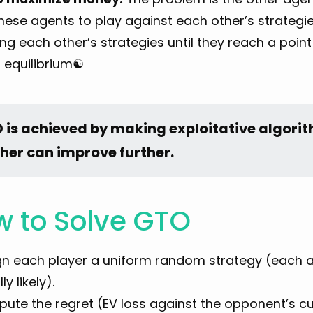
hese agents to play against each other’s strategie
ing each other’s strategies until they reach a poin
s equilibrium☯︎
 is achieved by making exploitative algorith
ther can improve further.
 to Solve GTO
gn each player a uniform random strategy (each ac
ly likely).
ute the regret (EV loss against the opponent’s cu