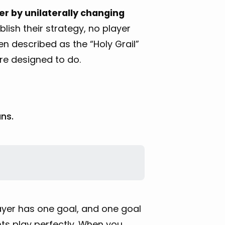
er by unilaterally changing
lish their strategy, no player
en described as the “Holy Grail”
are designed to do.
ns.
layer has one goal, and one goal
ts play perfectly. When you