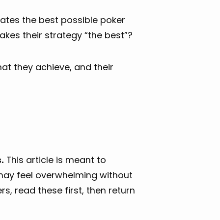
ates the best possible poker
kes their strategy “the best”?
hat they achieve, and their
.
This article is meant to
may feel overwhelming without
s, read these first, then return