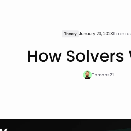
January 23, 2023
11 min re
Theory
How Solvers
Tombos21