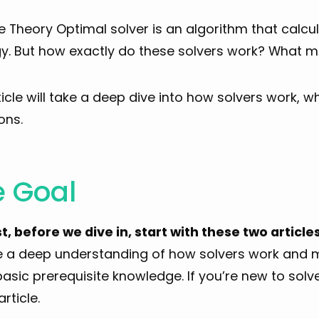
Theory Optimal solver is an algorithm that calcul
y. But how exactly do these solvers work? What ma
ticle will take a deep dive into how solvers work, w
ons.
e Goal
st, before we dive in, start with these two articles
e a deep understanding of how solvers work and 
sic prerequisite knowledge. If you’re new to solver
article.