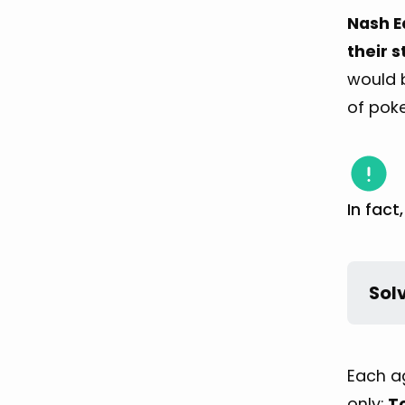
Nash E
their s
would b
of poke
In fact
Sol
Each ag
only:
T