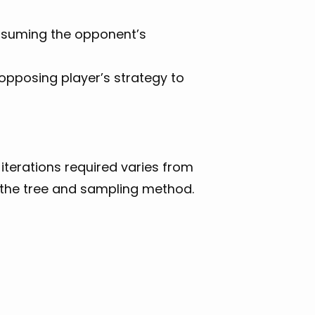
ssuming the opponent’s
 opposing player’s strategy to
 iterations required varies from
f the tree and sampling method.