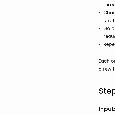
thro
Chan
strat
Go ba
reduc
Repea
Each of
a few t
Ste
Input