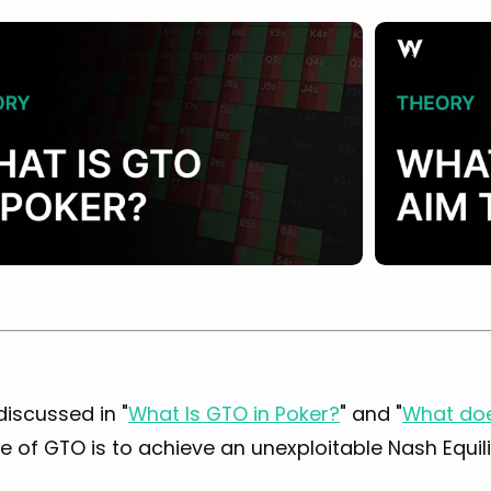
discussed in "
What Is GTO in Poker?
" and "
What doe
 of GTO is to achieve an unexploitable Nash Equil