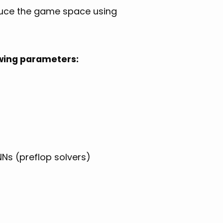
educe the game space using
lowing parameters:
Ns (preflop solvers)