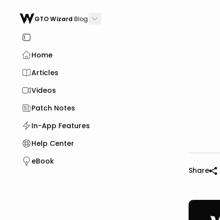
GTO Wizard
Blog
Home
Articles
Videos
Patch Notes
In-App Features
Help Center
eBook
Share