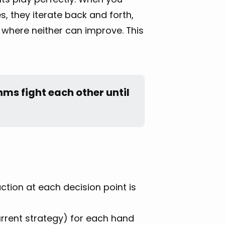
s, they iterate back and forth,
t where neither can improve. This
ms fight each other until 
tion at each decision point is
rrent strategy) for each hand