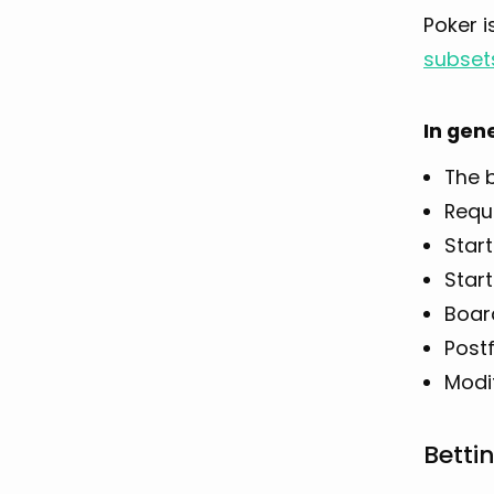
Poker i
subset
In gen
The b
Requ
Start
Start
Boar
Post
Modif
Betti