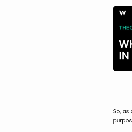
So, as 
purpose