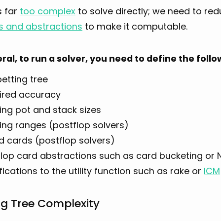
s far
too complex
to solve directly; we need to r
s and abstractions
to make it computable.
eral, to run a solver, you need to define the fol
etting tree
ired accuracy
ing pot and stack sizes
ing ranges (postflop solvers)
d cards (postflop solvers)
flop card abstractions such as card bucketing or N
ications to the utility function such as rake or
ICM
ng Tree Complexity