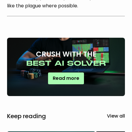
like the plague where possible.
CRUSH WITH THE
BEST AI SOLVER
Read more
Keep reading
View all