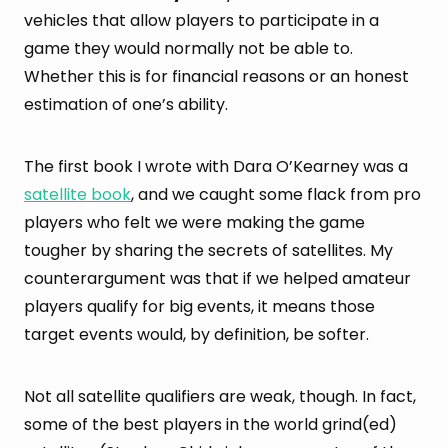
vehicles that allow players to participate in a
game they would normally not be able to.
Whether this is for financial reasons or an honest
estimation of one’s ability.
The first book I wrote with Dara O’Kearney was a
satellite book
, and we caught some flack from pro
players who felt we were making the game
tougher by sharing the secrets of satellites. My
counterargument was that if we helped amateur
players qualify for big events, it means those
target events would, by definition, be softer.
Not all satellite qualifiers are weak, though. In fact,
some of the best players in the world grind(ed)