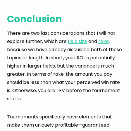
Conclusion
There are two last considerations that I will not
explore further, which are
field size
and
rake
,
because we have already discussed both of these
topics at length. In short, your ROI is potentially
higher in larger fields, but the variance is much
greater. In terms of rake, the amount you pay
should be less than what your perceived win rate
is. Otherwise, you are -EV before the tournament
starts.
Tournaments specifically have elements that
make them uniquely profitable—guaranteed