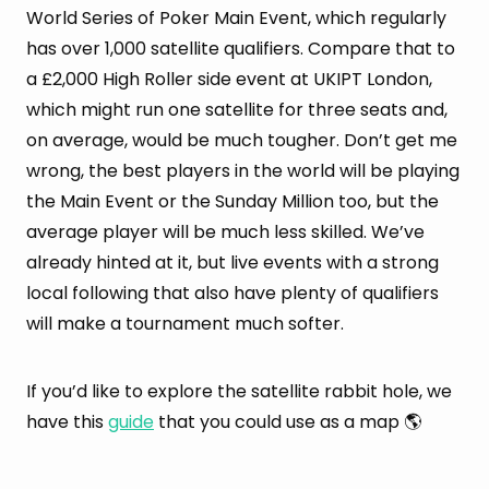
World Series of Poker Main Event, which regularly
has over 1,000 satellite qualifiers. Compare that to
a £2,000 High Roller side event at UKIPT London,
which might run one satellite for three seats and,
on average, would be much tougher. Don’t get me
wrong, the best players in the world will be playing
the Main Event or the Sunday Million too, but the
average player will be much less skilled. We’ve
already hinted at it, but live events with a strong
local following that also have plenty of qualifiers
will make a tournament much softer.
If you’d like to explore the satellite rabbit hole, we
have this
guide
that you could use as a map 🌎