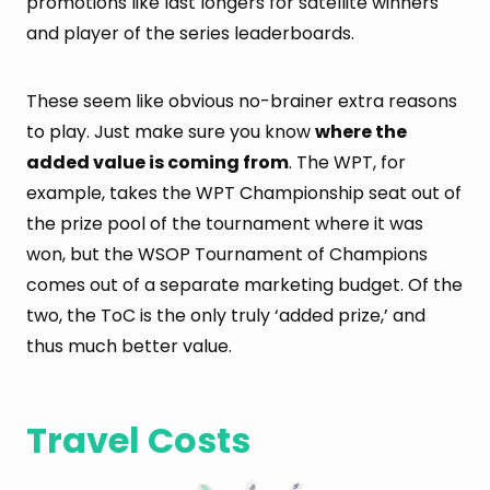
promotions like last longers for satellite winners
and player of the series leaderboards.
These seem like obvious no-brainer extra reasons
to play. Just make sure you know
where the
added value is coming from
. The WPT, for
example, takes the WPT Championship seat out of
the prize pool of the tournament where it was
won, but the WSOP Tournament of Champions
comes out of a separate marketing budget. Of the
two, the ToC is the only truly ‘added prize,’ and
thus much better value.
Travel Costs