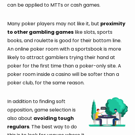
can be applied to MTTs or cash games.
Many poker players may not like it, but
proximity
to other gambling games
like slots, sports
books, and roulette is good for their bottom line.
An online poker room with a sportsbook is more
likely to attract gamblers trying their hand at
poker for the first time than a poker-only site. A
poker room inside a casino will be softer than a
poker club, for the same reason.
In addition to finding soft
opposition, game selection is
also about
avoiding tough
regulars
. The best way to do