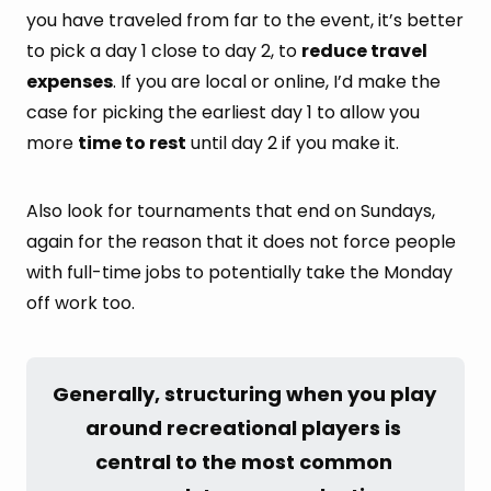
you have traveled from far to the event, it’s better
to pick a day 1 close to day 2, to
reduce travel
expenses
. If you are local or online, I’d make the
case for picking the earliest day 1 to allow you
more
time to rest
until day 2 if you make it.
Also look for tournaments that end on Sundays,
again for the reason that it does not force people
with full-time jobs to potentially take the Monday
off work too.
Generally, structuring when you play 
around recreational players is 
central to the most common 