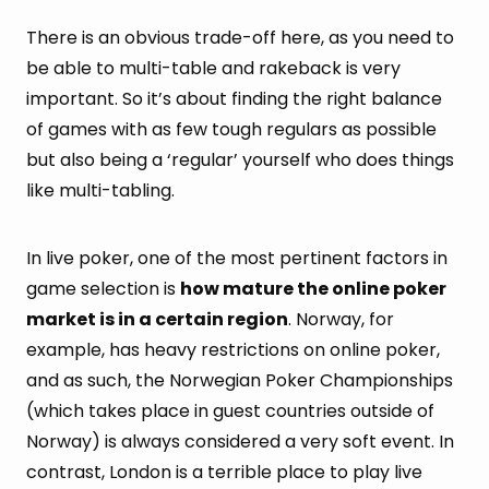
There is an obvious trade-off here, as you need to
be able to multi-table and rakeback is very
important. So it’s about finding the right balance
of games with as few tough regulars as possible
but also being a ‘regular’ yourself who does things
like multi-tabling.
In live poker, one of the most pertinent factors in
game selection is
how mature the online poker
market is in a certain region
. Norway, for
example, has heavy restrictions on online poker,
and as such, the Norwegian Poker Championships
(which takes place in guest countries outside of
Norway) is always considered a very soft event. In
contrast, London is a terrible place to play live