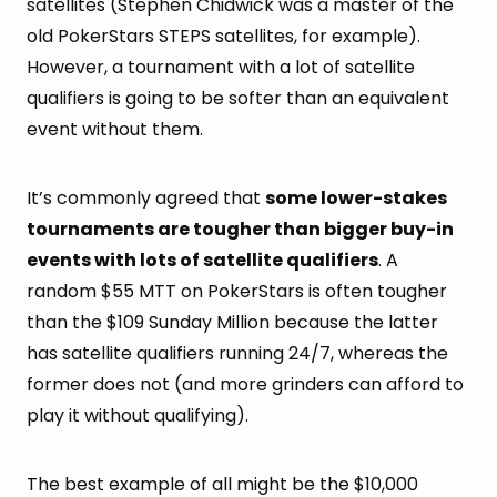
satellites (Stephen Chidwick was a master of the
old PokerStars STEPS satellites, for example).
However, a tournament with a lot of satellite
qualifiers is going to be softer than an equivalent
event without them.
It’s commonly agreed that
some lower-stakes
tournaments are tougher than bigger buy-in
events with lots of satellite qualifiers
. A
random $55 MTT on PokerStars is often tougher
than the $109 Sunday Million because the latter
has satellite qualifiers running 24/7, whereas the
former does not (and more grinders can afford to
play it without qualifying).
The best example of all might be the $10,000