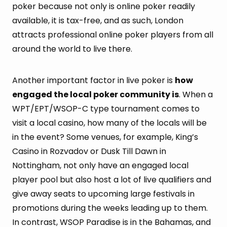
poker because not only is online poker readily
available, it is tax-free, and as such, London
attracts professional online poker players from all
around the world to live there.
Another important factor in live poker is
how
engaged the local poker community is
. When a
WPT/EPT/WSOP-C type tournament comes to
visit a local casino, how many of the locals will be
in the event? Some venues, for example, King’s
Casino in Rozvadov or Dusk Till Dawn in
Nottingham, not only have an engaged local
player pool but also host a lot of live qualifiers and
give away seats to upcoming large festivals in
promotions during the weeks leading up to them.
In contrast, WSOP Paradise is in the Bahamas, and