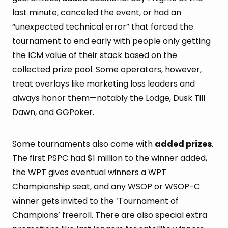
last minute, canceled the event, or had an
“unexpected technical error” that forced the
tournament to end early with people only getting
the ICM value of their stack based on the
collected prize pool. Some operators, however,
treat overlays like marketing loss leaders and
always honor them—notably the Lodge, Dusk Till
Dawn, and GGPoker.
Some tournaments also come with
added prizes
.
The first PSPC had $1 million to the winner added,
the WPT gives eventual winners a WPT
Championship seat, and any WSOP or WSOP-C
winner gets invited to the ‘Tournament of
Champions’ freeroll. There are also special extra