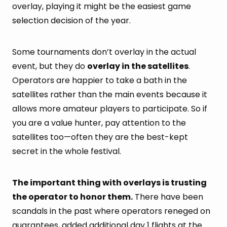
overlay, playing it might be the easiest game
selection decision of the year.
Some tournaments don’t overlay in the actual
event, but they do
overlay in the satellites
.
Operators are happier to take a bath in the
satellites rather than the main events because it
allows more amateur players to participate. So if
you are a value hunter, pay attention to the
satellites too—often they are the best-kept
secret in the whole festival.
The important thing with overlays is trusting
the operator to honor them.
There have been
scandals in the past where operators reneged on
guarantees, added additional day 1 flights at the