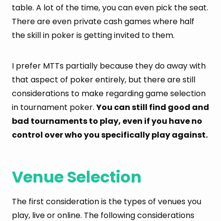
table. A lot of the time, you can even pick the seat.
There are even private cash games where half
the skill in poker is getting invited to them.
I prefer MTTs partially because they do away with
that aspect of poker entirely, but there are still
considerations to make regarding game selection
in tournament poker.
You can still find good and
bad tournaments to play, even if you have no
control over who you specifically play against.
Venue Selection
The first consideration is the types of venues you
play, live or online. The following considerations