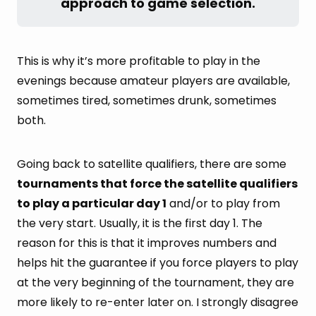
approach to game selection.
This is why it’s more profitable to play in the
evenings because amateur players are available,
sometimes tired, sometimes drunk, sometimes
both.
Going back to satellite qualifiers, there are some
tournaments that force the satellite qualifiers
to play a particular day 1
and/or to play from
the very start. Usually, it is the first day 1. The
reason for this is that it improves numbers and
helps hit the guarantee if you force players to play
at the very beginning of the tournament, they are
more likely to re-enter later on. I strongly disagree