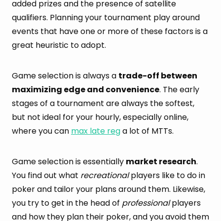
added prizes and the presence of satellite
qualifiers. Planning your tournament play around
events that have one or more of these factors is a
great heuristic to adopt.
Game selection is always a
trade-off between
maximizing edge and convenience
. The early
stages of a tournament are always the softest,
but not ideal for your hourly, especially online,
where you can
max late reg
a lot of MTTs.
Game selection is essentially
market research
.
You find out what
recreational
players like to do in
poker and tailor your plans around them. Likewise,
you try to get in the head of
professional
players
and how they plan their poker, and you avoid them