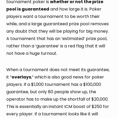
tournament poker is
whether or not the prize
pool is guaranteed
and how large it is. Poker
players want a tournament to be worth their
while, and a large guaranteed prize pool removes
any doubt that they will be playing for big money.
A tournament that has an ‘estimated’ prize pool,
rather than a ‘guarantee’ is a red flag that it will
not have a huge turnout.
When a tournament does not meet its guarantee,
it “
overlays
,” which is also good news for poker
players. If a $1,000 tournament has a $100,000
guarantee, but only 80 people show up, the
operator has to make up the shortfall of $20,000.
This is essentially an instant ICM boost of $250 for
every player. If a tournament looks like it will