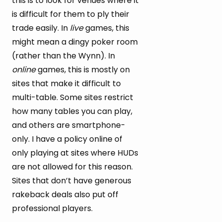
this is to look for venues where it
is difficult for them to ply their
trade easily. In
live
games, this
might mean a dingy poker room
(rather than the Wynn). In
online
games, this is mostly on
sites that make it difficult to
multi-table. Some sites restrict
how many tables you can play,
and others are smartphone-
only. I have a policy online of
only playing at sites where HUDs
are not allowed for this reason.
Sites that don’t have generous
rakeback deals also put off
professional players.