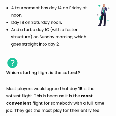
A tournament has day 1A on Friday at
noon,
Day 1B on Saturday noon,
And a turbo day 1C (with a faster
structure) on Sunday morning, which
goes straight into day 2.
Which starting flight is the softest?
Most players would agree that day
1B
is the
softest flight. This is because it is the
most
convenient
flight for somebody with a full-time
job. They get the most play for their entry fee