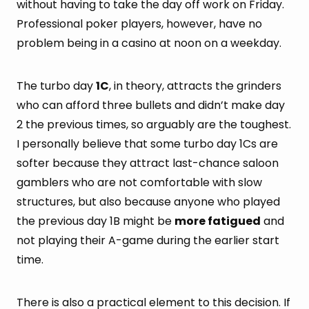
without having to take the day off work on Friday.
Professional poker players, however, have no
problem being in a casino at noon on a weekday.
The turbo day
1C
, in theory, attracts the grinders
who can afford three bullets and didn’t make day
2 the previous times, so arguably are the toughest.
I personally believe that some turbo day 1Cs are
softer because they attract last-chance saloon
gamblers who are not comfortable with slow
structures, but also because anyone who played
the previous day 1B might be
more fatigued
and
not playing their A-game during the earlier start
time.
There is also a practical element to this decision. If