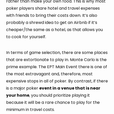
rather than make your own food. This is why most
poker players share hotel and travel expenses
with friends to bring their costs down. It’s also
probably a shrewd idea to get an Airbnb if it’s
cheaper/the same as a hotel, as that allows you
to cook for yourself.
In terms of game selection, there are some places
that are extortionate to play in. Monte Carlo is the
prime example. The EPT Main Event there is one of
the most extravagant and, therefore, most
expensive stops in all of poker. By contrast, if there
is a major poker
event in a venue that is near
your home
, you should prioritize playing it
because it will be a rare chance to play for the
minimum in travel costs.