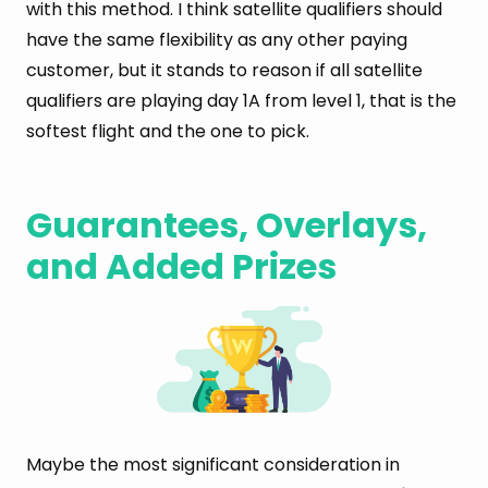
with this method. I think satellite qualifiers should
have the same flexibility as any other paying
customer, but it stands to reason if all satellite
qualifiers are playing day 1A from level 1, that is the
softest flight and the one to pick.
Guarantees, Overlays,
and Added Prizes
Maybe the most significant consideration in