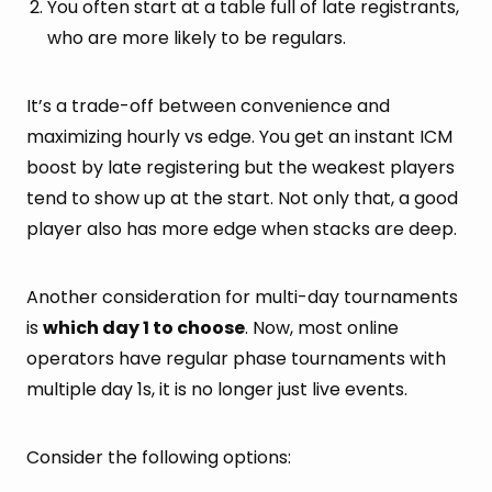
You often start at a table full of late registrants,
who are more likely to be regulars.
It’s a trade-off between convenience and
maximizing hourly vs edge. You get an instant ICM
boost by late registering but the weakest players
tend to show up at the start. Not only that, a good
player also has more edge when stacks are deep.
Another consideration for multi-day tournaments
is
which day 1 to choose
. Now, most online
operators have regular phase tournaments with
multiple day 1s, it is no longer just live events.
Consider the following options: