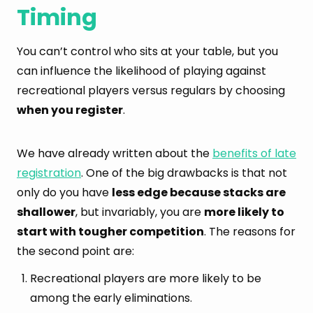
Timing
You can’t control who sits at your table, but you
can influence the likelihood of playing against
recreational players versus regulars by choosing
when you register
.
We have already written about the
benefits of late
registration
. One of the big drawbacks is that not
only do you have
less edge because stacks are
shallower
, but invariably, you are
more likely to
start with tougher competition
. The reasons for
the second point are:
Recreational players are more likely to be
among the early eliminations.