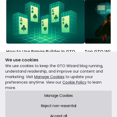
How to Use Range Builder in GTO
Top GTO Wizard
Wizard To Improve Your Game
Prioritize (and
We use cookies
In this article, we will look at another key
In this roundtable
We use cookies to keep the GTO Wizard blog running,
feature: “Range Builder.” The Range Builder
asking GTO Wizar
understand readership, and improve our content and
has you construct your entire strategy for
about some of th
marketing. Visit
Manage Cookies
to update your
any (preflop or postflop) spot. Your
most surprising f
preferences anytime. View our
Cookie Policy
to learn
strategy will be graded based on how well
see what world-cl
more.
Soft Skills
Nov 17, 2025
7 min read
Soft Skills
Jun 09,
it matches the GTO solution. This tool
and to find hidde
Manage Cookies
forces you to think globally about how you
with more bang f
approac
study.
Reject non-essential
Accept all