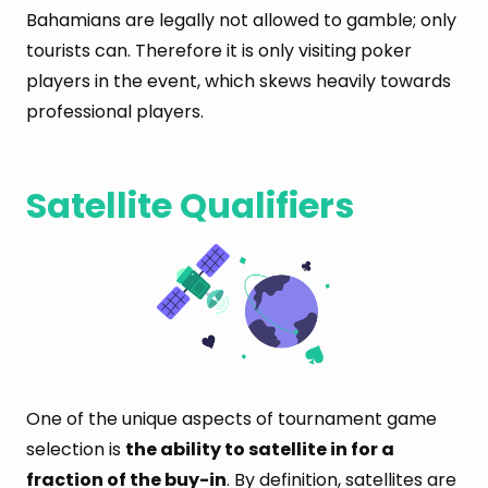
Bahamians are legally not allowed to gamble; only
tourists can. Therefore it is only visiting poker
players in the event, which skews heavily towards
professional players.
Satellite Qualifiers
One of the unique aspects of tournament game
selection is
the ability to satellite in for a
fraction of the buy-in
. By definition, satellites are