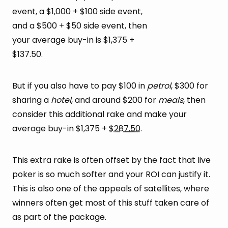
event, a $1,000 + $100 side event,
and a $500 + $50 side event, then
your average buy-in is $1,375 +
$137.50.
But if you also have to pay $100 in
petrol
, $300 for
sharing a
hotel
, and around $200 for
meals
, then
consider this additional rake and make your
average buy-in $1,375 +
$287.50
.
This extra rake is often offset by the fact that live
poker is so much softer and your ROI can justify it.
This is also one of the appeals of satellites, where
winners often get most of this stuff taken care of
as part of the package.