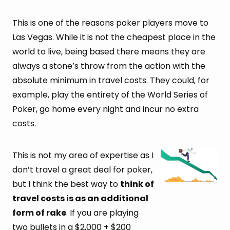
This is one of the reasons poker players move to
Las Vegas. While it is not the cheapest place in the
world to live, being based there means they are
always a stone’s throw from the action with the
absolute minimum in travel costs. They could, for
example, play the entirety of the World Series of
Poker, go home every night and incur no extra
costs.
This is not my area of expertise as I
don’t travel a great deal for poker,
but I think the best way to
think of
travel costs is as an additional
form of rake
. If you are playing
two bullets in a $2,000 + $200