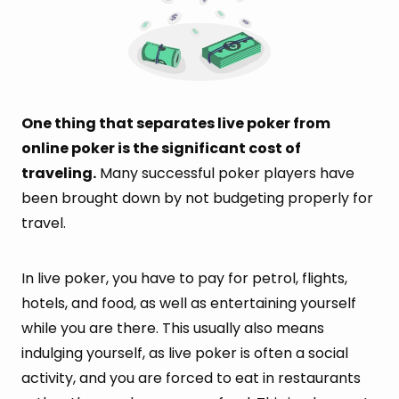
One thing that separates live poker from
online poker is the significant cost of
traveling.
Many successful poker players have
been brought down by not budgeting properly for
travel.
In live poker, you have to pay for petrol, flights,
hotels, and food, as well as entertaining yourself
while you are there. This usually also means
indulging yourself, as live poker is often a social
activity, and you are forced to eat in restaurants