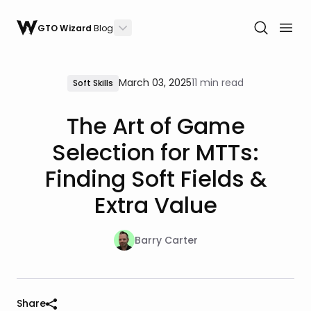
GTO Wizard
Blog
March 03, 2025
11 min read
Soft Skills
The Art of Game
Selection for MTTs:
Finding Soft Fields &
Extra Value
Barry Carter
Share