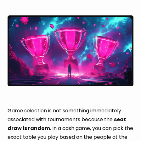
Game selection is not something immediately
associated with tournaments because the
seat
draw is random
. In a cash game, you can pick the
exact table you play based on the people at the