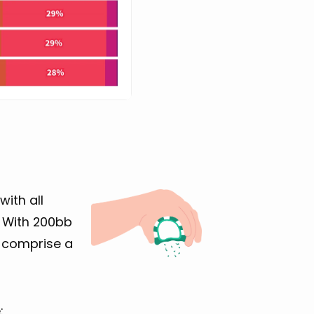
 with all
. With 200bb
l comprise a
: