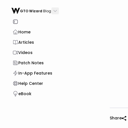
GTO Wizard
Blog
Home
Articles
Videos
Patch Notes
In-App Features
Help Center
eBook
Share