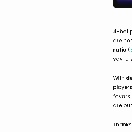
4-bet 
are not
ratio
(
say, a 
With
d
player
favors
are out
Thanks 