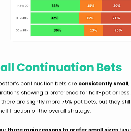
ll Continuation Bets
bettor’s continuation bets are
consistently small
,
rations showing a preference for half-pot or less
 there are slightly more 75% pot bets, but they stil
all fraction of the overall strategy.
are
three main reasons to prefer small sizes
here