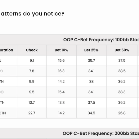
atterns do you notice?