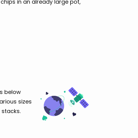
chips in an already large pot,
ts below
arious sizes
 stacks.