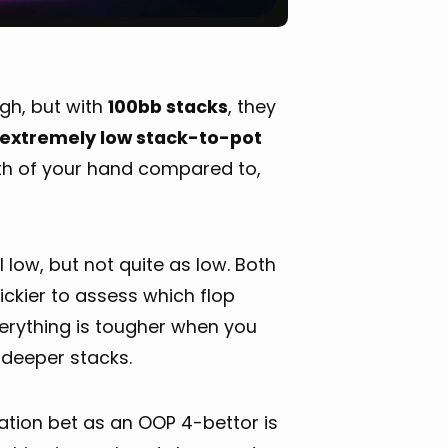
gh, but with
100bb stacks
, they
extremely low stack-to-pot
gth of your hand compared to,
ill low, but not quite as low. Both
rickier to assess which flop
erything is tougher when you
h deeper stacks.
ation bet as an OOP 4-bettor is