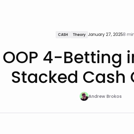
January 27, 2025
8 mi
CASH
Theory
OOP 4-Betting 
Stacked Cash
Andrew Brokos