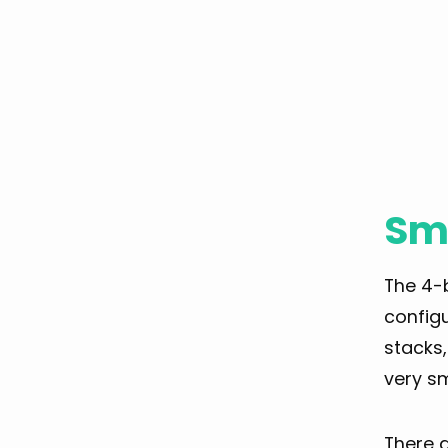
Sma
The 4-
configu
stacks,
very sm
There 