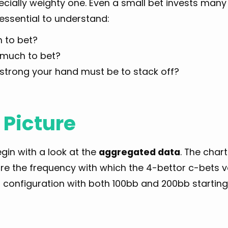
cially weighty one. Even a small bet invests many 
s essential to understand:
 to bet?
much to bet?
strong your hand must be to stack off?
 Picture
egin with a look at the
aggregated data
. The char
e the frequency with which the 4-bettor c-bets v
 configuration with both 100bb and 200bb starting