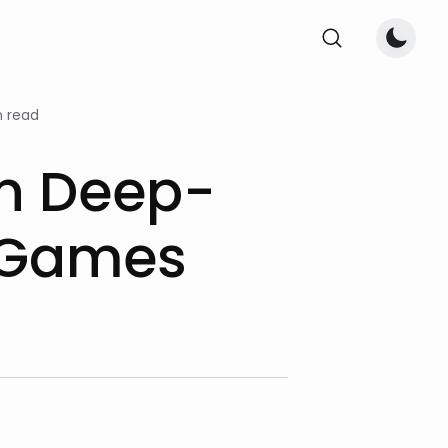
n read
in Deep-
 Games