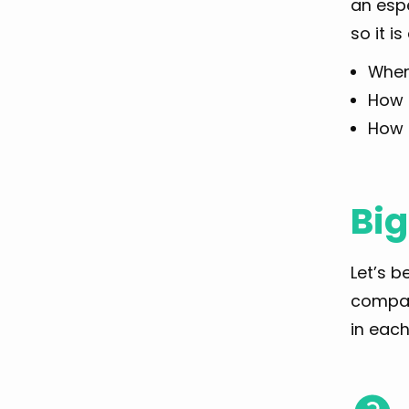
an espe
so it i
When
How 
How 
Big
Let’s b
compar
in each