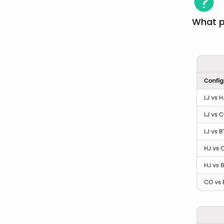
What p