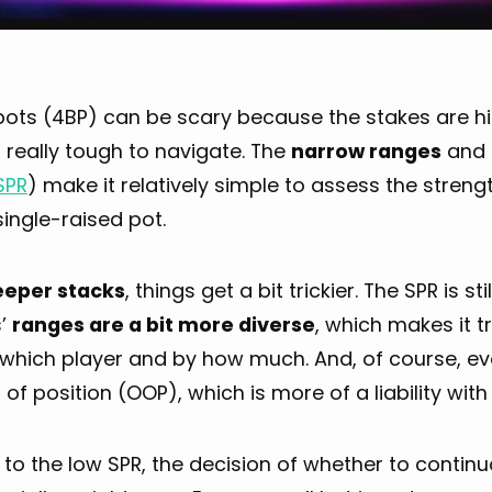
pots (4BP) can be scary because the stakes are hi
 really tough to navigate. The
narrow ranges
and
SPR
) make it relatively simple to assess the stren
single-raised pot.
eeper stacks
, things get a bit trickier. The SPR is st
s’
ranges are a bit more diverse
, which makes it t
 which player and by how much. And, of course, ev
 of position (OOP), which is more of a liability wit
to the low SPR, the decision of whether to continu