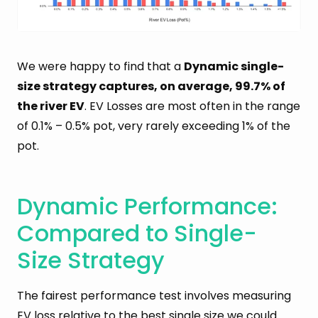
We were happy to find that a
Dynamic single-
size strategy captures, on average, 99.7% of
the river EV
. EV Losses are most often in the range
of 0.1% – 0.5% pot, very rarely exceeding 1% of the
pot.
Dynamic Performance:
Compared to Single-
Size Strategy
The fairest performance test involves measuring
EV loss relative to the best single size we could