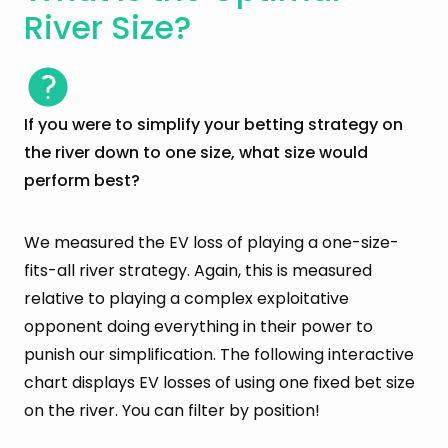
River Size?
If you were to simplify your betting strategy on
the river down to one size, what size would
perform best?
We measured the EV loss of playing a one-size-
fits-all river strategy. Again, this is measured
relative to playing a complex exploitative
opponent doing everything in their power to
punish our simplification. The following interactive
chart displays EV losses of using one fixed bet size
on the river. You can filter by position!