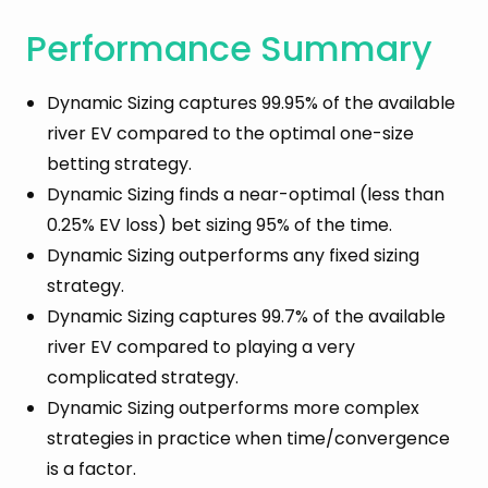
Methodology
Performance Summary
Dynamic Performance: Compared To Complex
Strategy
Dynamic Sizing captures 99.95% of the available
Dynamic Performance: Compared To Single-
river EV compared to the optimal one-size
Size Strategy
betting strategy.
What Is the Optimal River Size?
Dynamic Sizing finds a near-optimal (less than
Benchmarks Against Slumbot
0.25% EV loss) bet sizing 95% of the time.
Conclusion
Dynamic Sizing outperforms any fixed sizing
strategy.
Dynamic Sizing captures 99.7% of the available
river EV compared to playing a very
complicated strategy.
Dynamic Sizing outperforms more complex
strategies in practice when time/convergence
is a factor.