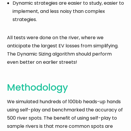
Dynamic strategies are easier to study, easier to
implement, and less noisy than complex
strategies.
All tests were done on the river, where we
anticipate the largest EV losses from simplifying.
The Dynamic Sizing algorithm should perform
even better on earlier streets!
Methodology
We simulated hundreds of 100bb heads-up hands
using self-play and benchmarked the accuracy of
500 river spots. The benefit of using self-play to
sample rivers is that more common spots are