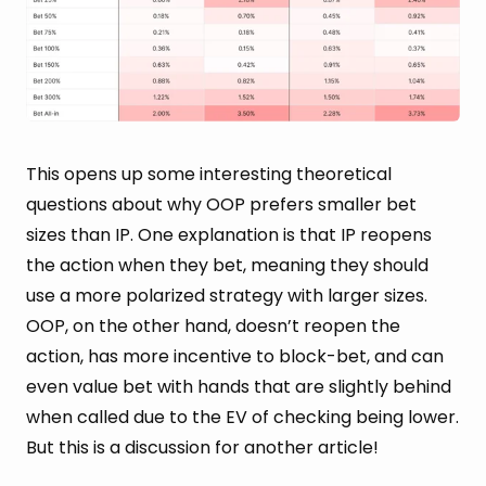
This opens up some interesting theoretical
questions about why OOP prefers smaller bet
sizes than IP. One explanation is that IP reopens
the action when they bet, meaning they should
use a more polarized strategy with larger sizes.
OOP, on the other hand, doesn’t reopen the
action, has more incentive to block-bet, and can
even value bet with hands that are slightly behind
when called due to the EV of checking being lower.
But this is a discussion for another article!