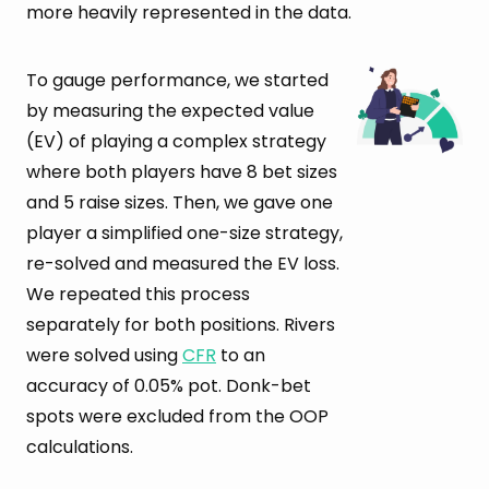
more heavily represented in the data.
To gauge performance, we started
by measuring the expected value
(EV) of playing a complex strategy
where both players have 8 bet sizes
and 5 raise sizes. Then, we gave one
player a simplified one-size strategy,
re-solved and measured the EV loss.
We repeated this process
separately for both positions. Rivers
were solved using
CFR
to an
accuracy of 0.05% pot. Donk-bet
spots were excluded from the OOP
calculations.