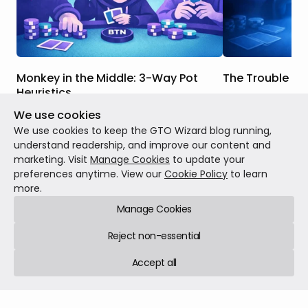
Monkey in the Middle: 3-Way Pot
The Trouble Wi
Heuristics
When we were br
We use cookies
In this article, we will discuss the key
strategy, many o
strategic differences between this
concepts like equi
We use cookies to keep the GTO Wizard blog running,
scenario and one where you face a
When drawing, we
understand readership, and improve our content and
continuation bet in a heads-up pot, how
our outs, use tho
marketing. Visit
Manage Cookies
to update your
Theory
Feb 23, 20
those differences factor into the GTO
and then call or 
preferences anytime. View our
Cookie Policy
to learn
Theory
Mar 02, 2026
7 min read
responses to these bets in 3-way pots,
were getting the 
more.
and when those differences are more or
equity we had.
Manage Cookies
less salient.
Reject non-essential
Accept all
GTO Wizard © 2026