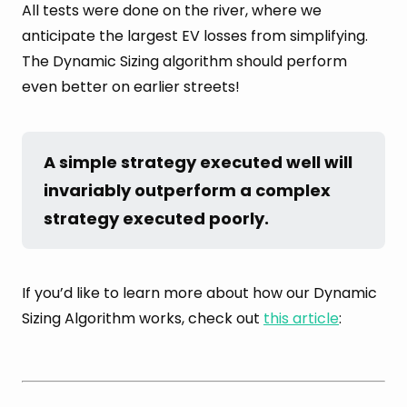
All tests were done on the river, where we
anticipate the largest EV losses from simplifying.
The Dynamic Sizing algorithm should perform
even better on earlier streets!
A simple strategy executed well will 
invariably outperform a complex 
strategy executed poorly.
If you’d like to learn more about how our Dynamic
Sizing Algorithm works, check out
this article
: