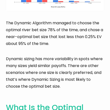
The Dynamic Algorithm managed to choose the
optimal river bet size 78% of the time, and chose a
near-optimal bet size that lost less than 0.25% EV
about 95% of the time.
Dynamic sizing has more variability in spots where
many sizes yield similar payoffs. There are other
scenarios where one size is clearly preferred, and
that’s where Dynamic Sizing is most likely to
choose the optimal bet size.
What Is the Optimal