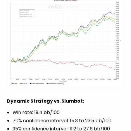
Dynamic Strategy vs. Slumbot:
Win rate: 19.4 bb/100
70% confidence interval: 15.3 to 23.5 bb/100
95% confidence interval: 11.2 to 27.6 bb/100