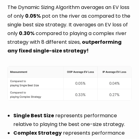
The Dynamic Sizing Algorithm averages an EV loss
of only
0.05%
pot on the river as compared to the
single best size strategy. It averages an EV loss of
only
0.30%
compared to playing a complex river
strategy with 8 different sizes,
outperforming
any fixed single-size strategy!
Single Best Size
represents performance
relative to playing the best one-size strategy.
Complex Strategy
represents performance