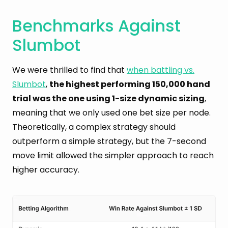
Benchmarks Against
Slumbot
We were thrilled to find that
when battling vs.
Slumbot
,
the highest performing 150,000 hand
trial was the one using 1-size dynamic sizing
,
meaning that we only used one bet size per node.
Theoretically, a complex strategy should
outperform a simple strategy, but the 7-second
move limit allowed the simpler approach to reach
higher accuracy.