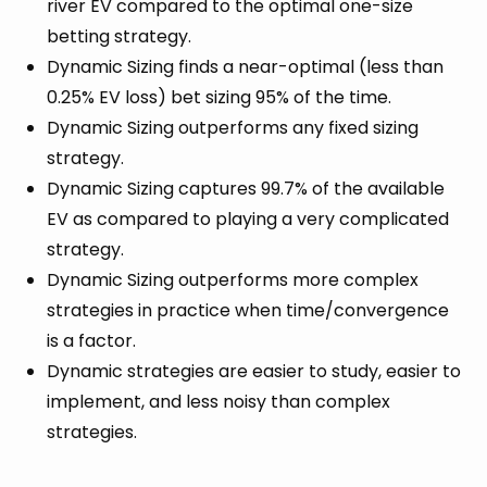
river EV compared to the optimal one-size
betting strategy.
Dynamic Sizing finds a near-optimal (less than
0.25% EV loss) bet sizing 95% of the time.
Dynamic Sizing outperforms any fixed sizing
strategy.
Dynamic Sizing captures 99.7% of the available
EV as compared to playing a very complicated
strategy.
Dynamic Sizing outperforms more complex
strategies in practice when time/convergence
is a factor.
Dynamic strategies are easier to study, easier to
implement, and less noisy than complex
strategies.