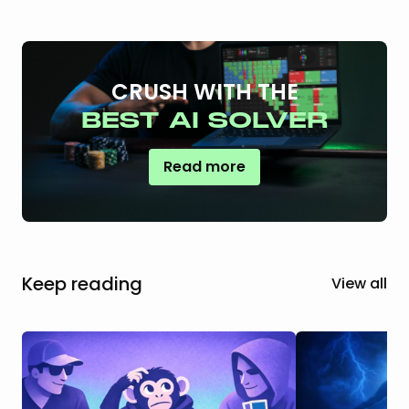
CRUSH WITH THE
BEST AI SOLVER
Read more
Keep reading
View all