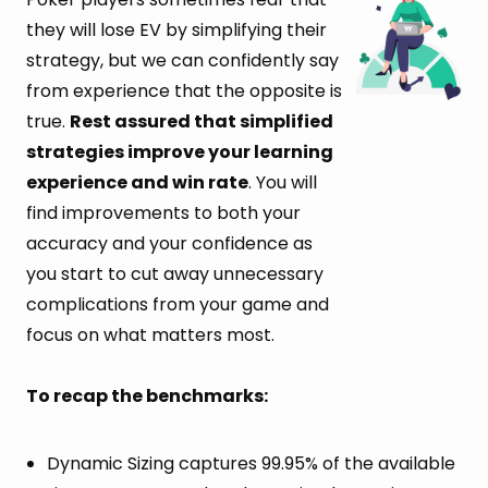
they will lose EV by simplifying their
strategy, but we can confidently say
from experience that the opposite is
true.
Rest assured that simplified
strategies improve your learning
experience and win rate
. You will
find improvements to both your
accuracy and your confidence as
you start to cut away unnecessary
complications from your game and
focus on what matters most.
To recap the benchmarks:
Dynamic Sizing captures 99.95% of the available