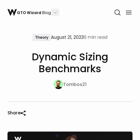
GTO Wizard
Blog
August 21, 2023
6 min read
Theory
Dynamic Sizing
Benchmarks
Tombos21
Share