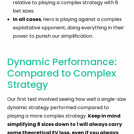
relative to playing a complex strategy with 8
bet sizes.
In all cases
, Hero is playing against a complex
exploitative opponent, doing everything in their
power to punish our simplification.
Dynamic Performance:
Compared to Complex
Strategy
Our first test involved seeing how well a single-size
dynamic strategy performed compared to
playing a more complex strategy.
Keep in mind
simplifying 8 sizes down to 1 will always carry
some theoretical EV loss, even if you always