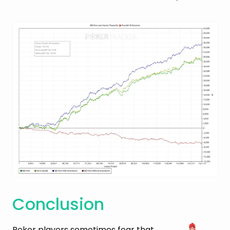
Conclusion
Poker players sometimes fear that