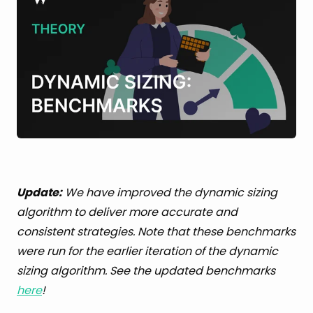
Update:
We have improved the dynamic sizing
algorithm to deliver more accurate and
consistent strategies. Note that these benchmarks
were run for the earlier iteration of the dynamic
sizing algorithm. See the updated benchmarks
here
!