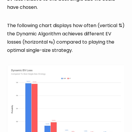
have chosen.
The following chart displays how often (vertical ⇅)
the Dynamic Algorithm achieves different EV
losses (horizontal ⇆) compared to playing the
optimal single-size strategy.