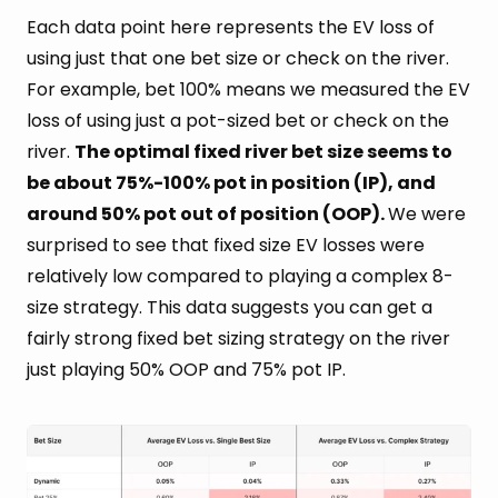
Each data point here represents the EV loss of
using just that one bet size or check on the river.
For example, bet 100% means we measured the EV
loss of using just a pot-sized bet or check on the
river.
The optimal fixed river bet size seems to
be about 75%-100% pot in position (IP), and
around 50% pot out of position (OOP).
We were
surprised to see that fixed size EV losses were
relatively low compared to playing a complex 8-
size strategy. This data suggests you can get a
fairly strong fixed bet sizing strategy on the river
just playing 50% OOP and 75% pot IP.