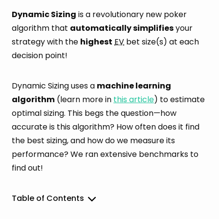
Dynamic Sizing
is a revolutionary new poker
algorithm that
automatically simplifies
your
strategy with the
highest
EV
bet size(s) at each
decision point!
Dynamic Sizing uses a
machine learning
algorithm
(learn more in
this article
) to estimate
optimal sizing. This begs the question—how
accurate is this algorithm? How often does it find
the best sizing, and how do we measure its
performance? We ran extensive benchmarks to
find out!
Table of Contents
Performance Summary