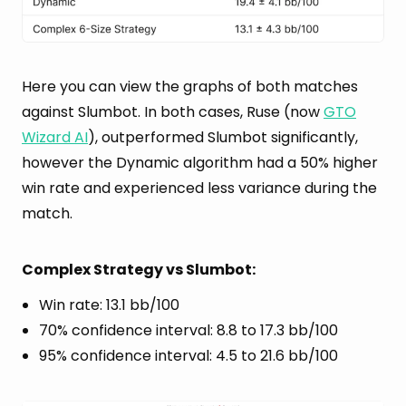
Here you can view the graphs of both matches
against Slumbot. In both cases, Ruse (now
GTO
Wizard AI
), outperformed Slumbot significantly,
however the Dynamic algorithm had a 50% higher
win rate and experienced less variance during the
match.
Complex Strategy vs Slumbot:
Win rate: 13.1 bb/100
70% confidence interval: 8.8 to 17.3 bb/100
95% confidence interval: 4.5 to 21.6 bb/100