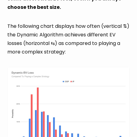
choose the best size.
The following chart displays how often (vertical ⇅)
the Dynamic Algorithm achieves different EV
losses (horizontal ⇆) as compared to playing a
more complex strategy: