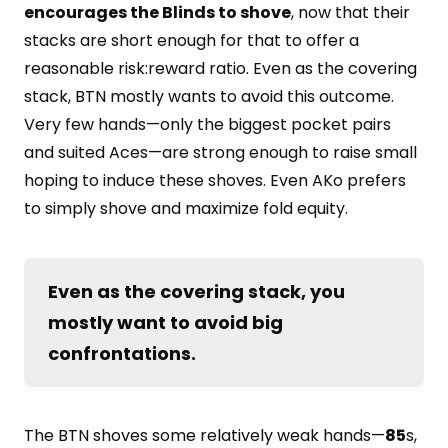
encourages the Blinds to shove
, now that their
stacks are short enough for that to offer a
reasonable risk:reward ratio. Even as the covering
stack, BTN mostly wants to avoid this outcome.
Very few hands—only the biggest pocket pairs
and suited Aces—are strong enough to raise small
hoping to induce these shoves. Even AKo prefers
to simply shove and maximize fold equity.
Even as the covering stack, you 
mostly want to avoid big 
confrontations.
The BTN shoves some relatively weak hands—
85
s,