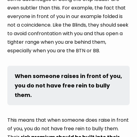
even subtler than this. For example, the fact that
everyone in front of you in our example folded is
not a coincidence. Like the Blinds, they should seek
to avoid confrontation with you and thus open a
tighter range when you are behind them,
especially when you are the BTN or BB.
When someone raises in front of you, 
you do not have free rein to bully 
them.
This means that when someone does raise in front
of you, you do not have free rein to bully them.