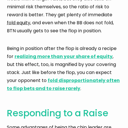
minimal risk themselves, so the ratio of risk to
reward is better. They get plenty of immediate
fold equity
, and even when the BB does not fold,
BTN usually gets to see the flop in position.
Being in position after the flop is already a recipe
for
realizing more than your share of equity
,
but this effect, too, is magnified by your covering
stack. Just like before the flop, you can expect
your opponent to
fold disproportionately often
to flop bets and to raise rarely
.
Responding to a Raise
Some advantages of being the chip leader are