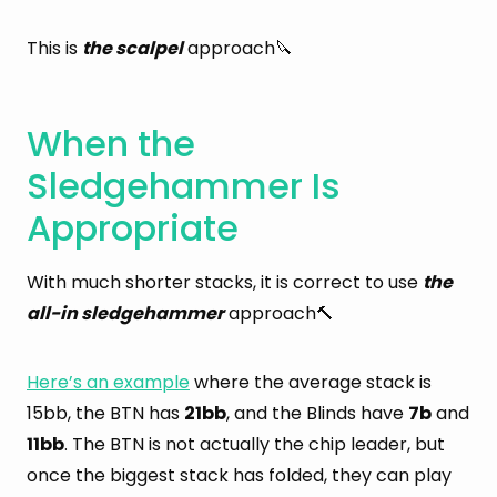
This is
the scalpel
approach🔪
When the
Sledgehammer Is
Appropriate
With much shorter stacks, it is correct to use
the
all-in sledgehammer
approach🔨
Here’s an example
where the average stack is
15bb, the BTN has
21bb
, and the Blinds have
7b
and
11bb
. The BTN is not actually the chip leader, but
once the biggest stack has folded, they can play