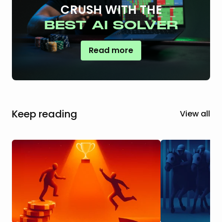
CRUSH WITH THE
BEST AI SOLVER
Read more
Keep reading
View all