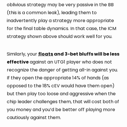
oblivious strategy may be very passive in the BB
(this is a common leak), leading them to
inadvertently play a strategy more appropriate
for the final table dynamics. In that case, the ICM
strategy shown above should work well for you.
Similarly, your
floats
and 3-bet bluffs will be less
effective
against an UTG1 player who does not
recognize the danger of getting all-in against you.
If they open the appropriate 14% of hands (as
opposed to the 18% cEV would have them open)
but then play too loose and aggressive when the
chip leader challenges them, that will cost both of
you money and you’d be better off playing more
cautiously against them.