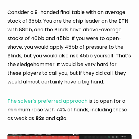
Consider a 9-handed final table with an average
stack of 35bb. You are the chip leader on the BTN
with 88bb, and the Blinds have above-average
stacks of 40bb and 45bb. If you were to open-
shove, you would apply 45bb of pressure to the
Blinds, but you would also risk 45bb yourself. That’s
the sledgehammer. It would be very hard for
these players to call you, but if they did call, they
would almost certainly have a big hand.
The solver's preferred approach
is to open for a
minimum raise with 74% of hands, including those
as weak as
82
s and
Q2
o.