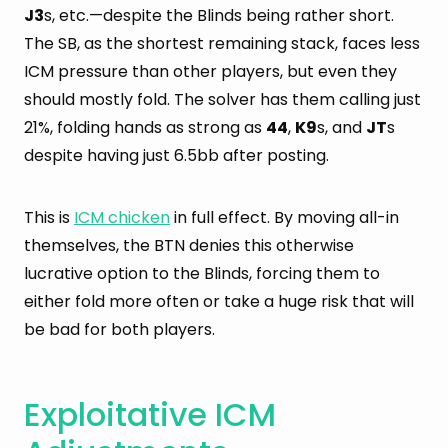
J3
s, etc.—despite the Blinds being rather short.
The SB, as the shortest remaining stack, faces less
ICM pressure than other players, but even they
should mostly fold. The solver has them calling just
21%, folding hands as strong as
44
,
K9
s, and
JT
s
despite having just 6.5bb after posting.
This is
ICM chicken
in full effect. By moving all-in
themselves, the BTN denies this otherwise
lucrative option to the Blinds, forcing them to
either fold more often or take a huge risk that will
be bad for both players.
Exploitative ICM