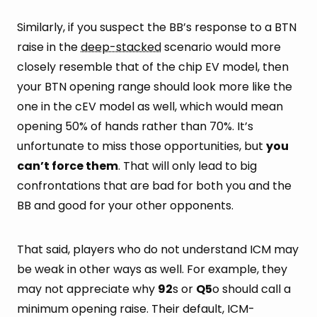
Similarly, if you suspect the BB’s response to a BTN
raise in the
deep-stacked
scenario would more
closely resemble that of the chip EV model, then
your BTN opening range should look more like the
one in the cEV model as well, which would mean
opening 50% of hands rather than 70%. It’s
unfortunate to miss those opportunities, but
you
can’t force them
. That will only lead to big
confrontations that are bad for both you and the
BB and good for your other opponents.
That said, players who do not understand ICM may
be weak in other ways as well. For example, they
may not appreciate why
92
s or
Q5
o should call a
minimum opening raise. Their default, ICM-