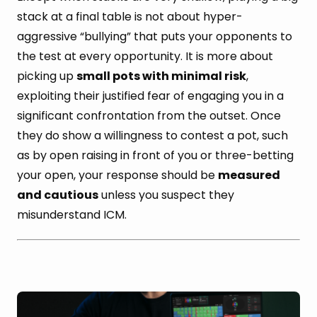
stack at a final table is not about hyper-
aggressive “bullying” that puts your opponents to
the test at every opportunity. It is more about
picking up
small pots with minimal risk
,
exploiting their justified fear of engaging you in a
significant confrontation from the outset. Once
they do show a willingness to contest a pot, such
as by open raising in front of you or three-betting
your open, your response should be
measured
and cautious
unless you suspect they
misunderstand ICM.