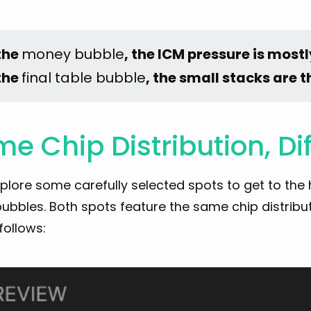
the 
money bubble
, the ICM pressure is mostl
the 
final table bubble
, the small stacks are 
e Chip Distribution, Di
xplore some carefully selected spots to get to the
ubbles. Both spots feature the same chip distributi
follows: