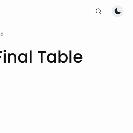
ad
inal Table