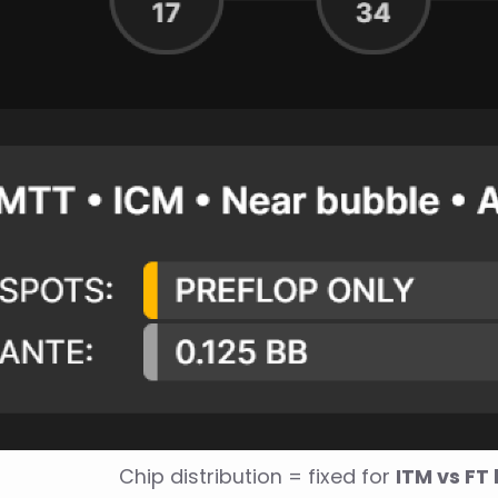
Chip distribution = fixed for 
ITM vs FT