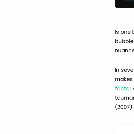
Is one
bubble 
nuance
In seve
makes a
factor
tournam
(2007).