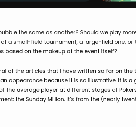
 bubble the same as another? Should we play mor
of a small-field tournament, a large-field one, or 
s based on the makeup of the event itself?
ral of the articles that I have written so far on th
n appearance because it is so illustrative. It is 
of the average player at different stages of Poker
ent: the Sunday Million. It’s from the (nearly twen