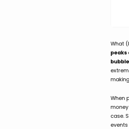
What (l
peaks 
bubbl
extrem
making 
When pe
money
case. S
events