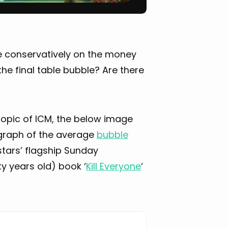
e conservatively on the money
the final table bubble? Are there
e topic of ICM, the below image
a graph of the average
bubble
stars’ flagship Sunday
ty years old) book ‘
Kill Everyone
‘