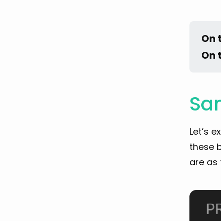
On 
On 
Sam
Let’s e
these b
are as 