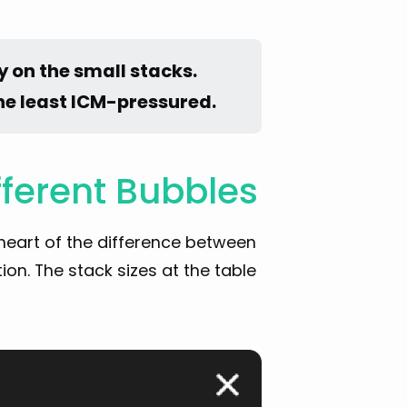
y on the small stacks.
the least ICM-pressured.
fferent Bubbles
 heart of the difference between
on. The stack sizes at the table