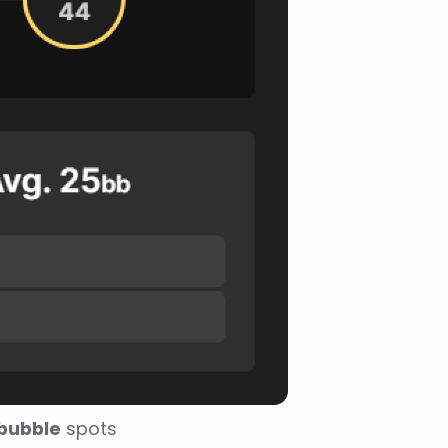
 bubble
 spots