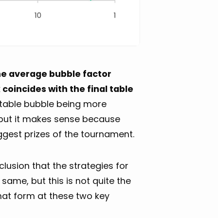
he average bubble factor
coincides with the final table
l table bubble being more
but it makes sense because
iggest prizes of the tournament.
usion that the strategies for
 same, but this is not quite the
that form at these two key