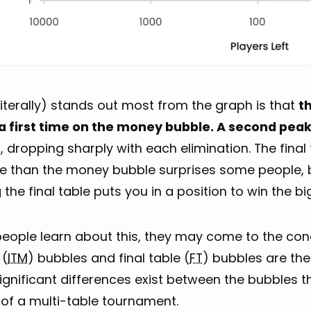
iterally) stands out most from the graph is that
t
a first time on the money bubble. A second peak 
e
, dropping sharply with each elimination. The fina
e than the money bubble surprises some people, 
the final table puts you in a position to win the b
ople learn about this, they may come to the concl
 (
ITM
) bubbles and final table (
FT
) bubbles are the
ignificant differences exist between the bubbles 
 of a multi-table tournament.