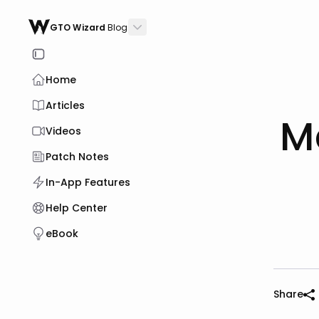
GTO Wizard
Blog
Home
Articles
M
Videos
Patch Notes
In-App Features
Help Center
eBook
Share