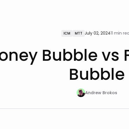
July 02, 2024
11 min re
ICM
MTT
oney Bubble vs F
Bubble
Andrew Brokos