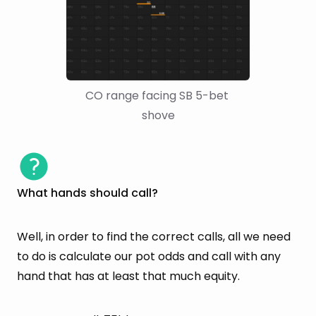
CO range facing SB 5-bet 
shove
What hands should call?
Well, in order to find the correct calls, all we need
to do is calculate our pot odds and call with any
hand that has at least that much equity.