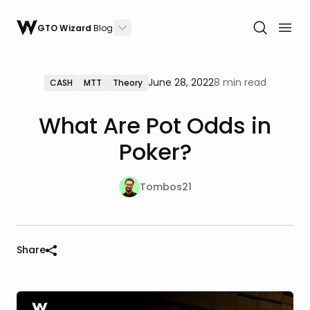
GTO Wizard
Blog
June 28, 2022
8 min read
CASH
MTT
Theory
What Are Pot Odds in
Poker?
Tombos21
Share