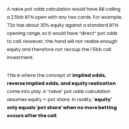
A naive pot odds calculation would have BB calling
a 2.5bb BTN open with any two cards. For example,
72o has about 30% equity against a standard BTN
opening range, so it would have “direct” pot odds
to call. However, this hand will not realize enough
equity and therefore not recoup the 1.5bb call
investment.
This is where the concept of
implied odds,
reverse implied odds, and equity realization
come into play. A “naive” pot odds calculation
assumes equity = pot share. In reality,
'equity'
only equals 'pot share' when no more betting
occurs after the call
.