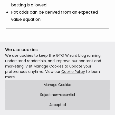
betting is allowed.
Pot odds can be derived from an expected
value equation.
We use cookies
We use cookies to keep the GTO Wizard blog running,
CRUSH WITH THE
understand readership, and improve our content and
marketing. Visit
Manage Cookies
to update your
BEST AI SOLVER
preferences anytime. View our
Cookie Policy
to learn
more.
Read more
Manage Cookies
Reject non-essential
Accept all