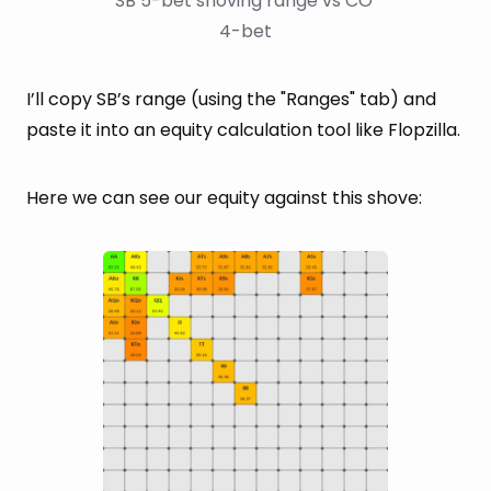
SB 5-bet shoving range vs CO 
4-bet
I’ll copy SB’s range (using the "Ranges" tab) and
paste it into an equity calculation tool like Flopzilla.
Here we can see our equity against this shove: