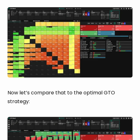
Now let’s compare that to the optimal GTO
strategy: