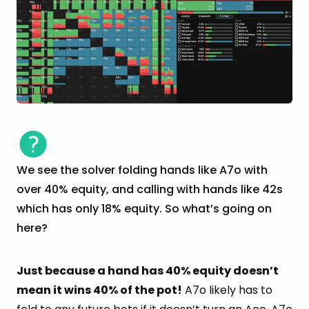
We see the solver folding hands like A7o with
over 40% equity, and calling with hands like 42s
which has only 18% equity. So what’s going on
here?
Just because a hand has 40% equity doesn’t
mean it wins 40% of the pot!
A7o likely has to