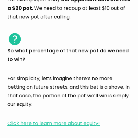
a $20 pot
. We need to recoup at least $10 out of
that new pot after calling.
So what percentage of that new pot do we need
to win?
For simplicity, let’s imagine there’s no more
betting on future streets, and this bet is a shove. In
that case, the portion of the pot we’ll win is simply
our equity.
Click here to learn more about equity!