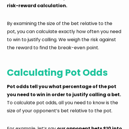
risk-reward calculation.
By examining the size of the bet relative to the
pot, you can calculate exactly how often you need
to win to justify calling. We weigh the risk against
the reward to find the break-even point.
Calculating Pot Odds
Pot odds tell you what percentage of the pot
you need to win in order to justify calling a bet.
To calculate pot odds, all you need to know is the
size of your opponent’s bet relative to the pot.
For example, let’s say
our opponent bets $10 into