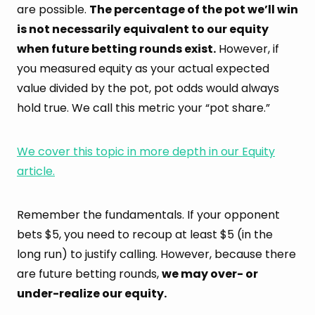
are possible.
The percentage of the pot we’ll win
is not necessarily equivalent to our equity
when future betting rounds exist.
However, if
you measured equity as your actual expected
value divided by the pot, pot odds would always
hold true. We call this metric your “pot share.”
We cover this topic in more depth in our Equity
article.
Remember the fundamentals. If your opponent
bets $5, you need to recoup at least $5 (in the
long run) to justify calling. However, because there
are future betting rounds,
we may over- or
under-realize our equity.