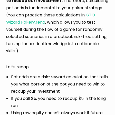
to recoup our investment.
Therefore, calculating
pot odds is fundamental to your poker strategy.
(You can practice these calculations in
GTO
Wizard PokerArena
, which allows you to test
yourself during the flow of a game for randomly
selected scenarios in a practical, risk-free setting,
turning theoretical knowledge into actionable
skills.)
Let’s recap:
Pot odds are a risk-reward calculation that tells
you what portion of the pot you need to win to
recoup your investment.
If you call $5, you need to recoup $5 in the long
run.
Using raw equity doesn’t always work if future