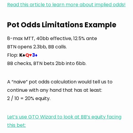
Read this article to learn more about implied odds!
Pot Odds Limitations Example
8-max MTT, 40bb effective, 12.5% ante
BTN opens 2.3bb, BB calls.
Flop:
K
Q
3
♠
♥
♦
BB checks, BTN bets 2bb into 6bb.
A “naive” pot odds calculation would tell us to
continue with any hand that has at least:
2 / 10 = 20% equity.
Let’s use GTO Wizard to look at BB’s equity facing
this bet: