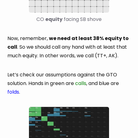
CO 
equity
 facing SB shove
Now, remember,
we need at least 38% equity to
call
. So we should call any hand with at least that
much equity. In other words, we call (TT+, AK).
Let’s check our assumptions against the GTO
solution. Hands in green are
calls
, and blue are
folds
.