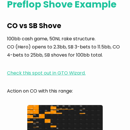
Preflop Shove Example
CO vs SB Shove
100bb cash game, 50NL rake structure.
CO (Hero) opens to 2.3bb, SB 3-bets to 11.5bb, CO
4-bets to 25bb, SB shoves for 100bb total.
Check this spot out in GTO Wizard.
Action on CO with this range: