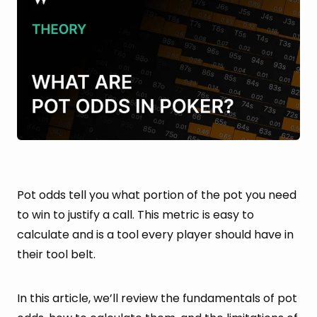
Pot odds tell you what portion of the pot you need
to win to justify a call. This metric is easy to
calculate and is a tool every player should have in
their tool belt.
In this article, we’ll review the fundamentals of pot