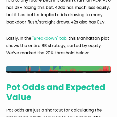
fold to any future bets if it doesn’t turn an Ace. A7o
has 0EV facing this bet. 42dd has much less equity,
but it has better implied odds drawing to many
backdoor flush/straight draws. 42s also has 0EV.
Lastly, in the
"Breakdown" tab
, this Manhattan plot
shows the entire BB strategy, sorted by equity.
We’ve marked the 20% threshold below:
Pot Odds and Expected
Value
Pot odds are just a shortcut for calculating the