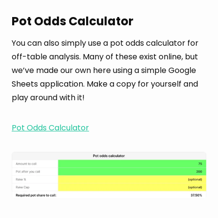
Pot Odds Calculator
You can also simply use a pot odds calculator for
off-table analysis. Many of these exist online, but
we’ve made our own here using a simple Google
Sheets application. Make a copy for yourself and
play around with it!
Pot Odds Calculator