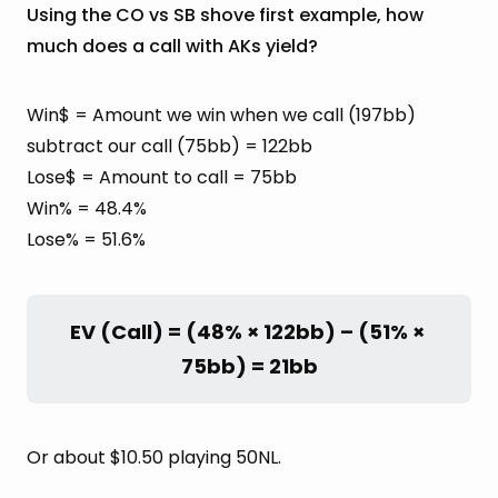
Using the CO vs SB shove first example, how
much does a call with AKs yield?
Win$ = Amount we win when we call (197bb)
subtract our call (75bb) = 122bb
Lose$ = Amount to call = 75bb
Win% = 48.4%
Lose% = 51.6%
EV (Call) = (48% × 122bb) – (51% × 
75bb) = 21bb
Or about $10.50 playing 50NL.