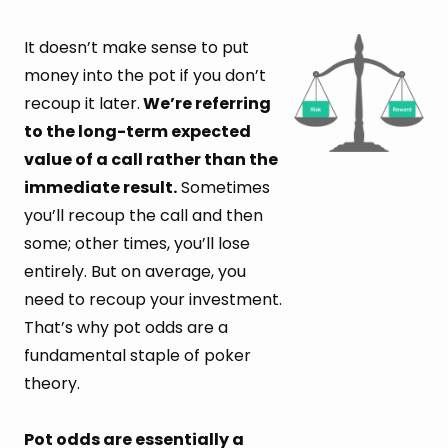
It doesn’t make sense to put
money into the pot if you don’t
recoup it later.
We’re referring
to the long-term expected
value of a call rather than the
immediate result.
Sometimes
you’ll recoup the call and then
some; other times, you’ll lose
entirely. But on average, you
need to recoup your investment.
That’s why pot odds are a
fundamental staple of poker
theory.
Pot odds are essentially a