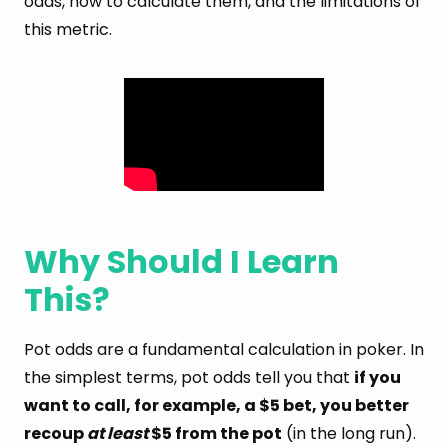
odds, how to calculate them, and the limitations of
this metric.
Why Should I Learn
This?
Pot odds are a fundamental calculation in poker. In
the simplest terms, pot odds tell you that
if you
want to call, for example, a $5 bet, you better
recoup
at least
$5 from the pot
(in the long run).