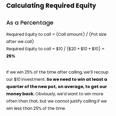
Calculating Required Equity
As a Percentage
Required Equity to call = (Call amount) / (Pot size
after we call)
Required Equity to call = $10 / ($20 + $10 + $10) =
25%
If we win 25% of the time after calling, we’ll recoup
our $10 investment.
So we need to win at least a
quarter of the new pot, on average, to get our
money back.
Obviously, we’d want to win more
often than that, but we cannot justify calling if we
win less than 25% of the time.