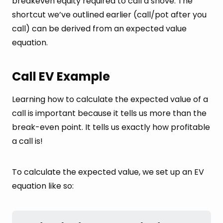
breakeven equity required to call a shove. The
shortcut we’ve outlined earlier (call/pot after you
call) can be derived from an expected value
equation.
Call EV Example
Learning how to calculate the expected value of a
call is important because it tells us more than the
break-even point. It tells us exactly how profitable
a call is!
To calculate the expected value, we set up an EV
equation like so: