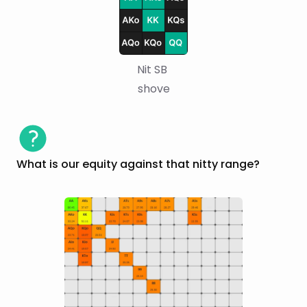
Nit SB 
shove
What is our equity against that nitty range?