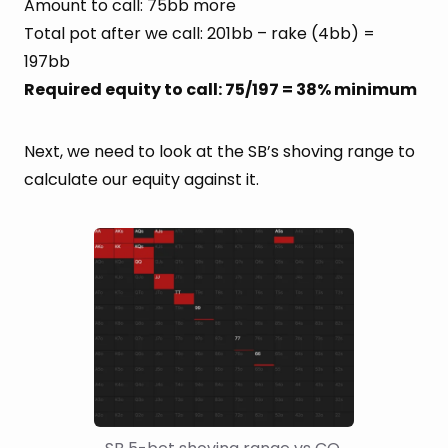
Amount to call: 75bb more
Total pot after we call: 201bb – rake (4bb) =
197bb
Required equity to call: 75/197 = 38% minimum
Next, we need to look at the SB’s shoving range to
calculate our equity against it.