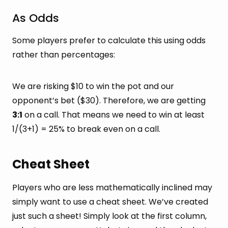
As Odds
Some players prefer to calculate this using odds
rather than percentages:
We are risking $10 to win the pot and our
opponent’s bet ($30). Therefore, we are getting
3:1
on a call. That means we need to win at least
1/(3+1) = 25% to break even on a call.
Cheat Sheet
Players who are less mathematically inclined may
simply want to use a cheat sheet. We’ve created
just such a sheet! Simply look at the first column,