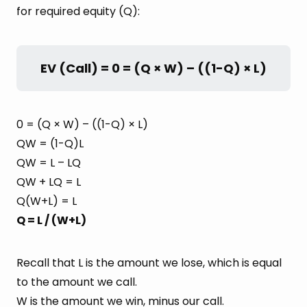
for required equity (Q):
EV (Call) = 0 = (Q × W) – ((1-Q) × L)
0 = (Q × W) – ((1-Q) × L)
QW = (1-Q)L
QW = L – LQ
QW + LQ = L
Q(W+L) = L
Q = L / (W+L)
Recall that L is the amount we lose, which is equal
to the amount we call.
W is the amount we win, minus our call.