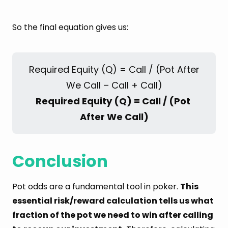
So the final equation gives us:
Required Equity (Q) = Call / (Pot After
We Call – Call + Call)
Required Equity (Q) = Call / (Pot 
After We Call)
Conclusion
Pot odds are a fundamental tool in poker.
This
essential risk/reward calculation tells us what
fraction of the pot we need to win after calling