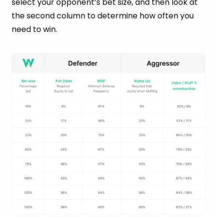
select your opponent’s bet size, and then look at
the second column to determine how often you
need to win.