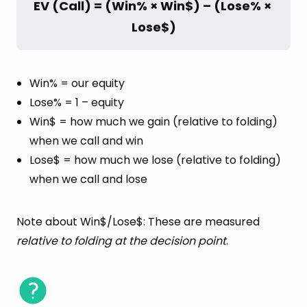
EV (Call) = (Win% × Win$) – (Lose% × 
Lose$)
Win% = our equity
Lose% = 1 – equity
Win$ = how much we gain (relative to folding)
when we call and win
Lose$ = how much we lose (relative to folding)
when we call and lose
Note about Win$/Lose$: These are measured
relative to folding at the decision point
.