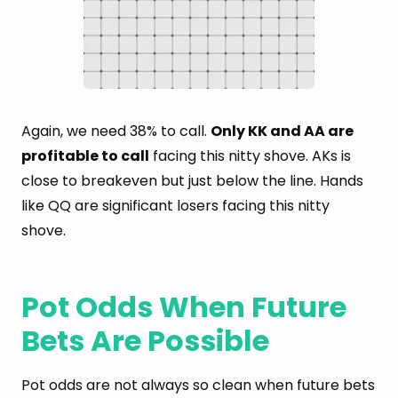
Again, we need 38% to call.
Only KK and AA are
profitable to call
facing this nitty shove. AKs is
close to breakeven but just below the line. Hands
like QQ are significant losers facing this nitty
shove.
Pot Odds When Future
Bets Are Possible
Pot odds are not always so clean when future bets