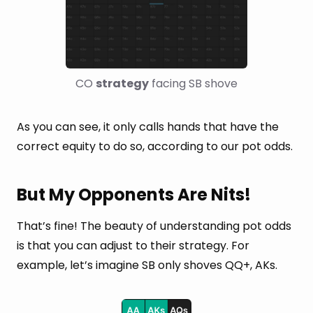
CO 
strategy
 facing SB shove
As you can see, it only calls hands that have the
correct equity to do so, according to our pot odds.
But My Opponents Are Nits!
That’s fine! The beauty of understanding pot odds
is that you can adjust to their strategy. For
example, let’s imagine SB only shoves QQ+, AKs.