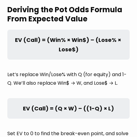
Deriving the Pot Odds Formula
From Expected Value
EV (Call) = (Win% × Win$) – (Lose% × 
Lose$)
Let’s replace Win/Lose% with Q (for equity) and 1-
Q. We’ll also replace Win$ → W, and Lose$ → L.
EV (Call) = (Q × W) – ((1-Q) × L)
Set EV to 0 to find the break-even point, and solve