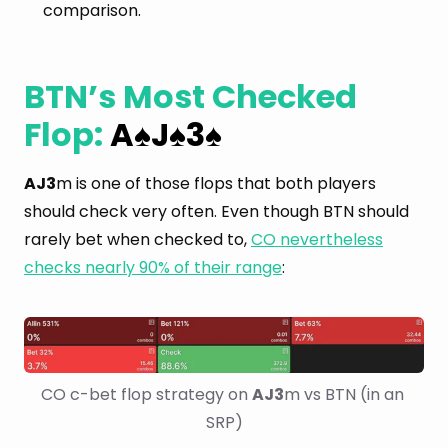
comparison.
BTN’s Most Checked
Flop:
A
J
3
♠
♠
♠
AJ3
m is one of those flops that both players
should check very often. Even though BTN should
rarely bet when checked to,
CO nevertheless
checks nearly 90% of their range
:
CO c-bet flop strategy on 
AJ3
m vs BTN (in an 
SRP)