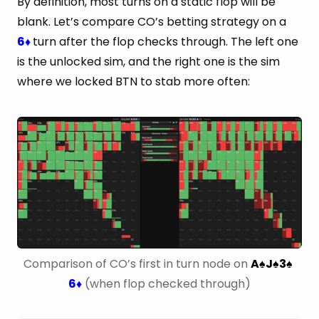
By definition, most turns on a static flop will be
blank. Let’s compare CO’s betting strategy on a
6
turn after the flop checks through. The left one
♦
is the unlocked sim, and the right one is the sim
where we locked BTN to stab more often:
Comparison of CO’s first in turn node on 
A
J
3
♠
♠
♠
6
 (when flop checked through)
♦