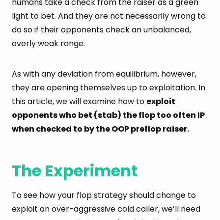
humans take a check from the raiser as a green
light to bet. And they are not necessarily wrong to
do so if their opponents check an unbalanced,
overly weak range.
As with any deviation from equilibrium, however,
they are opening themselves up to exploitation. In
this article, we will examine how to
exploit
opponents who bet (stab) the flop too often IP
when checked to by the OOP preflop raiser.
The Experiment
To see how your flop strategy should change to
exploit an over-aggressive cold caller, we’ll need