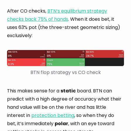
After CO checks,
BTN’s equilibrium strategy
checks back 75% of hands
. When it does bet, it
uses 63% pot (the three-street geometric sizing)
exclusively:
BTN flop strategy vs CO check
This makes sense for a
static
board. BTN can
predict with a high degree of accuracy what their
hand value will be on the river and has little
interest in
protection betting
, so when they do
bet, it’s immediately
polar
, with an eye toward