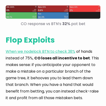
CO response vs BTN’s 
32%
 pot bet
Flop Exploits
When we nodelock BTN to check 38%
of hands
instead of 75%,
CO loses all incentive to bet
. This
makes sense: if you anticipate your opponent to
make a mistake on a particular branch of the
game tree, it behooves you to lead them down
that branch. When you have a hand that would
benefit from betting, you can instead check-raise
it and profit from all those mistaken bets.