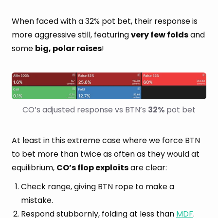
When faced with a 32% pot bet, their response is
more aggressive still, featuring
very few folds
and
some
big, polar raises
!
CO’s adjusted response vs BTN’s 
32%
 pot bet
At least in this extreme case where we force BTN
to bet more than twice as often as they would at
equilibrium,
CO’s flop exploits
are clear:
Check range, giving BTN rope to make a
mistake.
Respond stubbornly, folding at less than
MDF
.