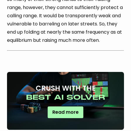
range, however, they cannot sufficiently protect a
calling range. It would be transparently weak and
vulnerable to barreling on later streets. So, they
end up folding at nearly the same frequency as at
equilibrium but raising much more often.
CRUSH WITH THE
BEST AI SOLVER
Read more