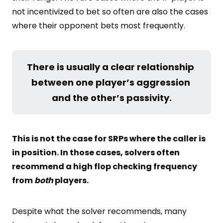
not incentivized to bet so often are also the cases
where their opponent bets most frequently.
There is usually a clear relationship 
between one player’s aggression 
and the other’s passivity.
This is not the case for SRPs where the caller is
in position. In those cases, solvers often
recommend a high flop checking frequency
from
both
players.
Despite what the solver recommends, many