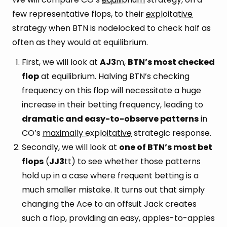
few representative flops, to their
exploitative
strategy when BTN is nodelocked to check half as
often as they would at equilibrium.
First, we will look at
AJ3
m,
BTN’s most checked
flop
at equilibrium. Halving BTN’s checking
frequency on this flop will necessitate a huge
increase in their betting frequency, leading to
dramatic and easy-to-observe patterns
in
CO’s
maximally exploitative
strategic response.
Secondly, we will look at
one of BTN’s most bet
flops
(
JJ3
tt) to see whether those patterns
hold up in a case where frequent betting is a
much smaller mistake. It turns out that simply
changing the Ace to an offsuit Jack creates
such a flop, providing an easy, apples-to-apples