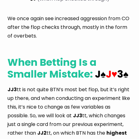
We once again see increased aggression from CO
after the flop checks through, mostly in the form
of overbets.
When Betting Is a
Smaller Mistake:
J
J
3
♠
♥
♠
JJ3
tt is not quite BTN’s most bet flop, but it’s right
up there, and when conducting an experiment like
this, it’s nice to change as few variables as
possible. So, we will look at
JJ3
tt, which changes
just a single card from our previous experiment,
rather than
JJ2
tt, on which BTN has the
highest