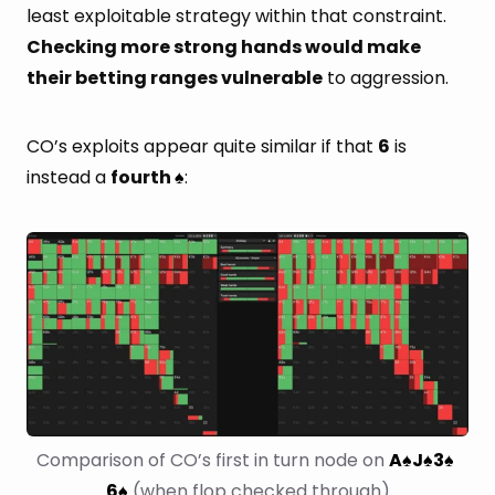
least exploitable strategy within that constraint.
Checking more strong hands would make
their betting ranges vulnerable
to aggression.
CO’s exploits appear quite similar if that
6
is
instead a
fourth
:
♠
Comparison of CO’s first in turn node on 
A
J
3
♠
♠
♠
6
 (when flop checked through)
♠