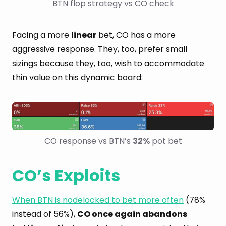
BTN flop strategy vs CO check
Facing a more
linear
bet, CO has a more
aggressive response. They, too, prefer small
sizings because they, too, wish to accommodate
thin value on this dynamic board:
CO response vs BTN’s 
32%
 pot bet
CO’s Exploits
When BTN is nodelocked to bet more often
(78%
instead of 56%),
CO once again abandons