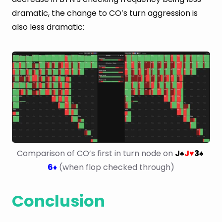
dramatic, the change to CO’s turn aggression is
also less dramatic:
Comparison of CO’s first in turn node on 
J
J
3
♠
♥
♠
6
 (when flop checked through)
♦
Conclusion