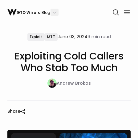
GTO Wizard
Blog
June 03, 2024
9 min read
Exploit
MTT
Exploiting Cold Callers
Who Stab Too Much
Andrew Brokos
Share