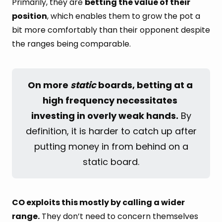
Primarily, they are
betting the value of their
position
, which enables them to grow the pot a
bit more comfortably than their opponent despite
the ranges being comparable.
On more 
static
 boards, betting at a 
high frequency necessitates 
investing in overly weak hands.
By
definition, it is harder to catch up after
putting money in from behind on a
static board.
CO exploits this mostly by calling a wider
range.
They don’t need to concern themselves