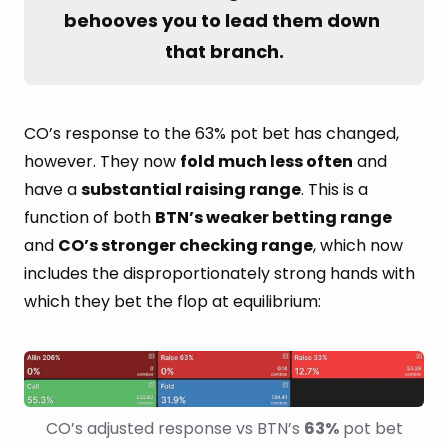
behooves you to lead them down 
that branch.
CO’s response to the 63% pot bet has changed,
however. They now
fold much less often
and
have a
substantial raising range
. This is a
function of both
BTN’s weaker betting range
and
CO’s stronger checking range
, which now
includes the disproportionately strong hands with
which they bet the flop at equilibrium:
CO’s adjusted response vs BTN’s 
63%
 pot bet