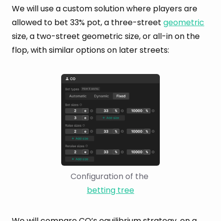
We will use a custom solution where players are
allowed to bet 33% pot, a three-street
geometric
size, a two-street geometric size, or all-in on the
flop, with similar options on later streets:
Configuration of the 
betting tree
We will compare CO’s
equilibrium
strategy, on a