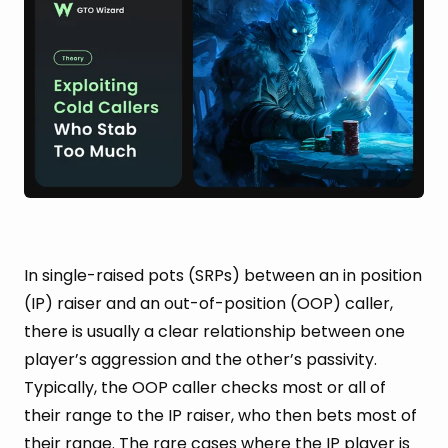
In single-raised pots (SRPs) between an in position
(IP) raiser and an out-of-position (OOP) caller,
there is usually a clear relationship between one
player’s aggression and the other’s passivity.
Typically, the OOP caller checks most or all of
their range to the IP raiser, who then bets most of
their range. The rare cases where the IP player is