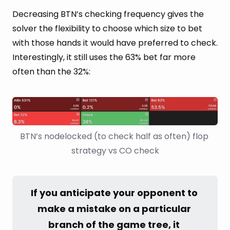
Decreasing BTN’s checking frequency gives the
solver the flexibility to choose which size to bet
with those hands it would have preferred to check.
Interestingly, it still uses the 63% bet far more
often than the 32%:
BTN’s nodelocked (to check half as often) flop 
strategy vs CO check
If you anticipate your opponent to 
make a mistake on a particular 
branch of the game tree, it 