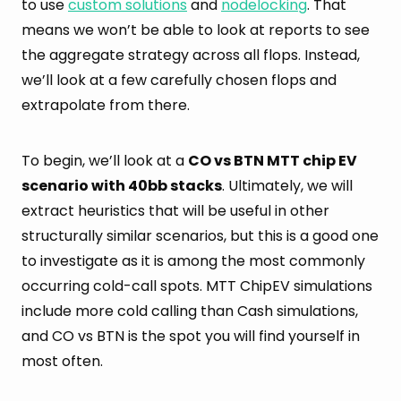
to use
custom solutions
and
nodelocking
. That
means we won’t be able to look at reports to see
the aggregate strategy across all flops. Instead,
we’ll look at a few carefully chosen flops and
extrapolate from there.
To begin, we’ll look at a
CO vs BTN MTT chip EV
scenario with 40bb stacks
. Ultimately, we will
extract heuristics that will be useful in other
structurally similar scenarios, but this is a good one
to investigate as it is among the most commonly
occurring cold-call spots. MTT ChipEV simulations
include more cold calling than Cash simulations,
and CO vs BTN is the spot you will find yourself in
most often.