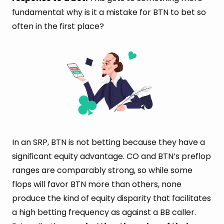
fundamental: why is it a mistake for BTN to bet so
often in the first place?
In an SRP, BTN is not betting because they have a
significant equity advantage. CO and BTN’s preflop
ranges are comparably strong, so while some
flops will favor BTN more than others, none
produce the kind of equity disparity that facilitates
a high betting frequency as against a BB caller.