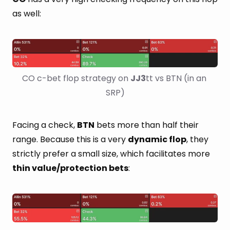
as well:
CO c-bet flop strategy on 
JJ3
tt vs BTN (in an 
SRP)
Facing a check,
BTN
bets more than half their
range. Because this is a very
dynamic flop
, they
strictly prefer a small size, which facilitates more
thin value/protection bets
: