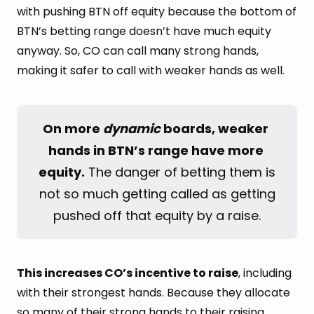
with pushing BTN off equity because the bottom of
BTN’s betting range doesn’t have much equity
anyway. So, CO can call many strong hands,
making it safer to call with weaker hands as well.
On more 
dynamic
 boards, weaker 
hands in BTN’s range have more 
equity.
The danger of betting them is
not so much getting called as getting
pushed off that equity by a raise.
This increases CO’s incentive to raise
, including
with their strongest hands. Because they allocate
so many of their strong hands to their raising