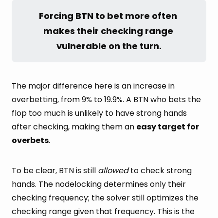
Forcing BTN to bet more often 
makes their checking range 
vulnerable on the turn.
The major difference here is an increase in
overbetting, from 9% to 19.9%. A BTN who bets the
flop too much is unlikely to have strong hands
after checking, making them an
easy target for
overbets
.
To be clear, BTN is still
allowed
to check strong
hands. The nodelocking determines only their
checking frequency; the solver still optimizes the
checking range given that frequency. This is the