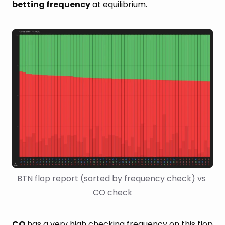
betting frequency
at equilibrium.
BTN flop report (sorted by frequency check) vs 
CO check
CO
has a very high checking frequency on this flop