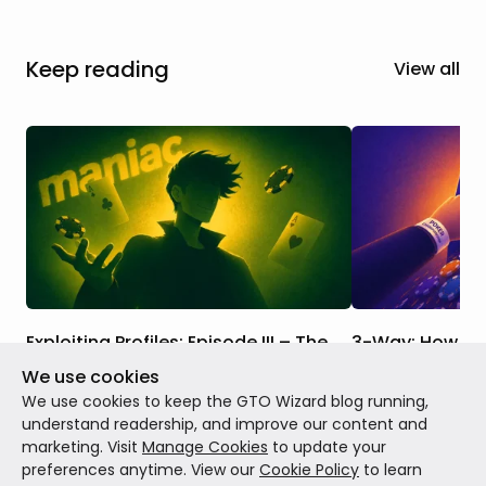
Keep reading
View all
Exploiting Profiles: Episode III – The
3-Way: How to E
Maniac
Station?
We use cookies
There's a maniac at your table. They bet
Andrew Brokos ex
We use cookies to keep the GTO Wizard blog running,
every street, call everything, and
adjustments to th
understand readership, and improve our content and
somehow keep winning pots they have no
construction stra
marketing. Visit
Manage Cookies
to update your
business being in. So what's the
calling station.
preferences anytime. View our
Cookie Policy
to learn