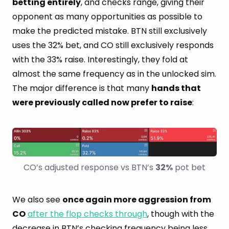
betting entirely
, and checks range, giving their
opponent as many opportunities as possible to
make the predicted mistake. BTN still exclusively
uses the 32% bet, and CO still exclusively responds
with the 33% raise. Interestingly, they fold at
almost the same frequency as in the unlocked sim.
The major difference is that many
hands that
were previously called now prefer to raise
:
CO’s adjusted response vs BTN’s 
32%
 pot bet
We also see
once again more aggression from
CO
after the flop checks through
, though with the
decrease in BTN’s checking frequency being less