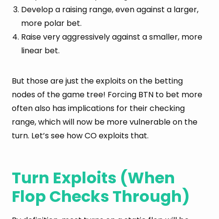
Develop a raising range, even against a larger,
more polar bet.
Raise very aggressively against a smaller, more
linear bet.
But those are just the exploits on the betting
nodes of the game tree! Forcing BTN to bet more
often also has implications for their checking
range, which will now be more vulnerable on the
turn. Let’s see how CO exploits that.
Turn Exploits (When
Flop Checks Through)