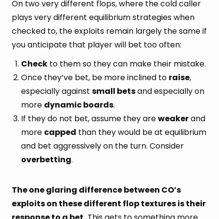
On two very different flops, where the cold caller
plays very different equilibrium strategies when
checked to, the exploits remain largely the same if
you anticipate that player will bet too often:
Check
to them so they can make their mistake.
Once they’ve bet, be more inclined to
raise
,
especially against
small bets
and especially on
more
dynamic boards
.
If they do not bet, assume they are
weaker
and
more
capped
than they would be at equilibrium
and bet aggressively on the turn. Consider
overbetting
.
The one glaring difference between CO’s
exploits on these different flop textures is their
response to a bet.
This gets to something more