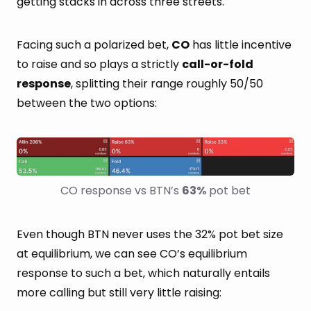
getting stacks in across three streets.
Facing such a polarized bet,
CO
has little incentive
to raise and so plays a strictly
call-or-fold
response
, splitting their range roughly 50/50
between the two options:
CO response vs BTN’s 
63%
 pot bet
Even though BTN never uses the 32% pot bet size
at equilibrium, we can see CO’s equilibrium
response to such a bet, which naturally entails
more calling but still very little raising: