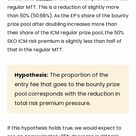
regular MTT. This is a reduction of slightly more
than 50% (50.68%). As the EP’s share of the bounty
prize pool after doubling increases more than
their share of the ICM regular prize pool, the 50%
SKO ICM risk premium is slightly less than half of
that in the regular MTT.
Hypothesis:
The proportion of the
entry fee that goes to the bounty prize
pool corresponds with the reduction in
total risk premium pressure.
If this hypothesis holds true, we would expect to