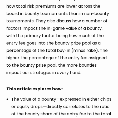
how total risk premiums are lower across the
board in bounty tournaments than in non-bounty
tournaments. They also discuss how a number of
factors impact the in-game value of a bounty,
with the primary factor being how much of the
entry fee goes into the bounty prize pool as a
percentage of the total buy-in (minus rake). The
higher the percentage of the entry fee assigned
to the bounty prize pool, the more bounties
impact our strategies in every hand.
This article explores how:
The value of a bounty—expressed in either chips
or equity drops—directly correlates to the ratio
of the bounty share of the entry fee to the total