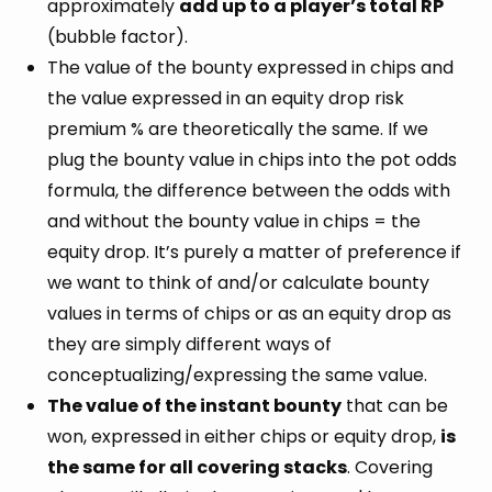
approximately
add up to a player’s total RP
(bubble factor).
The value of the bounty expressed in chips and
the value expressed in an equity drop risk
premium % are theoretically the same. If we
plug the bounty value in chips into the pot odds
formula, the difference between the odds with
and without the bounty value in chips = the
equity drop. It’s purely a matter of preference if
we want to think of and/or calculate bounty
values in terms of chips or as an equity drop as
they are simply different ways of
conceptualizing/expressing the same value.
The value of the instant bounty
that can be
won, expressed in either chips or equity drop,
is
the same for all covering stacks
. Covering