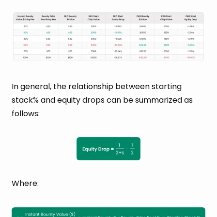
In general, the relationship between starting
stack% and equity drops can be summarized as
follows:
Where: