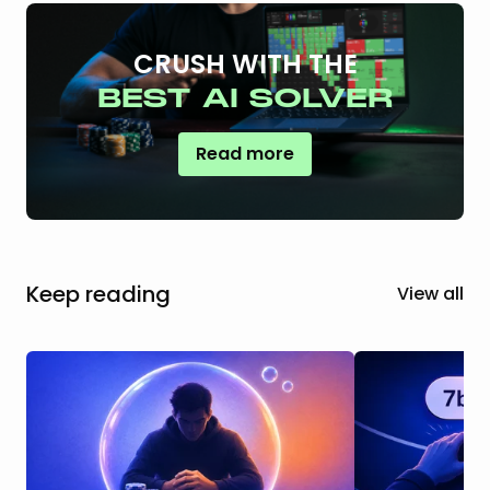
CRUSH WITH THE
BEST AI SOLVER
Read more
Keep reading
View all