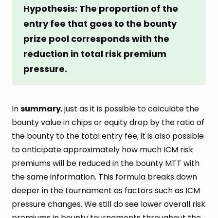
Hypothesis: The proportion of the 
entry fee that goes to the bounty 
prize pool corresponds with the 
reduction in total risk premium 
pressure.
In
summary
, just as it is possible to calculate the
bounty value in chips or equity drop by the ratio of
the bounty to the total entry fee, it is also possible
to anticipate approximately how much ICM risk
premiums will be reduced in the bounty MTT with
the same information. This formula breaks down
deeper in the tournament as factors such as ICM
pressure changes. We still do see lower overall risk
premiums in bounty tournaments throughout the