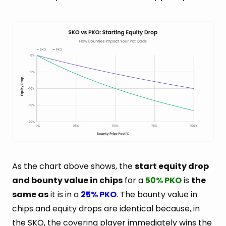
As the chart above shows, the
start equity drop
and bounty value in chips
for a
50% PKO
is
the
same as
it is in a
25% PKO
. The bounty value in
chips and equity drops are identical because, in
the SKO, the covering player immediately wins the