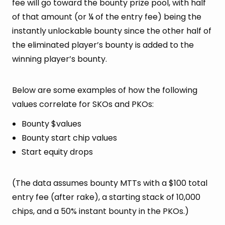
fee will go toward the bounty prize pool, with half
of that amount (or ¼ of the entry fee) being the
instantly unlockable bounty since the other half of
the eliminated player’s bounty is added to the
winning player’s bounty.
Below are some examples of how the following
values correlate for SKOs and PKOs:
Bounty $values
Bounty start chip values
Start equity drops
(The data assumes bounty MTTs with a $100 total
entry fee (after rake), a starting stack of 10,000
chips, and a 50% instant bounty in the PKOs.)