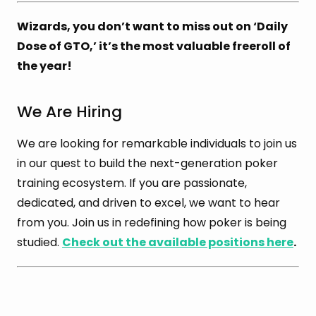
Wizards, you don’t want to miss out on ‘Daily
Dose of GTO,’ it’s the most valuable freeroll of
the year!
We Are Hiring
We are looking for remarkable individuals to join us
in our quest to build the next-generation poker
training ecosystem. If you are passionate,
dedicated, and driven to excel, we want to hear
from you. Join us in redefining how poker is being
studied.
Check out the available positions here
.