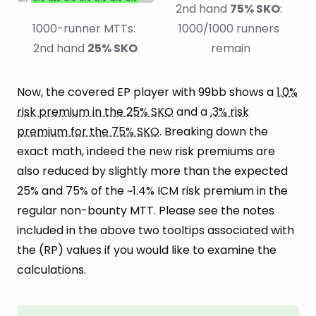
2nd hand 
75% SKO
: 
1000-runner MTTs: 
1000/1000 runners 
2nd hand 
25% SKO
remain
Now, the covered EP player with 99bb shows a
1.0%
risk premium in the 25% SKO
and a
.3% risk
premium for the 75% SKO
. Breaking down the
exact math, indeed the new risk premiums are
also reduced by slightly more than the expected
25% and 75% of the ~1.4% ICM risk premium in the
regular non-bounty MTT. Please see the notes
included in the above two tooltips associated with
the (RP) values if you would like to examine the
calculations.