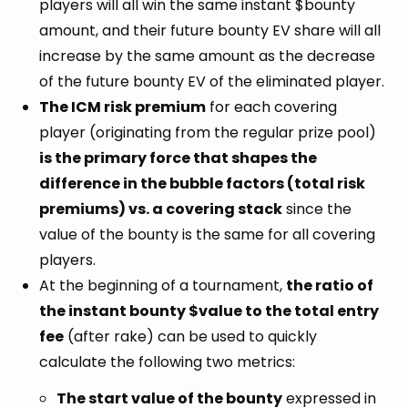
players will all win the same instant $bounty
amount, and their future bounty EV share will all
increase by the same amount as the decrease
of the future bounty EV of the eliminated player.
The ICM risk premium
for each covering
player (originating from the regular prize pool)
is the primary force that shapes the
difference in the bubble factors (total risk
premiums) vs. a covering stack
since the
value of the bounty is the same for all covering
players.
At the beginning of a tournament,
the ratio of
the instant bounty $value to the total entry
fee
(after rake) can be used to quickly
calculate the following two metrics:
The start value of the bounty
expressed in