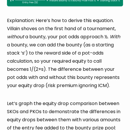
Explanation: Here’s how to derive this equation.
Villain shoves on the first hand of a tournament,
without
a bounty, your pot odds approach ½.
With
a bounty, we can add the bounty (as a starting
stack ‘s’) to the reward side of a pot-odds
calculation, so your required equity to call
becomes 1/(2+s). The difference between your
pot odds with and without this bounty represents
your equity drop (risk premium ignoring ICM).
Let’s graph the equity drop comparison between
SKOs and PKOs to demonstrate the differences in
equity drops between them with various amounts
of the entry fee added to the bounty prize pool: