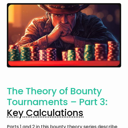
The Theory of Bounty
Tournaments – Part 3:
Key Calculations
Parts 1 and 2 in this bounty theory series describe