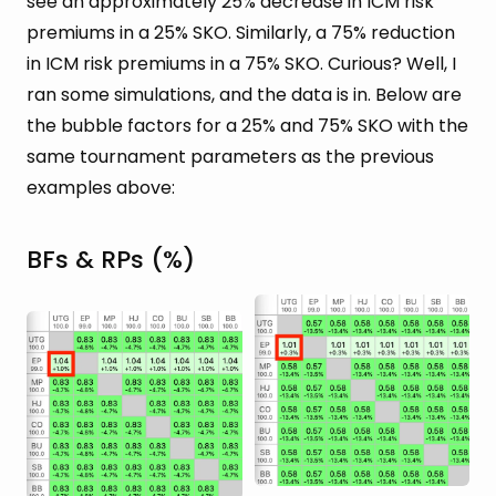
see an approximately 25% decrease in ICM risk
premiums in a 25% SKO. Similarly, a 75% reduction
in ICM risk premiums in a 75% SKO. Curious? Well, I
ran some simulations, and the data is in. Below are
the bubble factors for a 25% and 75% SKO with the
same tournament parameters as the previous
examples above:
BFs & RPs (%)