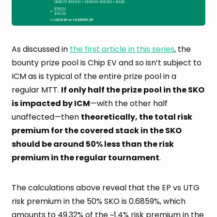
As discussed in
the first article in this series
, the
bounty prize pool is Chip EV and so isn’t subject to
ICM as is typical of the entire prize pool in a
regular MTT.
If only half the prize pool in the SKO
is impacted by ICM
—with the other half
unaffected—then
theoretically, the total risk
premium for the covered stack in the SKO
should be around 50% less than the risk
premium in the regular tournament
.
The calculations above reveal that the EP vs UTG
risk premium in the 50% SKO is 0.6859%, which
amounts to
49.32%
of the ~1.4% risk premium in the