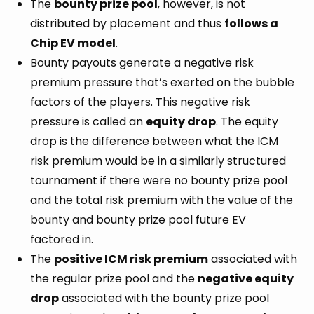
The
bounty prize pool
, however, is not
distributed by placement and thus
follows a
Chip EV model
.
Bounty payouts generate a negative risk
premium pressure that’s exerted on the bubble
factors of the players. This negative risk
pressure is called an
equity drop
. The equity
drop is the difference between what the ICM
risk premium would be in a similarly structured
tournament if there were no bounty prize pool
and the total risk premium with the value of the
bounty and bounty prize pool future EV
factored in.
The
positive ICM risk premium
associated with
the regular prize pool and the
negative equity
drop
associated with the bounty prize pool