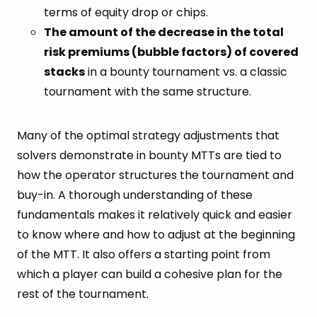
terms of equity drop or chips.
The amount of the decrease in the total
risk premiums (bubble factors) of covered
stacks
in a bounty tournament vs. a classic
tournament with the same structure.
Many of the optimal strategy adjustments that
solvers demonstrate in bounty MTTs are tied to
how the operator structures the tournament and
buy-in. A thorough understanding of these
fundamentals makes it relatively quick and easier
to know where and how to adjust at the beginning
of the MTT. It also offers a starting point from
which a player can build a cohesive plan for the
rest of the tournament.