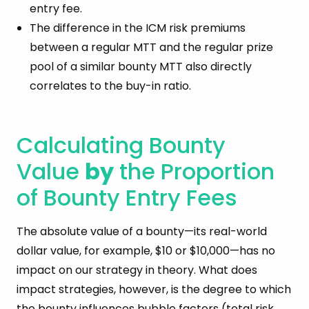
entry fee.
The difference in the ICM risk premiums
between a regular MTT and the regular prize
pool of a similar bounty MTT also directly
correlates to the buy-in ratio.
Calculating Bounty
Value
by
the Proportion
of Bounty Entry Fees
The absolute value of a bounty—its real-world
dollar value, for example, $10 or $10,000—has no
impact on our strategy in theory. What does
impact strategies, however, is the degree to which
the bounty influences bubble factors (total risk