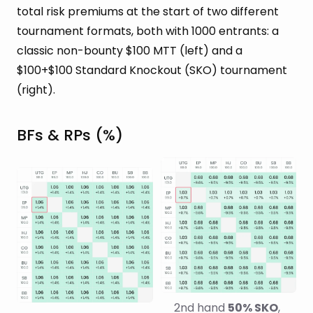
total risk premiums at the start of two different
tournament formats, both with 1000 entrants: a
classic non-bounty $100 MTT (left) and a
$100+$100 Standard Knockout (SKO) tournament
(right).
BFs & RPs (%)
2nd hand 
50% SKO
, 