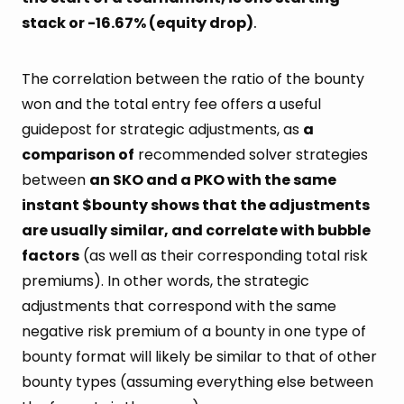
stack or -16.67% (equity drop)
.
The correlation between the ratio of the bounty
won and the total entry fee offers a useful
guidepost for strategic adjustments, as
a
comparison of
recommended solver strategies
between
an SKO and a PKO with the same
instant $bounty shows that the adjustments
are usually similar, and correlate with bubble
factors
(as well as their corresponding total risk
premiums). In other words, the strategic
adjustments that correspond with the same
negative risk premium of a bounty in one type of
bounty format will likely be similar to that of other
bounty types (assuming everything else between