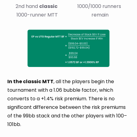
2nd hand 
classic
1000/1000 runners 
1000-runner MTT
remain
In the classic MTT
, all the players begin the
tournament with a 1.06 bubble factor, which
converts to a +1.4% risk premium. There is no
significant difference between the risk premiums
of the 99bb stack and the other players with 100–
101bb.