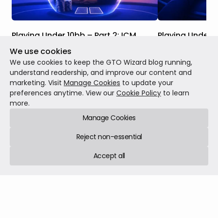
Playing Under 10bb – Part 2: ICM
Playing Under 1
We use cookies
Studying shallow stack play when ICM is a
The solvers have 
factor is even more important than
stack strategy ca
We use cookies to keep the GTO Wizard blog running,
studying it in ChipEV Scenarios. This is
and as you will s
understand readership, and improve our content and
because we are at the business end of
probably punting
marketing. Visit
Manage Cookies
to update your
the tournament, where every decision has
find themselves w
preferences anytime. View our
Cookie Policy
to learn
MTT
Jul 13, 2026
12 min read
MTT
Jun 29, 2026
significant real money implications.
more.
Manage Cookies
Reject non-essential
Accept all
GTO Wizard © 2026