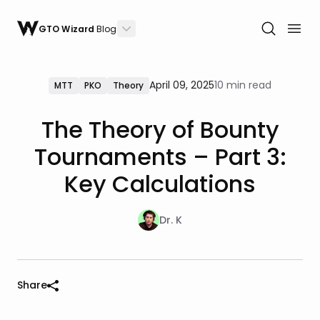
GTO Wizard
Blog
April 09, 2025
10 min read
MTT
PKO
Theory
The Theory of Bounty
Tournaments – Part 3:
Key Calculations
Dr. K
Share