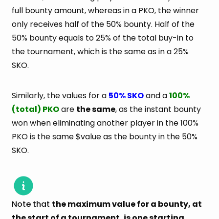
full bounty amount, whereas in a PKO, the winner
only receives half of the 50% bounty. Half of the
50% bounty equals to 25% of the total buy-in to
the tournament, which is the same as in a 25%
SKO.
Similarly, the values for a
50% SKO
and a
100%
(total) PKO
are
the same
, as the instant bounty
won when eliminating another player in the 100%
PKO is the same $value as the bounty in the 50%
SKO.
Note that
the maximum value for a bounty, at
the start of a tournament, is one starting