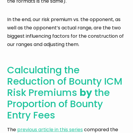
the formats is the same).
In the end, our risk premium vs. the opponent, as
well as the opponent’s actual range, are the two
biggest influencing factors for the construction of
our ranges and adjusting them.
Calculating the
Reduction of Bounty ICM
Risk Premiums
by
the
Proportion of Bounty
Entry Fees
The
previous article in this series
compared the