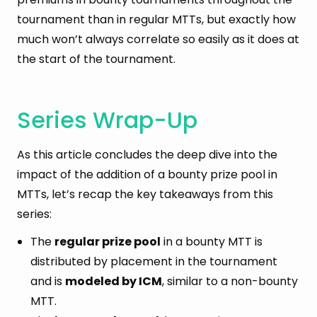
tournament than in regular MTTs, but exactly how
much won’t always correlate so easily as it does at
the start of the tournament.
Series Wrap-Up
As this article concludes the deep dive into the
impact of the addition of a bounty prize pool in
MTTs, let’s recap the key takeaways from this
series:
The
regular prize pool
in a bounty MTT is
distributed by placement in the tournament
and is
modeled by ICM
, similar to a non-bounty
MTT.