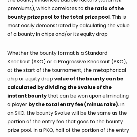
premiums), which correlates to
the ratio of the
bounty prize pool to the total prize pool
. This is
most easily demonstrated by calculating the value
of a bounty in chips and/or its equity drop
Whether the bounty format is a Standard
Knockout (SKO) or a Progressive Knockout (PKO),
at the start of the tournament, the metaphorical
chip or equity drop
value of the bounty can be
calculated by dividing the $value of the
instant bounty
that can be won upon eliminating
a player
by the total entry fee (minus rake)
. In
an SKO, the bounty $value will be the same as the
portion of the entry fee that goes to the bounty
prize pool. In a PKO, half of the portion of the entry