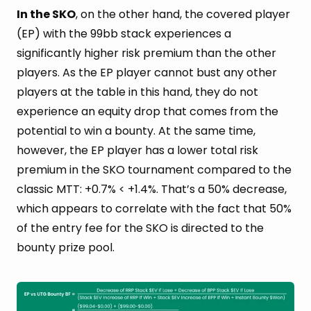
In the SKO
, on the other hand, the covered player
(EP) with the 99bb stack experiences a
significantly higher risk premium than the other
players. As the EP player cannot bust any other
players at the table in this hand, they do not
experience an equity drop that comes from the
potential to win a bounty. At the same time,
however, the EP player has a lower total risk
premium in the SKO tournament compared to the
classic MTT: +0.7% < +1.4%. That’s a 50% decrease,
which appears to correlate with the fact that 50%
of the entry fee for the SKO is directed to the
bounty prize pool.