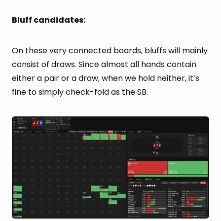
Bluff candidates:
On these very connected boards, bluffs will mainly
consist of draws. Since almost all hands contain
either a pair or a draw, when we hold neither, it’s
fine to simply check-fold as the SB.