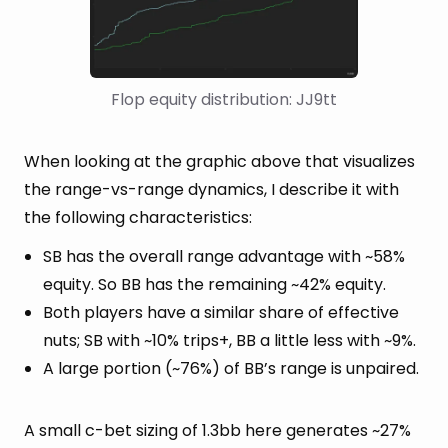
Flop equity distribution: JJ9tt
When looking at the graphic above that visualizes
the range-vs-range dynamics, I describe it with
the following characteristics:
SB has the overall range advantage with ~58%
equity. So BB has the remaining ~42% equity.
Both players have a similar share of effective
nuts; SB with ~10% trips+, BB a little less with ~9%.
A large portion (~76%) of BB’s range is unpaired.
A small c-bet sizing of 1.3bb here generates ~27%