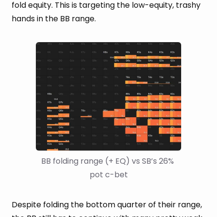
fold equity. This is targeting the low-equity, trashy
hands in the BB range.
BB folding range (+ EQ) vs SB’s 26% 
pot c-bet
Despite folding the bottom quarter of their range,