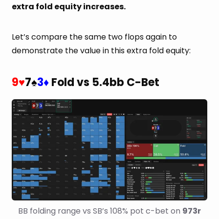
extra fold equity increases.
Let’s compare the same two flops again to
demonstrate the value in this extra fold equity:
9
7
3
Fold vs 5.4bb C-Bet
♥
♠
♦
BB folding range vs SB’s 108% pot c-bet on 
973r