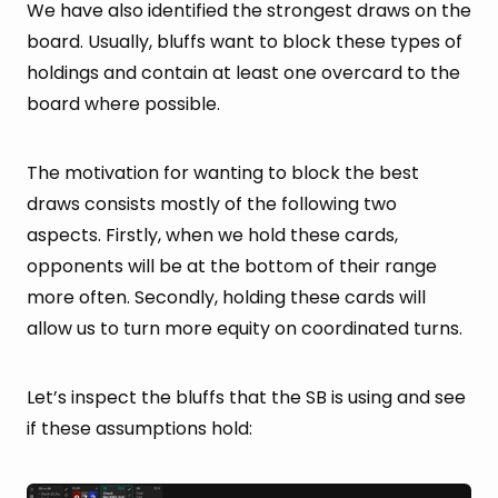
We have also identified the strongest draws on the
board. Usually, bluffs want to block these types of
holdings and contain at least one overcard to the
board where possible.
The motivation for wanting to block the best
draws consists mostly of the following two
aspects. Firstly, when we hold these cards,
opponents will be at the bottom of their range
more often. Secondly, holding these cards will
allow us to turn more equity on coordinated turns.
Let’s inspect the bluffs that the SB is using and see
if these assumptions hold: