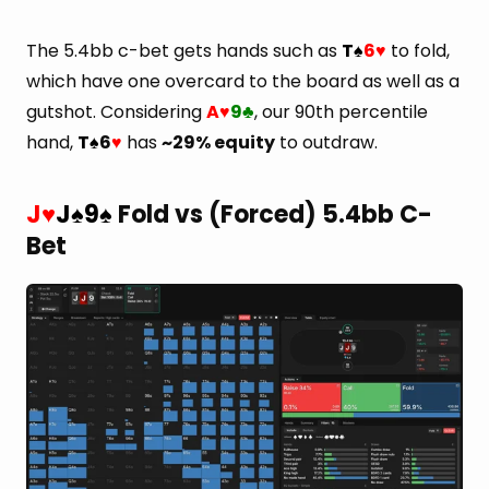
The 5.4bb c-bet gets hands such as
T
6
to fold,
♠
♥
which have one overcard to the board as well as a
gutshot. Considering
A
9
, our 90th percentile
♥
♣
hand,
T
6
has
~29% equity
to outdraw.
♠
♥
J
J
9
Fold vs (Forced) 5.4bb C-
♥
♠
♠
Bet