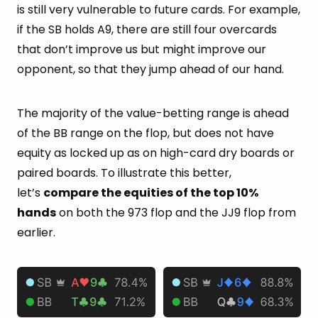
is still very vulnerable to future cards. For example,
if the SB holds A9, there are still four overcards
that don’t improve us but might improve our
opponent, so that they jump ahead of our hand.
The majority of the value-betting range is ahead
of the BB range on the flop, but does not have
equity as locked up as on high-card dry boards or
paired boards. To illustrate this better,
let’s
compare the equities of the top 10%
hands
on both the 973 flop and the JJ9 flop from
earlier.