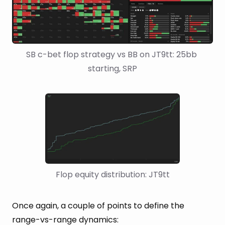
SB c-bet flop strategy vs BB on JT9tt: 25bb 
starting, SRP
Flop equity distribution: JT9tt
Once again, a couple of points to define the
range-vs-range dynamics: