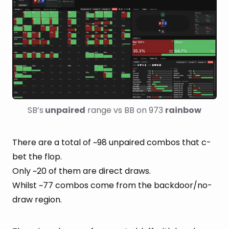
SB’s
 unpaired
 range vs BB on 973 
rainbow
There are a total of ~98 unpaired combos that c-
bet the flop.
Only ~20 of them are direct draws.
Whilst ~77 combos come from the backdoor/no-
draw region.