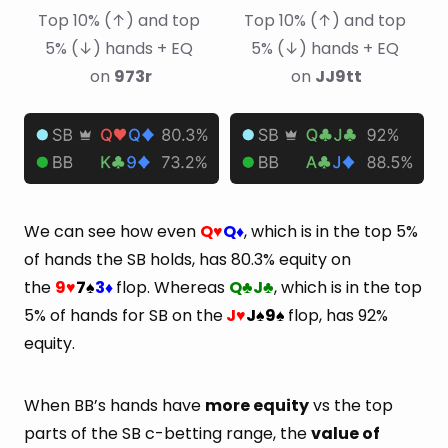
Top 10% (↑) and top 
Top 10% (↑) and top 
5% (↓) hands + EQ 
5% (↓) hands + EQ 
on 
973r
on 
JJ9tt
We can see how even
Q
Q
, which is in the top 5%
♥
♦
of hands the SB holds, has 80.3% equity on
the
9
7
3
flop. Whereas
Q
J
, which is in the top
♥
♠
♦
♣
♣
5% of hands for SB on the
J
J
9
flop, has 92%
♥
♠
♠
equity.
When BB’s hands have
more equity
vs the top
parts of the SB c-betting range, the
value of