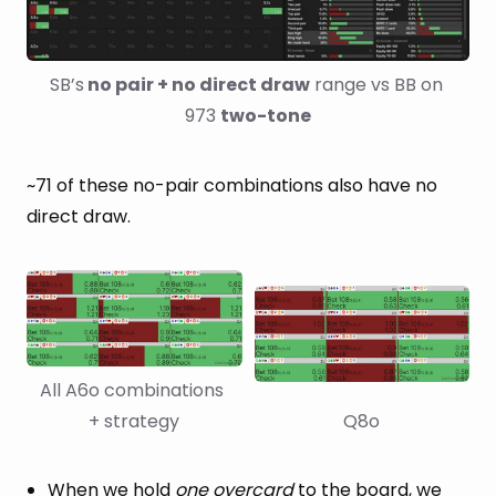
SB’s
 no pair + no direct draw
 range vs BB on 
973 
two-tone
~71 of these no-pair combinations also have no
direct draw.
All A6o combinations 
+ strategy
Q8o
When we hold
one overcard
to the board, we