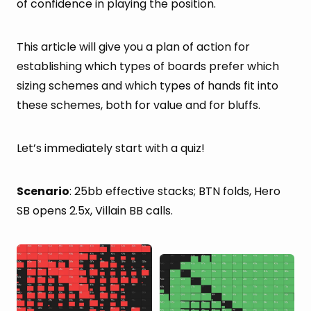
of confidence in playing the position.
This article will give you a plan of action for
establishing which types of boards prefer which
sizing schemes and which types of hands fit into
these schemes, both for value and for bluffs.
Let’s immediately start with a quiz!
Scenario
: 25bb effective stacks; BTN folds, Hero
SB opens 2.5x, Villain BB calls.