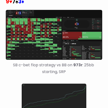
9
7
3
♥
♠
♦
SB c-bet flop strategy vs BB on 
973r
: 25bb 
starting, SRP