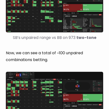
SB’s unpaired range vs BB on 973 
two-tone
Now, we can see a total of ~100 unpaired
combinations betting.