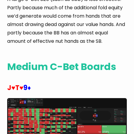
Partly because much of the additional fold equity
we’d generate would come from hands that are
almost drawing dead against our value hands. And
partly because the BB has an almost equal
amount of effective nut hands as the SB.
Medium C-Bet Boards
J
T
9
♥
♥
♦