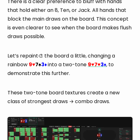
There is a clear preference to bluff with hands
that hold either an 8, Ten, or Jack. All hands that
block the main draws on the board. This concept
is even clearer to see when the board makes flush
draws possible.
Let’s repaint🎨 the board a little, changing a
rainbow
9
7
3
into a two-tone
9
7
3
, to
♥
♠
♦
♥
♥
♦
demonstrate this further.
These two-tone board textures create a new
class of strongest draws → combo draws.