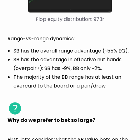
Flop equity distribution: 973r
Range-vs-range dynamics:
SB has the overall range advantage (~55% EQ).
SB has the advantage in effective nut hands
(overpair+): SB has ~9%, BB only ~2%.
The majority of the BB range has at least an
overcard to the board or a pair/draw.
Why do we prefer to bet so large?
First, let’s consider what the SB value bets on the