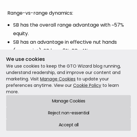
Range-vs-range dynamics:
SB has the overall range advantage with ~57%
equity.
SB has an advantage in effective nut hands
(overpair+): SB has ~8%, BB ~4%.
We use cookies
~41% of BB’s range has no pair/no draw, while
We use cookies to keep the GTO Wizard blog running,
the SB finds themselves in that same region
understand readership, and improve our content and
~29% of the time.
marketing. Visit
Manage Cookies
to update your
preferences anytime. View our
Cookie Policy
to learn
more.
On this type of board, with the SB having an
Manage Cookies
advantage at the top and the BB also having a
considerable amount of very weak hands at the
Reject non-essential
bottom, the solver will often implement a large
Accept all
flop c-bet sizing (if offered the choice).