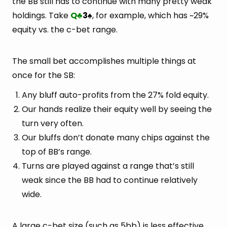
the BB still has to continue with many pretty weak
holdings. Take
Q
3
, for example, which has ~29%
♣
♠
equity vs. the c-bet range.
The small bet accomplishes multiple things at
once for the SB:
Any bluff auto-profits from the 27% fold equity.
Our hands realize their equity well by seeing the
turn very often.
Our bluffs don’t donate many chips against the
top of BB’s range.
Turns are played against a range that’s still
weak since the BB had to continue relatively
wide.
A large c-bet size (such as 5bb) is less effective.