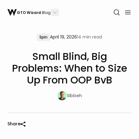
GTO Wizard
Blog
April 19, 2026
14 min read
Spin
Small Blind, Big
Problems: When to Size
Up From OOP BvB
Sibbeh
Share