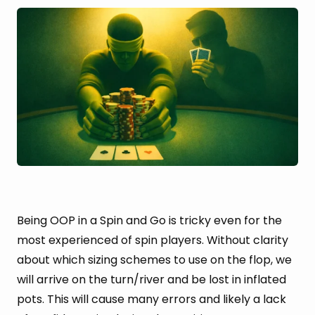
Being OOP in a Spin and Go is tricky even for the
most experienced of spin players. Without clarity
about which sizing schemes to use on the flop, we
will arrive on the turn/river and be lost in inflated
pots. This will cause many errors and likely a lack