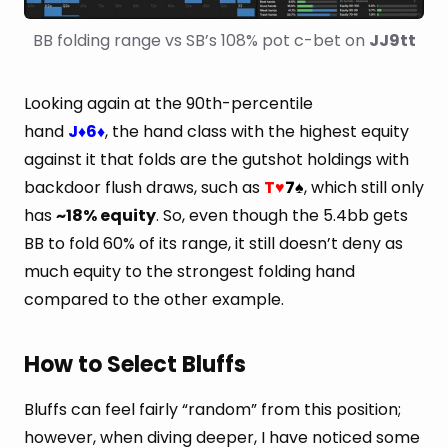
BB folding range vs SB’s 108% pot c-bet on 
JJ9tt
Looking again at the 90th-percentile
hand
J
6
, the hand class with the highest equity
♦
♦
against it that folds are the gutshot holdings with
backdoor flush draws, such as
T
7
, which still only
♥
♠
has
~18% equity
. So, even though the 5.4bb gets
BB to fold 60% of its range, it still doesn’t deny as
much equity to the strongest folding hand
compared to the other example.
How to Select Bluffs
Bluffs can feel fairly “random” from this position;
however, when diving deeper, I have noticed some