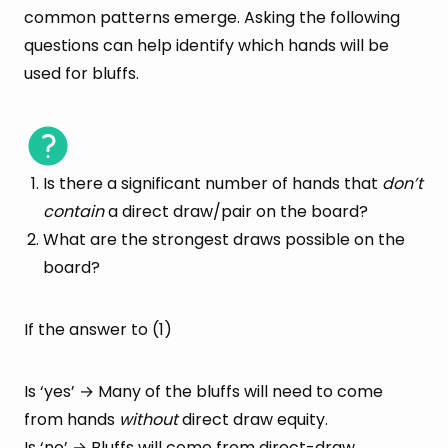
common patterns emerge. Asking the following
questions can help identify which hands will be
used for bluffs.
Is there a significant number of hands that
don’t
contain
a direct draw/pair on the board?
What are the strongest draws possible on the
board?
If the answer to (1)
Is ‘yes’ → Many of the bluffs will need to come
from hands
without
direct draw equity.
Is ‘no’ → Bluffs will come from direct-draw