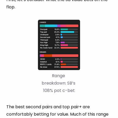
flop.
Range 
breakdown: SB’s 
108% pot c-bet
The best second pairs and top pair+ are
comfortably betting for value. Much of this range