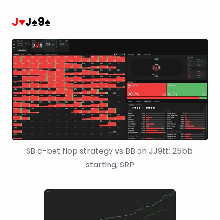
J
J
9
♥
♠
♠
SB c-bet flop strategy vs BB on JJ9tt: 25bb 
starting, SRP