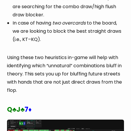
are searching for the combo draw/high flush
draw blocker.
In case of having
two overcards
to the board,
we are looking to block the best straight draws
(i.e., KT–KQ).
Using these two heuristics in-game will help with
identifying which “unnatural” combinations bluff in
theory. This sets you up for bluffing future streets
with hands that are not just direct draws from the
flop.
Q
J
7
♣
♣
♦