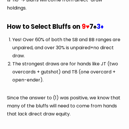
holdings.
How to Select Bluffs on
9
7
3
♥
♠
♦
Yes! Over 60% of both the SB and BB ranges are
unpaired, and over 30% is unpaired+no direct
draw.
The strongest draws are for hands like JT (two
overcards + gutshot) and T8 (one overcard +
open-ender).
Since the answer to (1) was positive, we know that
many of the bluffs will need to come from hands
that lack direct draw equity.