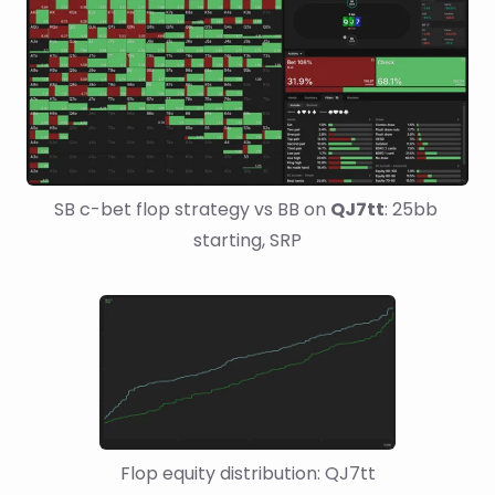
SB c-bet flop strategy vs BB on 
QJ7tt
: 25bb 
starting, SRP
Flop equity distribution: QJ7tt