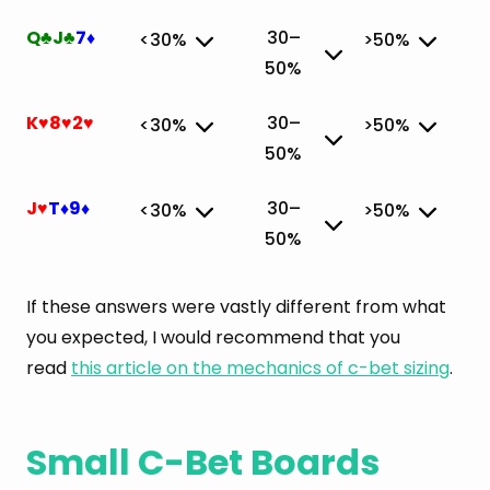
Q
J
7
30–
<30%
>50%
♣
♣
♦
50%
✔
K
8
2
30–
<30%
>50%
♥
♥
♥
50%
✔
J
T
9
30–
<30%
>50%
♥
♦
♦
50%
✔
If these answers were vastly different from what
you expected, I would recommend that you
read
this article on the mechanics of c-bet sizing
.
Small C-Bet Boards