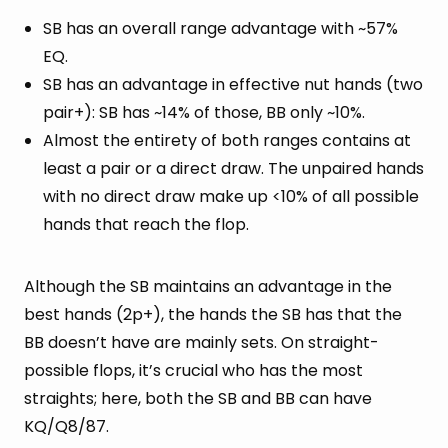
SB has an overall range advantage with ~57%
EQ.
SB has an advantage in effective nut hands (two
pair+): SB has ~14% of those, BB only ~10%.
Almost the entirety of both ranges contains at
least a pair or a direct draw. The unpaired hands
with no direct draw make up <10% of all possible
hands that reach the flop.
Although the SB maintains an advantage in the
best hands (2p+), the hands the SB has that the
BB doesn’t have are mainly sets. On straight-
possible flops, it’s crucial who has the most
straights; here, both the SB and BB can have
KQ/Q8/87.