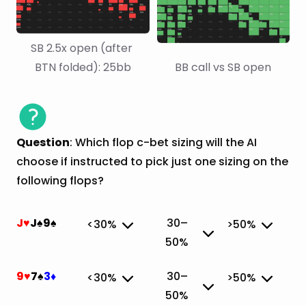
SB 2.5x open (after 
BTN folded): 25bb
BB call vs SB open
Question
: Which flop c-bet sizing will the AI
choose if instructed to pick just one sizing on the
following flops?
J
J
9
30–
<30%
>50%
♥
♠
♠
50%
✔
9
7
3
30–
<30%
>50%
♥
♠
♦
50%
✔