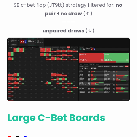
SB c-bet flop (JT9tt) strategy filtered for: 
no 
pair + no draw
 (↑)
———
unpaired draws
 (↓)
Large C-Bet Boards