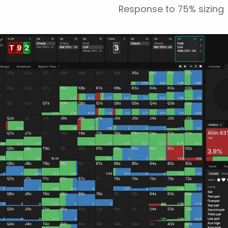
Response to 75% sizing