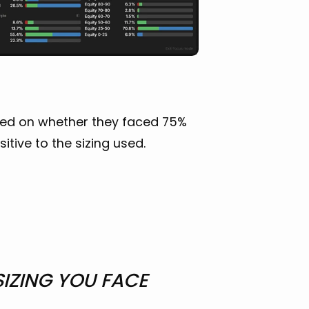
ased on whether they faced 75%
itive to the sizing used.
SIZING YOU FACE