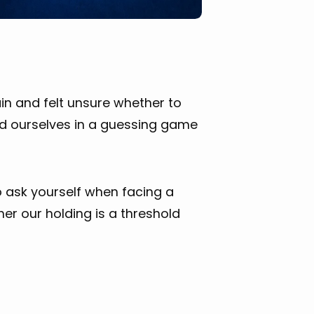
ain and felt unsure whether to
nd ourselves in a guessing game
to ask yourself when facing a
er our holding is a threshold