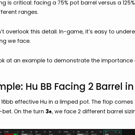
ing is critical: facing a 75% pot barrel versus a 12
fferent ranges.
t overlook this detail. In-game, it’s easy to under
ing we face.
ook at an example to demonstrate the importance o
ple: Hu BB Facing 2 Barrel i
16bb effective Hu in a limped pot. The flop comes
-bet. On the turn
3
, we face 2 different barrel siz
♠