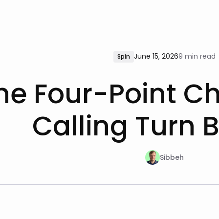
June 15, 2026
9 min read
Spin
he Four-Point Che
Calling Turn B
Sibbeh