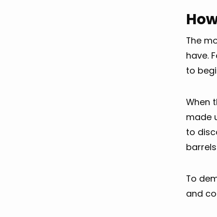
How
The mo
have. F
to begi
When th
made u
to disc
barrels
To demo
and co