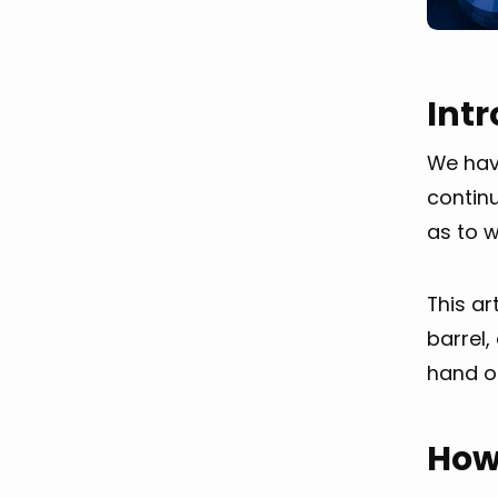
Int
We have
contin
as to w
This ar
barrel,
hand or
How 