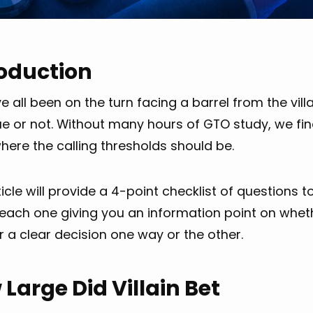
roduction
 all been on the turn facing a barrel from the vill
ue or not. Without many hours of GTO study, we fi
here the calling thresholds should be.
ticle will provide a 4-point checklist of questions 
 each one giving you an information point on wheth
 a clear decision one way or the other.
Large Did Villain Bet