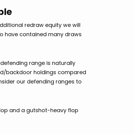
ble
ditional redraw equity we will
as to have contained many draws
defending range is naturally
ard/backdoor holdings compared
nsider our defending ranges to
flop and a gutshot-heavy flop