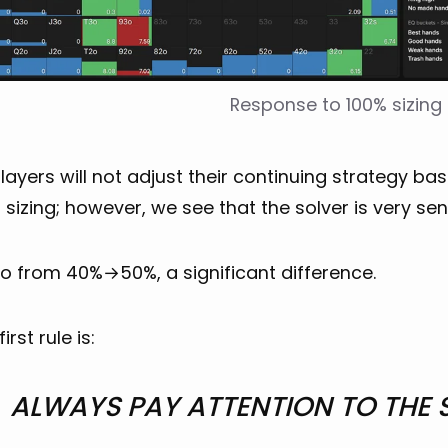
Response to 100% sizing
ayers will not adjust their continuing strategy b
 sizing; however, we see that the solver is very sens
go from 40%→50%, a significant difference.
irst rule is:
ALWAYS PAY ATTENTION TO THE 