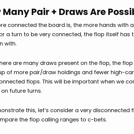
 Many Pair + Draws Are Possi
re connected the board is, the more hands with ad
or a turn to be very connected, the flop itself h
n with.
ere are many draws present on the flop, the flop 
p of more pair/draw holdings and fewer high-c
onnected flops. This will be important when we co
 on future turns.
nstrate this, let’s consider a very disconnected 
mpare the flop calling ranges to c-bets.