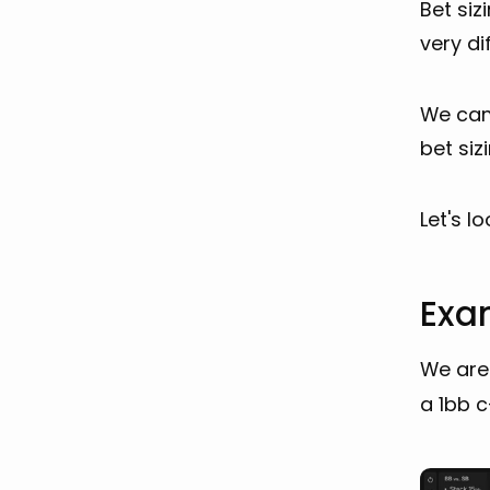
Bet siz
very di
We can’
bet siz
Let's l
Exam
We are 
a 1bb c