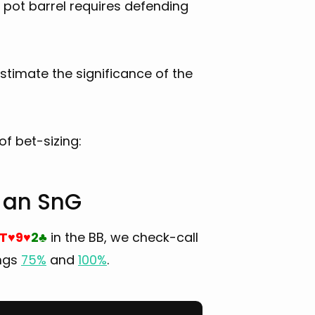
5% pot barrel requires defending
estimate the significance of the
f bet-sizing:
n an SnG
T
9
2
in the BB, we check-call
♥
♥
♣
ings
75%
and
100%
.