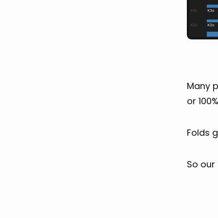
Many pl
or 100%
Folds 
So our f