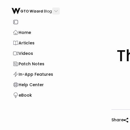
GTO Wizard
Blog
Home
Articles
T
Videos
Patch Notes
In-App Features
Help Center
eBook
Share