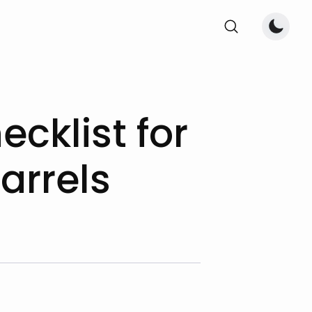
cklist for
arrels