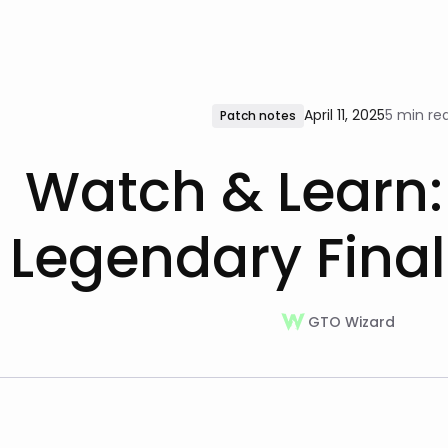
April 11, 2025
5 min re
Patch notes
Watch & Learn:
Legendary Final
GTO Wizard