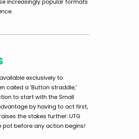
se increasingly popular formats
ence.
s
available exclusively to
en called a ‘Button straddle,’
tion to start with the Small
sadvantage by having to act first,
aises the stakes further: UTG
he pot before any action begins!