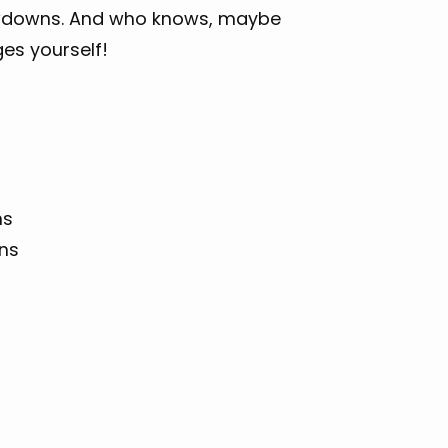
owdowns. And who knows, maybe
es yourself!
ns
ons