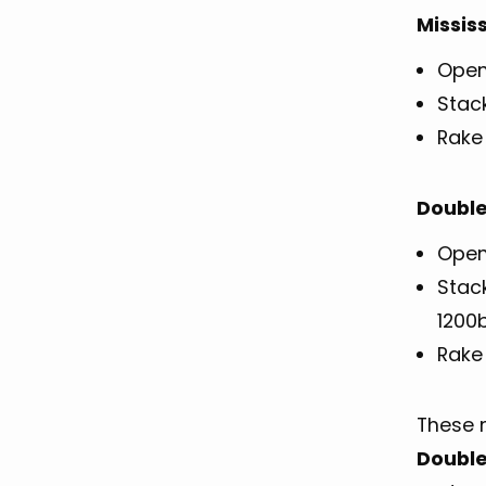
Missis
Open
Stac
Rake 
Double
Openi
Stac
1200
Rake 
These 
Double