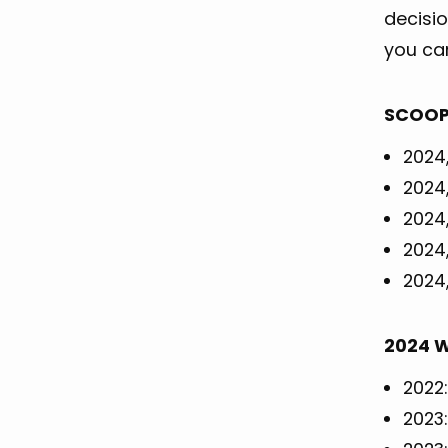
decisi
you ca
SCOOP 
2024,
2024,
2024,
2024,
2024,
2024 W
2022:
2023: