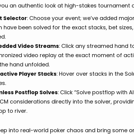
you an authentic look at high-stakes tournament d
t Selector
: Choose your event; we’ve added majo
 have been solved for the exact stacks, bet sizes,
ed.
dded Video Streams
: Click any streamed hand to
hronized video replay at the exact moment of actio
the hand unfolded.
ractive Player Stacks
: Hover over stacks in the Sol
s.
less Postflop Solves
: Click “Solve postflop with 
CM considerations directly into the solver, provid
op to river.
eep into real-world poker chaos and bring some or