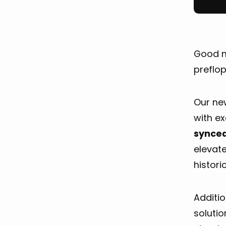
Good n
preflo
Our n
with e
synced
elevat
histori
Additio
solutio