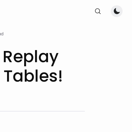
ad
 Replay
 Tables!