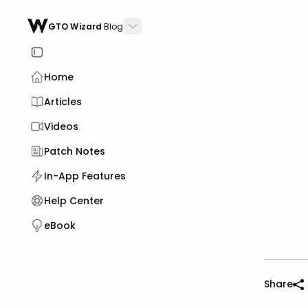
GTO Wizard
Blog
Home
Articles
Videos
Patch Notes
In-App Features
Help Center
eBook
Share