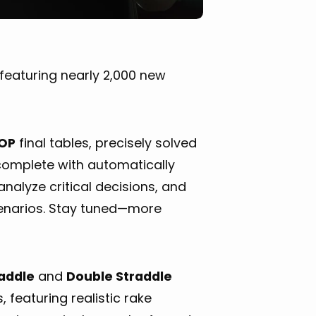
featuring nearly 2,000 new
OP
final tables, precisely solved
 complete with automatically
nalyze critical decisions, and
enarios. Stay tuned—more
raddle
and
Double Straddle
 featuring realistic rake