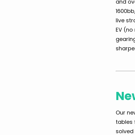
and ove
1600bb,
live st
EV (no 
gearing
sharpe
New
Our new
tables
solved 