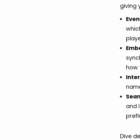
giving 
Even
which
play
Embe
sync
how 
Inte
name
Seam
and I
prefl
Dive d