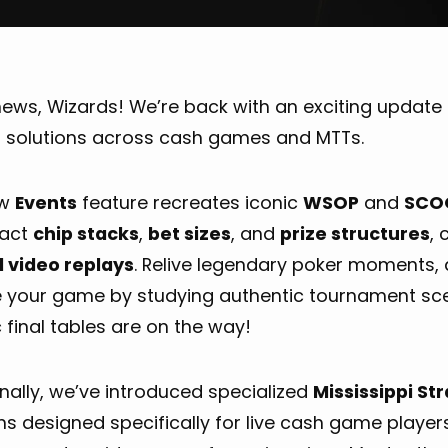
ews, Wizards! We’re back with an exciting update 
p solutions across cash games and MTTs.
ew
Events
feature recreates iconic
WSOP
and
SCO
xact
chip stacks
,
bet sizes
, and
prize structures
,
 video replays
. Relive legendary poker moments, a
e your game by studying authentic tournament sc
c final tables are on the way!
nally, we’ve introduced specialized
Mississippi St
ns designed specifically for live cash game players,