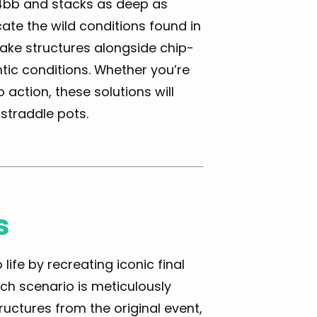
14bb and stacks as deep as
ate the wild conditions found in
 rake structures alongside chip-
tic conditions. Whether you’re
ction, these solutions will
straddle pots.
s
ife by recreating iconic final
h scenario is meticulously
ructures from the original event,