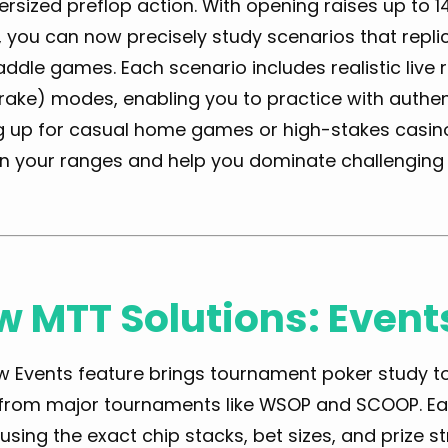
rsized preflop action. With opening raises up to 
 you can now precisely study scenarios that replic
raddle games. Each scenario includes realistic live
rake) modes, enabling you to practice with authen
 up for casual home games or high-stakes casino a
n your ranges and help you dominate challenging 
 MTT Solutions: Event
 Events feature brings tournament poker study to l
 from major tournaments like WSOP and SCOOP. Eac
using the exact chip stacks, bet sizes, and prize st