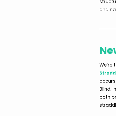
structu
and na
Ne
We’re t
Stradd
occurs 
Blind. 
both pr
straddl