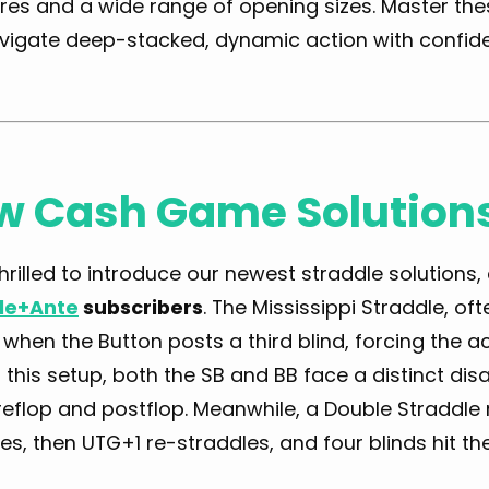
res and a wide range of opening sizes. Master the
vigate deep-stacked, dynamic action with confid
w Cash Game Solution
hrilled to introduce our newest straddle solutions, 
le+Ante
subscribers
. The Mississippi Straddle, oft
when the Button posts a third blind, forcing the ac
In this setup, both the SB and BB face a distinct di
eflop and postflop. Meanwhile, a Double Straddle r
es, then UTG+1 re-straddles, and four blinds hit t