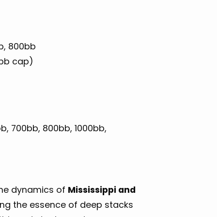
b, 800bb
2bb cap)
b, 700bb, 800bb, 1000bb,
ane dynamics of
Mississippi and
ring the essence of deep stacks