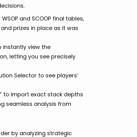
ecisions.
r WSOP and SCOOP final tables,
 and prizes in place as it was
 instantly view the
n, letting you see precisely
ution Selector to see players’
AI” to import exact stack depths
ing seamless analysis from
der by analyzing strategic