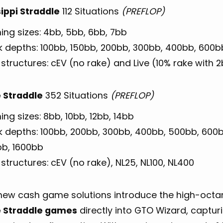
sippi Straddle
112 Situations
(PREFLOP)
ing sizes: 4bb, 5bb, 6bb, 7bb
k depths: 100bb, 150bb, 200bb, 300bb, 400bb, 600b
structures: cEV (no rake) and Live (10% rake with 
 Straddle
352 Situations
(PREFLOP)
ng sizes: 8bb, 10bb, 12bb, 14bb
k depths: 100bb, 200bb, 300bb, 400bb, 500bb, 600b
bb, 1600bb
structures: cEV (no rake), NL25, NL100, NL400
new cash game solutions introduce the high-oct
 Straddle games
directly into GTO Wizard, captu