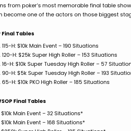
ons from poker’s most memorable final table sh
n become one of the actors on those biggest stag
Final Tables
 115-H: $10k Main Event – 190 Situations
 120-H: $25k Super High Roller – 153 Situations
 16-H: $10k Super Tuesday High Roller – 57 Situatio
 90-H: $5k Super Tuesday High Roller – 193 Situati
 65-H: $10k PKO High Roller – 185 Situations
SOP Final Tables
 $10k Main Event – 32 Situations*
 $10k Main Event – 168 Situations*