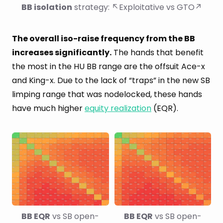
BB isolation
 strategy: ↖Exploitative vs GTO↗
The overall iso-raise frequency from the BB
increases significantly.
The hands that benefit
the most in the HU BB range are the offsuit Ace-x
and King-x. Due to the lack of “traps” in the new SB
limping range that was nodelocked, these hands
have much higher
equity realization
(EQR).
BB EQR
 vs SB open-
BB EQR
 vs SB open-