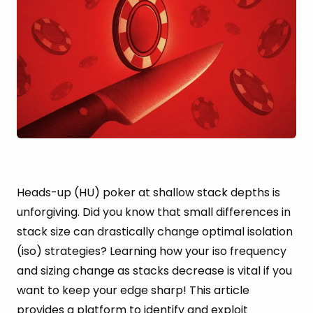
Heads-up (HU) poker at shallow stack depths is
unforgiving. Did you know that small differences in
stack size can drastically change optimal isolation
(iso) strategies? Learning how your iso frequency
and sizing change as stacks decrease is vital if you
want to keep your edge sharp! This article
provides a platform to identify and exploit