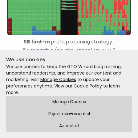
SB first-in 
preflop opening strategy: 
↖Exploitable (no min-raises) vs GTO↗
We use cookies
We use cookies to keep the GTO Wizard blog running,
Which of the following statements do you think
understand readership, and improve our content and
is/are true?
marketing. Visit
Manage Cookies
to update your
preferences anytime. View our
Cookie Policy
to learn
more.
Our iso strategy does not change much.
Manage Cookies
The BB prefers to iso smaller on average.
Reject non-essential
Accept all
The BB iso-raises all-in more because
the SB is limping more hands.