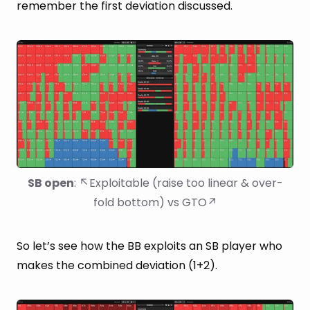
remember the first deviation discussed.
SB open
: ↖Exploitable (raise too linear & over-
fold bottom) vs GTO↗
So let’s see how the BB exploits an SB player who
makes the combined deviation (1+2).