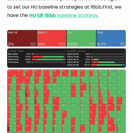
to set our HU baseline strategies at 16bb.First, we
have the
HU SB 16bb
baseline strategy
.