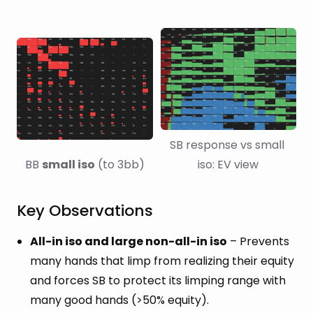
SB response vs small 
BB 
small iso
 (to 3bb)
iso: EV view
Key Observations
All-in iso and large non-all-in iso
– Prevents
many hands that limp from realizing their equity
and forces SB to protect its limping range with
many good hands (>50% equity).