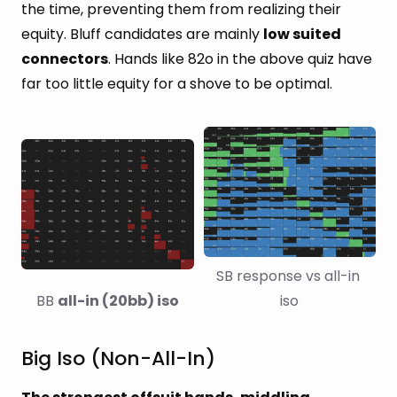
the time, preventing them from realizing their
equity. Bluff candidates are mainly
low suited
connectors
. Hands like 82o in the above quiz have
far too little equity for a shove to be optimal.
SB response vs all-in 
BB 
all-in (20bb) iso
iso
Big Iso (Non-All-In)