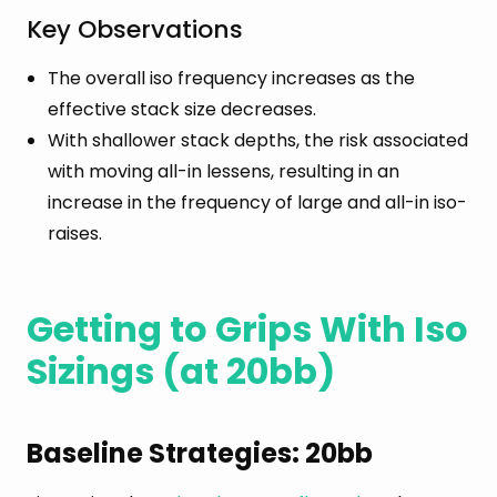
Key Observations
The overall iso frequency increases as the
effective stack size decreases.
With shallower stack depths, the risk associated
with moving all-in lessens, resulting in an
increase in the frequency of large and all-in iso-
raises.
Getting to Grips With Iso
Sizings (at 20bb)
Baseline Strategies: 20bb