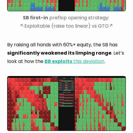
SB first-in
 preflop opening strategy: 
↖Exploitable (raise too linear) vs GTO↗
By raising all hands with 60%+ equity, the SB has
significantly weakened its limping range
. Let’s
look at how the
BB exploits
this deviation
.