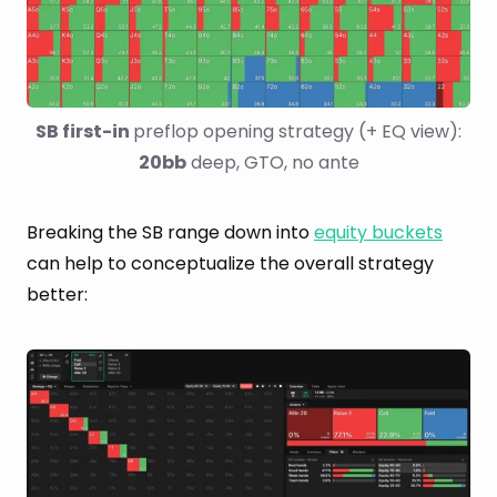
SB first-in 
preflop opening strategy (+ EQ view): 
20bb
 deep, GTO, no ante
Breaking the SB range down into
equity buckets
can help to conceptualize the overall strategy
better: