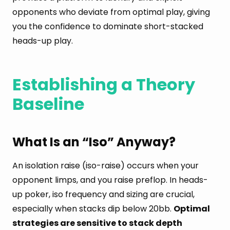
opponents who deviate from optimal play, giving
you the confidence to dominate short-stacked
heads-up play.
Establishing a Theory
Baseline
What Is an “Iso” Anyway?
An isolation raise (iso-raise) occurs when your
opponent limps, and you raise preflop. In heads-
up poker, iso frequency and sizing are crucial,
especially when stacks dip below 20bb.
Optimal
strategies are sensitive to stack depth