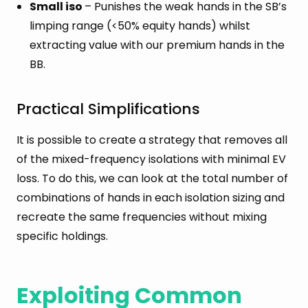
Small iso
– Punishes the weak hands in the SB’s
limping range (<50% equity hands) whilst
extracting value with our premium hands in the
BB.
Practical Simplifications
It is possible to create a strategy that removes all
of the mixed-frequency isolations with minimal EV
loss. To do this, we can look at the total number of
combinations of hands in each isolation sizing and
recreate the same frequencies without mixing
specific holdings.
Exploiting Common