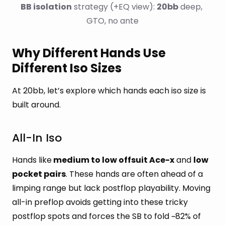
BB isolation
 strategy (+EQ view): 
20bb
 deep, 
GTO, no ante
Why Different Hands Use
Different Iso Sizes
At 20bb, let’s explore which hands each iso size is
built around.
All-In Iso
Hands like
medium to low offsuit Ace-x
and
low
pocket pairs
. These hands are often ahead of a
limping range but lack postflop playability. Moving
all-in preflop avoids getting into these tricky
postflop spots and forces the SB to fold ~82% of