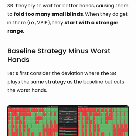
SB. They try to wait for better hands, causing them
to
fold too many small blinds
. When they do get
in there (i.e., VPIP), they
start with a stronger
range
.
Baseline Strategy Minus Worst
Hands
Let’s first consider the deviation where the SB
plays the same strategy as the baseline but cuts
the worst hands.