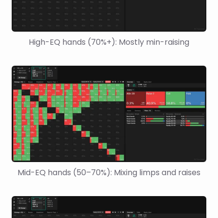
High-EQ hands (70%+): Mostly min-raising
Mid-EQ hands (50–70%): Mixing limps and raises