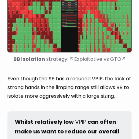
BB isolation
 strategy: ↖Exploitative vs GTO↗
Even though the SB has a reduced VPIP, the lack of
strong hands in the limping range still allows BB to
isolate more aggressively with a large sizing.
Whilst relatively low 
VPIP
 can often 
make us want to reduce our overall 