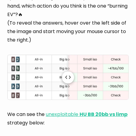
hand, which action do you think is the one “burning
EV”?🔥
(To reveal the answers, hover over the left side of
the image and start moving your mouse cursor to
the right.)
We can see the
unexploitable
HU BB 20bb vs limp
strategy below: