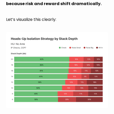
because risk and reward shift dramatically.
Let’s visualize this clearly: