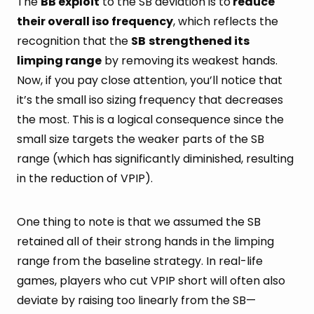
The
BB exploit
to the SB deviation is to
reduce
their overall iso frequency
, which reflects the
recognition that the
SB
strengthened its
limping range
by removing its weakest hands.
Now, if you pay close attention, you’ll notice that
it’s the small iso sizing frequency that decreases
the most. This is a logical consequence since the
small size targets the weaker parts of the SB
range (which has significantly diminished, resulting
in the reduction of VPIP).
One thing to note is that we assumed the SB
retained all of their strong hands in the limping
range from the baseline strategy. In real-life
games, players who cut VPIP short will often also
deviate by raising too linearly from the SB—