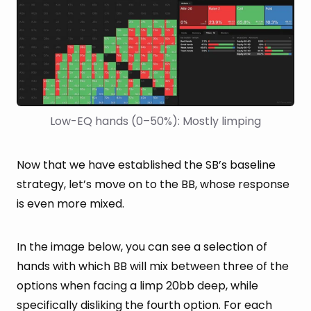
Low-EQ hands (0–50%): Mostly limping
Now that we have established the SB’s baseline
strategy, let’s move on to the BB, whose response
is even more mixed.
In the image below, you can see a selection of
hands with which BB will mix between three of the
options when facing a limp 20bb deep, while
specifically disliking the fourth option. For each