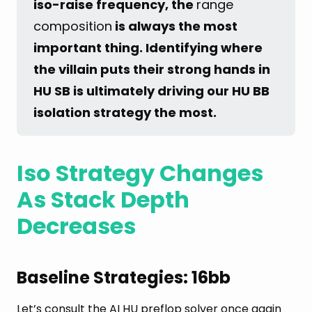
iso-raise frequency, the 
range
composition
 is always the most 
important thing. Identifying where 
the villain puts their strong hands in 
HU SB is ultimately driving our HU BB 
isolation strategy the most.
Iso Strategy Changes
As Stack Depth
Decreases
Baseline Strategies: 16bb
Let’s consult the AI HU preflop solver once again