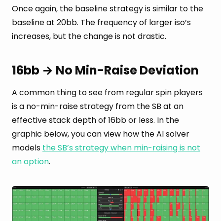
Once again, the baseline strategy is similar to the
baseline at 20bb. The frequency of larger iso’s
increases, but the change is not drastic.
16bb → No Min-Raise Deviation
A common thing to see from regular spin players
is a no-min-raise strategy from the SB at an
effective stack depth of 16bb or less. In the
graphic below, you can view how the AI solver
models
the SB’s strategy when min-raising is not
an option
.