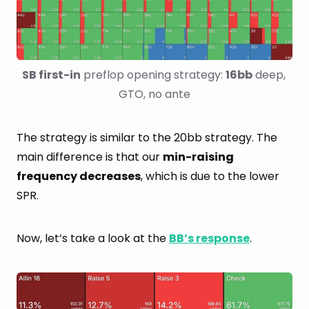
SB first-in
 preflop opening strategy: 
16bb
 deep, 
GTO, no ante
The strategy is similar to the 20bb strategy. The
main difference is that our
min-raising
frequency decreases
, which is due to the lower
SPR.
Now, let’s take a look at the
BB’s response
.