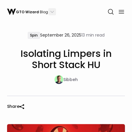
GTO Wizard
Blog
September 26, 2025
13 min read
Spin
Isolating Limpers in
Short Stack HU
Sibbeh
Share