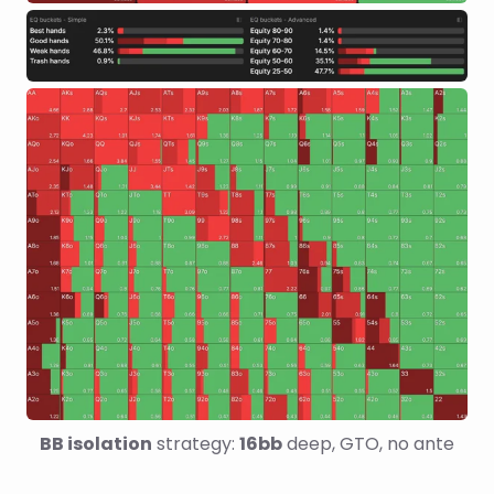
BB isolation
 strategy: 
16bb
 deep, GTO, no ante