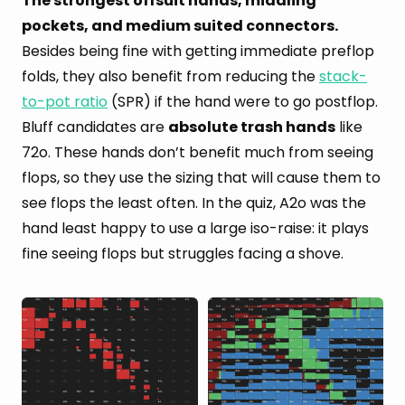
The strongest offsuit hands, middling
pockets, and medium suited connectors.
Besides being fine with getting immediate preflop
folds, they also benefit from reducing the
stack-
to-pot ratio
(SPR) if the hand were to go postflop.
Bluff candidates are
absolute trash hands
like
72o. These hands don’t benefit much from seeing
flops, so they use the sizing that will cause them to
see flops the least often. In the quiz, A2o was the
hand least happy to use a large iso-raise: it plays
fine seeing flops but struggles facing a shove.