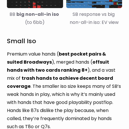
BB 
big non-alI-in iso
SB response vs big 
(to 6bb)
non-all-in iso: EV view
Small Iso
Premium value hands (
best pocket pairs &
suited Broadways
), merged hands (
offsuit
hands with two cards ranking 8+
), and a vast
mix of
trash hands to achieve decent board
coverage
. The smaller iso size keeps many of SB’s
weak hands in play, which is why it’s mainly used
with hands that have good playability postflop.
Hands like 87s dislike the play because, when
called, they’re frequently dominated by hands
such as T8o or Q7s.