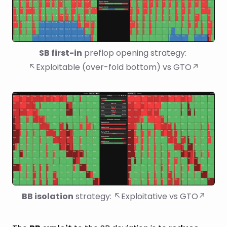
SB first-in
 preflop opening strategy: 
↖Exploitable (over-fold bottom) vs GTO↗
BB isolation
 strategy: ↖Exploitative vs GTO↗