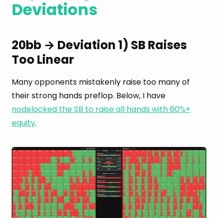
Deviations
20bb → Deviation 1) SB Raises
Too Linear
Many opponents mistakenly raise too many of
their strong hands preflop. Below, I have
nodelocked the SB to raise all hands with 60%+
equity
.