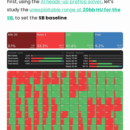
First, using the
AI heads-up preflop solver
, let’s
study the
unexploitable range at
20bb HU for the
SB
, to set the
SB baseline
.