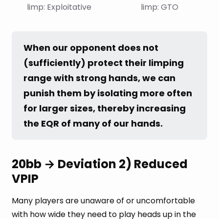
limp: Exploitative
limp: GTO
When our opponent does not 
(sufficiently) protect their limping 
range with strong hands, we can 
punish them by isolating more often 
for larger sizes, thereby increasing 
the EQR of many of our hands.
20bb → Deviation 2) Reduced
VPIP
Many players are unaware of or uncomfortable
with how wide they need to play heads up in the