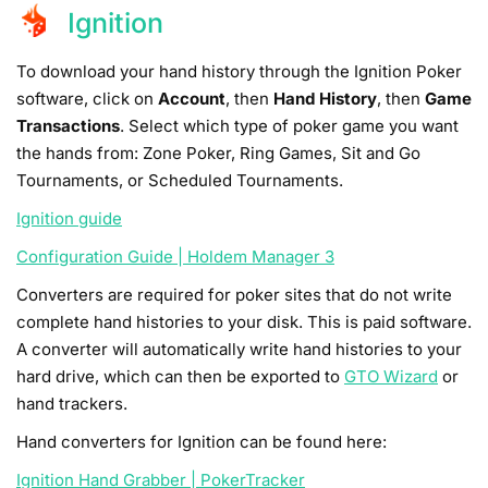
Ignition
To download your hand history through the Ignition Poker
software, click on
Account
, then
Hand History
, then
Game
Transactions
. Select which type of poker game you want
the hands from: Zone Poker, Ring Games, Sit and Go
Tournaments, or Scheduled Tournaments.
Ignition guide
Configuration Guide | Holdem Manager 3
Converters are required for poker sites that do not write
complete hand histories to your disk. This is paid software.
A converter will automatically write hand histories to your
hard drive, which can then be exported to
GTO Wizard
or
hand trackers.
Hand converters for Ignition can be found here:
Ignition Hand Grabber | PokerTracker