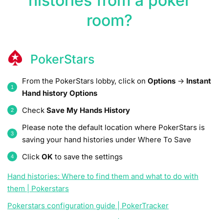
histories from a poker
room?
PokerStars
From the PokerStars lobby, click on
Options
->
Instant
Hand history Options
Check
Save My Hands History
Please note the default location where PokerStars is
saving your hand histories under Where To Save
Click
OK
to save the settings
Hand histories: Where to find them and what to do with
them | Pokerstars
Pokerstars configuration guide | PokerTracker