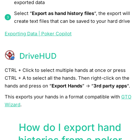
exported data
Select “
Export as hand history files
“, the export will
create text files that can be saved to your hard drive
Exporting Data | Poker Copilot
DriveHUD
CTRL + Click to select multiple hands at once or press
CTRL + A to select all the hands. Then right-click on the
hands and press on “
Export Hands
” -> “
3rd party apps
“.
This exports your hands in a format compatible with
GTO
Wizard
.
How do I export hand