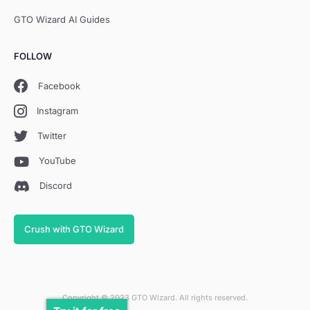
GTO Wizard AI Guides
FOLLOW
Facebook
Instagram
Twitter
YouTube
Discord
Crush with GTO Wizard
Copyright © 2023 GTO Wizard. All rights reserved.