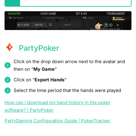
PartyPoker
Click on the drop down arrow next to the avatar and
then on “
My Game
“
Click on “
Export Hands
“
Select the time period that the hands were played
How can I download my hand history in the poker
software? | PartyPoker
PartyGaming Configuration Guide | PokerTracker