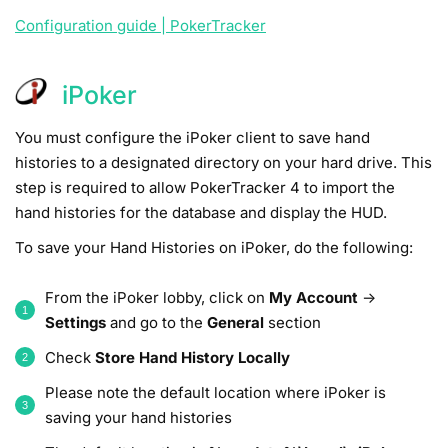
Configuration guide | PokerTracker
iPoker
You must configure the iPoker client to save hand
histories to a designated directory on your hard drive. This
step is required to allow PokerTracker 4 to import the
hand histories for the database and display the HUD.
To save your Hand Histories on iPoker, do the following:
From the iPoker lobby, click on
My Account
->
Settings
and go to the
General
section
Check
Store Hand History Locally
Please note the default location where iPoker is
saving your hand histories