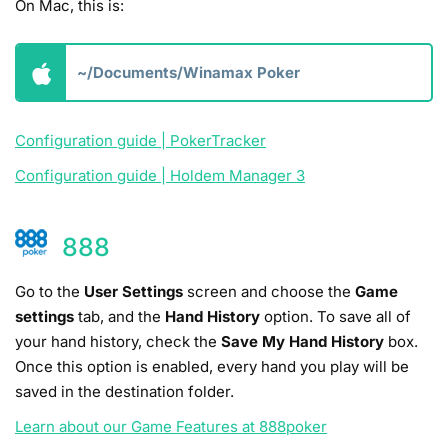
On Mac­, this is:
~/Documents/Winamax Poker
Configuration guide | PokerTracker
Configuration guide | Holdem Manager 3
888
Go to the
User Settings
screen and choose the
Game
settings
tab, and the
Hand History
option. To save all of
your hand history, check the
Save My Hand History
box.
Once this option is enabled, every hand you play will be
saved in the destination folder.
Learn about our Game Features at 888poker