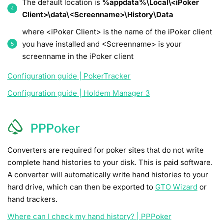
The default location is
%appdata%\Local\<iPoker
Client>\data\<Screenname>\History\Data
where <iPoker Client> is the name of the iPoker client
you have installed and <Screenname> is your
screenname in the iPoker client
Configuration guide | PokerTracker
Configuration guide | Holdem Manager 3
PPPoker
Converters are required for poker sites that do not write
complete hand histories to your disk. This is paid software.
A converter will automatically write hand histories to your
hard drive, which can then be exported to
GTO Wizard
or
hand trackers.
Where can I check my hand history? | PPPoker