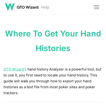
Where To Get Your Hand
Histories
GTO Wizard’s
hand history Analyzer is a powerful tool, but
to use it, you first need to locate your hand history. This
guide will walk you through how to export your hand
histories as a text file from most poker sites and poker
trackers.