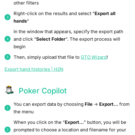
other filters
Right-click on the results and select “
Export all
hands
“
In the window that appears, specify the export path
and click “
Select Folder
“. The export process will
begin
Then, simply upload that file to
GTO Wizard
!
Export hand histories | H2N
Poker Copilot
You can export data by choosing
File
->
Export…
from
the menu
When you click on the “
Export…
” button, you will be
prompted to choose a location and filename for your