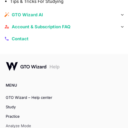
Tips & Tricks For Studying
GTO Wizard AI
Account & Subscription FAQ
Contact
MENU
GTO Wizard – Help center
Study
Practice
Analyze Mode