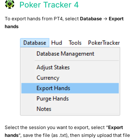
Poker Tracker 4
To export hands from PT4, select
Database
->
Export
hands
Select the session you want to export, select “
Export
hands
“, save the file (as .txt), then simply upload that file