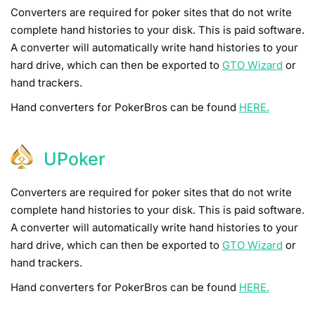
Converters are required for poker sites that do not write
complete hand histories to your disk. This is paid software.
A converter will automatically write hand histories to your
hard drive, which can then be exported to
GTO Wizard
or
hand trackers.
Hand converters for PokerBros can be found
HERE.
UPoker
Converters are required for poker sites that do not write
complete hand histories to your disk. This is paid software.
A converter will automatically write hand histories to your
hard drive, which can then be exported to
GTO Wizard
or
hand trackers.
Hand converters for PokerBros can be found
HERE.