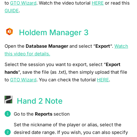
to
GTO Wizard
. Watch the video tutorial
HERE
or read this
GUIDE
.
Holdem Manager 3
Open the
Database Manager
and select “
Export
“.
Watch
this video for details.
Select the session you want to export, select “
Export
hands
“, save the file (as .txt), then simply upload that file
to
GTO Wizard
. You can check the tutorial
HERE
.
Hand 2 Note
Go to the
Reports
section
Set the nickname of the player or alias, select the
desired date range. If you wish, you can also specify