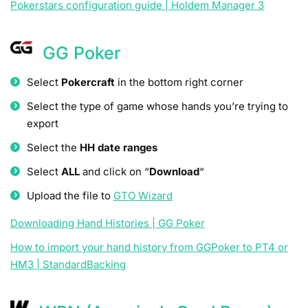
Pokerstars configuration guide | Holdem Manager 3
GG Poker
Select
Pokercraft
in the bottom right corner
Select the type of game whose hands you’re trying to
export
Select the
HH date ranges
Select
ALL
and click on “
Download
“
Upload the file to
GTO Wizard
Downloading Hand Histories | GG Poker
How to import your hand history from GGPoker to PT4 or
HM3 | StandardBacking