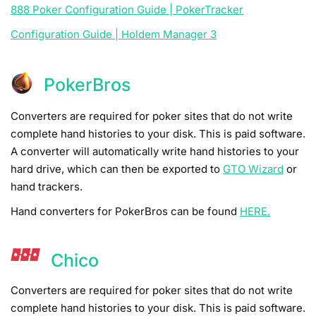
888 Poker Configuration Guide | PokerTracker
Configuration Guide | Holdem Manager 3
PokerBros
Converters are required for poker sites that do not write
complete hand histories to your disk. This is paid software.
A converter will automatically write hand histories to your
hard drive, which can then be exported to
GTO Wizard
or
hand trackers.
Hand converters for PokerBros can be found
HERE.
Chico
Converters are required for poker sites that do not write
complete hand histories to your disk. This is paid software.