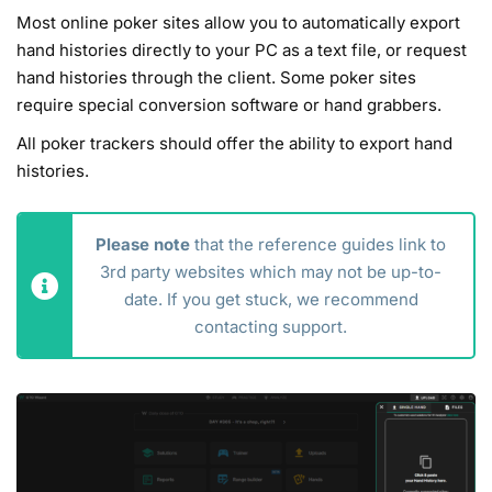
Most online poker sites allow you to automatically export
hand histories directly to your PC as a text file, or request
hand histories through the client. Some poker sites
require special conversion software or hand grabbers.
All poker trackers should offer the ability to export hand
histories.
Please note
that the reference guides link to
3rd party websites which may not be up-to-
date. If you get stuck, we recommend
contacting support.