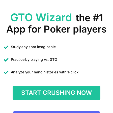
GTO Wizard
the #1
App for Poker players
Study any spot imaginable
Practice by playing vs. GTO
Analyze your hand histories with 1-click
START CRUSHING NOW