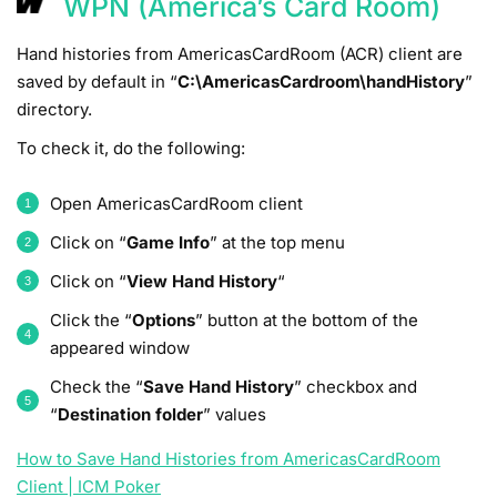
WPN (America’s Card Room)
Hand histories from AmericasCardRoom (ACR) client are
saved by default in “
C:\AmericasCardroom\handHistory
”
directory.
To check it, do the following:
Open AmericasCardRoom client
Click on “
Game Info
” at the top menu
Click on “
View Hand History
“
Click the “
Options
” button at the bottom of the
appeared window
Check the “
Save Hand History
” checkbox and
“
Destination folder
” values
How to Save Hand Histories from AmericasCardRoom
Client | ICM Poker