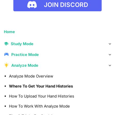
JOIN DISCORD
Home
Study Mode
Practice Mode
Analyze Mode
Analyze Mode Overview
Where To Get Your Hand Histories
How To Upload Your Hand Histories
How To Work With Analyze Mode