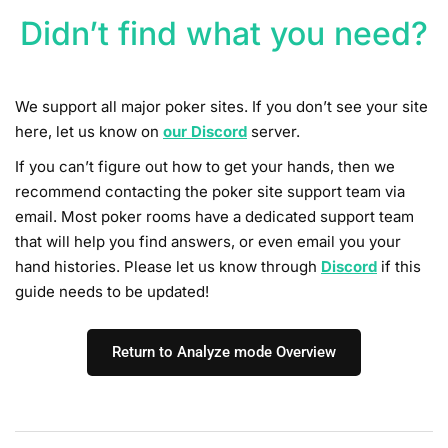
Didn’t find what you need?
We support all major poker sites. If you don’t see your site
here, let us know on
our
Discord
server.
If you can’t figure out how to get your hands, then we
recommend contacting the poker site support team via
email. Most poker rooms have a dedicated support team
that will help you find answers, or even email you your
hand histories. Please let us know through
Discord
if this
guide needs to be updated!
Return to Analyze mode Overview