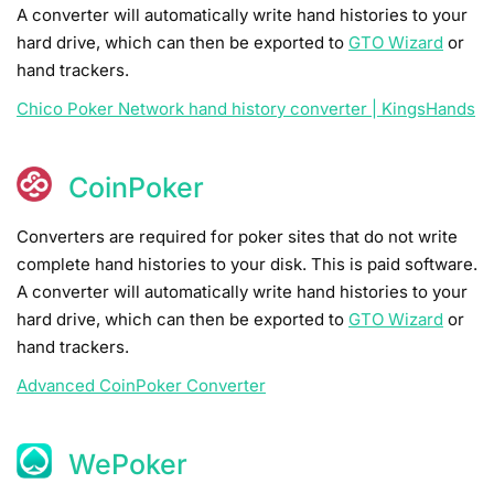
A converter will automatically write hand histories to your
hard drive, which can then be exported to
GTO Wizard
or
hand trackers.
Chico Poker Network hand history converter | KingsHands
CoinPoker
Converters are required for poker sites that do not write
complete hand histories to your disk. This is paid software.
A converter will automatically write hand histories to your
hard drive, which can then be exported to
GTO Wizard
or
hand trackers.
Advanced CoinPoker Converter
WePoker