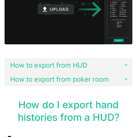
How to export from HUD
How to export from poker room
How do I export hand
histories from a HUD?