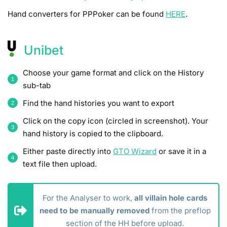
Hand converters for PPPoker can be found
HERE
.
Unibet
Choose your game format and click on the History
sub-tab
Find the hand histories you want to export
Click on the copy icon (circled in screenshot). Your
hand history is copied to the clipboard.
Either paste directly into
GTO Wizard
or save it in a
text file then upload.
For the Analyser to work,
all villain hole cards
need to be manually removed
from the preflop
section of the HH before upload.