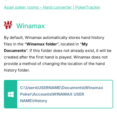
Asian poker rooms – Hand converter | PokerTracker
Winamax
By default, Winamax automatically stores hand history
files in the “
Winamax folder
“, located in “
My
Documents
“. If this folder does not already exist, it will be
created after the first hand is played. Winamax does not
provide a method of changing the location of the hand
history folder.
C:\Users\USERNAME\Documents\Winamax
Poker\Accounts\WINAMAX USER
NAME\History