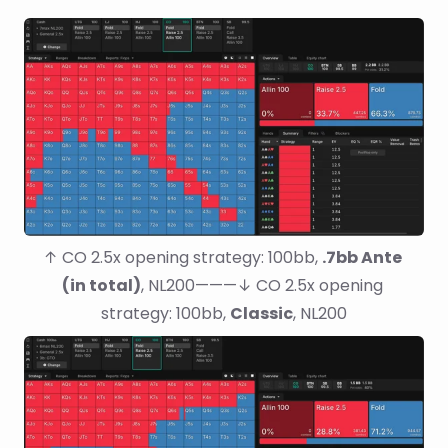
↑ CO 2.5x opening strategy: 100bb, 
.7bb Ante 
(in total)
, NL200———↓ CO 2.5x opening 
strategy: 100bb, 
Classic
, NL200