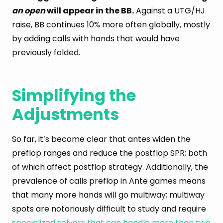
an open
will appear in the BB.
Against a UTG/HJ
raise, BB continues 10% more often globally, mostly
by adding calls with hands that would have
previously folded.
Simplifying the
Adjustments
So far, it’s become clear that antes widen the
preflop ranges and reduce the postflop SPR; both
of which affect postflop strategy. Additionally, the
prevalence of calls preflop in Ante games means
that many more hands will go multiway; multiway
spots are notoriously difficult to study and require
specialized solvers that can handle more than two