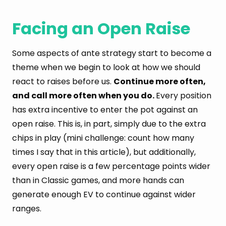
Facing an Open Raise
Some aspects of ante strategy start to become a
theme when we begin to look at how we should
react to raises before us.
Continue more often,
and call more often when you do.
Every position
has extra incentive to enter the pot against an
open raise. This is, in part, simply due to the extra
chips in play (mini challenge: count how many
times I say that in this article), but additionally,
every open raise is a few percentage points wider
than in Classic games, and more hands can
generate enough EV to continue against wider
ranges.