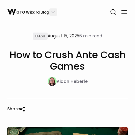
GTO Wizard
Blog
August 15, 2025
6 min read
CASH
How to Crush Ante Cash
Games
Aidan Heberle
Share