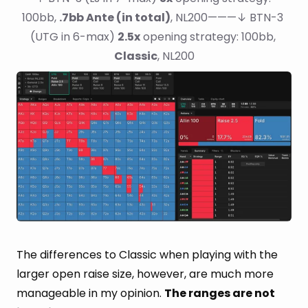
100bb, 
.7bb Ante (in total)
, NL200———↓ BTN-3 
(UTG in 6-max) 
2.5x
 opening strategy: 100bb, 
Classic
, NL200
The differences to Classic when playing with the
larger open raise size, however, are much more
manageable in my opinion.
The ranges are not