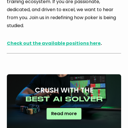
training ecosystem. If you are passionate,
dedicated, and driven to excel, we want to hear
from you. Join us in redefining how poker is being
studied.
Check out the available positions here
.
CRUSH WITH THE
BEST AI SOLVER
Read more