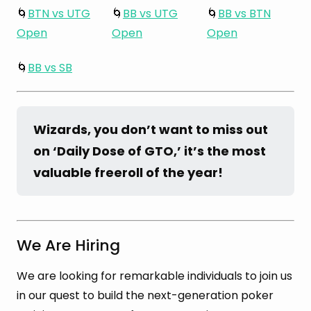
🌀
BTN vs UTG
🌀
BB vs UTG
🌀
BB vs BTN
Open
Open
Open
🌀
BB vs SB
Wizards, you don’t want to miss out 
on ‘Daily Dose of GTO,’ it’s the most 
valuable freeroll of the year!
We Are Hiring
We are looking for remarkable individuals to join us
in our quest to build the next-generation poker