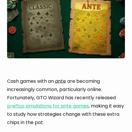
Cash games with an
ante
are becoming
increasingly common, particularly online.
Fortunately, GTO Wizard has recently released
preflop simulations for ante games
, making it easy
to study how strategies change with these extra
chips in the pot.