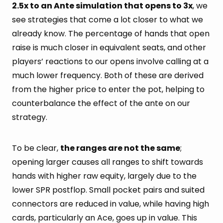
2.5x to an Ante simulation that opens to 3x
, we
see strategies that come a lot closer to what we
already know. The percentage of hands that open
raise is much closer in equivalent seats, and other
players’ reactions to our opens involve calling at a
much lower frequency. Both of these are derived
from the higher price to enter the pot, helping to
counterbalance the effect of the ante on our
strategy.
To be clear,
the ranges are not the same
;
opening larger causes all ranges to shift towards
hands with higher raw equity, largely due to the
lower SPR postflop. Small pocket pairs and suited
connectors are reduced in value, while having high
cards, particularly an Ace, goes up in value. This