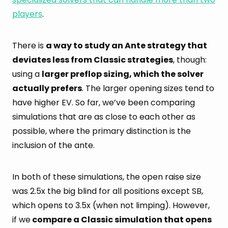
players
.
There is
a way to study an Ante strategy that
deviates less from Classic strategies
, though:
using a
larger preflop sizing, which the solver
actually prefers
. The larger opening sizes tend to
have higher EV. So far, we’ve been comparing
simulations that are as close to each other as
possible, where the primary distinction is the
inclusion of the ante.
In both of these simulations, the open raise size
was 2.5x the big blind for all positions except SB,
which opens to 3.5x (when not limping). However,
if we
compare a Classic simulation that opens