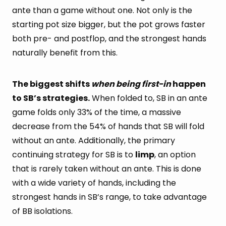
ante than a game without one. Not only is the
starting pot size bigger, but the pot grows faster
both pre- and postflop, and the strongest hands
naturally benefit from this.
The biggest shifts
when being first-in
happen
to SB’s strategies.
When folded to, SB in an ante
game folds only 33% of the time, a massive
decrease from the 54% of hands that SB will fold
without an ante. Additionally, the primary
continuing strategy for SB is to
limp
, an option
that is rarely taken without an ante. This is done
with a wide variety of hands, including the
strongest hands in SB’s range, to take advantage
of BB isolations.