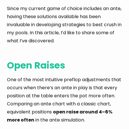
Since my current game of choice includes an ante,
having these solutions available has been
invaluable in developing strategies to best crush in
my pools. In this article, I’d like to share some of
what I’ve discovered.
Open Raises
One of the most intuitive preflop adjustments that
occurs when there’s an ante in play is that every
position at the table enters the pot more often.
Comparing an ante chart with a classic chart,
equivalent positions
open raise around 4–6%
more often
in the ante simulation.