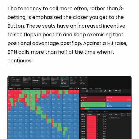
The tendency to call more often, rather than 3-
betting, is emphasized the closer you get to the
Button. These seats have an increased incentive
to see flops in position and keep exercising that
positional advantage postflop. Against a HJ raise,
BTN calls more than half of the time when it
continues!