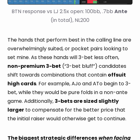
BTN response vs LJ 2.5x open: 100bb, .7bb 
Ante
(in total), NL200
The hands that perform best in the calling line are
overwhelmingly suited, or pocket pairs looking to
set mine. As these hands will 3-bet less often,
non-premium 3-bet
(“3-bet bluff”) candidates
shift towards combinations that contain
offsuit
high cards
. For example, AJo and ATo begin to 3-
bet, while they would be pure folds in a non-ante
game. Additionally,
3-bets are sized slightly
larger
to compensate for the better price that
the initial raiser would otherwise get to continue.
The biggest strategic differences
when facing