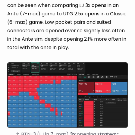
can be seen when comparing LJ 3x opens in an
Ante (7-max) game to UTG 2.5x opens in a Classic
(6-max) game. Low pocket pairs and suited
connectors are opened ever so slightly less often
in the Ante sim, despite opening 2.1% more often in
total with the ante in play.
↑ BTN-3 (LJ in 7-max) 
3x
 opening strategy: 