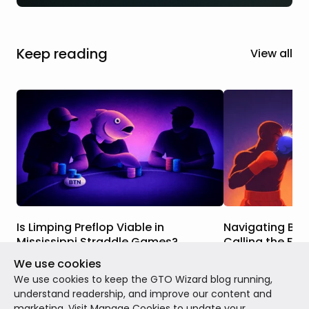
Keep reading
View all
Is Limping Preflop Viable in
Navigating BvB
Mississippi Straddle Games?
Calling the Flo
We use cookies
In this article, we’ll delve into both the
Today, we’ll be di
theory and the practice of open limping.
presents itself in
We use cookies to keep the GTO Wizard blog running,
Why does it make so much more sense in
cash grinders, one
understand readership, and improve our content and
Mississippi Straddle games than in
three of these co
marketing. Visit
Manage Cookies
to update your