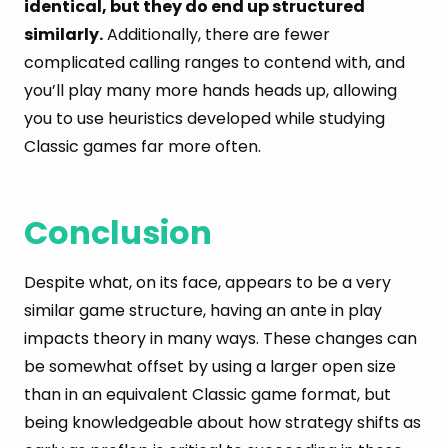
identical, but they do end up structured
similarly.
Additionally, there are fewer
complicated calling ranges to contend with, and
you’ll play many more hands heads up, allowing
you to use heuristics developed while studying
Classic games far more often.
Conclusion
Despite what, on its face, appears to be a very
similar game structure, having an ante in play
impacts theory in many ways. These changes can
be somewhat offset by using a larger open size
than in an equivalent Classic game format, but
being knowledgeable about how strategy shifts as