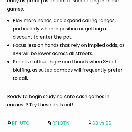
early as preflop is critical to succeeding in these
games.
Play more hands, and expand calling ranges,
particularly when in position or getting a
discount to enter the pot.
Focus less on hands that rely on implied odds, as
SPR will be lower across all streets.
Prioritize offsuit high-card hands when 3-bet
bluffing, as suited combos will frequently prefer
to call.
Ready to begin studying Ante cash games in
earnest? Try these drills out!
🌀
RFI UTG
🌀
RFI BTN
🌀
SB vs BB