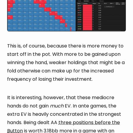
This is, of course, because there is more money to
start off in the pot. With more to be gained upon
winning the hand, weaker holdings that might be a
fold otherwise can make up for the increased
frequency of losing their investment.
It is interesting, however, that these mediocre
hands do not gain
much
EV. In ante games, the
extra EV is heavily concentrated in the strongest
hands. Being dealt AA
three positions before the
Button
is worth 3.18bb more in a game with an