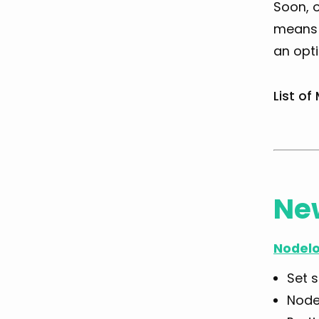
Soon, o
means y
an opt
List of
Ne
Nodelo
Set 
Node