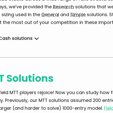
ays, we’ve provided the
Research
solutions that w
 sizing used in the
General
and
Simple
solutions. 
t the most out of your competition in these impor
 Cash solutions
General
 Solutions
Simple
ield MTT players rejoice! Now you can study how f
y. Previously, our MTT solutions assumed 200 entri
arger (and harder to solve) 1000-entry model.
Fiel
Research