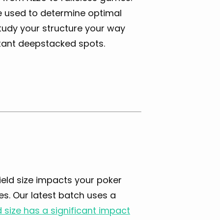
e used to determine optimal
Study your structure your way
tant deepstacked spots.
ield size impacts your poker
es. Our latest batch uses a
d size has a significant impact