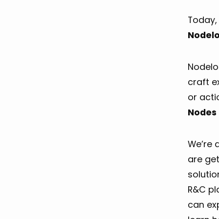
Today, 
Nodelo
Nodeloc
craft e
or act
Nodes 
We’re 
are get
soluti
R&C pla
can exp