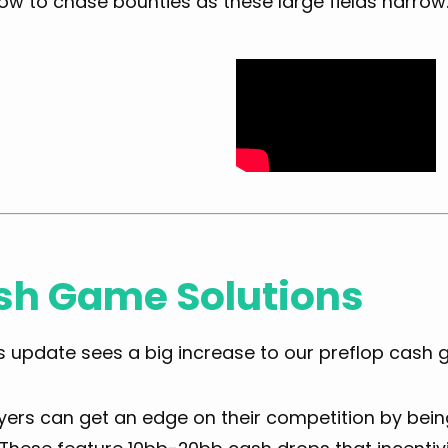
ow to chase bounties as these large fields narrow
sh Game Solutions
s update sees a big increase to our preflop cash 
ers can get an edge on their competition by being