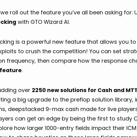
we roll out the feature you’ve all been asking for:
cking
with GTO Wizard AI.
king is a powerful new feature that allows you to 
xploits to crush the competition! You can set str
ion frequency, then compare how the response c
feature
.
adding over
2250 new solutions for Cash and MTT
ting a big upgrade to the preflop solution library
ons, deepstacked 9-max cash made for live player
yers can get an edge by being the first to study 
lore how larger 1000-entry fields impact their IC