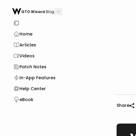
GTO Wizard
Blog
Home
Articles
Videos
Patch Notes
In-App Features
Help Center
eBook
Share