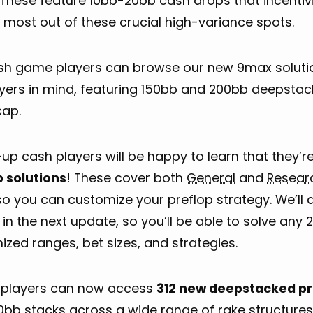
 These feature 10bb-20bb cash drops that incentivi
 most out of these crucial high-variance spots.
ash game players can browse our new 9max solutio
ayers in mind, featuring 150bb and 200bb deepstac
cap.
p cash players will be happy to learn that they’r
p solutions
! These cover both
General
and
Resear
so you can customize your preflop strategy. We’ll 
 in the next update, so you’ll be able to solve any 
zed ranges, bet sizes, and strategies.
players can now access
312 new deepstacked pr
0bb stacks across a wide range of rake structures