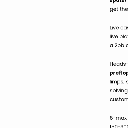
spots
!
get the
Live c
live pl
a 2bb 
Heads-u
preflo
limps, 
solving
customi
6-max 
150-30