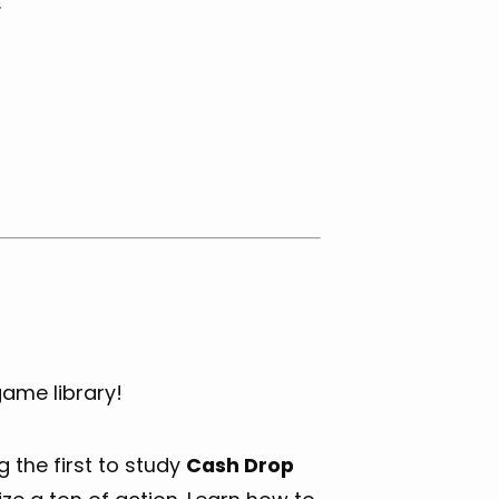
.
game library!
 the first to study
Cash Drop