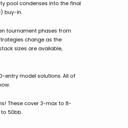
ty pool condenses into the final
) buy-in.
ven tournament phases from
strategies change as the
ack sizes are available,
ntry model solutions. All of
now.
ons! These cover 3-max to 8-
 to 50bb.