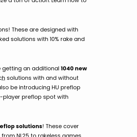
ze a ton of action. Learn how to
ns! These are designed with
ked solutions with 10% rake and
e getting an additional
1040 new
ch
solutions with and without
also be introducing HU preflop
2-player preflop spot with
eflop solutions
! These cover
 from NL25 to rakeless games.