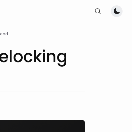
read
elocking