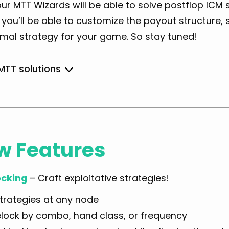
ur MTT Wizards will be able to solve postflop ICM
ou’ll be able to customize the payout structure, s
imal strategy for your game. So stay tuned!
 MTT solutions
Simple
w Features
General
cking
– Craft exploitative strategies!
strategies at any node
lock by combo, hand class, or frequency