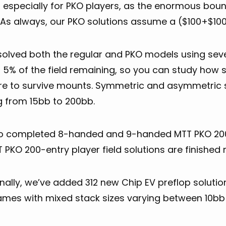
, especially for PKO players, as the enormous boun
 As always, our PKO solutions assume a ($100+$100
solved both the regular and PKO models using se
 5% of the field remaining, so you can study how 
re to survive mounts. Symmetric and asymmetric st
g from 15bb to 200bb.
Research
o completed 8-handed and 9-handed MTT PKO 200-e
 PKO 200-entry player field solutions are finished 
nally, we’ve added 312 new Chip EV preflop soluti
mes with mixed stack sizes varying between 10bb
General