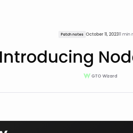
October 11, 2023
11 min 
Patch notes
Introducing Nod
GTO Wizard