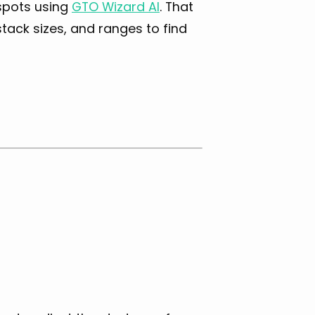
 spots using
GTO Wizard AI
. That
tack sizes, and ranges to find