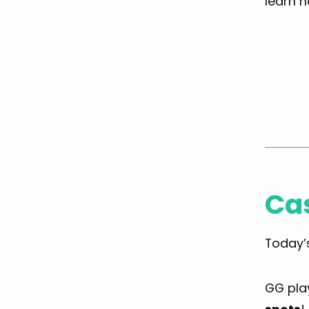
learn h
Ca
Today’
GG play