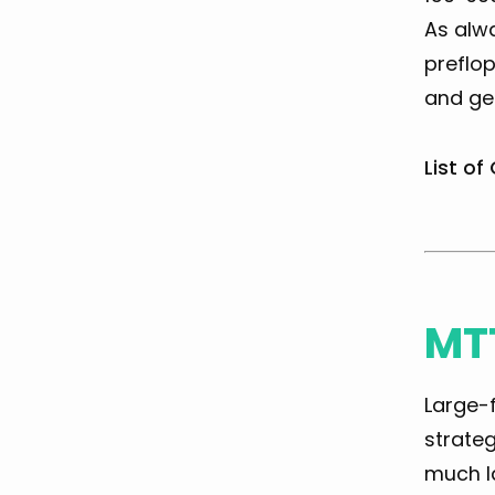
As alw
preflop
and ge
List of
MTT
Large-f
strateg
much l