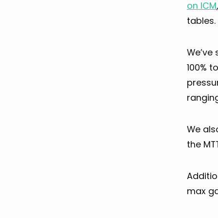
on ICM
tables.
We’ve 
100% to
pressu
rangin
We als
the MTT
Additio
max ga