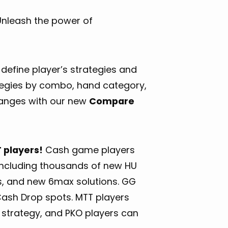
 Unleash the power of
define player’s strategies and
ategies by combo, hand category,
hanges with our new
Compare
 players!
Cash game players
, including thousands of new HU
s, and new 6max solutions. GG
Cash Drop spots. MTT players
M strategy, and PKO players can