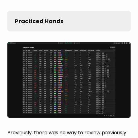
Practiced Hands
Previously, there was no way to review previously