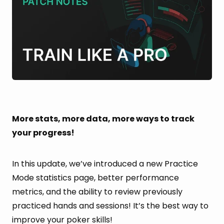
More stats, more data, more ways to track
your progress!
In this update, we’ve introduced a new Practice
Mode statistics page, better performance
metrics, and the ability to review previously
practiced hands and sessions! It’s the best way to
improve your poker skills!