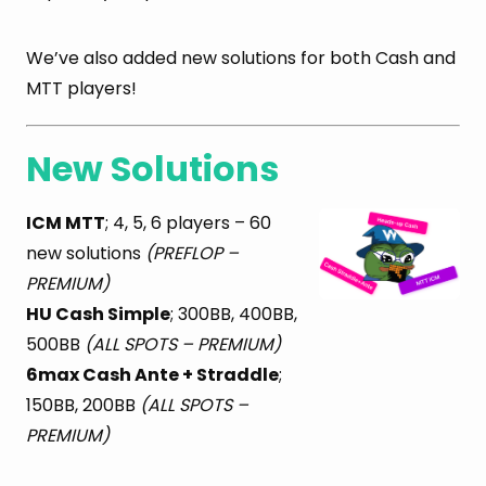
We’ve also added new solutions for both Cash and
MTT players!
New Solutions
ICM MTT
; 4, 5, 6 players – 60
new solutions
(PREFLOP –
PREMIUM)
HU Cash Simple
; 300BB, 400BB,
500BB
(ALL SPOTS – PREMIUM)
6max Cash Ante + Straddle
;
150BB, 200BB
(ALL SPOTS –
PREMIUM)