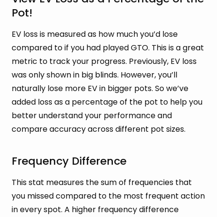
Pot!
EV loss is measured as how much you’d lose
compared to if you had played GTO. This is a great
metric to track your progress. Previously, EV loss
was only shown in big blinds. However, you’ll
naturally lose more EV in bigger pots. So we’ve
added loss as a percentage of the pot to help you
better understand your performance and
compare accuracy across different pot sizes.
Frequency Difference
This stat measures the sum of frequencies that
you missed compared to the most frequent action
in every spot. A higher frequency difference