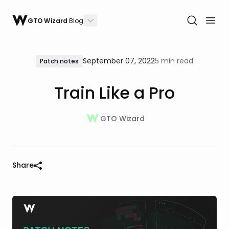
GTO Wizard
Blog
September 07, 2022
5 min read
Patch notes
Train Like a Pro
GTO Wizard
Share