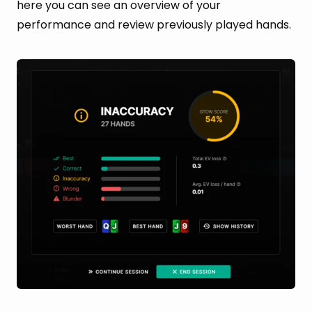
here you can see an overview of your
performance and review previously played hands.