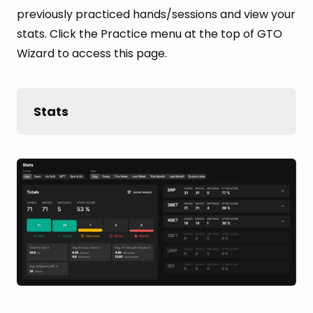
previously practiced hands/sessions and view your
stats. Click the Practice menu at the top of GTO
Wizard to access this page.
Stats