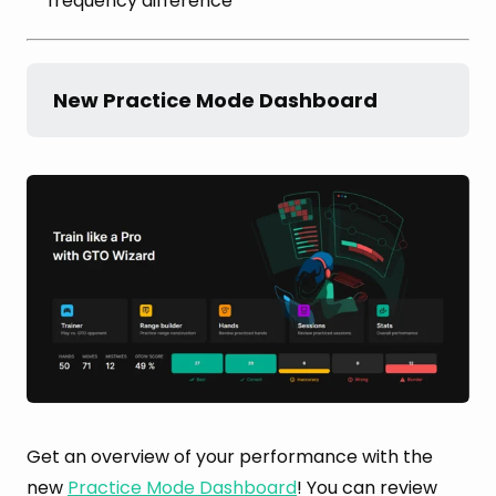
frequency difference
New Practice Mode Dashboard
Get an overview of your performance with the
new
Practice Mode Dashboard
! You can review