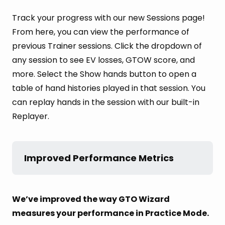
Track your progress with our new Sessions page!
From here, you can view the performance of
previous Trainer sessions. Click the dropdown of
any session to see EV losses, GTOW score, and
more. Select the Show hands button to open a
table of hand histories played in that session. You
can replay hands in the session with our built-in
Replayer.
Improved Performance Metrics
We’ve improved the way GTO Wizard
measures your performance in Practice Mode.