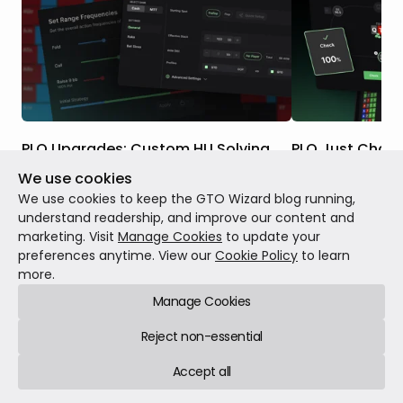
PLO Upgrades: Custom HU Solving,
PLO Just Chan
Postflop ICM, Nodelocking & More
We use cookies
Five years ago, w
These upgrades have rolled out over the
changed how the 
We use cookies to keep the GTO Wizard blog running,
past two months. Taken together, they
Hold'em. Today, it 
understand readership, and improve our content and
represent a massive expansion of PLO at
marketing. Visit
Manage Cookies
to update your
GTO Wizard, including tools that don’t
preferences anytime. View our
Cookie Policy
to learn
Patch notes
May 1
exist in any other PLO solver. Here’s
more.
Patch notes
Jul 27, 2026
12 min read
everything that’s changed since launch.
Manage Cookies
Reject non-essential
Accept all