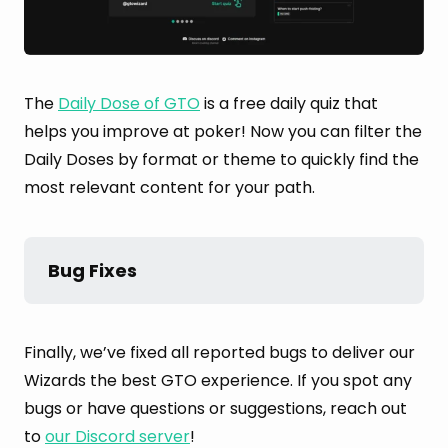
The
Daily Dose of GTO
is a free daily quiz that
helps you improve at poker! Now you can filter the
Daily Doses by format or theme to quickly find the
most relevant content for your path.
Bug Fixes
Finally, we’ve fixed all reported bugs to deliver our
Wizards the best GTO experience. If you spot any
bugs or have questions or suggestions, reach out
to
our Discord server
!