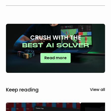
CRUSH WITH THE
BEST AI SOLVER
Read more
Keep reading
View all