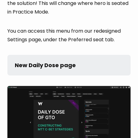
the solution! This will change where hero is seated
in Practice Mode.
You can access this menu from our redesigned
Settings page, under the Preferred seat tab.
New Daily Dose page