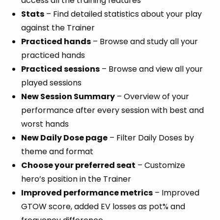
access all the training features
Stats
– Find detailed statistics about your play
against the Trainer
Practiced hands
– Browse and study all your
practiced hands
Practiced sessions
– Browse and view all your
played sessions
New Session Summary
– Overview of your
performance after every session with best and
worst hands
New Daily Dose page
– Filter Daily Doses by
theme and format
Choose your preferred seat
– Customize
hero’s position in the Trainer
Improved performance metrics
– Improved
GTOW score, added EV losses as pot% and