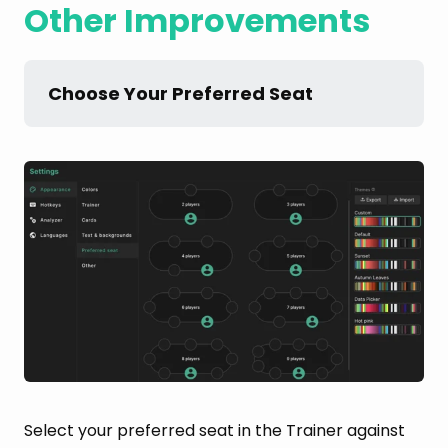
Other Improvements
Choose Your Preferred Seat
Select your preferred seat in the Trainer against