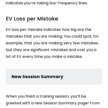
indicates you’re taking low-frequency lines.
EV Loss per Mistake
EV loss per mistake indicates how big are the
mistakes that you are making. You could spot, for
example, that you are making very few mistakes,
but they are significant mistakes and cost you a
lot of EV every time you make a mistake.
New Session Summary
When you finish a training session, you’ll be
greeted with a new Session Summary page! From