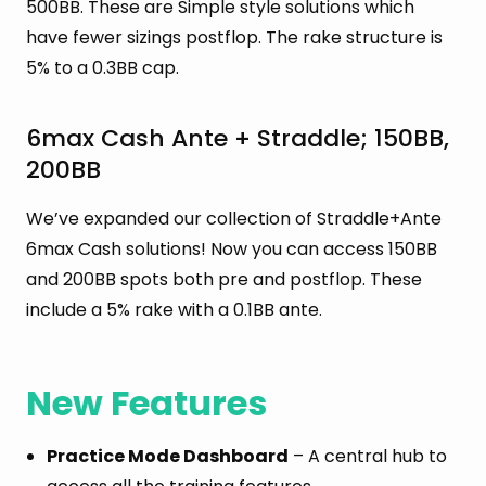
500BB. These are Simple style solutions which
have fewer sizings postflop. The rake structure is
5% to a 0.3BB cap.
6max Cash Ante + Straddle; 150BB,
200BB
We’ve expanded our collection of Straddle+Ante
6max Cash solutions! Now you can access 150BB
and 200BB spots both pre and postflop. These
include a 5% rake with a 0.1BB ante.
New Features
Practice Mode Dashboard
– A central hub to