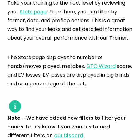
Take your training to the next level by reviewing
your
Stats page
! From here, you can filter by
format, date, and preflop actions. This is a great
way to find your leaks and get detailed information
about your overall performance with our Trainer.
The Stats page displays the number of
hands/moves played, mistakes,
GTO Wizard
score,
and EV losses. EV losses are displayed in big blinds
and as a percentage of the pot.
Note
– We have added new filters to filter your
hands. Let us know if you want us to add
different filters on
our Discord
.