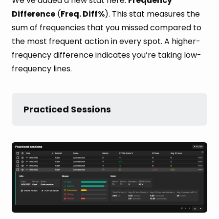
We’ve added a new stat here:
Frequency
Difference
(
Freq. Diff%
). This stat measures the
sum of frequencies that you missed compared to
the most frequent action in every spot. A higher-
frequency difference indicates you’re taking low-
frequency lines.
Practiced Sessions