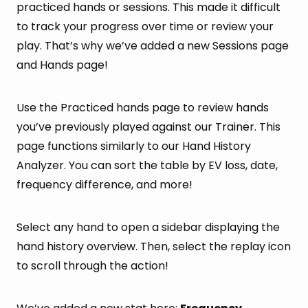
practiced hands or sessions. This made it difficult
to track your progress over time or review your
play. That’s why we’ve added a new Sessions page
and Hands page!
Use the Practiced hands page to review hands
you’ve previously played against our Trainer. This
page functions similarly to our Hand History
Analyzer. You can sort the table by EV loss, date,
frequency difference, and more!
Select any hand to open a sidebar displaying the
hand history overview. Then, select the replay icon
to scroll through the action!