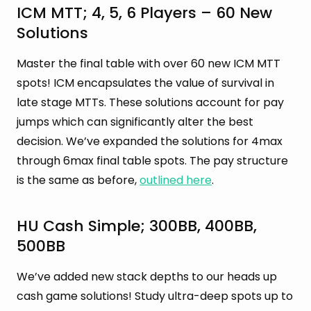
ICM MTT; 4, 5, 6 Players – 60 New
Solutions
Master the final table with over 60 new ICM MTT
spots! ICM encapsulates the value of survival in
late stage MTTs. These solutions account for pay
jumps which can significantly alter the best
decision. We’ve expanded the solutions for 4max
through 6max final table spots. The pay structure
is the same as before,
outlined here
.
HU Cash Simple; 300BB, 400BB,
500BB
We’ve added new stack depths to our heads up
cash game solutions! Study ultra-deep spots up to