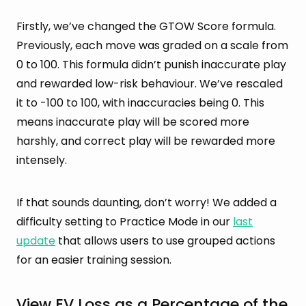
Firstly, we’ve changed the GTOW Score formula.
Previously, each move was graded on a scale from
0 to 100. This formula didn’t punish inaccurate play
and rewarded low-risk behaviour. We’ve rescaled
it to -100 to 100, with inaccuracies being 0. This
means inaccurate play will be scored more
harshly, and correct play will be rewarded more
intensely.
If that sounds daunting, don’t worry! We added a
difficulty setting to Practice Mode in our
last
update
that allows users to use grouped actions
for an easier training session.
View EV Loss as a Percentage of the