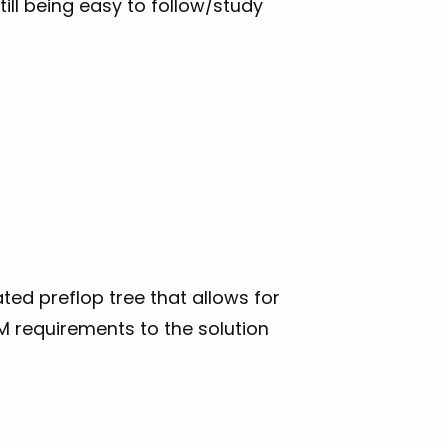
till being easy to follow/study
ted preflop tree that allows for
AM requirements to the solution