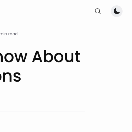
 min read
Know About
ons