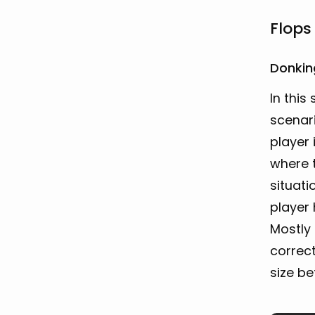
Flops
Donkin
In this
scenar
player 
where t
situati
player 
Mostly
correct
size b