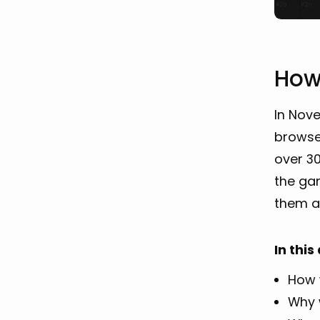
How
In Nov
browse
over 30
the ga
them al
In this
How 
Why 