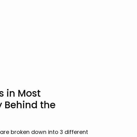
s in Most
y Behind the
 are broken down into 3 different