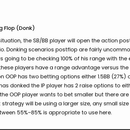
g Flop (Donk)
 situation, the SB/BB player will open the action pos
io. Donking scenarios postflop are fairly uncommo
is going to be checking 100% of his range with th
hese players have a range advantage versus the IP 
on OOP has two betting options either 1.5BB (27%)
has donked the IP player has 2 raise options to eithe
 the OOP player wants to bet smaller but there ar
 strategy will be using a larger size, any small s
etween 55%–85% is appropriate to use here.