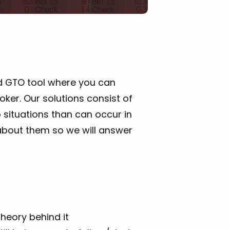
d GTO tool where you can
er. Our solutions consist of
 situations than can occur in
bout them so we will answer
heory behind it