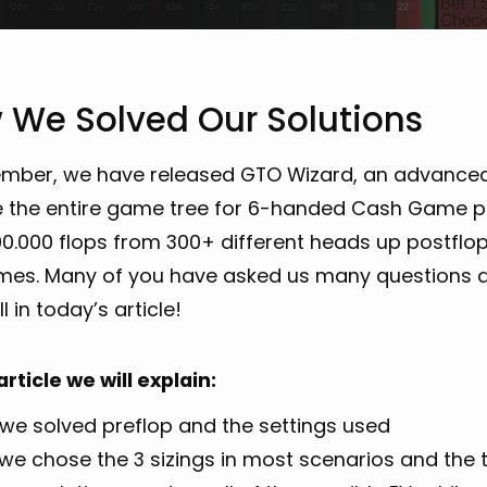
 We Solved Our Solutions
ember, we have released GTO Wizard, an advance
 the entire game tree for 6-handed Cash Game pok
0.000 flops from 300+ different heads up postflop
mes. Many of you have asked us many questions a
l in today’s article!
 article we will explain:
we solved preflop and the settings used
we chose the 3 sizings in most scenarios and the t