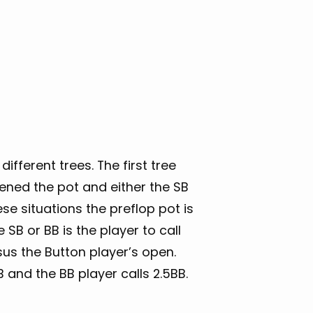
different trees. The first tree
ened the pot and either the SB
se situations the preflop pot is
SB or BB is the player to call
rsus the Button player’s open.
 and the BB player calls 2.5BB.