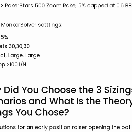
 > PokerStars 500 Zoom Rake, 5% capped at 0.6 BB
 MonkerSolver setttings:
 5%
ets 30,30,30
ct, Large, Large
op >100 I/N
 Did You Choose the 3 Sizing
narios and What Is the Theor
ings You Chose?
utions for an early position raiser opening the pot