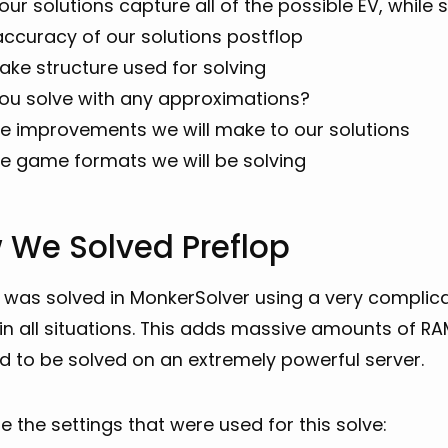
ur solutions capture all of the possible EV, while s
accuracy of our solutions postflop
ake structure used for solving
you solve with any approximations?
re improvements we will make to our solutions
re game formats we will be solving
 We Solved Preflop
 was solved in MonkerSolver using a very complica
 in all situations. This adds massive amounts of R
d to be solved on an extremely powerful server.
e the settings that were used for this solve: