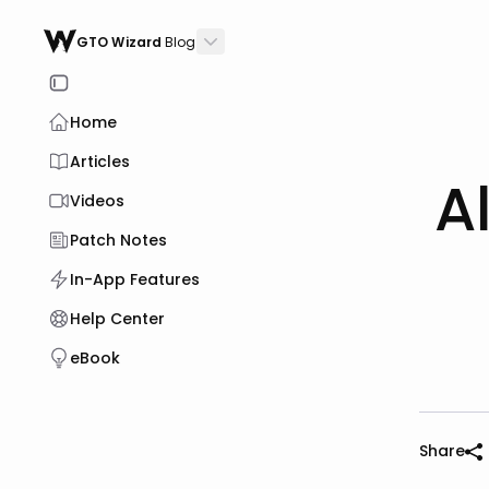
GTO Wizard
Blog
Home
Articles
A
Videos
Patch Notes
In-App Features
Help Center
eBook
Share