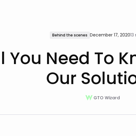
December 17, 2020
13
Behind the scenes
ll You Need To 
Our Soluti
GTO Wizard