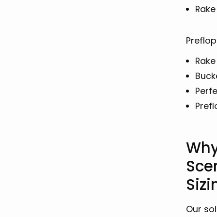
Rake
Preflop
Rake
Buck
Perfe
Prefl
Why
Sce
Siz
Our sol