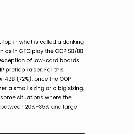
tflop in what is called a donking
n as in GTO play the OOP SB/BB
e exception of low-card boards
preflop raiser. For this
 or 4BB (72%), once the OOP
r a small sizing or a big sizing.
e some situations where the
ize between 20%–35% and large