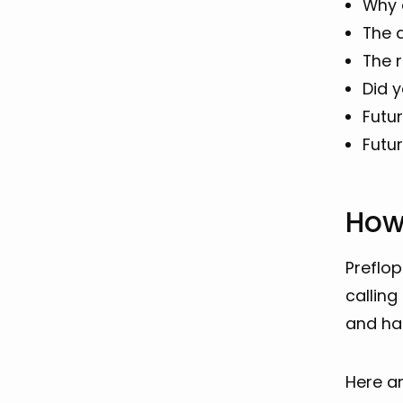
Why o
The 
The r
Did 
Futu
Futu
How
Preflop
calling
and ha
Here ar