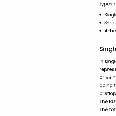
types o
Sing
3-be
4-be
Singl
In sing
represe
or BB h
going t
preflop
The BU 
The tot