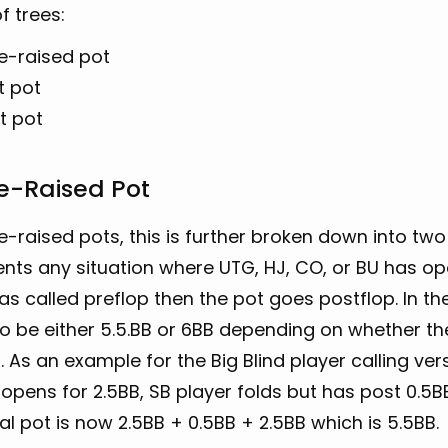
f trees:
le-raised pot
t pot
t pot
e-Raised Pot
le-raised pots, this is further broken down into two 
nts any situation where UTG, HJ, CO, or BU has op
as called preflop then the pot goes postflop. In the
o be either 5.5.BB or 6BB depending on whether the 
. As an example for the Big Blind player calling ve
opens for 2.5BB, SB player folds but has post 0.5BB
al pot is now 2.5BB + 0.5BB + 2.5BB which is 5.5BB.