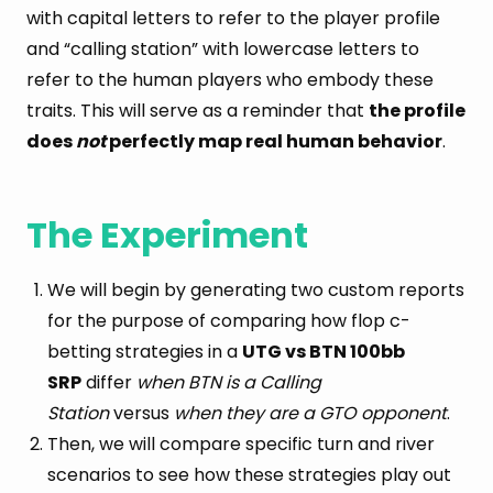
with capital letters to refer to the player profile
and “calling station” with lowercase letters to
refer to the human players who embody these
traits. This will serve as a reminder that
the profile
does
not
perfectly map real human behavior
.
The Experiment
We will begin by generating two custom reports
for the purpose of comparing how flop c-
betting strategies in a
UTG vs BTN 100bb
SRP
differ
when BTN is a Calling
Station
versus
when they are a GTO opponent
.
Then, we will compare specific turn and river
scenarios to see how these strategies play out