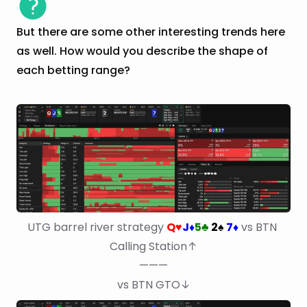
But there are some other interesting trends here
as well. How would you describe the shape of
each betting range?
UTG barrel river strategy 
Q
J
5
2
7
 vs BTN 
♥
♦
♣
♠
♦
Calling Station↑
———
vs BTN GTO↓