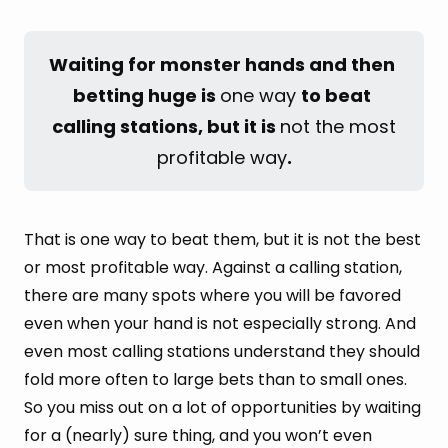
Waiting for monster hands and then 
betting huge is 
one way
to beat 
calling stations, but it is 
not the most
profitable way
.
That is one way to beat them, but it is not the best
or most profitable way. Against a calling station,
there are many spots where you will be favored
even when your hand is not especially strong. And
even most calling stations understand they should
fold more often to large bets than to small ones.
So you miss out on a lot of opportunities by waiting
for a (nearly) sure thing, and you won’t even