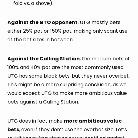
fold vs. a shove).
Against the GTO opponent
, UTG mostly bets
either 25% pot or 150% pot, making only scant use
of the bet sizes in between.
Against the Calling Station
, the medium bets of
100% and 40% pot are the most commonly used.
UTG has some block bets, but they never overbet.
This might be a more surprising conclusion, as we
would expect UTG to make more ambitious value
bets against a Calling Station.
UTG does in fact make
more ambitious value
bets
, even if they don’t use the overbet size. Let’s