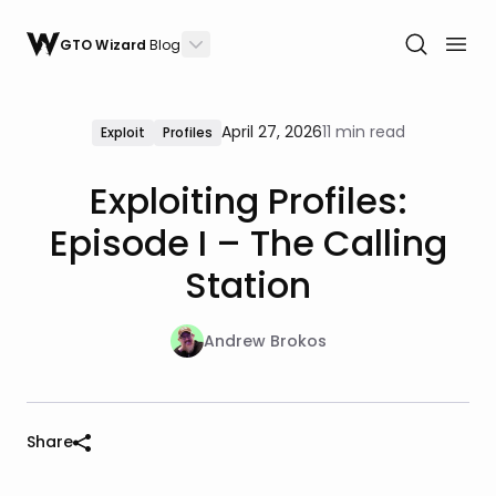
GTO Wizard
Blog
April 27, 2026
11 min read
Exploit
Profiles
Exploiting Profiles:
Episode I – The Calling
Station
Andrew Brokos
Share