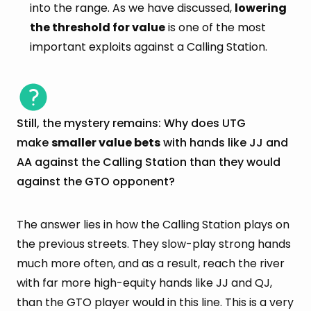
into the range. As we have discussed,
lowering
the threshold for value
is one of the most
important exploits against a Calling Station.
Still, the mystery remains: Why does UTG
make
smaller value bets
with hands like JJ and
AA against the Calling Station than they would
against the GTO opponent?
The answer lies in how the Calling Station plays on
the previous streets. They slow-play strong hands
much more often, and as a result, reach the river
with far more high-equity hands like JJ and QJ,
than the GTO player would in this line. This is a very