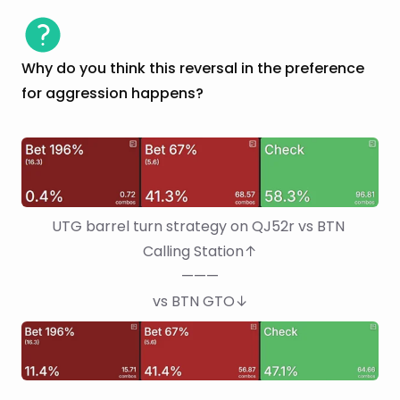
Why do you think this reversal in the preference
for aggression happens?
UTG barrel turn strategy on QJ52r vs BTN 
Calling Station↑
———
vs BTN GTO↓