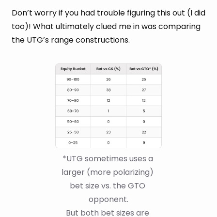
Don’t worry if you had trouble figuring this out (I did
too)! What ultimately clued me in was comparing
the UTG’s range constructions.
*UTG sometimes uses a 
larger (more polarizing) 
bet size vs. the GTO 
opponent.
But both bet sizes are 