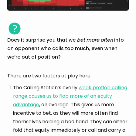
Does it surprise you that we
bet more often
into
an opponent who calls too much, even when
we’re out of position?
There are two factors at play here:
The Calling Station’s overly
weak preflop calling
range causes us to flop more of an equity
advantage
, on average. This gives us more
incentive to bet, as they will more often find
themselves holding a bad hand. They can either
fold that equity immediately or call and carry a