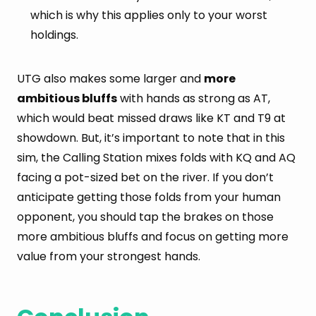
which is why this applies only to your worst
holdings.
UTG also makes some larger and
more
ambitious bluffs
with hands as strong as AT,
which would beat missed draws like KT and T9 at
showdown. But, it’s important to note that in this
sim, the Calling Station mixes folds with KQ and AQ
facing a pot-sized bet on the river. If you don’t
anticipate getting those folds from your human
opponent, you should tap the brakes on those
more ambitious bluffs and focus on getting more
value from your strongest hands.