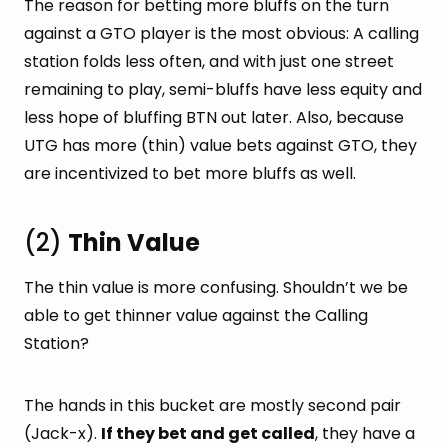
The reason for betting more bluffs on the turn
against a GTO player is the most obvious: A calling
station folds less often, and with just one street
remaining to play, semi-bluffs have less equity and
less hope of bluffing BTN out later. Also, because
UTG has more (thin) value bets against GTO, they
are incentivized to bet more bluffs as well.
(2)
Thin Value
The thin value is more confusing. Shouldn’t we be
able to get thinner value against the Calling
Station?
The hands in this bucket are mostly second pair
(Jack-x).
If they bet and get called
, they have a