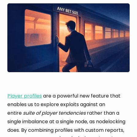
Player profiles
are a powerful new feature that
enables us to explore exploits against an
entire
suite of player tendencies
rather than a
single imbalance at a single node, as nodelocking
does. By combining profiles with custom reports,