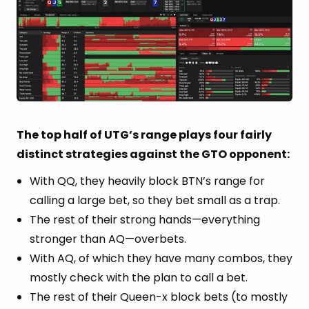
The top half of UTG’s range plays four fairly
distinct strategies against the GTO opponent:
With QQ, they heavily block BTN’s range for
calling a large bet, so they bet small as a trap.
The rest of their strong hands—everything
stronger than AQ—overbets.
With AQ, of which they have many combos, they
mostly check with the plan to call a bet.
The rest of their Queen-x block bets (to mostly