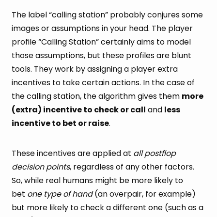
The label “calling station” probably conjures some
images or assumptions in your head. The player
profile “Calling Station” certainly aims to model
those assumptions, but these profiles are blunt
tools. They work by assigning a player extra
incentives to take certain actions. In the case of
the calling station, the algorithm gives them
more
(extra) incentive to check or call
and
less
incentive to bet or raise
.
These incentives are applied at
all postflop
decision points
, regardless of any other factors.
So, while real humans might be more likely to
bet
one type of hand
(an overpair, for example)
but more likely to check a different one (such as a