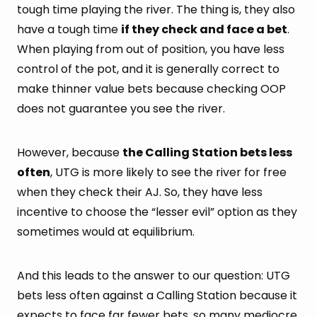
tough time playing the river. The thing is, they also
have a tough time
if they check and face a bet
.
When playing from out of position, you have less
control of the pot, and it is generally correct to
make thinner value bets because checking OOP
does not guarantee you see the river.
However, because
the Calling Station bets less
often
, UTG is more likely to see the river for free
when they check their AJ. So, they have less
incentive to choose the “lesser evil” option as they
sometimes would at equilibrium.
And this leads to the answer to our question: UTG
bets less often against a Calling Station because it
expects to face far fewer bets, so many mediocre