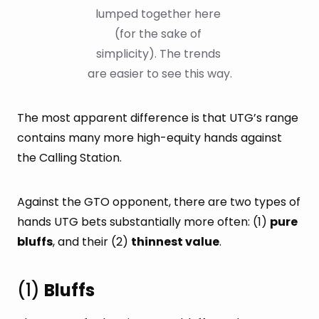
lumped together here 
(for the sake of 
simplicity). The trends 
are easier to see this way.
The most apparent difference is that UTG’s range
contains many more high-equity hands against
the Calling Station.
Against the GTO opponent, there are two types of
hands UTG bets substantially more often: (1)
pure
bluffs
, and their (2)
thinnest value
.
(1)
Bluffs