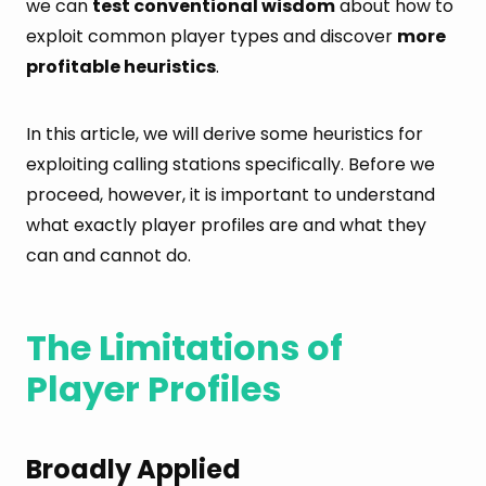
we can
test conventional wisdom
about how to
exploit common player types and discover
more
profitable heuristics
.
In this article, we will derive some heuristics for
exploiting calling stations specifically. Before we
proceed, however, it is important to understand
what exactly player profiles are and what they
can and cannot do.
The Limitations of
Player Profiles
Broadly Applied