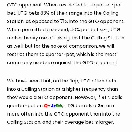
GTO opponent. When restricted to a quarter-pot
bet, UTG bets 83% of their range into the Calling
Station, as opposed to 71% into the GTO opponent.
When permitted a second, 40% pot bet size, UTG
makes heavy use of this against the Calling Station
as well, but for the sake of comparison, we will
restrict them to quarter-pot, which is the most
commonly used size against the GTO opponent.
We have seen that, on the flop, UTG often bets
into a Calling Station at a higher frequency than
they would a GTO opponent. However, if BTN calls
quarter-pot on
Q
J
5
, UTG barrels a
2
turn
♥
♦
♣
♠
more often into the GTO opponent than into the
Calling Station, and their average bet is larger.