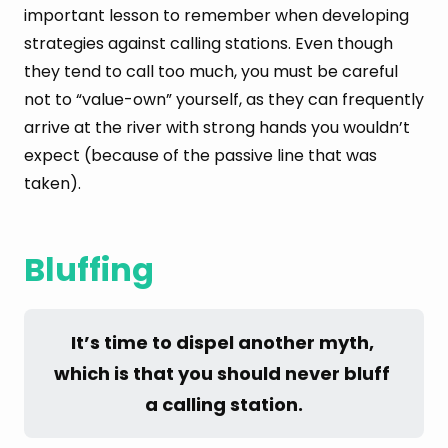
important lesson to remember when developing
strategies against calling stations. Even though
they tend to call too much, you must be careful
not to “value-own” yourself, as they can frequently
arrive at the river with strong hands you wouldn’t
expect (because of the passive line that was
taken).
Bluffing
It’s time to dispel another myth, 
which is that you should never bluff 
a calling station.