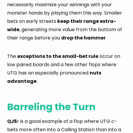
necessarily maximize your winnings with your
monster hands by playing them this way. Smaller
bets on early streets
keep their range extra-
wide
, generating more value from the bottom of
their range before you
drop the hammer
.
The
exceptions to the small-bet rule
occur on
low paired boards and a few other flops where
UTG has an especially pronounced
nuts
advantage
.
Barreling the Turn
QJ5
r is a good example of a flop where UTG c-
bets more often into a Calling Station than into a