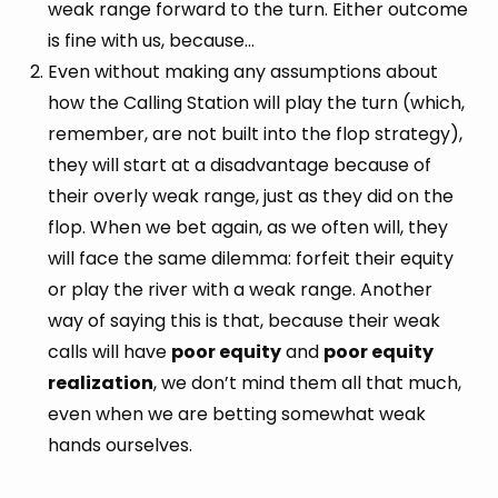
weak range forward to the turn. Either outcome
is fine with us, because…
Even without making any assumptions about
how the Calling Station will play the turn (which,
remember, are not built into the flop strategy),
they will start at a disadvantage because of
their overly weak range, just as they did on the
flop. When we bet again, as we often will, they
will face the same dilemma: forfeit their equity
or play the river with a weak range. Another
way of saying this is that, because their weak
calls will have
poor equity
and
poor equity
realization
, we don’t mind them all that much,
even when we are betting somewhat weak
hands ourselves.