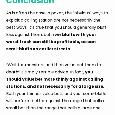
Conclusion
As is often the case in poker, the “obvious” ways to
exploit a calling station are not necessarily the
best ways. It’s true that you should generally bluff
less against them, but
river bluffs with your
worst trash can still be profitable, as can
semi-bluffs on earlier streets
.
“Wait for monsters and then value bet them to
death” is simply terrible advice. In fact,
you
should value bet more thinly against calling
stations, and not necessarily for a large size
.
Both your thinner value bets and your semi-bluffs
will perform better against the range that calls a
small bet than the range that calls a large one.