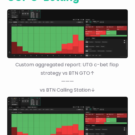
Custom aggregated report: UTG c-bet flop 
strategy vs BTN GTO↑
———
vs BTN Calling Station↓