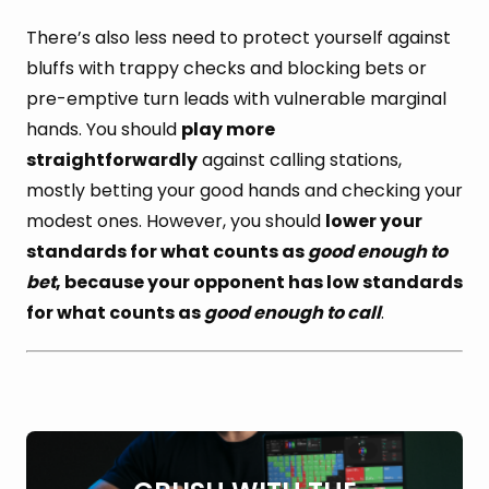
There’s also less need to protect yourself against
bluffs with trappy checks and blocking bets or
pre-emptive turn leads with vulnerable marginal
hands. You should
play more
straightforwardly
against calling stations,
mostly betting your good hands and checking your
modest ones. However, you should
lower your
standards for what counts as
good enough to
bet
, because your opponent has low standards
for what counts as
good enough to call
.