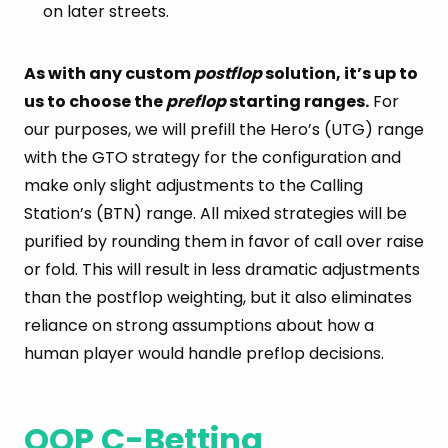
on later streets.
As with any custom
postflop
solution, it’s up to
us to choose the
preflop
starting ranges.
For
our purposes, we will prefill the Hero’s (UTG) range
with the GTO strategy for the configuration and
make only slight adjustments to the Calling
Station’s (BTN) range. All mixed strategies will be
purified by rounding them in favor of call over raise
or fold. This will result in less dramatic adjustments
than the postflop weighting, but it also eliminates
reliance on strong assumptions about how a
human player would handle preflop decisions.
OOP C-Betting