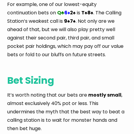
For example, one of our lowest-equity
continuation bets on
Q
6
2
is
T
8
. The Calling
♣
♦
♠
♠
♠
Station’s weakest call is
9
7
. Not only are we
♠
♠
ahead of that, but we will also play pretty well
against their second pair, third pair, and small
pocket pair holdings, which may pay off our value
bets or fold to our bluffs on future streets.
Bet Sizing
It’s worth noting that our bets are
mostly small
,
almost exclusively 40% pot or less. This
undermines the myth that the best way to beat a
calling station is to wait for monster hands and
then bet huge.