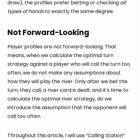
draw), the profiles prefer betting or checking
all
types of hands
to exactly the same degree.
Not Forward-Looking
Player profiles are not forward-looking. That
means, when we calculate the optimal turn
strategy against a player who will call the turn too
often, we do not make any assumptions about
how they will play the river. Only after we bet the
turn, they call, a river card is dealt, and it’s time to
calculate the optimal river strategy, do we
introduce the assumption that the opponent will
call too often.
Throughout this article, I will use “Calling Station”