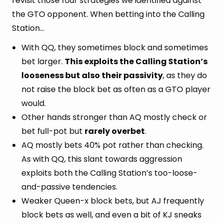
revisit those four strategies we identified against
the GTO opponent. When betting into the Calling
Station…
With QQ, they sometimes block and sometimes
bet larger.
This exploits the Calling Station’s
looseness but also their passivity
, as they do
not raise the block bet as often as a GTO player
would.
Other hands stronger than AQ mostly check or
bet full-pot but
rarely overbet
.
AQ mostly bets 40% pot rather than checking.
As with QQ, this slant towards aggression
exploits both the Calling Station’s too-loose-
and-passive tendencies.
Weaker Queen-x block bets, but AJ frequently
block bets as well, and even a bit of KJ sneaks