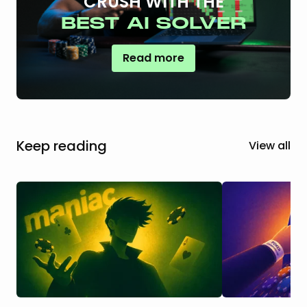
CRUSH WITH THE
BEST AI SOLVER
Read more
Keep reading
View all