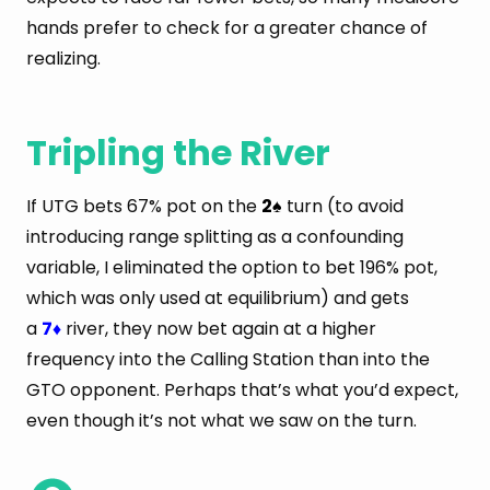
hands prefer to check for a greater chance of
realizing.
Tripling the River
If UTG bets 67% pot on the
2
turn (to avoid
♠
introducing range splitting as a confounding
variable, I eliminated the option to bet 196% pot,
which was only used at equilibrium) and gets
a
7
river, they now bet again at a higher
♦
frequency into the Calling Station than into the
GTO opponent. Perhaps that’s what you’d expect,
even though it’s not what we saw on the turn.