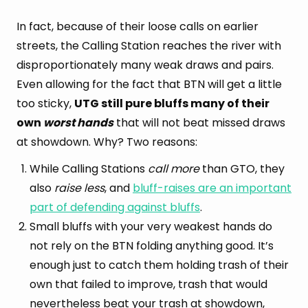
In fact, because of their loose calls on earlier
streets, the Calling Station reaches the river with
disproportionately many weak draws and pairs.
Even allowing for the fact that BTN will get a little
too sticky,
UTG still pure bluffs many of their
own
worst hands
that will not beat missed draws
at showdown. Why? Two reasons:
While Calling Stations
call more
than GTO, they
also
raise less
, and
bluff-raises are an important
part of defending against bluffs
.
Small bluffs with your very weakest hands do
not rely on the BTN folding anything good. It’s
enough just to catch them holding trash of their
own that failed to improve, trash that would
nevertheless beat your trash at showdown,