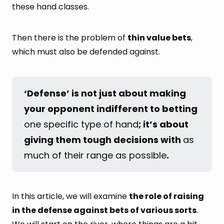
these hand classes.
Then there is the problem of
thin value bets
,
which must also be defended against.
‘Defense’ is not just about making 
your opponent indifferent to betting
one specific type of hand
; it’s about 
giving them tough decisions with 
as
much of their range as possible
.
In this article, we will examine
the role of raising
in the defense against bets of various sorts
.