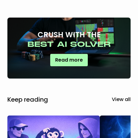
CRUSH WITH THE
BEST AI SOLVER
Read more
Keep reading
View all