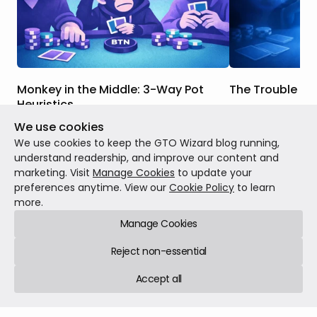
Monkey in the Middle: 3-Way Pot
The Trouble Wi
Heuristics
When we were br
We use cookies
In this article, we will discuss the key
strategy, many o
strategic differences between this
concepts like equi
We use cookies to keep the GTO Wizard blog running,
scenario and one where you face a
When drawing, we
understand readership, and improve our content and
continuation bet in a heads-up pot, how
our outs, use tho
marketing. Visit
Manage Cookies
to update your
Theory
Feb 23, 20
those differences factor into the GTO
and then call or 
preferences anytime. View our
Cookie Policy
to learn
Theory
Mar 02, 2026
7 min read
responses to these bets in 3-way pots,
were getting the 
more.
and when those differences are more or
equity we had.
Manage Cookies
less salient.
Reject non-essential
Accept all