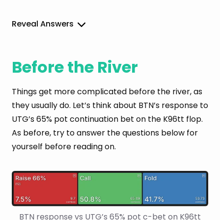
Reveal Answers
Before the River
BTN response vs UTG's 66% bet on 
K
9
6
2
J
♥
♦
♦
♣
♠
Things get more complicated before the river, as
(action = B65-C, X-X): cEV, 100bb
they usually do. Let’s think about BTN’s response to
UTG’s 65% pot continuation bet on the K96tt flop.
As before, try to answer the questions below for
yourself before reading on.
BTN response vs UTG’s delayed double-barrel 
(66% pot) river strategy: 
Exploitative
 (no raise 
allowed)
BTN response vs UTG’s 65% pot c-bet on K96tt