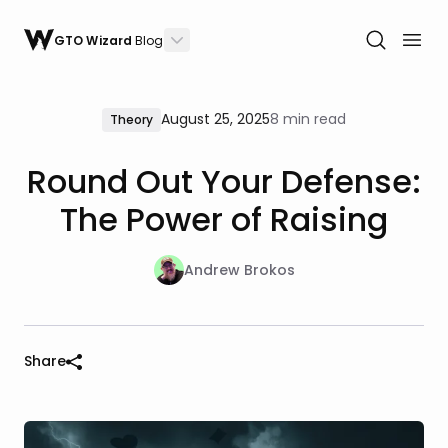
GTO Wizard
Blog
August 25, 2025
8 min read
Theory
Round Out Your Defense:
The Power of Raising
Andrew Brokos
Share