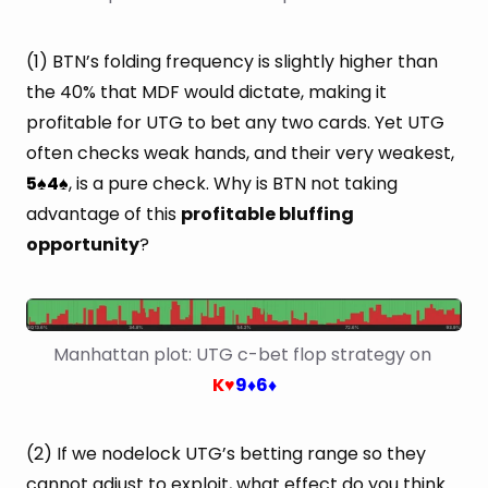
(1) BTN’s folding frequency is slightly higher than
the 40% that MDF would dictate, making it
profitable for UTG to bet any two cards. Yet UTG
often checks weak hands, and their very weakest,
5
4
, is a pure check. Why is BTN not taking
♠
♠
advantage of this
profitable bluffing
opportunity
?
UTG delayed double-barrel river strategy vs 
BTN
Manhattan plot: UTG c-bet flop strategy on 
K
9
6
♥
♦
♦
(2) If we nodelock UTG’s betting range so they
cannot adjust to exploit, what effect do you think