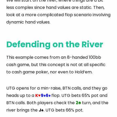
We will start on the river, where things are a bit
less complex since hand values are static. Then,
look at a more complicated flop scenario involving
dynamic hand values.
Defending on the River
This example comes from an 8-handed 100bb
cash game, but this concept is not at all specific
to cash game poker, nor even to Hold‘em.
UTG opens for a min-raise, BTN calls, and they go
heads up to a
K
9
6
flop. UTG bets 65% pot and
♥
♦
♦
BTN calls. Both players check the
2
turn, and the
♣
river brings the
J
. UTG bets 66% pot.
♠