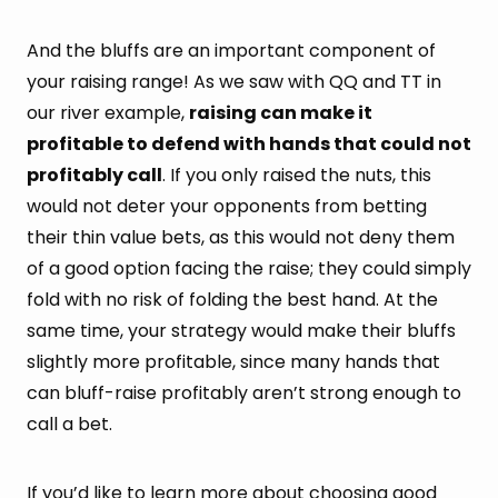
And the bluffs are an important component of
your raising range! As we saw with QQ and TT in
our river example,
raising can make it
profitable to defend with hands that could not
profitably call
. If you only raised the nuts, this
would not deter your opponents from betting
their thin value bets, as this would not deny them
of a good option facing the raise; they could simply
fold with no risk of folding the best hand. At the
same time, your strategy would make their bluffs
slightly more profitable, since many hands that
can bluff-raise profitably aren’t strong enough to
call a bet.
If you’d like to learn more about choosing good