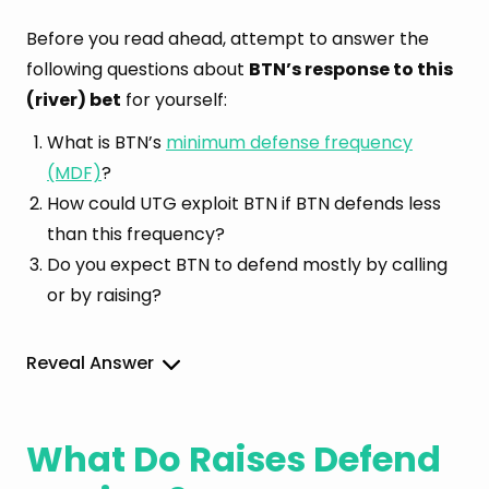
Before you read ahead, attempt to answer the
following questions about
BTN’s response to this
(river) bet
for yourself:
What is BTN’s
minimum defense frequency
(MDF)
?
How could UTG exploit BTN if BTN defends less
than this frequency?
Do you expect BTN to defend mostly by calling
or by raising?
Reveal Answer
What Do Raises Defend
BTN must defend roughly
60%