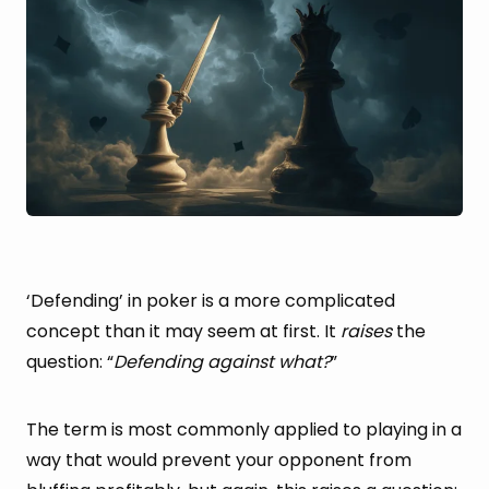
‘Defending’ in poker is a more complicated
concept than it may seem at first. It
raises
the
question: “
Defending against what?
”
The term is most commonly applied to playing in a
way that would prevent your opponent from