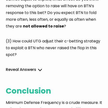
removing the option to raise will have on BTN’s
GTO
 (raising = 
allowed
)
response to this bet? Do you expect BTN to fold
more often, less often, or equally as often when
they are
not allowed to raise
?
Exploitative 
(raising = 
disallowed
)
(3) How could UTG adjust their c-betting strategy
to exploit a BTN who never raised the flop in this
spot?
BTN’s river folding frequency is in 
equilibrium with UTG’s river bluffing 
Reveal Answers
frequency.
Conclusion
Minimum Defense Frequency is a crude measure. It
5
4
♠
♠