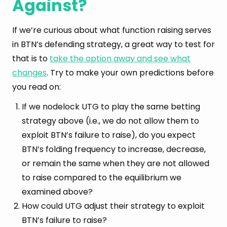
Against?
worst hands can profitably bluff
If we’re curious about what function raising serves
in BTN’s defending strategy, a great way to test for
bluff more
that is to
take the option away and see what
changes
. Try to make your own predictions before
you read on:
If we nodelock UTG to play the same betting
strategy above (i.e., we do not allow them to
mostly by calling
exploit BTN’s failure to raise), do you expect
narrow raising range
BTN’s folding frequency to increase, decrease,
or remain the same when they are not allowed
to raise compared to the equilibrium we
examined above?
How could UTG adjust their strategy to exploit
BTN’s failure to raise?