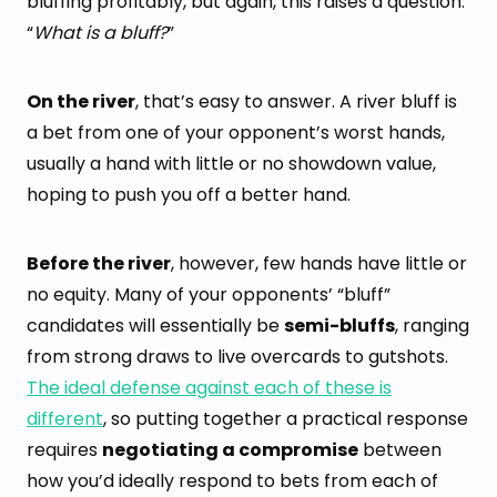
bluffing profitably, but again, this raises a question:
“
What is a bluff?
”
On the river
, that’s easy to answer. A river bluff is
a bet from one of your opponent’s worst hands,
usually a hand with little or no showdown value,
hoping to push you off a better hand.
Before the river
, however, few hands have little or
no equity. Many of your opponents’ “bluff”
candidates will essentially be
semi-bluffs
, ranging
from strong draws to live overcards to gutshots.
The ideal defense against each of these is
different
, so putting together a practical response
requires
negotiating a compromise
between
how you’d ideally respond to bets from each of