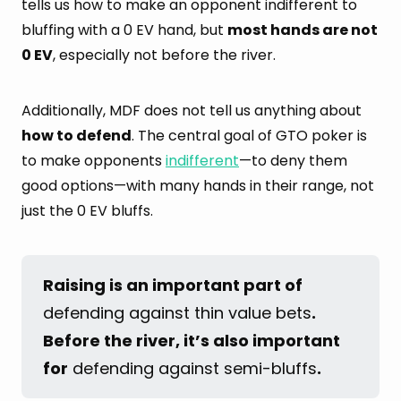
tells us how to make an opponent indifferent to
bluffing with a 0 EV hand, but
most hands are not
0 EV
, especially not before the river.
BTN’s raising frequency is in 
Additionally, MDF does not tell us anything about
equilibrium with UTG’s value betting 
how to defend
. The central goal of GTO poker is
frequency.
to make opponents
indifferent
—to deny them
good options—with many hands in their range, not
just the 0 EV bluffs.
Raising is an important part of 
defending against thin value bets
.
Before the river, it’s also important 
for
defending against semi-bluffs
.