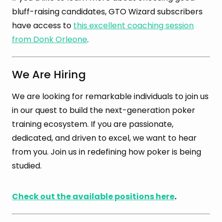
bluff-raising candidates, GTO Wizard subscribers
have access to
this excellent coaching session
from Donk Orleone
.
We Are Hiring
We are looking for remarkable individuals to join us
in our quest to build the next-generation poker
training ecosystem. If you are passionate,
dedicated, and driven to excel, we want to hear
from you. Join us in redefining how poker is being
studied.
Check out the available positions here
.