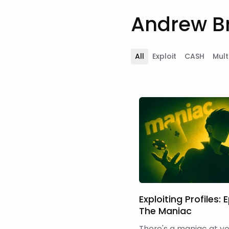
Andrew Br
All
Exploit
CASH
Mult
Exploiting Profiles: E
The Maniac
There's a maniac at your 