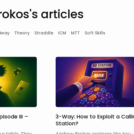
okos's articles
iway
Theory
Straddle
ICM
MTT
Soft Skills
pisode III –
3-Way: How to Exploit a Call
Station?
table. They
Andrew Brokos explores the key