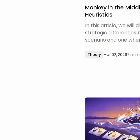
Monkey in the Midd
Heuristics
In this article, we will 
strategic differences 
scenario and one wher
continuation bet in a 
how those differences 
Theory
Mar 02, 2026
7 min 
GTO responses to thes
way pots, and when th
are more or less salien