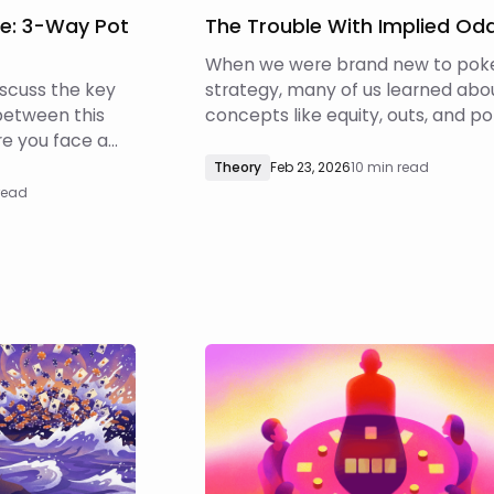
le: 3-Way Pot
The Trouble With Implied Od
When we were brand new to pok
discuss the key
strategy, many of us learned abo
between this
concepts like equity, outs, and po
e you face a
odds. When drawing, we were tau
heads-up pot,
to count our outs, use those to
Theory
Feb 23, 2026
10 min read
factor into the
estimate our equity, and then call
read
e bets in 3-
fold based on whether we were
ose differences
getting the right pot odds for the
t.
equity we had.