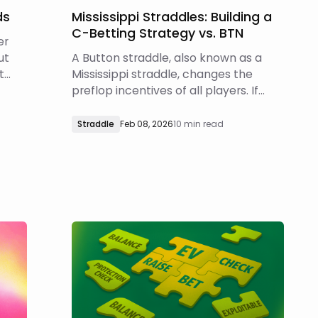
ds
Mississippi Straddles: Building a
C-Betting Strategy vs. BTN
er
ut
A Button straddle, also known as a
t
Mississippi straddle, changes the
ght
preflop incentives of all players. If
you’re interested in learning more
 or
about exactly how those incentives
Straddle
Feb 08, 2026
10 min read
change, you can read about opening
ranges and responding to opens in
Mississippi straddle games. In this
article, we will i