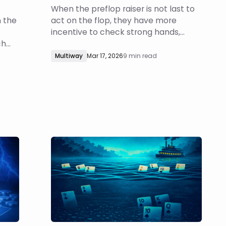
When the preflop raiser is not last to
h the
act on the flop, they have more
incentive to check strong hands,
ch
meaning they will be less capped if
e
the flop checks around. How does this
Multiway
Mar 17, 2026
9 min read
ind
change the BB’s turn probing
d to
strategy? Which boards and turn
on
cards should they probe? How large
should they bet?