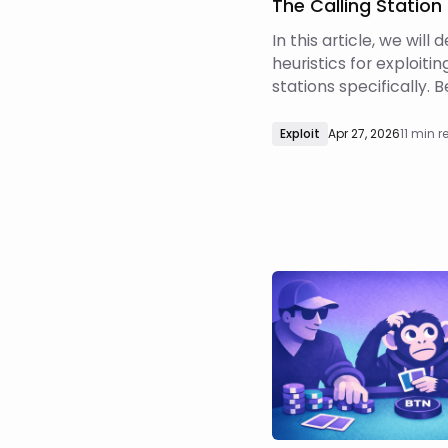
The Calling Station
In this article, we will
heuristics for exploitin
stations specifically. 
proceed, however, it i
understand what exact
Exploit
Apr 27, 2026
11 min 
profiles are and what
cannot do.