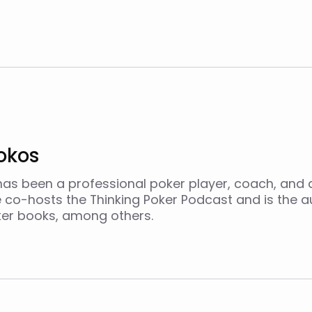
okos
as been a professional poker player, coach, and 
e co-hosts the Thinking Poker Podcast and is the a
ker books, among others.