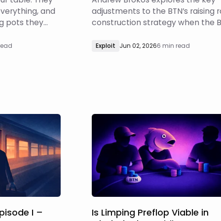
everything, and
adjustments to the BTN’s raising 
 pots they
construction strategy when the B
what's
a calling station.
u start blasting
read
Exploit
Jun 02, 2026
6 min read
Episode I –
Is Limping Preflop Viable in