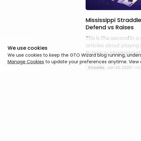
Mississippi Straddl
Defend vs Raises
This is the second in a 
articles about playing
We use cookies
Button or Mississippi s
We use cookies to keep the GTO Wizard blog running, unders
don’t need to read the
Manage Cookies
to update your preferences anytime. View
sense of this one, but a
Straddle
Jan 30, 2026
7 mi
about responding to r
get more out of it if 
the incentives around 
when