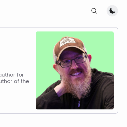
author for
uthor of the