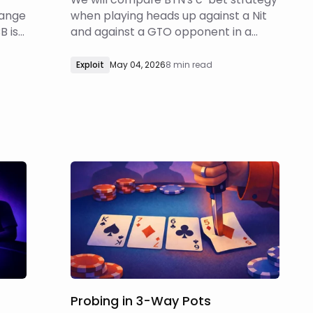
range
when playing heads up against a Nit
B is
and against a GTO opponent in a
100bb cash game, BTN vs BB SRP via
custom reports.
Exploit
May 04, 2026
8 min read
Probing in 3-Way Pots