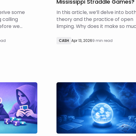
Mississippi Straddle Games?
 derive some
In this article, we’ll delve into bot
g calling
theory and the practice of open
Before we
limping. Why does it make so mu
s important to
more sense in Mississippi Straddl
ly player
games than in traditional, two-bl
read
CASH
Apr 13, 2026
9 min read
 they can and
Hold‘em? How should you respon
limpers when you have position 
them?