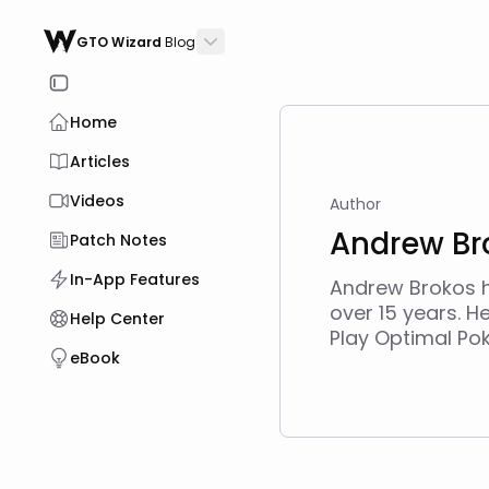
GTO Wizard
Blog
Home
Articles
Videos
Author
Andrew Br
Patch Notes
In-App Features
Andrew Brokos h
over 15 years. H
Help Center
Play Optimal Po
eBook