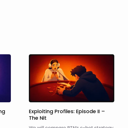
ing
Exploiting Profiles: Episode II –
The Nit
We will compare BTN’s c-bet strategy