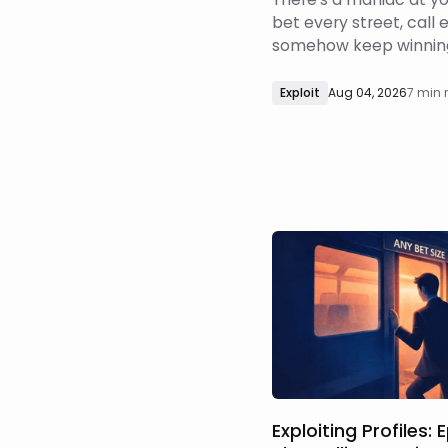
bet every street, call 
somehow keep winning
have no business being in. So 
the adjustment? Do yo
Exploit
Aug 04, 2026
7 min 
back?
Exploiting Profiles: 